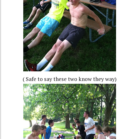
( Safe to say these two know they way)