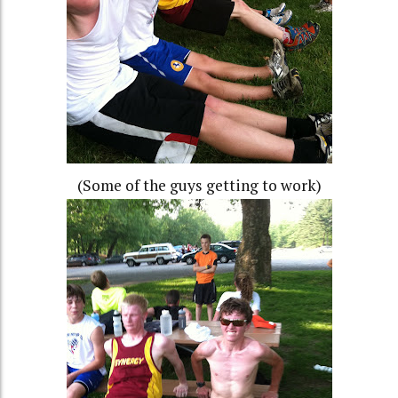
(Some of the guys getting to work)