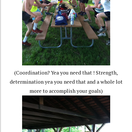
(Coordination? Yea you need that ! Strength,
determination yea you need that and a whole lot
more to accomplish your goals)