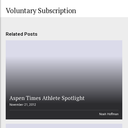
Voluntary Subscription
Related Posts
Aspen Times Athlete Spotlight
November 21, 2012
Noah Hoffman