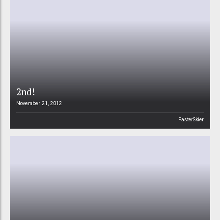
2nd!
November 21, 2012
FasterSkier