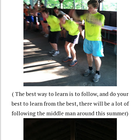
( The best way to learn is to follow, and do your
best to learn from the best, there will be a lot of
following the middle man around this summer)