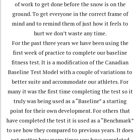
of work to get done before the snow is on the
ground. To get everyone in the correct frame of
mind and to remind them of just how it feels to
hurt we don’t waste any time.
For the past three years we have been using the
first week of practice to complete our baseline
fitness test. It is a modification of the Canadian
Baseline Test Model with a couple of variations to
better suite and accommodate our athletes. For
many it was the first time completing the test so it
truly was being used as a “Baseline” a starting
point for their own development. For others that
have completed the test it is used as a “Benchmark”
to see how they compared to previous years. It does
not matter how many times you have completed