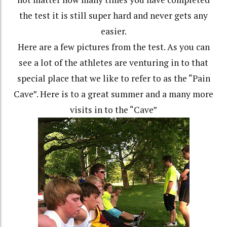
the test it is still super hard and never gets any
easier.
Here are a few pictures from the test. As you can
see a lot of the athletes are venturing in to that
special place that we like to refer to as the “Pain
Cave”. Here is to a great summer and a many more
visits in to the “Cave”