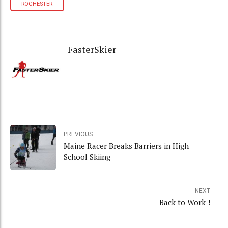
ROCHESTER
FasterSkier
PREVIOUS
Maine Racer Breaks Barriers in High
School Skiing
NEXT
Back to Work !