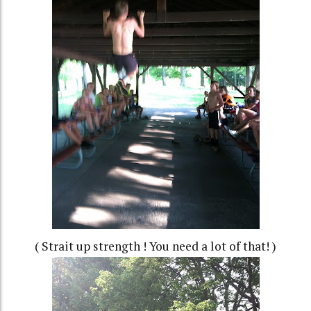
( Strait up strength ! You need a lot of that! )