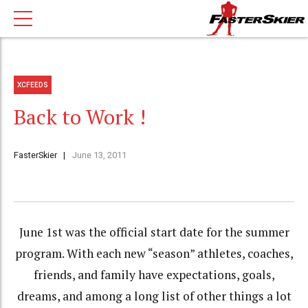
XCFEEDS
Back to Work !
FasterSkier
June 13, 2011
June 1st was the official start date for the summer
program. With each new “season” athletes, coaches,
friends, and family have expectations, goals,
dreams, and among a long list of other things a lot