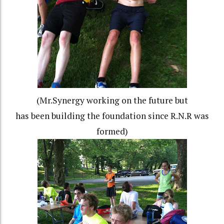
(Mr.Synergy working on the future but
has been building the foundation since R.N.R was
formed)