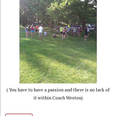
( You have to have a passion and there is no lack of
it within Coach Weston)