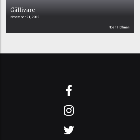
Gällivare
November 21, 2012
Noah Hoffman