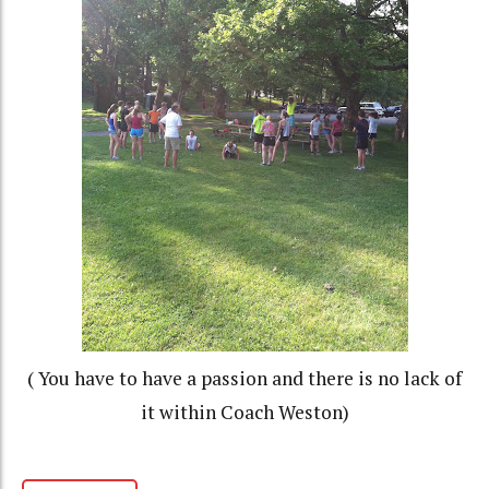
( You have to have a passion and there is no lack of
it within Coach Weston)