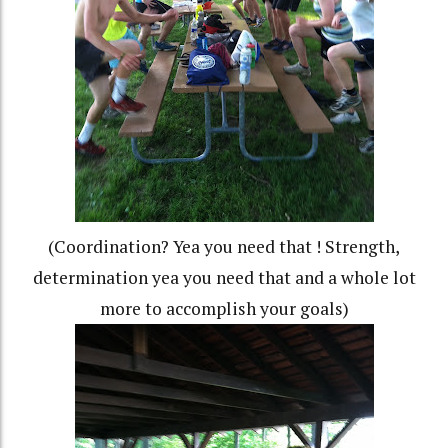
(Coordination? Yea you need that ! Strength,
determination yea you need that and a whole lot
more to accomplish your goals)