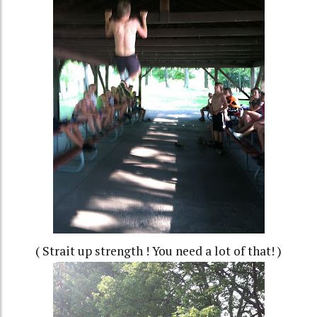
( Strait up strength ! You need a lot of that! )