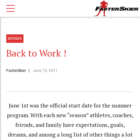
XCFEEDS
Back to Work !
FasterSkier
June 13, 2011
June 1st was the official start date for the summer
program. With each new “season” athletes, coaches,
friends, and family have expectations, goals,
dreams, and among a long list of other things a lot