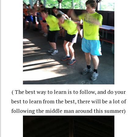
( The best way to learn is to follow, and do your
best to learn from the best, there will be a lot of
following the middle man around this summer)