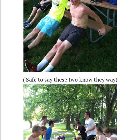
( Safe to say these two know they way)