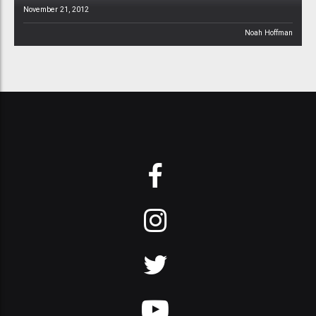
November 21, 2012
Noah Hoffman