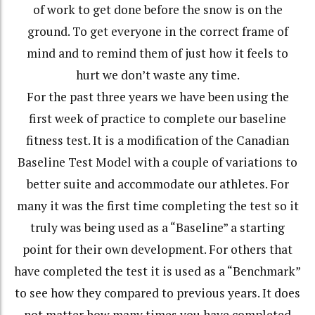
of work to get done before the snow is on the
ground. To get everyone in the correct frame of
mind and to remind them of just how it feels to
hurt we don’t waste any time.
For the past three years we have been using the
first week of practice to complete our baseline
fitness test. It is a modification of the Canadian
Baseline Test Model with a couple of variations to
better suite and accommodate our athletes. For
many it was the first time completing the test so it
truly was being used as a “Baseline” a starting
point for their own development. For others that
have completed the test it is used as a “Benchmark”
to see how they compared to previous years. It does
not matter how many times you have completed