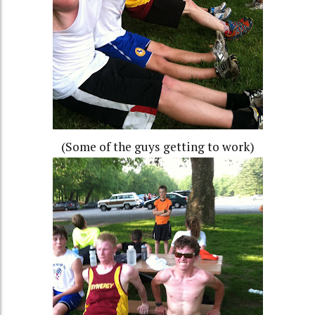
(Some of the guys getting to work)