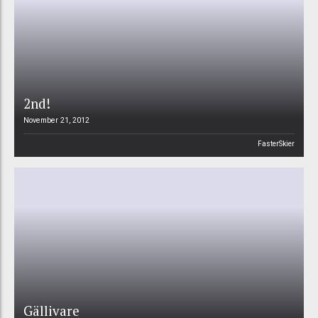
2nd!
November 21, 2012
FasterSkier
Gällivare