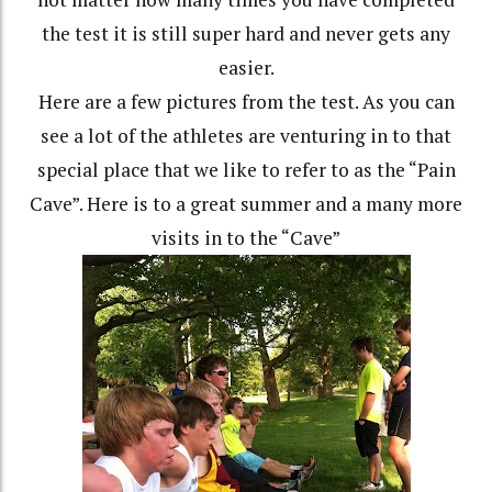
the test it is still super hard and never gets any
easier.
Here are a few pictures from the test. As you can
see a lot of the athletes are venturing in to that
special place that we like to refer to as the “Pain
Cave”. Here is to a great summer and a many more
visits in to the “Cave”