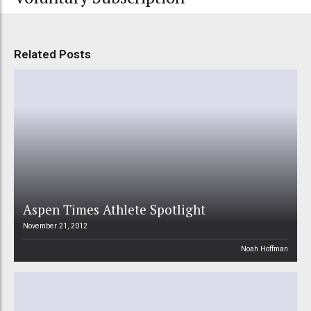
Related Posts
Aspen Times Athlete Spotlight
November 21, 2012
Noah Hoffman