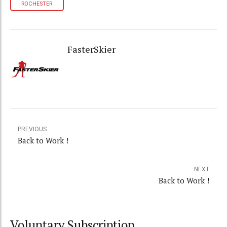
ROCHESTER
FasterSkier
PREVIOUS
Back to Work !
NEXT
Back to Work !
Voluntary Subscription