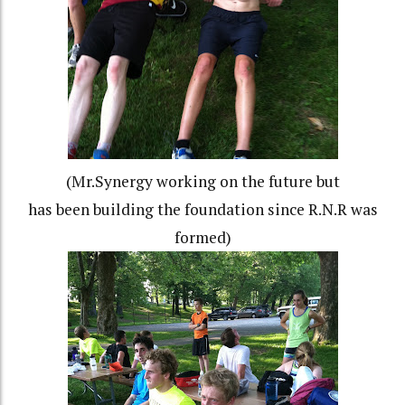
(Mr.Synergy working on the future but
has been building the foundation since R.N.R was
formed)