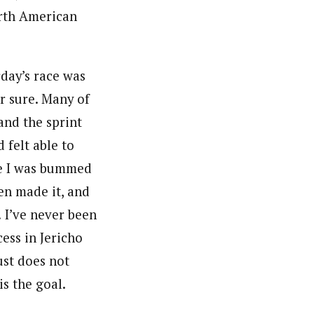
orth American
day’s race was
r sure. Many of
and the sprint
 felt able to
me I was bummed
en made it, and
! I’ve never been
ess in Jericho
ust does not
s the goal.