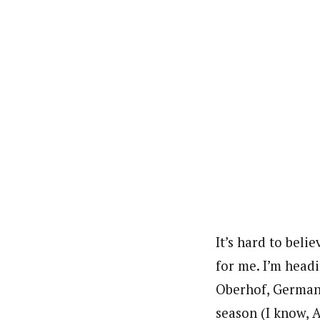
It’s hard to beli
for me. I’m head
Oberhof, Germany.
season (I know, A