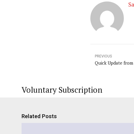
Sa
PREVIOUS
Quick Update from
Voluntary Subscription
Related Posts