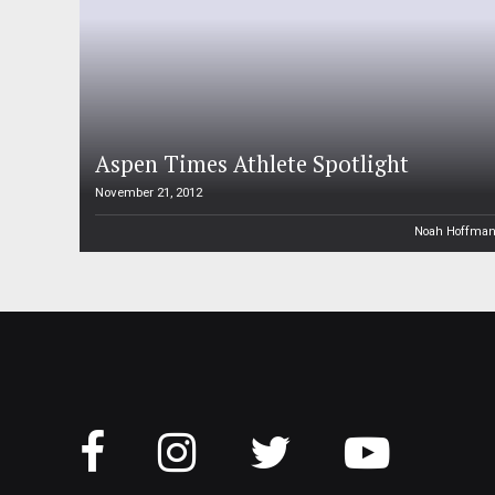
Aspen Times Athlete Spotlight
November 21, 2012
Noah Hoffma