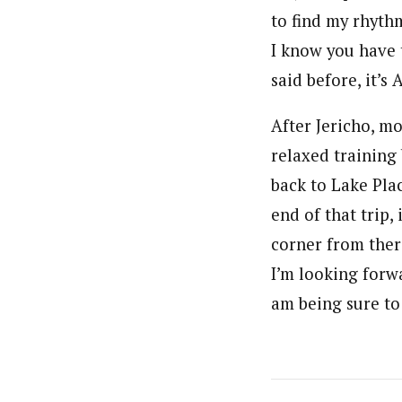
to find my rhyth
I know you have t
said before, it’s 
After Jericho, mo
relaxed training 
back to Lake Plac
end of that trip,
corner from ther
I’m looking forw
am being sure to