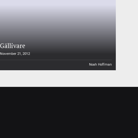
Gällivare
November 21, 2012
Noah Hoffman