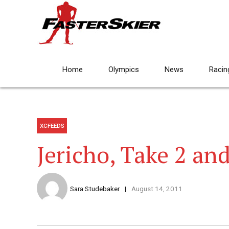
Home
Olympics
News
Racin
XCFEEDS
Jericho, Take 2 an
Sara Studebaker
August 14, 2011