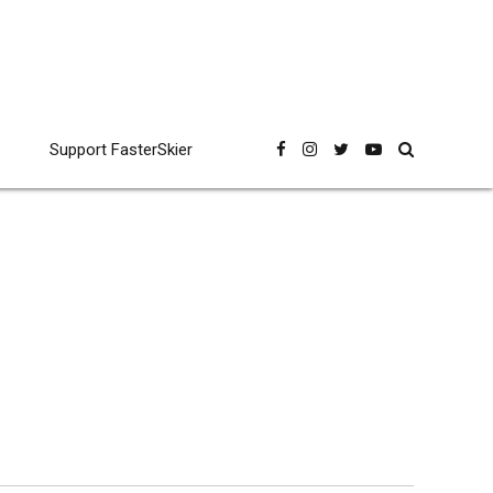
Support FasterSkier