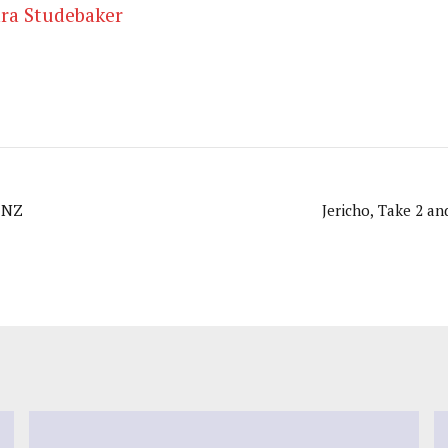
ra Studebaker
 NZ
Jericho, Take 2 a