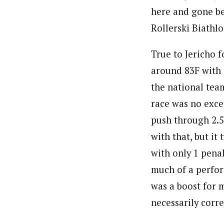
here and gone bef
Rollerski Biathl
True to Jericho 
around 83F with 
the national team
race was no exce
push through 2.5
with that, but i
with only 1 penal
much of a perfor
was a boost for 
necessarily corr