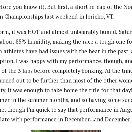
ore you know it). But first, a short re-cap of the N
on Championships last weekend in Jericho, VT.
form, it was HOT and almost unbearably humid. Satur
about 85% humidity, making the race a tough one fo
 athletes have had issues with the heat in the past, 
ption. I was happy with my performance, though, and
 of the 3 laps before completely bonking. At the ti
t turned out to be further than most of the other wom
ty, it was enough to take home the title for that day
mer in the summer months, and so having some succ
me, though I’m quick to say that performance in Aug
elate with performance in December…and December i