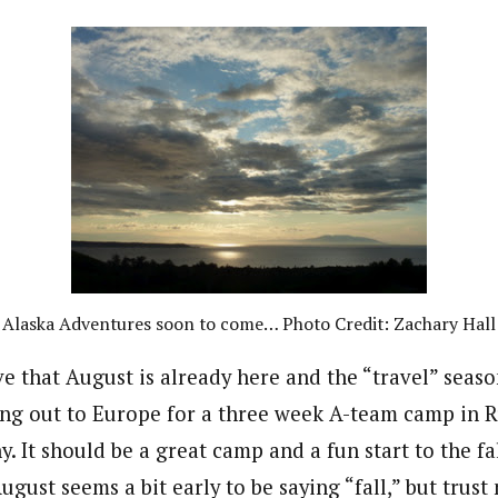
Alaska Adventures soon to come… Photo Credit: Zachary Hall
eve that August is already here and the “travel” seas
ing out to Europe for a three week A-team camp in 
 It should be a great camp and a fun start to the fa
ugust seems a bit early to be saying “fall,” but trust 