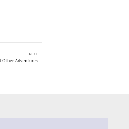
NEXT
nd Other Adventures