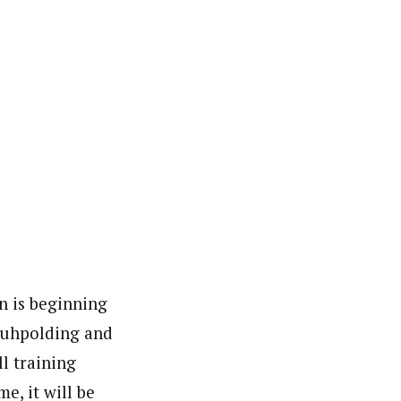
on is beginning
Ruhpolding and
ll training
me, it will be