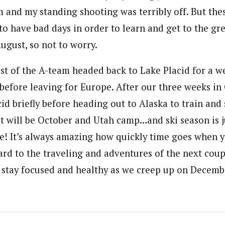
m and my standing shooting was terribly off. But the
o have bad days in order to learn and get to the gre
August, so not to worry.
st of the A-team headed back to Lake Placid for a we
before leaving for Europe. After our three weeks in 
id briefly before heading out to Alaska to train and
 it will be October and Utah camp…and ski season is 
e! It’s always amazing how quickly time goes when yo
ard to the traveling and adventures of the next cou
 stay focused and healthy as we creep up on Decemb