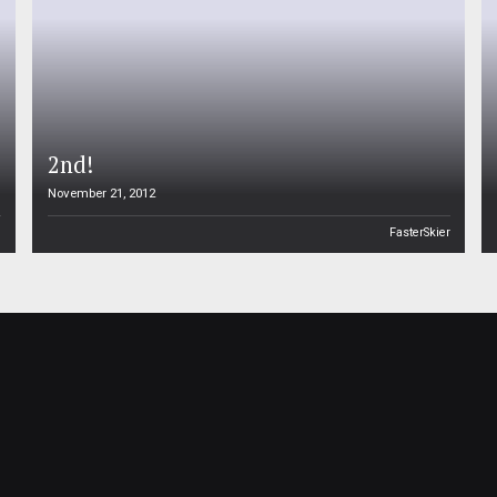
2nd!
November 21, 2012
n
FasterSkier