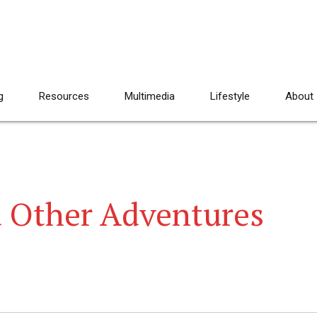
g
Resources
Multimedia
Lifestyle
About
d Other Adventures