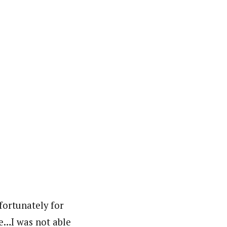
fortunately for
re…I was not able