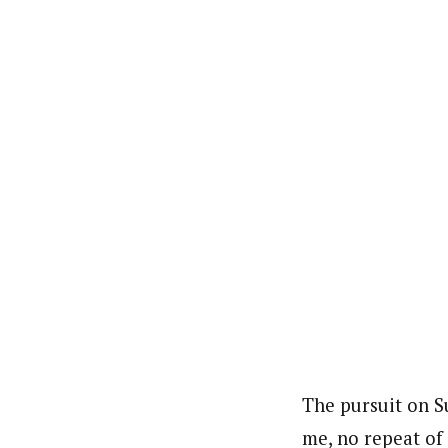
The pursuit on S
me, no repeat of 