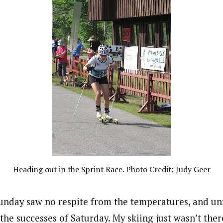
Heading out in the Sprint Race. Photo Credit: Judy Geer
unday saw no respite from the temperatures, and un
the successes of Saturday. My skiing just wasn’t the