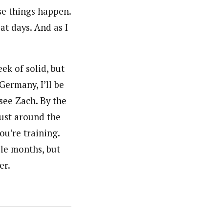
se things happen.
at days. And as I
ek of solid, but
Germany, I’ll be
 see Zach. By the
just around the
u’re training.
ple months, but
er.