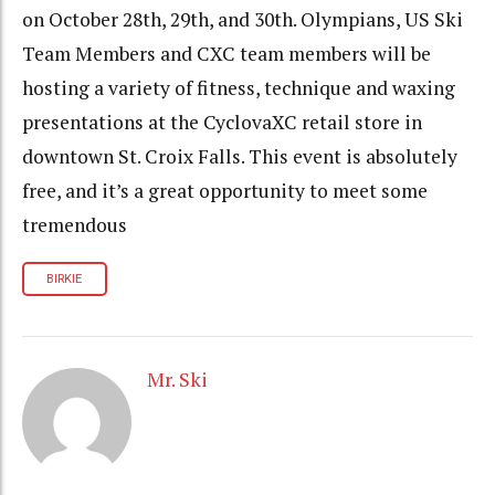
on October 28th, 29th, and 30th. Olympians, US Ski
Team Members and CXC team members will be
hosting a variety of fitness, technique and waxing
presentations at the CyclovaXC retail store in
downtown St. Croix Falls. This event is absolutely
free, and it’s a great opportunity to meet some
tremendous
BIRKIE
Mr. Ski