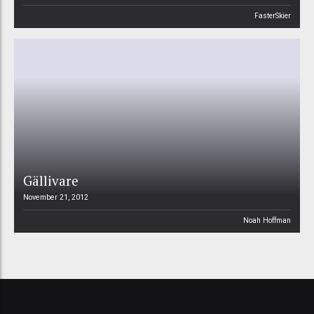
FasterSkier
Gällivare
November 21, 2012
Noah Hoffman