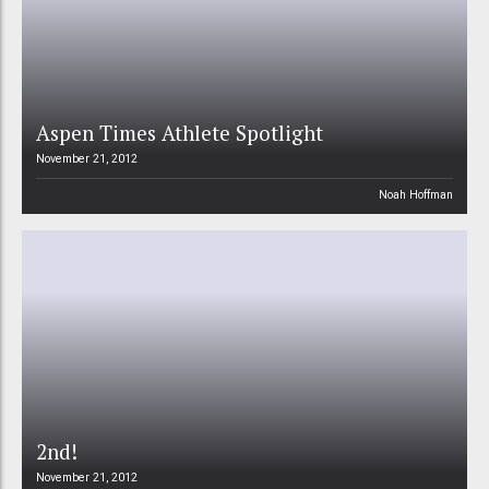
Aspen Times Athlete Spotlight
November 21, 2012
Noah Hoffman
2nd!
November 21, 2012