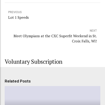
PREVIOUS
Lot 1 Speeds
NEXT
Meet Olympians at the CXC Superfit Weekend in St.
Croix Falls, WI!
Voluntary Subscription
Related Posts