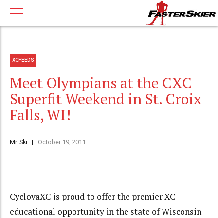
XCFEEDS
Meet Olympians at the CXC
Superfit Weekend in St. Croix
Falls, WI!
Mr. Ski
October 19, 2011
CyclovaXC is proud to offer the premier XC
educational opportunity in the state of Wisconsin