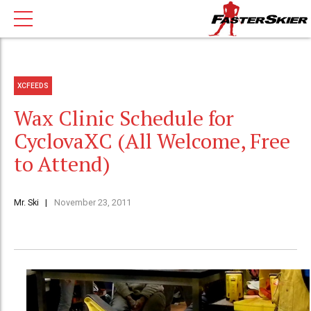
XCFEEDS
Wax Clinic Schedule for
CyclovaXC (All Welcome, Free
to Attend)
Mr. Ski
November 23, 2011