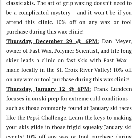
classic skis. The art of grip waxing doesn’t need to
be a complicated mystery – and it won’t be if you
attend this clinic. 10% off on any wax or tool
purchase during this wax clinic!
Thursday, December 29 @ 6PM:
Dan Meyer,
owner of Fast Wax, Polymer Scientist, and life long
skier leads a clinic on fast skis with Fast Wax –
made locally in the St. Croix River Valley! 10% off
on any wax or tool purchase during this wax clinic!
Thursday, January 12 @ 6PM:
Frank Lundeen
focuses in on ski prep for extreme cold conditions –
such as those commonly found at January ski races
like the Pepsi Challenge. Learn the keys to making
your skis glide in those frigid squeaky January ski
events! 10% off any wax or tool purchase during