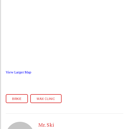
View Larger Map
BIRKIE
WAX CLINIC
Mr. Ski