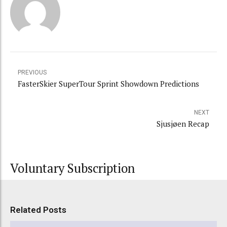
PREVIOUS
FasterSkier SuperTour Sprint Showdown Predictions
NEXT
Sjusjøen Recap
Voluntary Subscription
Related Posts