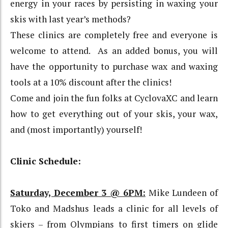
energy in your races by persisting in waxing your
skis with last year’s methods?
These clinics are completely free and everyone is
welcome to attend. As an added bonus, you will
have the opportunity to purchase wax and waxing
tools at a 10% discount after the clinics!
Come and join the fun folks at CyclovaXC and learn
how to get everything out of your skis, your wax,
and (most importantly) yourself!
Clinic Schedule:
Saturday, December 3 @ 6PM:
Mike Lundeen of
Toko and Madshus leads a clinic for all levels of
skiers – from Olympians to first timers on glide