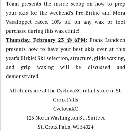
Team presents the inside scoop on how to prep
your skis for the weekend’s Pre-Birkie and Mora
Vasaloppet races. 10% off on any wax or tool
purchase during this wax clinic!
Thursday, February 23 @ 6PM:
Frank Lundeen
presents how to have your best skis ever at this
year’s Birkie! Ski selection, structure, glide waxing,
and grip waxing will be discussed and
demonstrated.
All clinics are at the CyclovaXC retail store in St.
Croix Falls
CyclovaXC
125 North Washington St., Suite A
St. Croix Falls, WI 54024