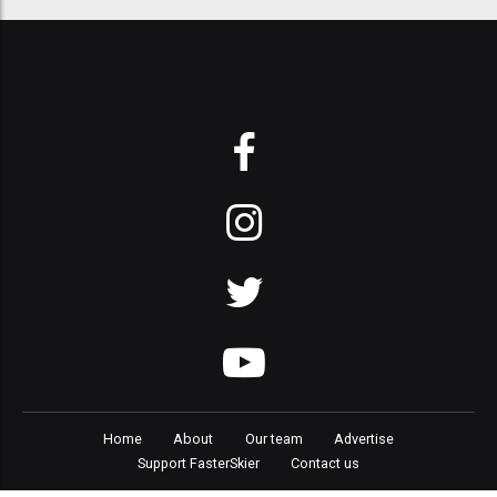
Home
About
Our team
Advertise
Support FasterSkier
Contact us