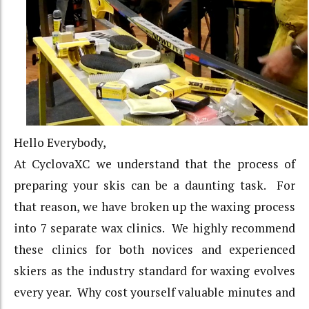
Hello Everybody,
At CyclovaXC we understand that the process of
preparing your skis can be a daunting task. For
that reason, we have broken up the waxing process
into 7 separate wax clinics. We highly recommend
these clinics for both novices and experienced
skiers as the industry standard for waxing evolves
every year. Why cost yourself valuable minutes and