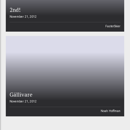
2nd!
November 21, 2012
FasterSkier
Gällivare
November 21, 2012
Noah Hoffman