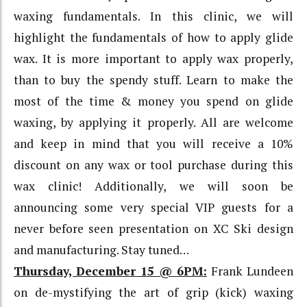
waxing fundamentals. In this clinic, we will
highlight the fundamentals of how to apply glide
wax. It is more important to apply wax properly,
than to buy the spendy stuff. Learn to make the
most of the time & money you spend on glide
waxing, by applying it properly. All are welcome
and keep in mind that you will receive a 10%
discount on any wax or tool purchase during this
wax clinic! Additionally, we will soon be
announcing some very special VIP guests for a
never before seen presentation on XC Ski design
and manufacturing. Stay tuned…
Thursday, December 15 @ 6PM:
Frank Lundeen
on de-mystifying the art of grip (kick) waxing