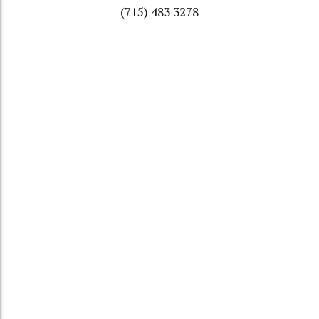
(715) 483 3278