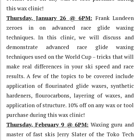
this wax clinic!
Thursday, January 26 @ 6PM:
Frank Lundeen
zeroes in on advanced race glide waxing
techniques. In this clinic, we will discuss and
demonstrate advanced race glide waxing
techniques used on the World Cup – tricks that will
make real differences in your ski speed and race
results. A few of the topics to be covered include
application of flourinated glide waxes, synthetic
hardeners, flourocarbons, layering of waxes, and
application of structure. 10% off on any wax or tool
purchase during this wax clinic!
Thursday, February 9 @ 6PM:
Waxing guru and
master of fast skis Jerry Slater of the Toko Tech