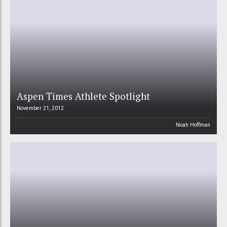
Aspen Times Athlete Spotlight
November 21, 2012
Noah Hoffman