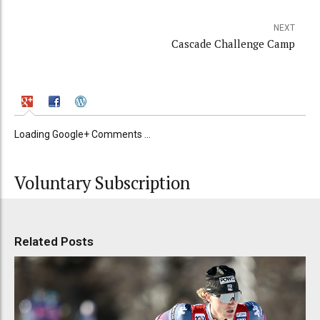
NEXT
Cascade Challenge Camp
Loading Google+ Comments ...
Voluntary Subscription
Related Posts