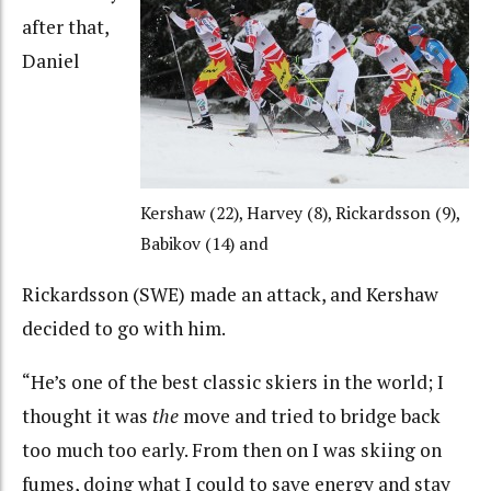
after that,
Daniel
Kershaw (22), Harvey (8), Rickardsson (9),
Babikov (14) and
Rickardsson (SWE) made an attack, and Kershaw
decided to go with him.
“He’s one of the best classic skiers in the world; I
thought it was
the
move and tried to bridge back
too much too early. From then on I was skiing on
fumes, doing what I could to save energy and stay