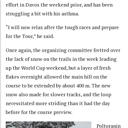
effort in Davos the weekend prior, and has been
struggling a bit with his asthma.
“I will now relax after the tough races and prepare
for the Tour,” he said.
Once again, the organizing committee fretted over
the lack of snow on the trails in the week leading
up the World Cup weekend, but a layer of fresh
flakes overnight allowed the main hill on the
course to be extended by about 400 m. The new
snow also made for slower tracks, and the loop
necessitated more striding than it had the day
before for the course preview.
Poltoranin