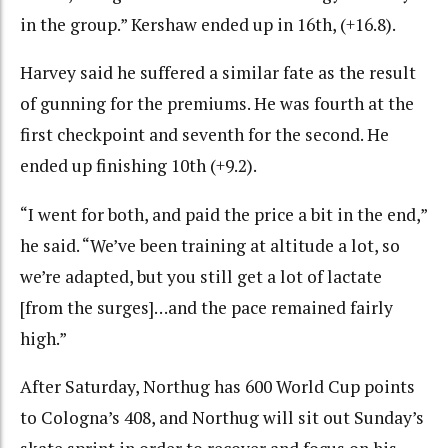
in the group.” Kershaw ended up in 16th, (+16.8).
Harvey said he suffered a similar fate as the result
of gunning for the premiums. He was fourth at the
first checkpoint and seventh for the second. He
ended up finishing 10th (+9.2).
“I went for both, and paid the price a bit in the end,”
he said. “We’ve been training at altitude a lot, so
we’re adapted, but you still get a lot of lactate
[from the surges]…and the pace remained fairly
high.”
After Saturday, Northug has 600 World Cup points
to Cologna’s 408, and Northug will sit out Sunday’s