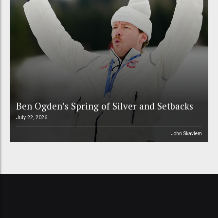
Ben Ogden’s Spring of Silver and Setbacks
July 22, 2026
John Skavlem