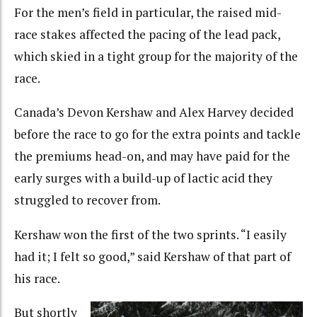
For the men’s field in particular, the raised mid-
race stakes affected the pacing of the lead pack,
which skied in a tight group for the majority of the
race.
Canada’s Devon Kershaw and Alex Harvey decided
before the race to go for the extra points and tackle
the premiums head-on, and may have paid for the
early surges with a build-up of lactic acid they
struggled to recover from.
Kershaw won the first of the two sprints. “I easily
had it; I felt so good,” said Kershaw of that part of
his race.
But shortly