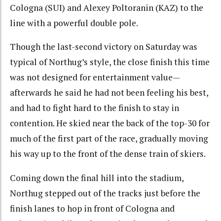
Cologna (SUI) and Alexey Poltoranin (KAZ) to the
line with a powerful double pole.
Though the last-second victory on Saturday was
typical of Northug’s style, the close finish this time
was not designed for entertainment value—
afterwards he said he had not been feeling his best,
and had to fight hard to the finish to stay in
contention. He skied near the back of the top-30 for
much of the first part of the race, gradually moving
his way up to the front of the dense train of skiers.
Coming down the final hill into the stadium,
Northug stepped out of the tracks just before the
finish lanes to hop in front of Cologna and