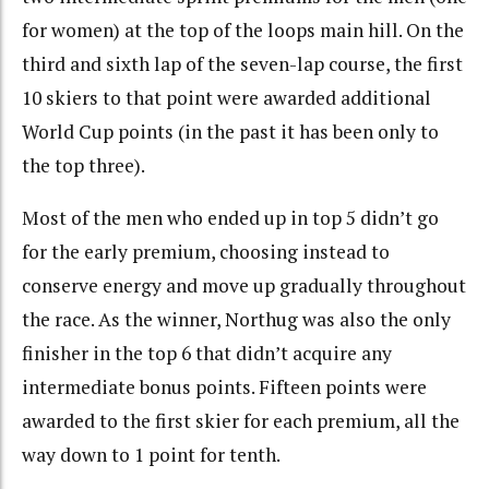
for women) at the top of the loops main hill. On the
third and sixth lap of the seven-lap course, the first
10 skiers to that point were awarded additional
World Cup points (in the past it has been only to
the top three).
Most of the men who ended up in top 5 didn’t go
for the early premium, choosing instead to
conserve energy and move up gradually throughout
the race. As the winner, Northug was also the only
finisher in the top 6 that didn’t acquire any
intermediate bonus points. Fifteen points were
awarded to the first skier for each premium, all the
way down to 1 point for tenth.