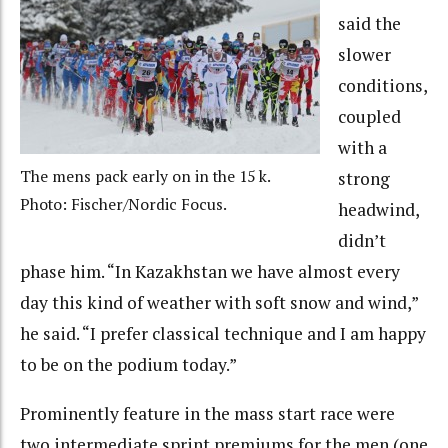
said the
slower
conditions,
coupled
with a
The mens pack early on in the 15 k.
strong
Photo: Fischer/Nordic Focus.
headwind,
didn’t
phase him. “In Kazakhstan we have almost every
day this kind of weather with soft snow and wind,”
he said. “I prefer classical technique and I am happy
to be on the podium today.”
Prominently feature in the mass start race were
two intermediate sprint premiums for the men (one