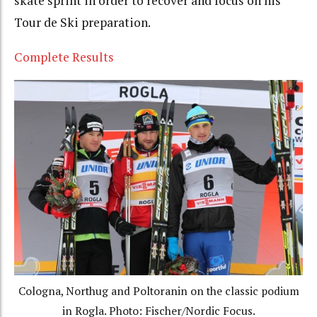
skate sprint in order to recover and focus on his
Tour de Ski preparation.
Complete Results
Cologna, Northug and Poltoranin on the classic podium
in Rogla. Photo: Fischer/Nordic Focus.