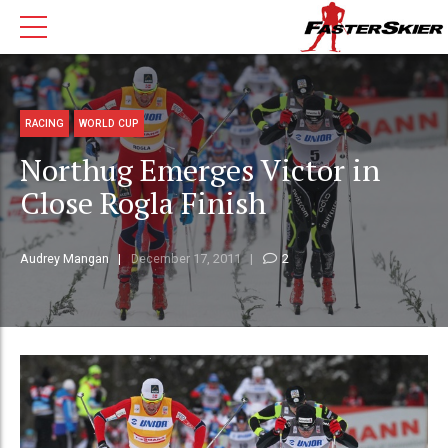
RACING
WORLD CUP
Northug Emerges Victor in
Close Rogla Finish
Audrey Mangan
December 17, 2011
2