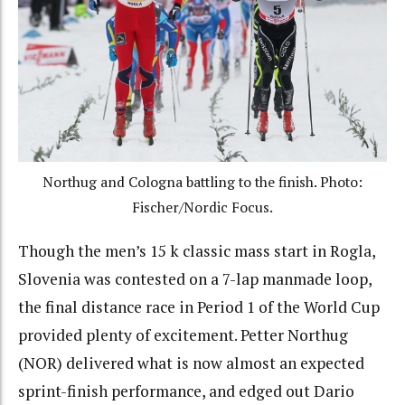
Northug and Cologna battling to the finish. Photo:
Fischer/Nordic Focus.
Though the men’s 15 k classic mass start in Rogla,
Slovenia was contested on a 7-lap manmade loop,
the final distance race in Period 1 of the World Cup
provided plenty of excitement. Petter Northug
(NOR) delivered what is now almost an expected
sprint-finish performance, and edged out Dario