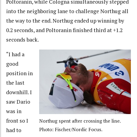
Poltoranin, while Cologna simultaneously stepped
into the neighboring lane to challenge Northug all
the way to the end. Northug ended up winning by
0.2 seconds, and Poltoranin finished third at +1.2
seconds back.
“I had a
good
position in
the last
downhill. I
saw Dario
was in
front so I
Northug spent after crossing the line.
Photo: Fischer/Nordic Focus.
had to