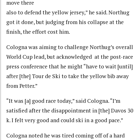
move there
also to defend the yellow jersey,” he said. Northug
got it done, but judging from his collapse at the
finish, the effort cost him.
Cologna was aiming to challenge Northug’s overall
World Cup lead, but acknowledged at the post-race
press conference that he might “have to wait [until]
after [the] Tour de Ski to take the yellow bib away
from Petter.”
“It was [a] good race today,” said Cologna. “I’m
satisfied after the disappointment in [the] Davos 30
k. I felt very good and could ski in a good pace.”
Cologna noted he was tired coming off of a hard