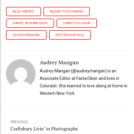
ALEX HARVEY
ALEXEY POLTORANIN
DANIEL RICKARDSSON
DARIO COLOGNA
DEVON KERSHAW
PETTER NORTHUG
Audrey Mangan
Audrey Mangan (@audreymangan) is an
Associate Editor at FasterSkier and lives in
Colorado. She learned to love skiing at home in
Western New York.
PREVIOUS
Craftsbury Livin’ in Photographs