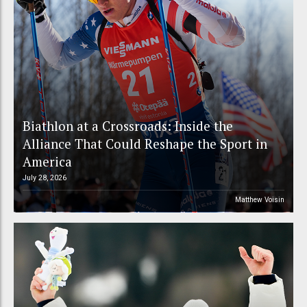
Biathlon at a Crossroads: Inside the
Alliance That Could Reshape the Sport in
America
July 28, 2026
Matthew Voisin