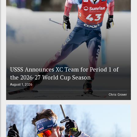
USSS Announces XC Team for Period 1 of
the 2026-27 World Cup Season
August 1, 2026
Chris Grover