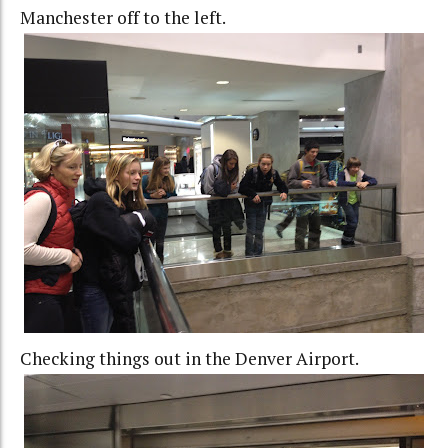
Manchester off to the left.
Checking things out in the Denver Airport.