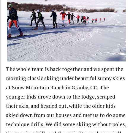
The whole team is back together and we spent the
morning classic skiing under beautiful sunny skies
at Snow Mountain Ranch in Granby, CO. The
younger kids drove down to the lodge, scraped
their skis, and headed out, while the older kids
skied down from our houses and met us to do some
technique drills. We did some skiing without poles,