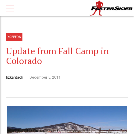
XCFEEDS
Update from Fall Camp in
Colorado
lizkantack
December 5, 2011