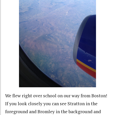
We flew right over school on our way from Boston!
If you look closely you can see Stratton in the
foreground and Bromley in the background and