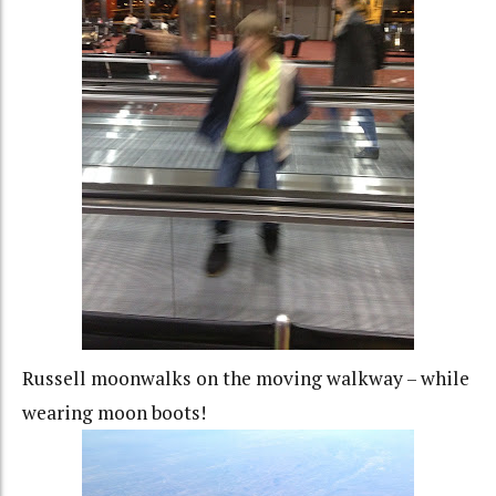
Russell moonwalks on the moving walkway – while
wearing moon boots!