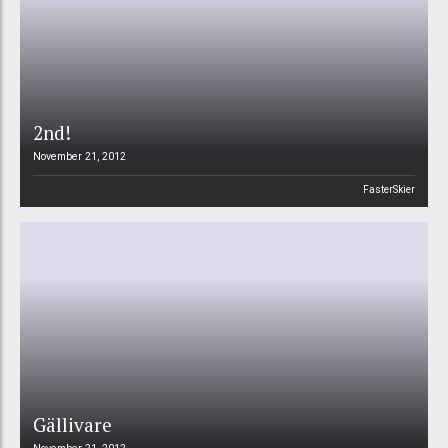
2nd!
November 21, 2012
FasterSkier
Gällivare