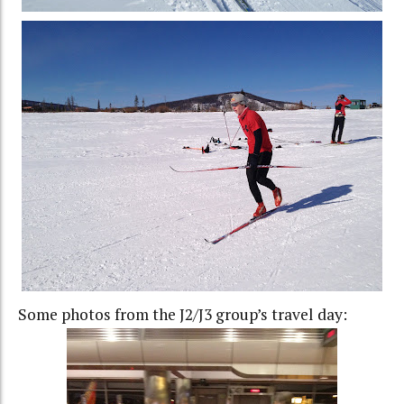
Some photos from the J2/J3 group’s travel day: