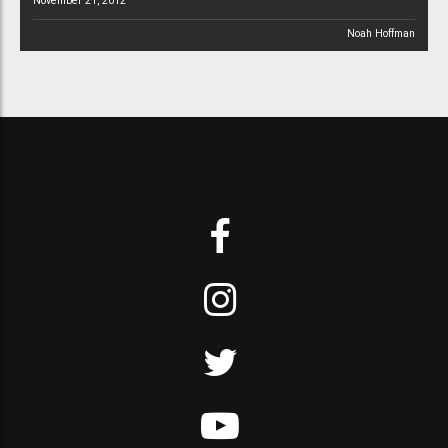
November 21, 2012
Noah Hoffman