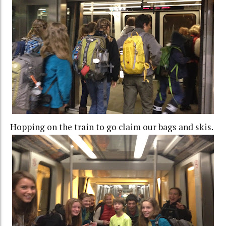
Hopping on the train to go claim our bags and skis.