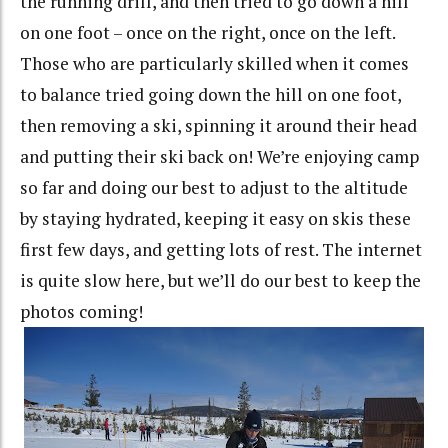
the running drill, and then tried to go down a hill
on one foot – once on the right, once on the left.
Those who are particularly skilled when it comes
to balance tried going down the hill on one foot,
then removing a ski, spinning it around their head
and putting their ski back on! We’re enjoying camp
so far and doing our best to adjust to the altitude
by staying hydrated, keeping it easy on skis these
first few days, and getting lots of rest. The internet
is quite slow here, but we’ll do our best to keep the
photos coming!