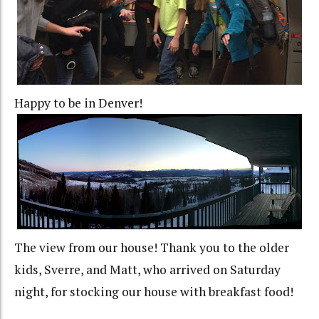
Happy to be in Denver!
The view from our house! Thank you to the older
kids, Sverre, and Matt, who arrived on Saturday
night, for stocking our house with breakfast food!