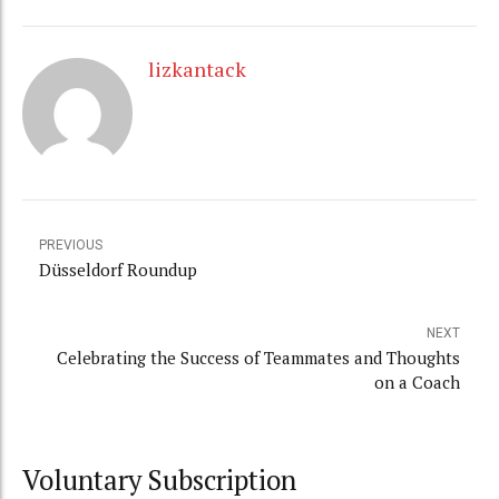
lizkantack
PREVIOUS
Düsseldorf Roundup
NEXT
Celebrating the Success of Teammates and Thoughts
on a Coach
Voluntary Subscription