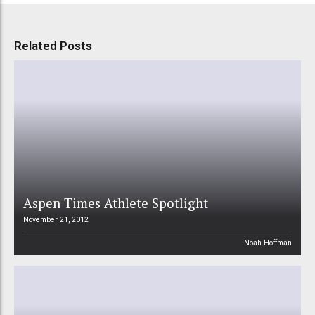
Related Posts
Aspen Times Athlete Spotlight
November 21, 2012
Noah Hoffman