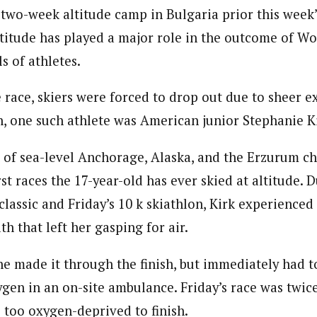
 two-week altitude camp in Bulgaria prior this week
ltitude has played a major role in the outcome of Wo
ls of athletes.
 race, skiers were forced to drop out due to sheer e
on, one such athlete was American junior Stephanie K
nt of sea-level Anchorage, Alaska, and the Erzurum 
irst races the 17-year-old has ever skied at altitude. 
lassic and Friday’s 10 k skiathlon, Kirk experienced
th that left her gasping for air.
 made it through the finish, but immediately had t
gen in an on-site ambulance. Friday’s race was twice
 too oxygen-deprived to finish.