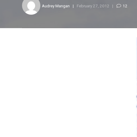
Audrey Mangan
February 27, 2012
12