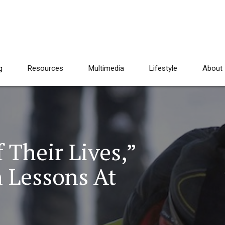
g
Resources
Multimedia
Lifestyle
About
 Their Lives,”
h Lessons At