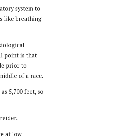
atory system to
 like breathing
siological
 point is that
e prior to
middle of a race.
as 5,700 feet, so
Treider.
ve at low