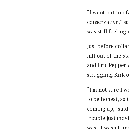
“I went out too f
conservative,” sa
was still feeling
Just before colla
hill out of the s
and Eric Pepper 
struggling Kirk o
“I’m not sure I 
to be honest, as 
coming up,” said 
trouble just mov
was—I wasn’t un