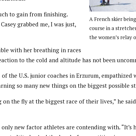
ch to gain from finishing.
A French skier being
 Casey grabbed me, I was just,
course in a stretcher
the women’s relay 
uble with her breathing in races
reaction to the cold and altitude has not been unco
 of the U.S. junior coaches in Erzurum, empathized 
arning so many new things on the biggest possible s
on the fly at the biggest race of their lives,” he said.
”
e only new factor athletes are contending with. “It’s