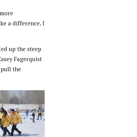
e more
ke a difference. I
ted up the steep
 Casey Fagerquist
 pull the