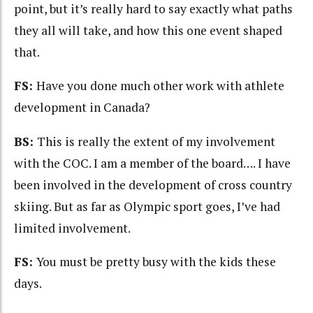
point, but it’s really hard to say exactly what paths
they all will take, and how this one event shaped
that.
FS:
Have you done much other work with athlete
development in Canada?
BS:
This is really the extent of my involvement
with the COC. I am a member of the board…. I have
been involved in the development of cross country
skiing. But as far as Olympic sport goes, I’ve had
limited involvement.
FS:
You must be pretty busy with the kids these
days.