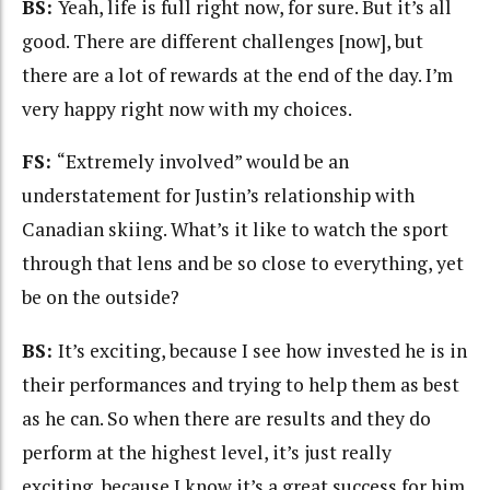
BS:
Yeah, life is full right now, for sure. But it’s all
good. There are different challenges [now], but
there are a lot of rewards at the end of the day. I’m
very happy right now with my choices.
FS:
“Extremely involved” would be an
understatement for Justin’s relationship with
Canadian skiing. What’s it like to watch the sport
through that lens and be so close to everything, yet
be on the outside?
BS:
It’s exciting, because I see how invested he is in
their performances and trying to help them as best
as he can. So when there are results and they do
perform at the highest level, it’s just really
exciting, because I know it’s a great success for him