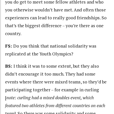
you do get to meet some fellow athletes and who
you otherwise wouldn’t have met. And often those
experiences can lead to really good friendships. So
that’s the biggest difference – you’re there as one
country.
FS:
Do you think that national solidarity was
replicated at the Youth Olympics?
BS:
I think it was to some extent, but they also
didn’t encourage it too much. They had some
events where there were mixed teams, so they’d be
participating together – for example in curling
[
note: curling had a mixed doubles event, which
featured two athletes from different countries on each
team
]. So there was some solidarity and some