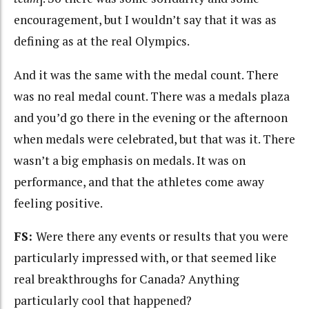
encouragement, but I wouldn’t say that it was as
defining as at the real Olympics.
And it was the same with the medal count. There
was no real medal count. There was a medals plaza
and you’d go there in the evening or the afternoon
when medals were celebrated, but that was it. There
wasn’t a big emphasis on medals. It was on
performance, and that the athletes come away
feeling positive.
FS:
Were there any events or results that you were
particularly impressed with, or that seemed like
real breakthroughs for Canada? Anything
particularly cool that happened?