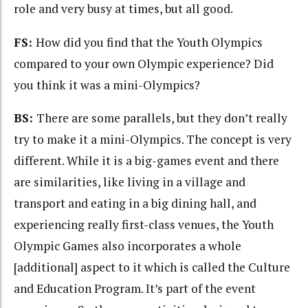
role and very busy at times, but all good.
FS:
How did you find that the Youth Olympics
compared to your own Olympic experience? Did
you think it was a mini-Olympics?
BS:
There are some parallels, but they don’t really
try to make it a mini-Olympics. The concept is very
different. While it is a big-games event and there
are similarities, like living in a village and
transport and eating in a big dining hall, and
experiencing really first-class venues, the Youth
Olympic Games also incorporates a whole
[additional] aspect to it which is called the Culture
and Education Program. It’s part of the event