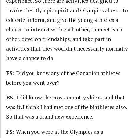
experience. So there are activities designed to
invoke the Olympic spirit and Olympic values – to
educate, inform, and give the young athletes a
chance to interact with each other, to meet each
other, develop friendships, and take part in
activities that they wouldn’t necessarily normally
have a chance to do.
FS:
Did you know any of the Canadian athletes
before you went over?
BS:
I did know the cross-country skiers, and that
was it. I think I had met one of the biathletes also.
So that was a brand new experience.
FS:
When you were at the Olympics as a