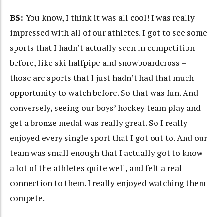
BS:
You know, I think it was all cool! I was really
impressed with all of our athletes. I got to see some
sports that I hadn’t actually seen in competition
before, like ski halfpipe and snowboardcross –
those are sports that I just hadn’t had that much
opportunity to watch before. So that was fun. And
conversely, seeing our boys’ hockey team play and
get a bronze medal was really great. So I really
enjoyed every single sport that I got out to. And our
team was small enough that I actually got to know
a lot of the athletes quite well, and felt a real
connection to them. I really enjoyed watching them
compete.