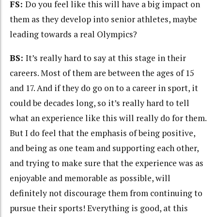
FS:
Do you feel like this will have a big impact on
them as they develop into senior athletes, maybe
leading towards a real Olympics?
BS:
It’s really hard to say at this stage in their
careers. Most of them are between the ages of 15
and 17. And if they do go on to a career in sport, it
could be decades long, so it’s really hard to tell
what an experience like this will really do for them.
But I do feel that the emphasis of being positive,
and being as one team and supporting each other,
and trying to make sure that the experience was as
enjoyable and memorable as possible, will
definitely not discourage them from continuing to
pursue their sports! Everything is good, at this