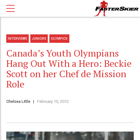
INTERVIEWS
JUNIORS
OLYMPICS
Canada’s Youth Olympians
Hang Out With a Hero: Beckie
Scott on her Chef de Mission
Role
Chelsea Little
February 10, 2012