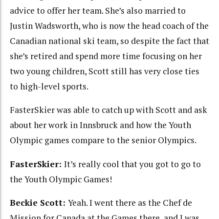
advice to offer her team. She’s also married to
Justin Wadsworth, who is now the head coach of the
Canadian national ski team, so despite the fact that
she’s retired and spend more time focusing on her
two young children, Scott still has very close ties
to high-level sports.
FasterSkier was able to catch up with Scott and ask
about her work in Innsbruck and how the Youth
Olympic games compare to the senior Olympics.
FasterSkier:
It’s really cool that you got to go to
the Youth Olympic Games!
Beckie Scott:
Yeah. I went there as the Chef de
Mission for Canada at the Games there, and I was