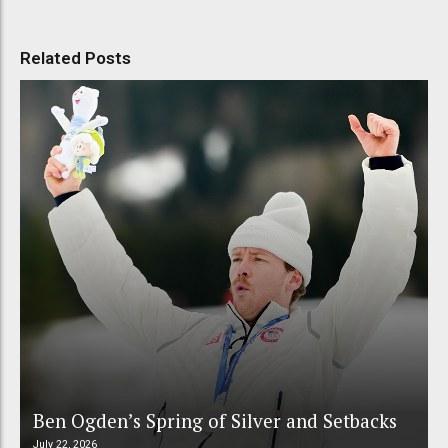
Related Posts
Ben Ogden’s Spring of Silver and Setbacks
July 22, 2026