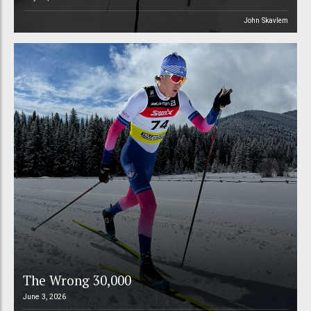
John Skavlem
The Wrong 30,000
June 3, 2026