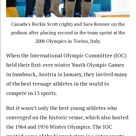
Canada's Beckie Scott (right) and Sara Renner on the
podium after placing second in the team sprint at the
2006 Olympics in Torino, Italy.
When the International Olympic Committee (IOC)
held their first-ever winter Youth Olympic Games
in Innsbruck, Austria in January, they invited many
of the best teenage athletes in the world to
compete in 13 sports.
But it wasn’t only the best young athletes who
converged on the historic venue, which also hosted
the 1964 and 1976 Winter Olympics. The IOC