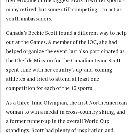
invited some of the biggest stars in winter sports –
many retired, but some still competing – to act as
youth ambassadors.
Canada’s Beckie Scott found a different way to help
out at the Games. A member of the IOC, she had
helped organize the event, but also participated as
the Chef de Mission for the Canadian team. Scott
spent time with her country’s up-and-coming
athletes and tried to attend at least one
competition for each of the 13 sports.
As a three-time Olympian, the first North American
woman to win a medal in cross-country skiing, and
a former runner-up in the overall World Cup
standings, Scott had plenty of inspiration and