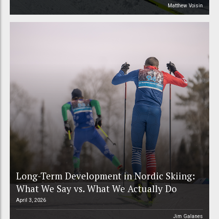
Matthew Voisin
Long-Term Development in Nordic Skiing:
What We Say vs. What We Actually Do
April 3, 2026
Jim Galanes