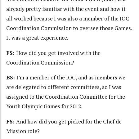
already pretty familiar with the event and how it
all worked because I was also a member of the IOC
Coordination Commission to oversee those Games.
It was a great experience.
FS:
How did you get involved with the
Coordination Commission?
BS:
I’m a member of the IOC, and as members we
are delegated to different committees, so I was
assigned to the Coordination Committee for the
Youth Olympic Games for 2012.
FS:
And how did you get picked for the Chef de
Mission role?