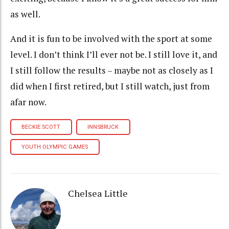
as well.
And it is fun to be involved with the sport at some
level. I don’t think I’ll ever not be. I still love it, and
I still follow the results – maybe not as closely as I
did when I first retired, but I still watch, just from
afar now.
BECKIE SCOTT
INNSBRUCK
YOUTH OLYMPIC GAMES
Chelsea Little