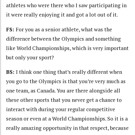
athletes who were there who I saw participating in
it were really enjoying it and got a lot out of it.
FS:
For you as a senior athlete, what was the
difference between the Olympics and something
like World Championships, which is very important
but only your sport?
BS:
I think one thing that’s really different when
you go to the Olympics is that you’re very much as
one team, as Canada. You are there alongside all
these other sports that you never get a chance to
interact with during your regular competitive
season or even at a World Championships. So it is a
really amazing opportunity in that respect, because