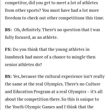
competitor, did you get to meet a lot of athletes
from other sports? You must have had a lot more
freedom to check out other competitions this time.
BS:
Oh, definitely. There’s no question that I was
fully focused, as an athlete.
FS:
Do you think that the young athletes in
Innsbruck had more of a chance to mingle then
senior athletes do?
BS:
Yes, because the cultural experience isn’t really
the same at the real Olympics. There’s no Culture
and Education Program at a real Olympics – it’s all
about the competition there. So this is unique to
the Youth Olympic Games and I think that the