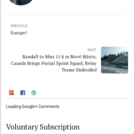
PREVIOUS
Europe!
NEXT
Randall to Miss 15 k in Nové Město,
Canada Brings Partial Sprint Squad; Relay
Teams Undecided
Loading Google+ Comments ...
Voluntary Subscription