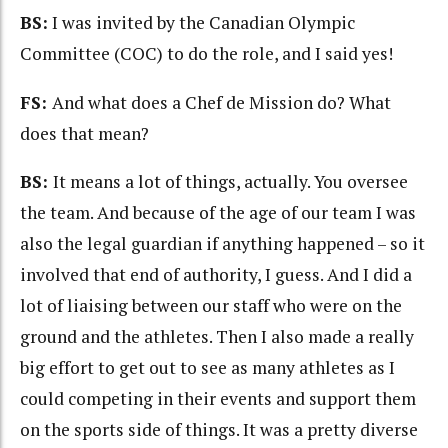
BS:
I was invited by the Canadian Olympic
Committee (COC) to do the role, and I said yes!
FS:
And what does a Chef de Mission do? What
does that mean?
BS:
It means a lot of things, actually. You oversee
the team. And because of the age of our team I was
also the legal guardian if anything happened – so it
involved that end of authority, I guess. And I did a
lot of liaising between our staff who were on the
ground and the athletes. Then I also made a really
big effort to get out to see as many athletes as I
could competing in their events and support them
on the sports side of things. It was a pretty diverse