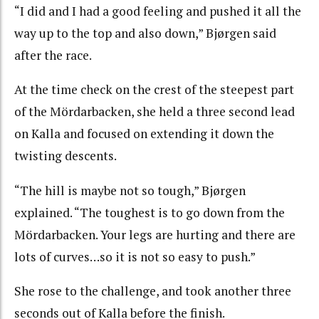
“I did and I had a good feeling and pushed it all the
way up to the top and also down,” Bjørgen said
after the race.
At the time check on the crest of the steepest part
of the Mördarbacken, she held a three second lead
on Kalla and focused on extending it down the
twisting descents.
“The hill is maybe not so tough,” Bjørgen
explained. “The toughest is to go down from the
Mördarbacken. Your legs are hurting and there are
lots of curves…so it is not so easy to push.”
She rose to the challenge, and took another three
seconds out of Kalla before the finish.