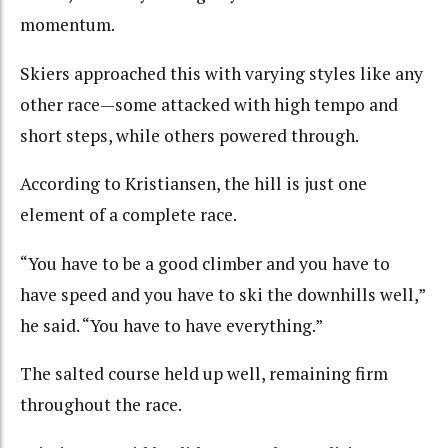
momentum.
Skiers approached this with varying styles like any
other race—some attacked with high tempo and
short steps, while others powered through.
According to Kristiansen, the hill is just one
element of a complete race.
“You have to be a good climber and you have to
have speed and you have to ski the downhills well,”
he said. “You have to have everything.”
The salted course held up well, remaining firm
throughout the race.