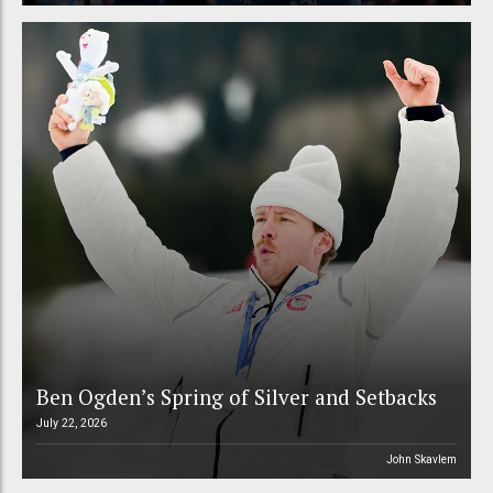
Ben Ogden’s Spring of Silver and Setbacks
July 22, 2026
John Skavlem