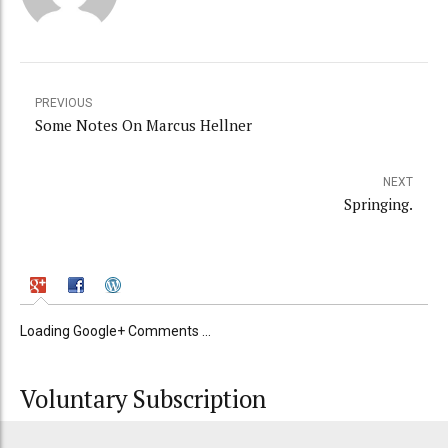
PREVIOUS
Some Notes On Marcus Hellner
NEXT
Springing.
Loading Google+ Comments ...
Voluntary Subscription