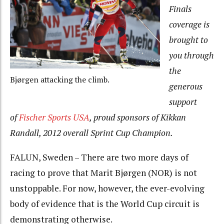
Finals
coverage is
brought to
you through
the
Bjørgen attacking the climb.
generous
support
of
Fischer Sports USA
, proud sponsors of Kikkan
Randall, 2012 overall Sprint Cup Champion.
FALUN, Sweden – There are two more days of
racing to prove that Marit Bjørgen (NOR) is not
unstoppable. For now, however, the ever-evolving
body of evidence that is the World Cup circuit is
demonstrating otherwise.