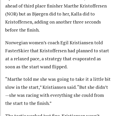
ahead of third place finisher Marthe Kristoffersen
(NOR) but as Bjørgen did to her, Kalla did to
Kristoffersen, adding on another three seconds
before the finish.
Norwegian women’s coach Egil Kristiansen told
FasterSkier that Kristoffersen had planned to start
at a relaxed pace, a strategy that evaporated as
soon as the start wand flipped.
“Marthe told me she was going to take it a little bit
slow in the start,” Kristiansen said. “But she didn’t
—she was racing with everything she could from
the start to the finish.”
The tactic worked just fine. Kristiansen wasn’t