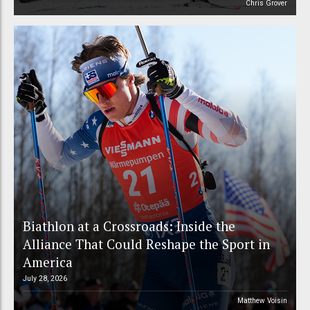
Chris Grover
Biathlon at a Crossroads: Inside the
Alliance That Could Reshape the Sport in
America
July 28, 2026
Matthew Voisin