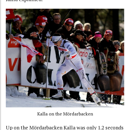
Kalla on the Mördarbacken
Up on the Mördarbacken Kalla was only 1.2 seconds