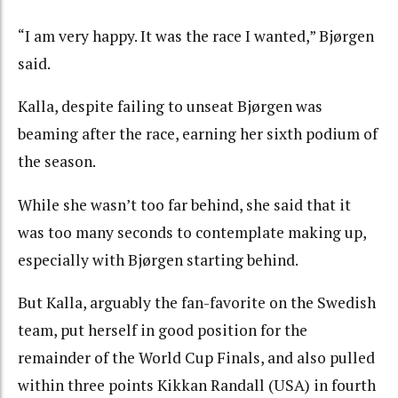
“I am very happy. It was the race I wanted,” Bjørgen
said.
Kalla, despite failing to unseat Bjørgen was
beaming after the race, earning her sixth podium of
the season.
While she wasn’t too far behind, she said that it
was too many seconds to contemplate making up,
especially with Bjørgen starting behind.
But Kalla, arguably the fan-favorite on the Swedish
team, put herself in good position for the
remainder of the World Cup Finals, and also pulled
within three points Kikkan Randall (USA) in fourth