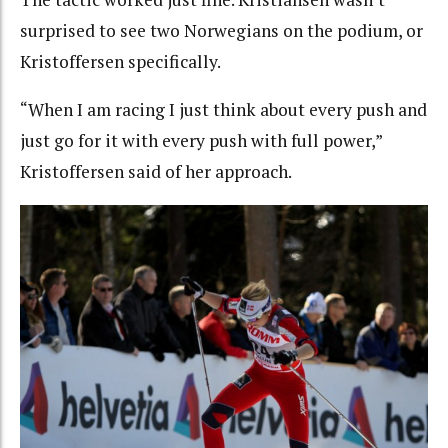
surprised to see two Norwegians on the podium, or
Kristoffersen specifically.
“When I am racing I just think about every push and
just go for it with every push with full power,”
Kristoffersen said of her approach.