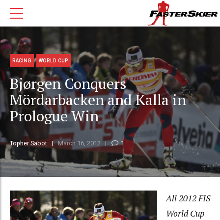
RACING
WORLD CUP
Bjørgen Conquers
Mördarbacken and Kalla in
Prologue Win
Topher Sabot
March 16, 2012
1
All 2012 FIS
World Cup