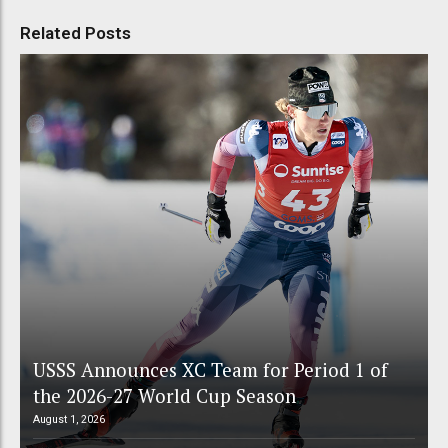
Related Posts
USSS Announces XC Team for Period 1 of
the 2026-27 World Cup Season
August 1, 2026