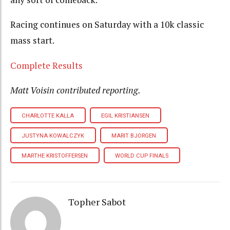
Racing continues on Saturday with a 10k classic
mass start.
Complete Results
Matt Voisin contributed reporting.
CHARLOTTE KALLA
EGIL KRISTIANSEN
JUSTYNA KOWALCZYK
MARIT BJORGEN
MARTHE KRISTOFFERSEN
WORLD CUP FINALS
Topher Sabot