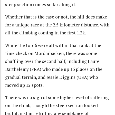
steep section comes so far along it.
Whether that is the case or not, the hill does make
for a unique race at the 2.5 kilometer distance, with
all the climbing coming in the first 1.2k.
While the top-6 were all within that rank at the
time check on Mördarbacken, there was some
shuffling over the second half, including Laure
Barthelemy (FRA) who made up 16 places on the
gradual terrain, and Jessie Diggins (USA) who
moved up 12 spots.
There was no sign of some higher level of suffering
on the climb, though the steep section looked
brutal, instantly killing any semblance of