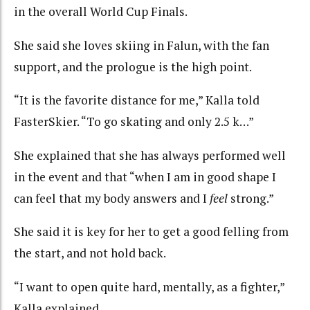
in the overall World Cup Finals.
She said she loves skiing in Falun, with the fan
support, and the prologue is the high point.
“It is the favorite distance for me,” Kalla told
FasterSkier. “To go skating and only 2.5 k…”
She explained that she has always performed well
in the event and that “when I am in good shape I
can feel that my body answers and I
feel
strong.”
She said it is key for her to get a good felling from
the start, and not hold back.
“I want to open quite hard, mentally, as a fighter,”
Kalla explained.