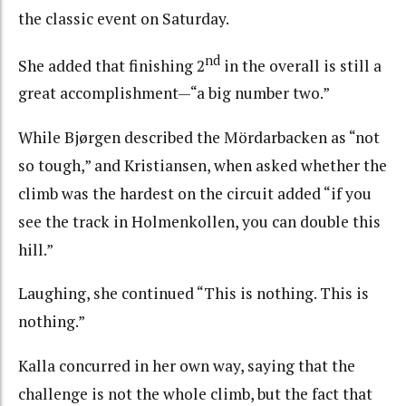
the classic event on Saturday.
nd
She added that finishing 2
in the overall is still a
great accomplishment—“a big number two.”
While Bjørgen described the Mördarbacken as “not
so tough,” and Kristiansen, when asked whether the
climb was the hardest on the circuit added “if you
see the track in Holmenkollen, you can double this
hill.”
Laughing, she continued “This is nothing. This is
nothing.”
Kalla concurred in her own way, saying that the
challenge is not the whole climb, but the fact that