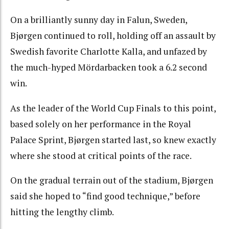
On a brilliantly sunny day in Falun, Sweden,
Bjørgen continued to roll, holding off an assault by
Swedish favorite Charlotte Kalla, and unfazed by
the much-hyped Mördarbacken took a 6.2 second
win.
As the leader of the World Cup Finals to this point,
based solely on her performance in the Royal
Palace Sprint, Bjørgen started last, so knew exactly
where she stood at critical points of the race.
On the gradual terrain out of the stadium, Bjørgen
said she hoped to “find good technique,” before
hitting the lengthy climb.