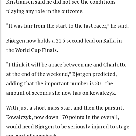
Kristiansen said he did not see the conditions
playing any role in the outcome.
“It was fair from the start to the last racer,” he said.
Bjørgen now holds a 21.5 second lead on Kalla in
the World Cup Finals.
“I think it will be a race between me and Charlotte
at the end of the weekend,” Bjørgen predicted,
adding that the important number is 50—the
amount of seconds she now has on Kowalczyk.
With just a short mass start and then the pursuit,
Kowalczyk, now down 170 points in the overall,
would need Bjørgen to be seriously injured to stage
any sort of comeback.