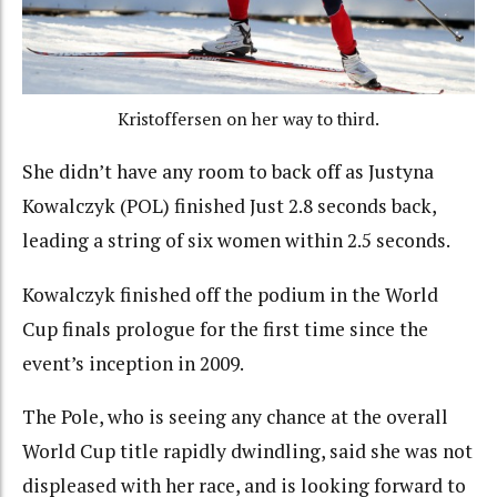
Kristoffersen on her way to third.
She didn’t have any room to back off as Justyna
Kowalczyk (POL) finished Just 2.8 seconds back,
leading a string of six women within 2.5 seconds.
Kowalczyk finished off the podium in the World
Cup finals prologue for the first time since the
event’s inception in 2009.
The Pole, who is seeing any chance at the overall
World Cup title rapidly dwindling, said she was not
displeased with her race, and is looking forward to