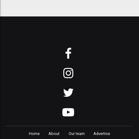
Home
About
Our team
Advertise