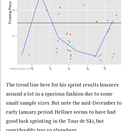
The trend line here for his sprint results bounces
around a lot in a spurious fashion due to some
small sample sizes. But note the mid-December to
early January period. Hellner seems to have had
good luck sprinting in the Tour de Ski, but
considerably less so elsewhere.