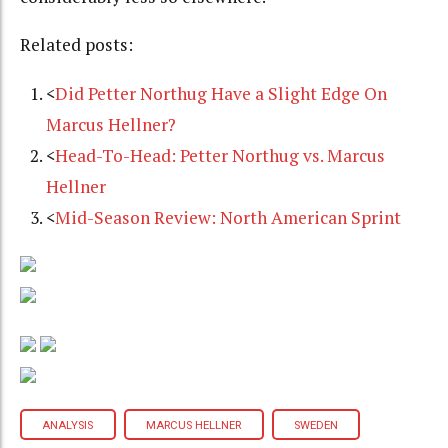
Related posts:
<
Did Petter Northug Have a Slight Edge On
Marcus Hellner?
<
Head-To-Head: Petter Northug vs. Marcus
Hellner
<
Mid-Season Review: North American Sprint
ANALYSIS
MARCUS HELLNER
SWEDEN