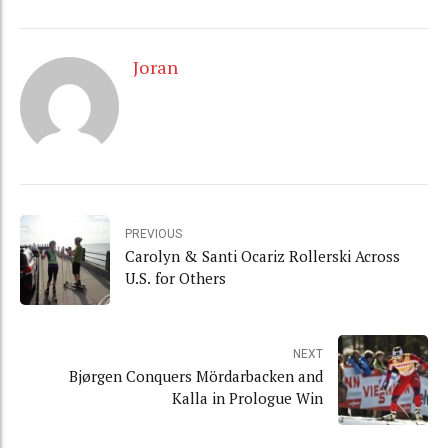
Joran
PREVIOUS
Carolyn & Santi Ocariz Rollerski Across
U.S. for Others
NEXT
Bjørgen Conquers Mördarbacken and
Kalla in Prologue Win