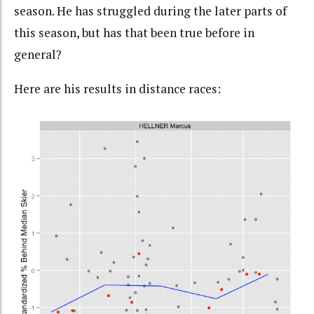
season. He has struggled during the later parts of
this season, but has that been true before in
general?
Here are his results in distance races: