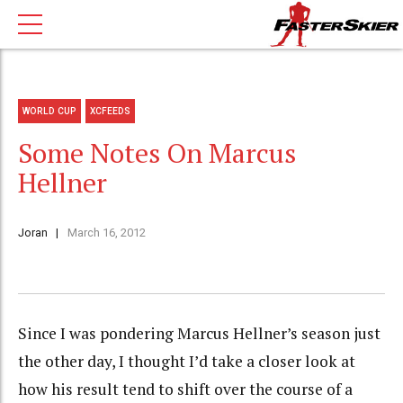
WORLD CUP
XCFEEDS
Some Notes On Marcus
Hellner
Joran
March 16, 2012
Since I was pondering Marcus Hellner’s season just
the other day, I thought I’d take a closer look at
how his result tend to shift over the course of a