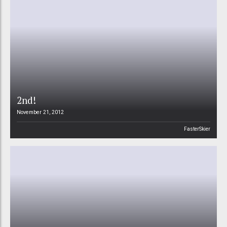
2nd!
November 21, 2012
FasterSkier