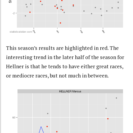
This season’s results are highlighted in red. The
interesting trend in the later half of the season for
Hellner is that he tends to have either great races,
or mediocre races, but not much in between.