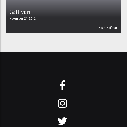
Gällivare
November 21, 2012
Noah Hoffman