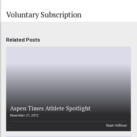
Voluntary Subscription
Related Posts
Aspen Times Athlete Spotlight
November 21, 2012
Noah Hoffman