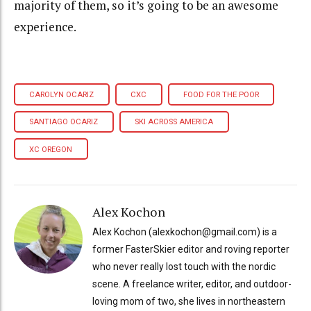
majority of them, so it’s going to be an awesome
experience.
CAROLYN OCARIZ
CXC
FOOD FOR THE POOR
SANTIAGO OCARIZ
SKI ACROSS AMERICA
XC OREGON
Alex Kochon
Alex Kochon (alexkochon@gmail.com) is a
former FasterSkier editor and roving reporter
who never really lost touch with the nordic
scene. A freelance writer, editor, and outdoor-
loving mom of two, she lives in northeastern