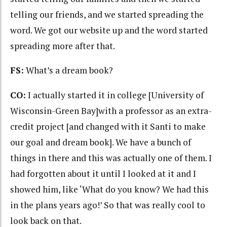
telling our friends, and we started spreading the
word. We got our website up and the word started
spreading more after that.
FS:
What’s a dream book?
CO:
I actually started it in college [University of
Wisconsin-Green Bay]with a professor as an extra-
credit project [and changed with it Santi to make
our goal and dream book]. We have a bunch of
things in there and this was actually one of them. I
had forgotten about it until I looked at it and I
showed him, like ‘What do you know? We had this
in the plans years ago!’ So that was really cool to
look back on that.