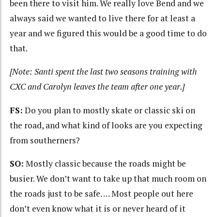
been there to visit him. We really love Bend and we
always said we wanted to live there for at least a
year and we figured this would be a good time to do
that.
[Note: Santi spent the last two seasons training with
CXC and Carolyn leaves the team after one year.]
FS:
Do you plan to mostly skate or classic ski on
the road, and what kind of looks are you expecting
from southerners?
SO:
Mostly classic because the roads might be
busier. We don’t want to take up that much room on
the roads just to be safe. … Most people out here
don’t even know what it is or never heard of it