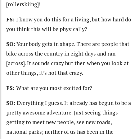
[rollerskiing]!
FS:
I know you do this for a living, but how hard do
you think this will be physically?
SO:
Your body gets in shape. There are people that
bike across the country in eight days and ran
[across]. It sounds crazy but then when you look at
other things, it’s not that crazy.
FS:
What are you most excited for?
SO:
Everything I guess. It already has begun to be a
pretty awesome adventure.
Just seeing things
getting to meet new people, see new roads,
national parks; neither of us has been in the