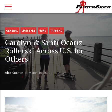
GENERAL
LIFESTYLE
NEWS
TRAINING
Carolyn & Santi Ocariz
Rollerski Across U.S. for
Others
Alex Kochon
March 16, 2012