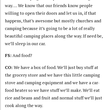
way. … We know that our friends know people
willing to open their doors and let us in, if that
happens, that’s awesome but mostly churches and
camping because it’s going to be a lot of really
beautiful camping places along the way. If need be,
we’ll sleep in our car.
FS:
And food?
CO:
We have a box of food. We’ll just buy stuff at
the grocery store and we have this little camping
stove and camping equipment and we have a car-
food heater so we have stuff we’ll make. We’ll eat
rice and beans and fruit and normal stuff we’ll just
cook along the way.