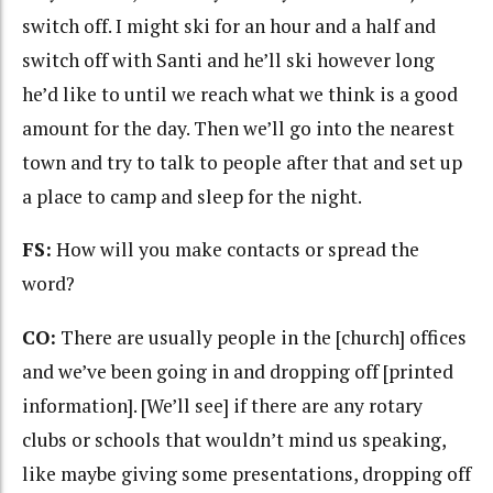
switch off. I might ski for an hour and a half and
switch off with Santi and he’ll ski however long
he’d like to until we reach what we think is a good
amount for the day. Then we’ll go into the nearest
town and try to talk to people after that and set up
a place to camp and sleep for the night.
FS:
How will you make contacts or spread the
word?
CO:
There are usually people in the [church] offices
and we’ve been going in and dropping off [printed
information]. [We’ll see] if there are any rotary
clubs or schools that wouldn’t mind us speaking,
like maybe giving some presentations, dropping off