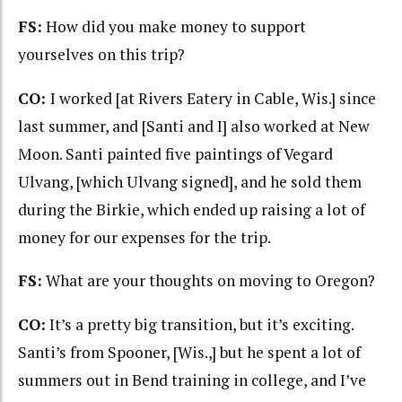
FS:
How did you make money to support
yourselves on this trip?
CO:
I worked [at Rivers Eatery in Cable, Wis.] since
last summer, and [Santi and I] also worked at New
Moon. Santi painted five paintings of Vegard
Ulvang, [which Ulvang signed], and he sold them
during the Birkie, which ended up raising a lot of
money for our expenses for the trip.
FS:
What are your thoughts on moving to Oregon?
CO:
It’s a pretty big transition, but it’s exciting.
Santi’s from Spooner, [Wis.,] but he spent a lot of
summers out in Bend training in college, and I’ve