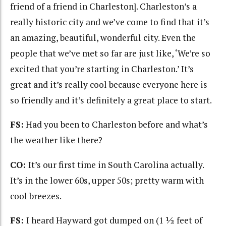
friend of a friend in Charleston]. Charleston’s a
really historic city and we’ve come to find that it’s
an amazing, beautiful, wonderful city. Even the
people that we’ve met so far are just like, ‘We’re so
excited that you’re starting in Charleston.’ It’s
great and it’s really cool because everyone here is
so friendly and it’s definitely a great place to start.
FS:
Had you been to Charleston before and what’s
the weather like there?
CO:
It’s our first time in South Carolina actually.
It’s in the lower 60s, upper 50s; pretty warm with
cool breezes.
FS:
I heard Hayward got dumped on (1 ½ feet of