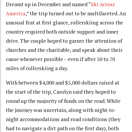
Dreamt up in December and named “
Ski Across
America
,” the trip turned out to be multifaceted. An
unusual feat at first glance, rollerskiing across the
country required both outside support and inner
drive. The couple hoped to garner the attention of
churches and the charitable, and speak about their
cause whenever possible – even if after 50 to 70
miles of rollerskiing a day.
With between $4,000 and $5,000 dollars raised at
the start of the trip, Carolyn said they hoped to
round up the majority of funds on the road. While
the journey was uncertain, along with night-to-
night accommodations and road conditions (they
had to navigate a dirt path on the first day), both