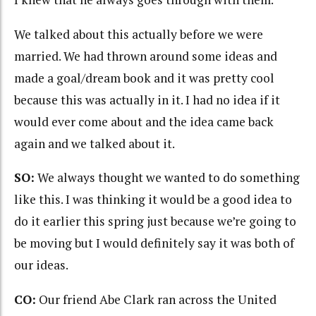
We talked about this actually before we were
married. We had thrown around some ideas and
made a goal/dream book and it was pretty cool
because this was actually in it. I had no idea if it
would ever come about and the idea came back
again and we talked about it.
SO:
We always thought we wanted to do something
like this. I was thinking it would be a good idea to
do it earlier this spring just because we’re going to
be moving but I would definitely say it was both of
our ideas.
CO:
Our friend Abe Clark ran across the United