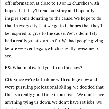
off information at close to 10 or 12 churches with
hopes that they’ll read our story and hopefully
inspire some donating to the cause. We hope to do
that in every city that we go to in hopes that they’ll
be inspired to give to the cause. We’ve definitely
had a really great start so far. We had people giving
before we even began, which is really awesome to
see.
FS:
What motivated you to do this now?
CO:
Since we’re
both done with college now and
we’re pursuing professional skiing, we decided that
this is a really good time in our lives. We don’t have
anything tying us down. We don’t have set jobs. We