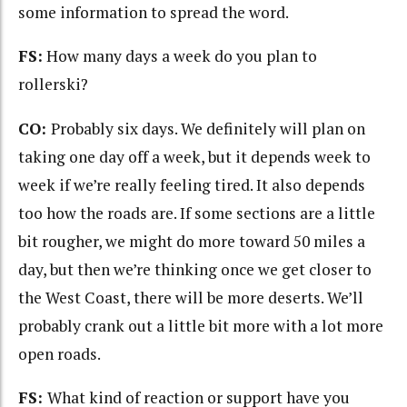
some information to spread the word.
FS:
How many days a week do you plan to
rollerski?
CO:
Probably six days. We definitely will plan on
taking one day off a week, but it depends week to
week if we’re really feeling tired. It also depends
too how the roads are. If some sections are a little
bit rougher, we might do more toward 50 miles a
day, but then we’re thinking once we get closer to
the West Coast, there will be more deserts. We’ll
probably crank out a little bit more with a lot more
open roads.
FS:
What kind of reaction or support have you