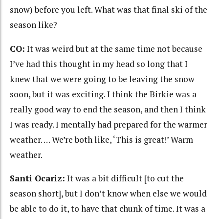
snow) before you left. What was that final ski of the
season like?
CO:
It was weird but at the same time not because
I’ve had this thought in my head so long that I
knew that we were going to be leaving the snow
soon, but it was exciting. I think the Birkie was a
really good way to end the season, and then I think
I was ready. I mentally had prepared for the warmer
weather. … We’re both like, ‘This is great!’ Warm
weather.
Santi Ocariz:
It was a bit difficult [to cut the
season short], but I don’t know when else we would
be able to do it, to have that chunk of time. It was a