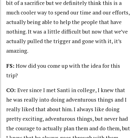
bit of a sacrifice but we definitely think this is a
much cooler way to spend our time and our efforts,
actually being able to help the people that have
nothing. It was a little difficult but now that we’ve
actually pulled the trigger and gone with it, it’s
amazing.
FS:
How did you come up with the idea for this
trip?
CO:
Ever since I met Santi in college, I knew that
he was really into doing adventurous things and I
really liked that about him. I always like doing
pretty exciting, adventurous things, but never had
the courage to actually plan them and do them, but
I knew that he always goes through with them.