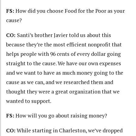
FS:
How did you choose Food for the Poor as your
cause?
CO:
Santi’s brother Javier told us about this
because they’re the most efficient nonprofit that
helps people with 96 cents of every dollar going
straight to the cause. We have our own expenses
and we want to have as much money going to the
cause as we can, and we researched them and
thought they were a great organization that we
wanted to support.
FS:
How will you go about raising money?
CO:
While starting in Charleston, we’ve dropped