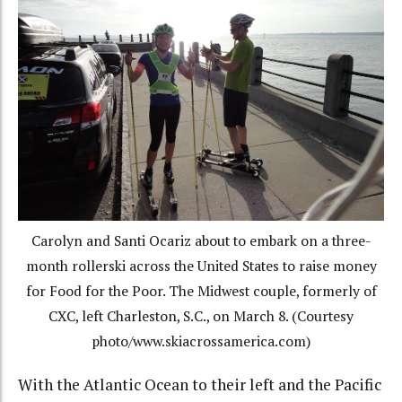
Carolyn and Santi Ocariz about to embark on a three-
month rollerski across the United States to raise money
for Food for the Poor. The Midwest couple, formerly of
CXC, left Charleston, S.C., on March 8. (Courtesy
photo/www.skiacrossamerica.com)
With the Atlantic Ocean to their left and the Pacific