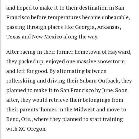
and hoped to make it to their destination in San
Francisco before temperatures became unbearable,
passing through places like Georgia, Arkansas,
Texas and New Mexico along the way.
After racing in their former hometown of Hayward,
they packed up, enjoyed one massive snowstorm
and left for good. By alternating between
rollerskiing and driving their Subaru Outback, they
planned to make it to San Francisco by June. Soon
after, they would retrieve their belongings from
their parents’ homes in the Midwest and move to
Bend, Ore., where they planned to start training
with XC Oregon.