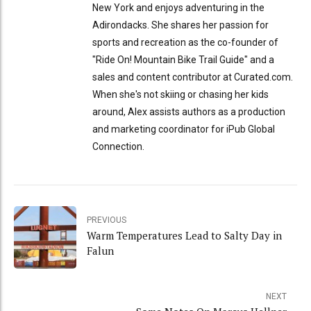
New York and enjoys adventuring in the
Adirondacks. She shares her passion for
sports and recreation as the co-founder of
"Ride On! Mountain Bike Trail Guide" and a
sales and content contributor at Curated.com.
When she's not skiing or chasing her kids
around, Alex assists authors as a production
and marketing coordinator for iPub Global
Connection.
PREVIOUS
Warm Temperatures Lead to Salty Day in
Falun
NEXT