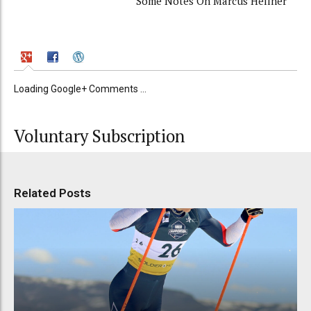
Some Notes On Marcus Hellner
Loading Google+ Comments ...
Voluntary Subscription
Related Posts