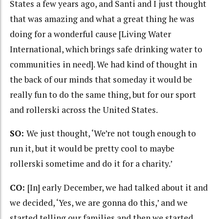
States a few years ago, and Santi and I just thought
that was amazing and what a great thing he was
doing for a wonderful cause [Living Water
International, which brings safe drinking water to
communities in need]. We had kind of thought in
the back of our minds that someday it would be
really fun to do the same thing, but for our sport
and rollerski across the United States.
SO:
We just thought, ‘We’re not tough enough to
run it, but it would be pretty cool to maybe
rollerski sometime and do it for a charity.’
CO:
[In] early December, we had talked about it and
we decided, ‘Yes, we are gonna do this,’ and we
started telling our families and then we started