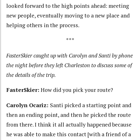
looked forward to the high points ahead: meeting
new people, eventually moving to a new place and
helping others in the process.
***
FasterSkier caught up with Carolyn and Santi by phone
the night before they left Charleston to discuss some of
the details of the trip.
FasterSkier:
How did you pick your route?
Carolyn Ocariz:
Santi picked a starting point and
then an ending point, and then he picked the route
from there. I think it all actually happened because
he was able to make this contact [with a friend of a