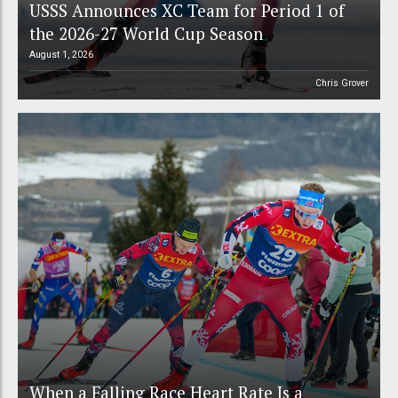
USSS Announces XC Team for Period 1 of
the 2026-27 World Cup Season
August 1, 2026
Chris Grover
When a Falling Race Heart Rate Is a