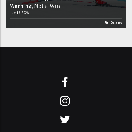
Warning, Not a Win
July 16, 2026
Jim Galanes