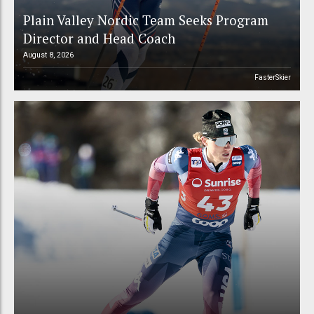
Plain Valley Nordic Team Seeks Program
Director and Head Coach
August 8, 2026
FasterSkier