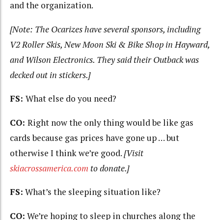
and the organization.
[Note: The Ocarizes have several sponsors, including
V2 Roller Skis, New Moon Ski & Bike Shop in Hayward,
and Wilson Electronics. They said their Outback was
decked out in stickers.]
FS:
What else do you need?
CO:
Right now the only thing would be like gas
cards because gas prices have gone up … but
otherwise I think we’re good.
[Visit
skiacrossamerica.com
to donate.]
FS:
What’s the sleeping situation like?
CO:
We’re hoping to sleep in churches along the