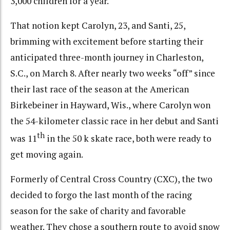
3,000 children for a year.
That notion kept Carolyn, 23, and Santi, 25,
brimming with excitement before starting their
anticipated three-month journey in Charleston,
S.C., on March 8. After nearly two weeks “off” since
their last race of the season at the American
Birkebeiner in Hayward, Wis., where Carolyn won
the 54-kilometer classic race in her debut and Santi
th
was 11
in the 50 k skate race, both were ready to
get moving again.
Formerly of Central Cross Country (CXC), the two
decided to forgo the last month of the racing
season for the sake of charity and favorable
weather. They chose a southern route to avoid snow