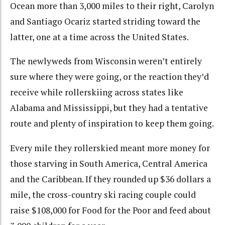
Ocean more than 3,000 miles to their right, Carolyn
and Santiago Ocariz started striding toward the
latter, one at a time across the United States.
The newlyweds from Wisconsin weren’t entirely
sure where they were going, or the reaction they’d
receive while rollerskiing across states like
Alabama and Mississippi, but they had a tentative
route and plenty of inspiration to keep them going.
Every mile they rollerskied meant more money for
those starving in South America, Central America
and the Caribbean. If they rounded up $36 dollars a
mile, the cross-country ski racing couple could
raise $108,000 for Food for the Poor and feed about