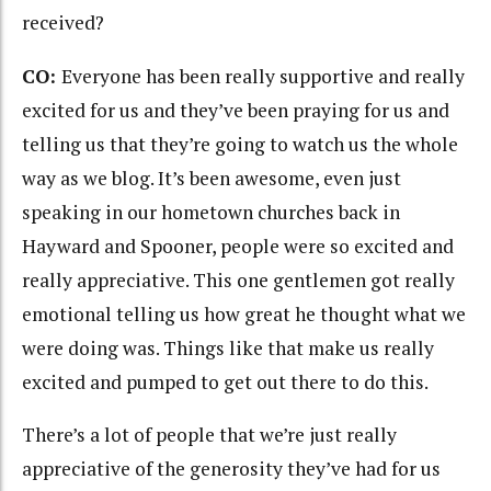
received?
CO:
Everyone has been really supportive and really
excited for us and they’ve been praying for us and
telling us that they’re going to watch us the whole
way as we blog. It’s been awesome, even just
speaking in our hometown churches back in
Hayward and Spooner, people were so excited and
really appreciative. This one gentlemen got really
emotional telling us how great he thought what we
were doing was. Things like that make us really
excited and pumped to get out there to do this.
There’s a lot of people that we’re just really
appreciative of the generosity they’ve had for us