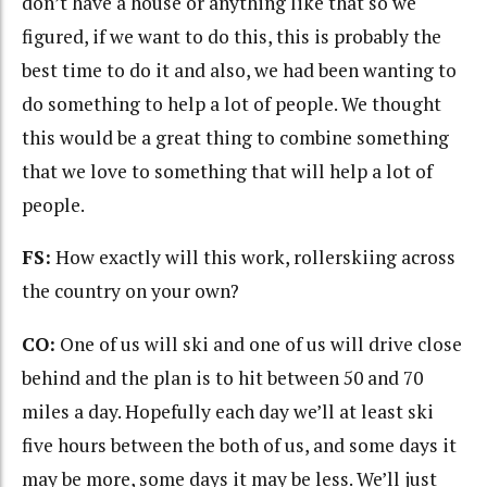
don’t have a house or anything like that so we
figured, if we want to do this, this is probably the
best time to do it and also, we had been wanting to
do something to help a lot of people. We thought
this would be a great thing to combine something
that we love to something that will help a lot of
people.
FS:
How exactly will this work, rollerskiing across
the country on your own?
CO:
One of us will ski and one of us will drive close
behind and the plan is to hit between 50 and 70
miles a day. Hopefully each day we’ll at least ski
five hours between the both of us, and some days it
may be more, some days it may be less. We’ll just