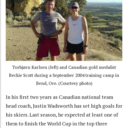
Torbjørn Karlsen (left) and Canadian gold medalist
Beckie Scott during a September 2004 training camp in
Bend, Ore. (Courtesy photo)
In his first two years as Canadian national team
head coach, Justin Wadsworth has set high goals for
his skiers. Last season, he expected at least one of
them to finish the World Cup in the top three