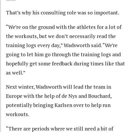
That’s why his consulting role was so important.
“We’re on the ground with the athletes for a lot of
the workouts, but we don’t necessarily read the
training logs every day,” Wadsworth said. “We’re
going to let him go through the training logs and
hopefully get some feedback during times like that
as well.”
Next winter, Wadsworth will lead the team in
Europe with the help of de Nys and Bouchard,
potentially bringing Karlsen over to help run
workouts.
“There are periods where we still need a bit of