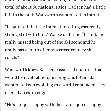
total of about 60 national titles, Karlsen had a little
left in the tank. Wadsworth wanted to tap into it.
“I could tell that the interest in skiing was really
strong still with him,” Wadsworth said. “I think he
really missed being out of the ski scene and he
really has a lot to offer as a cross-country ski
coach.”
Wadsworth knew Karlsen possessed qualities that
would be invaluable to his program. If Canada
wanted to keep evolving as a world contender, they
needed an extra edge.
“He’s not just happy with the status quo or happy