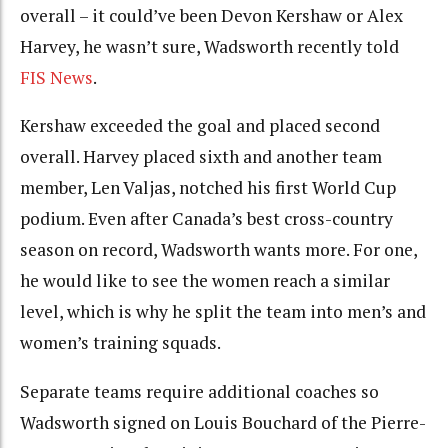
overall – it could’ve been Devon Kershaw or Alex
Harvey, he wasn’t sure, Wadsworth recently told
FIS News
.
Kershaw exceeded the goal and placed second
overall. Harvey placed sixth and another team
member, Len Valjas, notched his first World Cup
podium. Even after Canada’s best cross-country
season on record, Wadsworth wants more. For one,
he would like to see the women reach a similar
level, which is why he split the team into men’s and
women’s training squads.
Separate teams require additional coaches so
Wadsworth signed on Louis Bouchard of the Pierre-