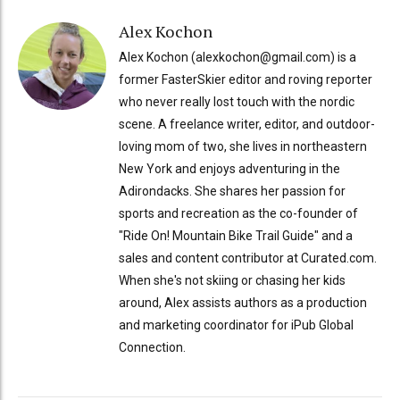
Alex Kochon
Alex Kochon (alexkochon@gmail.com) is a
former FasterSkier editor and roving reporter
who never really lost touch with the nordic
scene. A freelance writer, editor, and outdoor-
loving mom of two, she lives in northeastern
New York and enjoys adventuring in the
Adirondacks. She shares her passion for
sports and recreation as the co-founder of
"Ride On! Mountain Bike Trail Guide" and a
sales and content contributor at Curated.com.
When she's not skiing or chasing her kids
around, Alex assists authors as a production
and marketing coordinator for iPub Global
Connection.