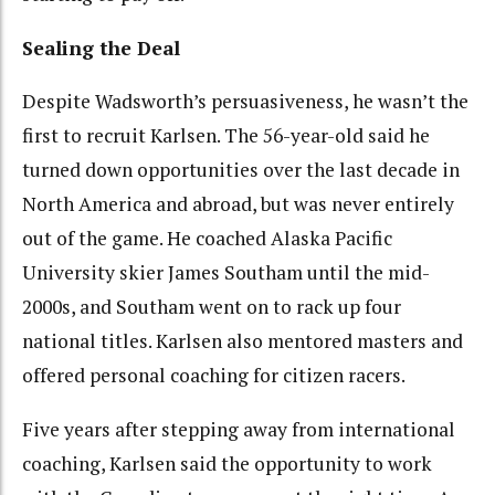
Sealing the Deal
Despite Wadsworth’s persuasiveness, he wasn’t the
first to recruit Karlsen. The 56-year-old said he
turned down opportunities over the last decade in
North America and abroad, but was never entirely
out of the game. He coached Alaska Pacific
University skier James Southam until the mid-
2000s, and Southam went on to rack up four
national titles. Karlsen also mentored masters and
offered personal coaching for citizen racers.
Five years after stepping away from international
coaching, Karlsen said the opportunity to work