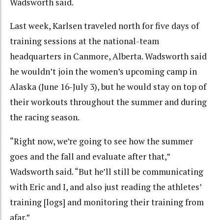
Wadsworth said.
Last week, Karlsen traveled north for five days of
training sessions at the national-team
headquarters in Canmore, Alberta. Wadsworth said
he wouldn’t join the women’s upcoming camp in
Alaska (June 16-July 3), but he would stay on top of
their workouts throughout the summer and during
the racing season.
“Right now, we’re going to see how the summer
goes and the fall and evaluate after that,”
Wadsworth said. “But he’ll still be communicating
with Eric and I, and also just reading the athletes’
training [logs] and monitoring their training from
afar.”