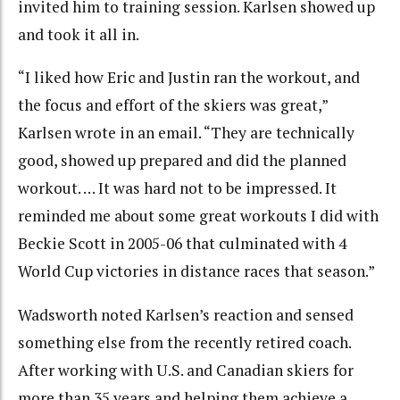
invited him to training session. Karlsen showed up
and took it all in.
“I liked how Eric and Justin ran the workout, and
the focus and effort of the skiers was great,”
Karlsen wrote in an email. “They are technically
good, showed up prepared and did the planned
workout. … It was hard not to be impressed. It
reminded me about some great workouts I did with
Beckie Scott in 2005-06 that culminated with 4
World Cup victories in distance races that season.”
Wadsworth noted Karlsen’s reaction and sensed
something else from the recently retired coach.
After working with U.S. and Canadian skiers for
more than 35 years and helping them achieve a