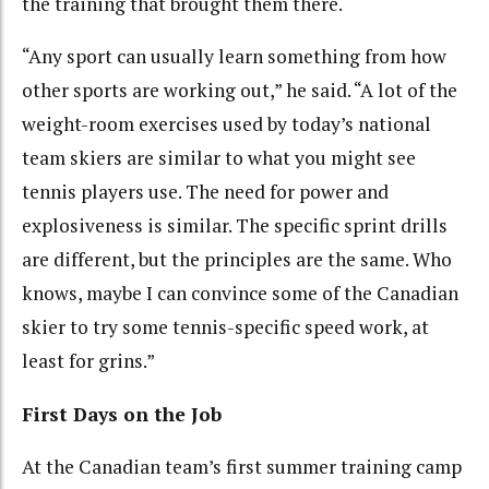
the training that brought them there.
“Any sport can usually learn something from how
other sports are working out,” he said. “A lot of the
weight-room exercises used by today’s national
team skiers are similar to what you might see
tennis players use. The need for power and
explosiveness is similar. The specific sprint drills
are different, but the principles are the same. Who
knows, maybe I can convince some of the Canadian
skier to try some tennis-specific speed work, at
least for grins.”
First Days on the Job
At the Canadian team’s first summer training camp