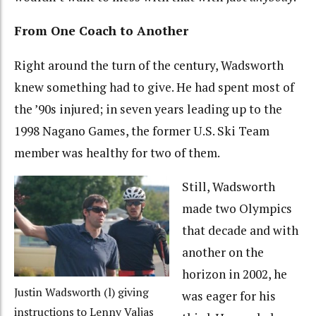
From One Coach to Another
Right around the turn of the century, Wadsworth
knew something had to give. He had spent most of
the ’90s injured; in seven years leading up to the
1998 Nagano Games, the former U.S. Ski Team
member was healthy for two of them.
Still, Wadsworth
made two Olympics
that decade and with
another on the
horizon in 2002, he
Justin Wadsworth (l) giving
was eager for his
instructions to Lenny Valjas