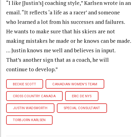
“I like [Justin’s] coaching style,” Karlsen wrote in an
email. “It reflects ‘a life as a racer’ and someone
who learned a lot from his successes and failures.
He wants to make sure that his skiers are not
making mistakes he made or he knows can be made.
… Justin knows me well and believes in input.
That’s another sign that as a coach, he will
continue to develop.”
BECKIE SCOTT
CANADIAN WOMEN'S TEAM
CROSS COUNTRY CANADA
ERIC DE NYS
JUSTIN WADSWORTH
SPECIAL CONSULTANT
TORBJORN KARLSEN