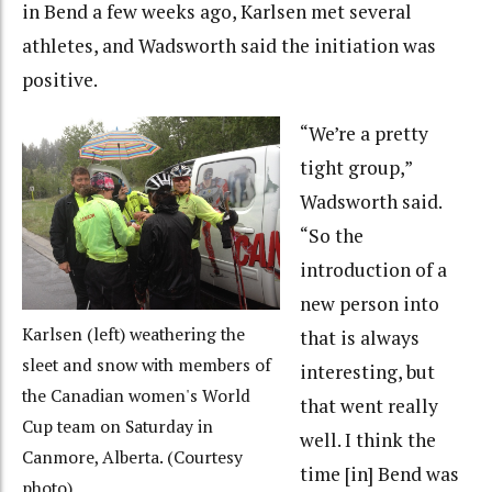
in Bend a few weeks ago, Karlsen met several
athletes, and Wadsworth said the initiation was
positive.
“We’re a pretty
tight group,”
Wadsworth said.
“So the
introduction of a
new person into
Karlsen (left) weathering the
that is always
sleet and snow with members of
interesting, but
the Canadian women's World
that went really
Cup team on Saturday in
well. I think the
Canmore, Alberta. (Courtesy
time [in] Bend was
photo)