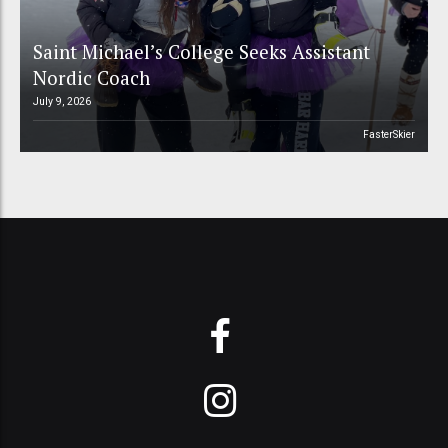
Saint Michael’s College Seeks Assistant
Nordic Coach
July 9, 2026
FasterSkier