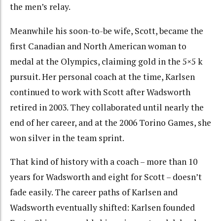
the men’s relay.
Meanwhile his soon-to-be wife, Scott, became the
first Canadian and North American woman to
medal at the Olympics, claiming gold in the 5×5 k
pursuit. Her personal coach at the time, Karlsen
continued to work with Scott after Wadsworth
retired in 2003. They collaborated until nearly the
end of her career, and at the 2006 Torino Games, she
won silver in the team sprint.
That kind of history with a coach – more than 10
years for Wadsworth and eight for Scott – doesn’t
fade easily. The career paths of Karlsen and
Wadsworth eventually shifted: Karlsen founded