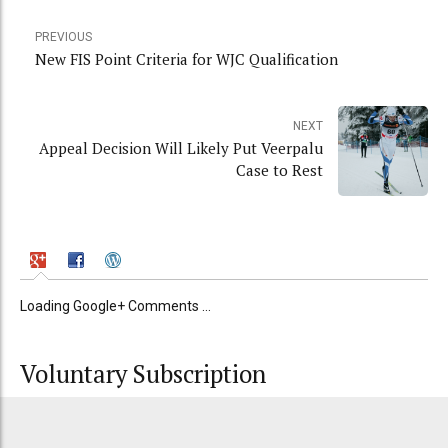
PREVIOUS
New FIS Point Criteria for WJC Qualification
NEXT
Appeal Decision Will Likely Put Veerpalu
Case to Rest
Loading Google+ Comments ...
Voluntary Subscription