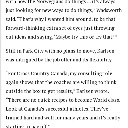
with how the Norwegians do things … it’s always
just looking for new ways to do things,” Wadsworth
said. “That’s why I wanted him around, to be that
forward-thinking extra set of eyes just throwing
out ideas and saying, ‘Maybe try this or try that.’ ”
Still in Park City with no plans to move, Karlsen
was intrigued by the job offer and its flexibility.
“For Cross Country Canada, my consulting role
again shows that the coaches are willing to think
outside the box to get results,” Karlsen wrote.
“There are no quick recipes to become World class.
Look at Canada’s successful athletes. They’ve
trained hard and well for many years and it’s really
starting to pay off.”