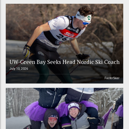
UW-Green Bay Seeks Head Nordic Ski Coach
July 10, 2026
FasterSkier