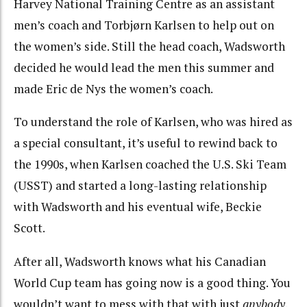
Harvey National Training Centre as an assistant
men’s coach and Torbjørn Karlsen to help out on
the women’s side. Still the head coach, Wadsworth
decided he would lead the men this summer and
made Eric de Nys the women’s coach.
To understand the role of Karlsen, who was hired as
a special consultant, it’s useful to rewind back to
the 1990s, when Karlsen coached the U.S. Ski Team
(USST) and started a long-lasting relationship
with Wadsworth and his eventual wife, Beckie
Scott.
After all, Wadsworth knows what his Canadian
World Cup team has going now is a good thing. You
wouldn’t want to mess with that with just
anybody
.