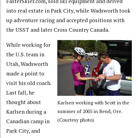
FasterSkier.com, sold ski equipment and delved
into real estate in Park City, while Wadsworth took
up adventure racing and accepted positions with
the USST and later Cross Country Canada.
While working for
the U.S. team in
Utah, Wadsworth
made a point to
visit his old coach.
Last fall, he
thought about
Karlsen working with Scott in the
Karlsen during a
summer of 2005 in Bend, Ore.
(Courtesy photo)
Canadian camp in
Park City, and