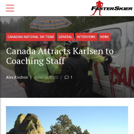
CANADIAN NATIONAL SKI TEAM
GENERAL
INTERVIEWS
NEWS
Canada Attracts Karlsen to
Coaching Staff
Alex Kochon
June 12, 2012
1