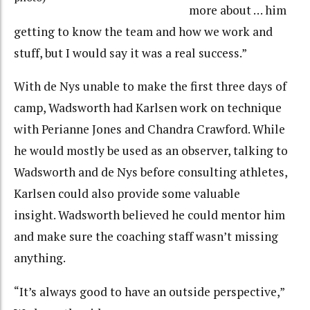
more about … him
getting to know the team and how we work and
stuff, but I would say it was a real success.”
With de Nys unable to make the first three days of
camp, Wadsworth had Karlsen work on technique
with Perianne Jones and Chandra Crawford. While
he would mostly be used as an observer, talking to
Wadsworth and de Nys before consulting athletes,
Karlsen could also provide some valuable
insight. Wadsworth believed he could mentor him
and make sure the coaching staff wasn’t missing
anything.
“It’s always good to have an outside perspective,”