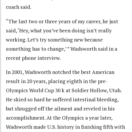
coach said.
“The last two or three years of my career, he just
said, ‘Hey, what you’ve been doing isn’t really
working. Let’s try something new because
something has to change,’ ” Wadsworth said in a
recent phone interview.
In 2001, Wadsworth notched the best American
result in 20 years, placing eighth in the pre-
Olympics World Cup 30 k at Soldier Hollow, Utah.
He skied so hard he suffered intestinal bleeding,
but shrugged off the ailment and reveled in his
accomplishment. At the Olympics a year later,
Wadsworth made U.S. history in finishing fifth with