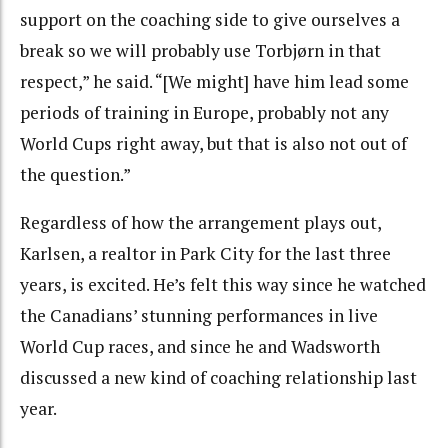
support on the coaching side to give ourselves a
break so we will probably use Torbjørn in that
respect,” he said. “[We might] have him lead some
periods of training in Europe, probably not any
World Cups right away, but that is also not out of
the question.”
Regardless of how the arrangement plays out,
Karlsen, a realtor in Park City for the last three
years, is excited. He’s felt this way since he watched
the Canadians’ stunning performances in live
World Cup races, and since he and Wadsworth
discussed a new kind of coaching relationship last
year.