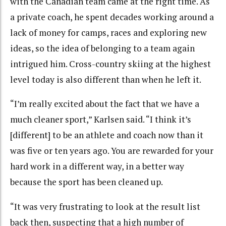
with the Canadian team came at the right time. As
a private coach, he spent decades working around a
lack of money for camps, races and exploring new
ideas, so the idea of belonging to a team again
intrigued him. Cross-country skiing at the highest
level today is also different than when he left it.
“I’m really excited about the fact that we have a
much cleaner sport,” Karlsen said. “I think it’s
[different] to be an athlete and coach now than it
was five or ten years ago. You are rewarded for your
hard work in a different way, in a better way
because the sport has been cleaned up.
“It was very frustrating to look at the result list
back then, suspecting that a high number of