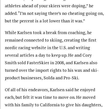
athletes ahead of your skiers were doping,” he
added. “I’m not saying there’s no cheating going on,
but the percent is a lot lower than it was.”
While Karlsen took a break from coaching, he
remained connected to skiing, creating the first
nordic racing website in the U.S. and writing
several articles a day to keep up. He and Cory
Smith sold FasterSkier in 2008, and Karlsen also
turned over the import rights to his wax and ski-
product businesses, Solda and Pro-Ski.
Of all of his endeavors, Karlsen said he enjoyed
each, but felt it was time to move on. He moved
with his family to California to give his daughters,