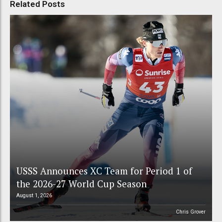
Related Posts
USSS Announces XC Team for Period 1 of
the 2026-27 World Cup Season
August 1, 2026
Chris Grover