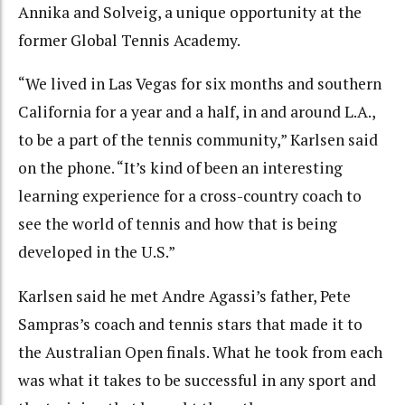
Annika and Solveig, a unique opportunity at the
former Global Tennis Academy.
“We lived in Las Vegas for six months and southern
California for a year and a half, in and around L.A.,
to be a part of the tennis community,” Karlsen said
on the phone. “It’s kind of been an interesting
learning experience for a cross-country coach to
see the world of tennis and how that is being
developed in the U.S.”
Karlsen said he met Andre Agassi’s father, Pete
Sampras’s coach and tennis stars that made it to
the Australian Open finals. What he took from each
was what it takes to be successful in any sport and