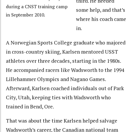
third. He needed
during a CNST training camp
some help, and that’s
in September 2010.
where his coach came
in.
A Norwegian Sports College graduate who majored
in cross-country skiing, Karlsen mentored USST
athletes over three decades, starting in the 1980s.
He accompanied racers like Wadsworth to the 1994
Lillehammer Olympics and Nagano Games.
Afterward, Karlsen coached individuals out of Park
City, Utah, keeping ties with Wadsworth who
trained in Bend, Ore.
That was about the time Karlsen helped salvage
Wadsworth’s career, the Canadian national team