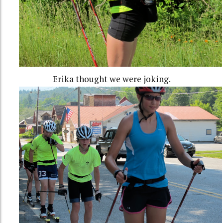
Erika thought we were joking.