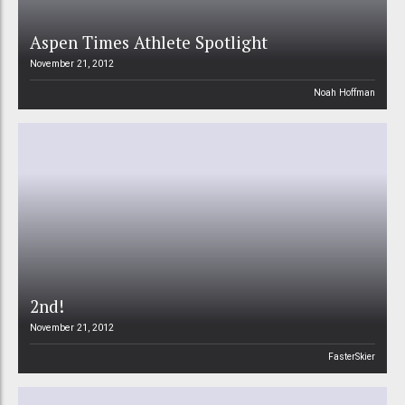
Aspen Times Athlete Spotlight
November 21, 2012
Noah Hoffman
2nd!
November 21, 2012
FasterSkier