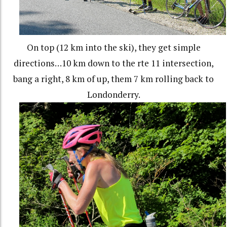
On top (12 km into the ski), they get simple
directions…10 km down to the rte 11 intersection,
bang a right, 8 km of up, them 7 km rolling back to
Londonderry.