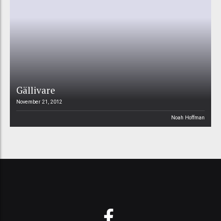
Gällivare
November 21, 2012
Noah Hoffman