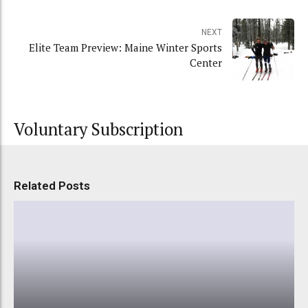
NEXT
Elite Team Preview: Maine Winter Sports
Center
Voluntary Subscription
Related Posts