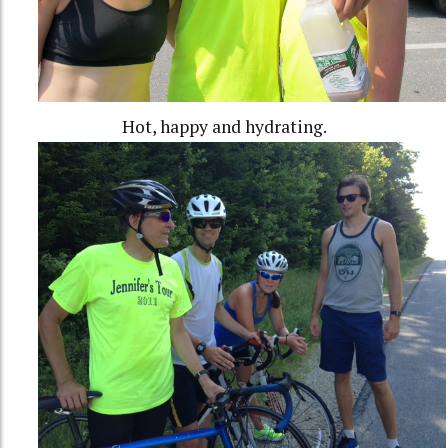
Hot, happy and hydrating.