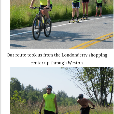
Our route took us from the Londonderry shopping
center up through Weston.