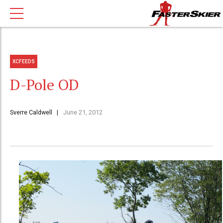
XCFEEDS
D-Pole OD
Sverre Caldwell
June 21, 2012