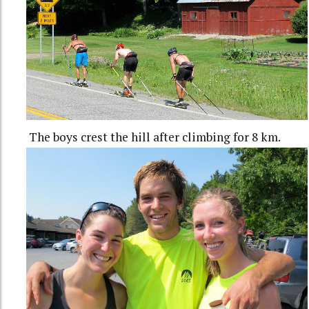
The boys crest the hill after climbing for 8 km.