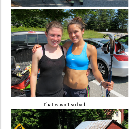
That wasn’t so bad.