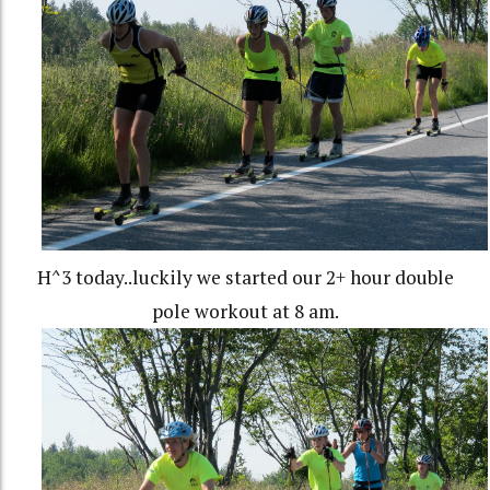
H^3 today..luckily we started our 2+ hour double
pole workout at 8 am.