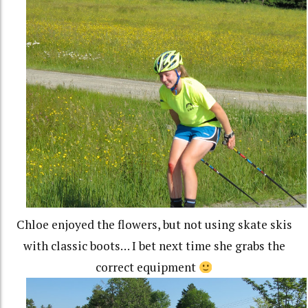
Chloe enjoyed the flowers, but not using skate skis
with classic boots… I bet next time she grabs the
correct equipment