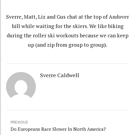
Sverre, Matt, Liz and Gus chat at the top of Andover
hill while waiting for the skiers. We like biking
during the roller ski workouts because we can keep
up (and zip from group to group).
Sverre Caldwell
PREVIOUS
Do Europeans Race Slower In North America?