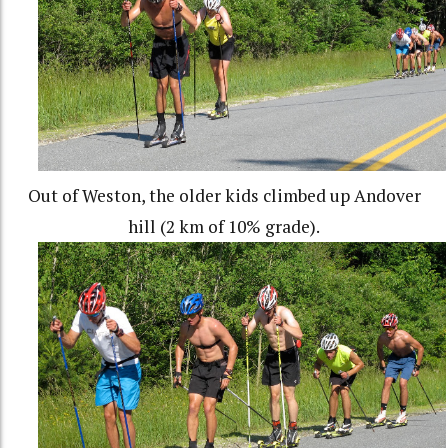
Out of Weston, the older kids climbed up Andover
hill (2 km of 10% grade).