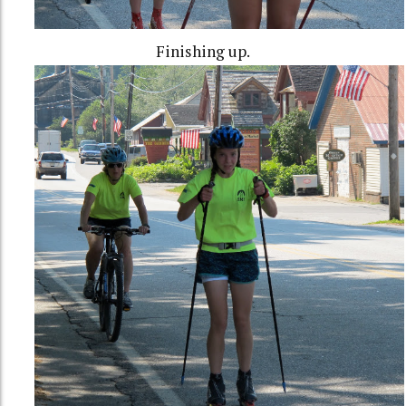
Finishing up.