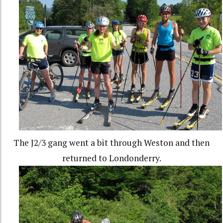
The J2/3 gang went a bit through Weston and then
returned to Londonderry.