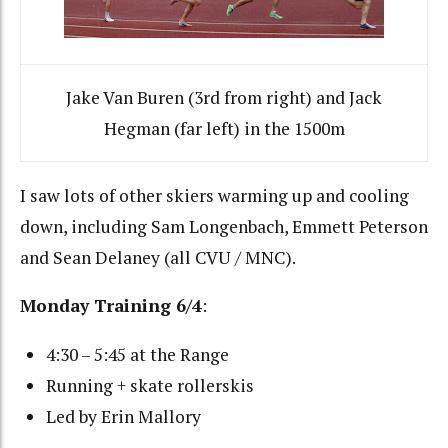
Jake Van Buren (3rd from right) and Jack
Hegman (far left) in the 1500m
I saw lots of other skiers warming up and cooling
down, including Sam Longenbach, Emmett Peterson
and Sean Delaney (all CVU / MNC).
Monday Training 6/4
:
4:30 – 5:45 at the Range
Running + skate rollerskis
Led by Erin Mallory