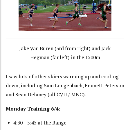
Jake Van Buren (3rd from right) and Jack
Hegman (far left) in the 1500m
I saw lots of other skiers warming up and cooling
down, including Sam Longenbach, Emmett Peterson
and Sean Delaney (all CVU / MNC).
Monday Training 6/4
:
4:30 – 5:45 at the Range