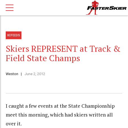
XCFEEDS
Skiers REPRESENT at Track &
Field State Champs
Weston
June 2, 2012
I caught a few events at the State Championship
meet this morning, which had skiers written all
over it.