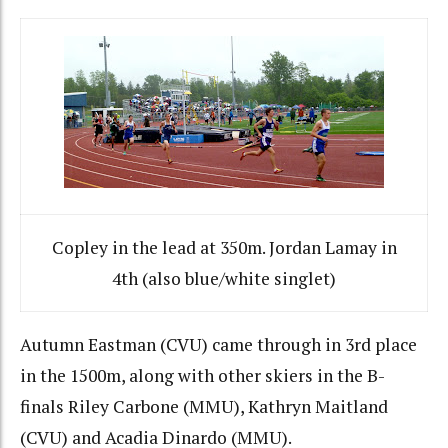
Copley in the lead at 350m. Jordan Lamay in
4th (also blue/white singlet)
Autumn Eastman (CVU) came through in 3rd place
in the 1500m, along with other skiers in the B-
finals Riley Carbone (MMU), Kathryn Maitland
(CVU) and Acadia Dinardo (MMU).