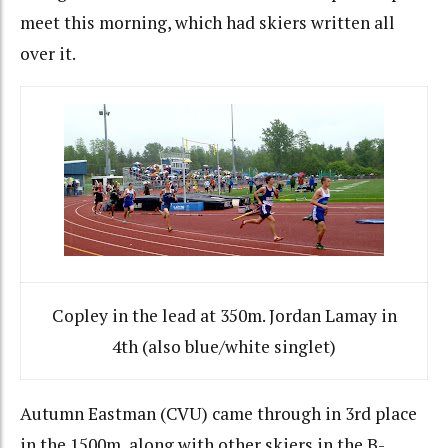
meet this morning, which had skiers written all
over it.
Copley in the lead at 350m. Jordan Lamay in
4th (also blue/white singlet)
Autumn Eastman (CVU) came through in 3rd place
in the 1500m, along with other skiers in the B-