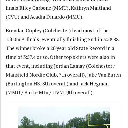
finals Riley Carbone (MMU), Kathryn Maitland
(CVU) and Acadia Dinardo (MMU).
Brendan Copley (Colchester) lead most of the
1500m A-finals, eventually finishing 2nd in 3:58.88.
The winner broke a 26 year old State Record in a
time of 3:57.4 or so. Other top skiers were also in
that event, including Jordan Lamay (Colchester /
Mansfield Nordic Club, 7th overall), Jake Van Buren
(Burlington HS, 8th overall) and Jack Hegman
(MMU / Burke Mtn / UVM, 9th overall).