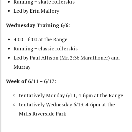
Running + skate rollerskis
Led by Erin Mallory
Wednesday Training 6/6
:
4:00 – 6:00 at the Range
Running + classic rollerskis
Led by Paul Allison (Mr. 2:36 Marathoner) and
Murray
Week of 6/11 – 6/17
:
tentatively Monday 6/11, 4-6pm at the Range
tentatively Wednesday 6/13, 4-6pm at the
Mills Riverside Park