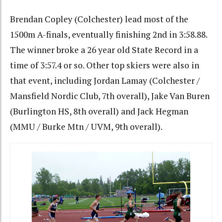
Brendan Copley (Colchester) lead most of the
1500m A-finals, eventually finishing 2nd in 3:58.88.
The winner broke a 26 year old State Record in a
time of 3:57.4 or so. Other top skiers were also in
that event, including Jordan Lamay (Colchester /
Mansfield Nordic Club, 7th overall), Jake Van Buren
(Burlington HS, 8th overall) and Jack Hegman
(MMU / Burke Mtn / UVM, 9th overall).