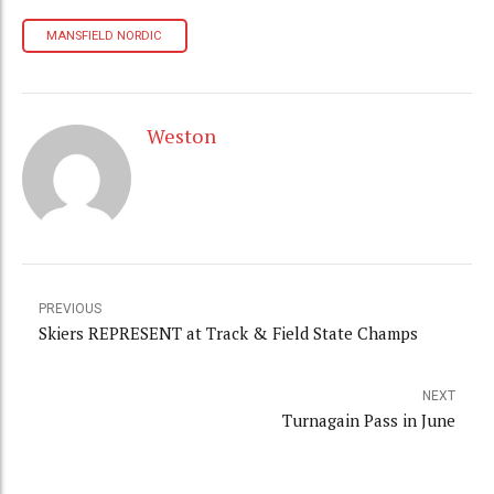
MANSFIELD NORDIC
Weston
PREVIOUS
Skiers REPRESENT at Track & Field State Champs
NEXT
Turnagain Pass in June