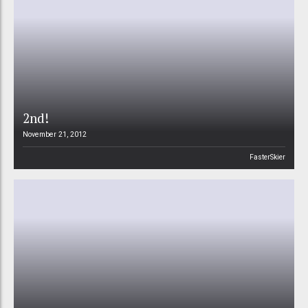
2nd!
November 21, 2012
FasterSkier