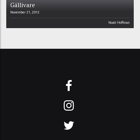
Gällivare
November 21, 2012
Noah Hoffman