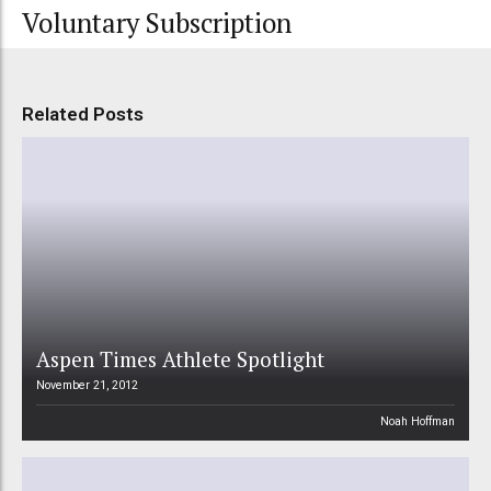
Voluntary Subscription
Related Posts
Aspen Times Athlete Spotlight
November 21, 2012
Noah Hoffman