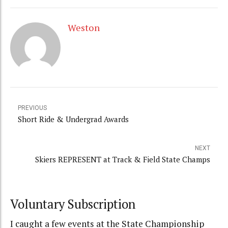
Weston
PREVIOUS
Short Ride & Undergrad Awards
NEXT
Skiers REPRESENT at Track & Field State Champs
Voluntary Subscription
I caught a few events at the State Championship