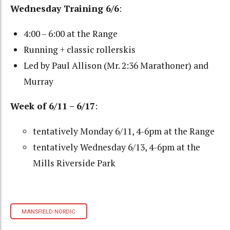
Wednesday Training 6/6
:
4:00 – 6:00 at the Range
Running + classic rollerskis
Led by Paul Allison (Mr. 2:36 Marathoner) and
Murray
Week of 6/11 – 6/17
:
tentatively Monday 6/11, 4-6pm at the Range
tentatively Wednesday 6/13, 4-6pm at the
Mills Riverside Park
MANSFIELD NORDIC