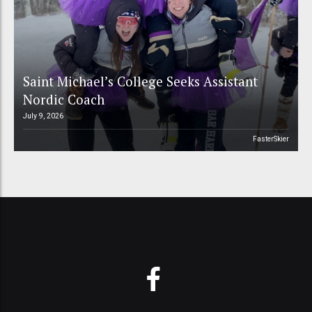
Saint Michael’s College Seeks Assistant
Nordic Coach
July 9, 2026
FasterSkier