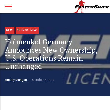
NEWS
SPONSOR NEWS
Holmenkol Germany
Announces New Ownership,
U.S. Operations Remain
Unchanged
Audrey Mangan
October 2, 2012