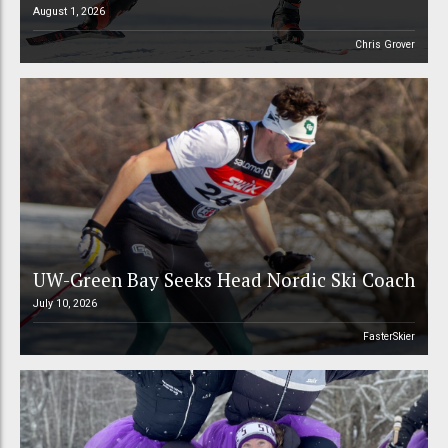
August 1, 2026
Chris Grover
UW-Green Bay Seeks Head Nordic Ski Coach
July 10, 2026
FasterSkier