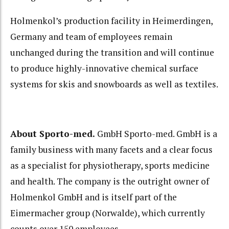
Holmenkol’s production facility in Heimerdingen,
Germany and team of employees remain
unchanged during the transition and will continue
to produce highly-innovative chemical surface
systems for skis and snowboards as well as textiles.
About Sporto-med.
GmbH Sporto-med. GmbH is a
family business with many facets and a clear focus
as a specialist for physiotherapy, sports medicine
and health. The company is the outright owner of
Holmenkol GmbH and is itself part of the
Eimermacher group (Norwalde), which currently
counts over 150 employees.