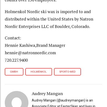
Holmenkol Nordic ski wax is imported to and
distributed within the United States by Natron
Nordic Enterprises LLC of Boulder, Colorado.
Contact:
Hennie Kashiwa,Brand Manager
hennie@natronnordic.com
720.227.9400
GMBH
HOLMENKOL
SPORTO-MED
Audrey Mangan
Audrey Mangan (@audreymangan) is an
Associate Editor at FasterSkier and lives in