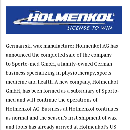
German ski wax manufacturer Holmenkol AG has
announced the completed sale of the company
to Sporto-med GmbH, a family-owned German
business specializing in physiotherapy, sports
medicine and health. A new company, Holmenkol
GmbH, has been formed as a subsidiary of Sporto-
med and will continue the operations of
Holmenkol AG. Business at Holmenkol continues
as normal and the season’s first shipment of wax
and tools has already arrived at Holmenkol’s US