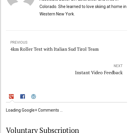
Colorado. She learned to love skiing at home in
Western New York.
PREVIOUS
4km Roller Test with Italian Sud Tirol Team
NEXT
Instant Video Feedback
Loading Google+ Comments ...
Voluntary Subscription