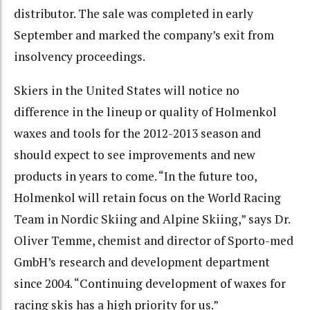
distributor. The sale was completed in early
September and marked the company’s exit from
insolvency proceedings.
Skiers in the United States will notice no
difference in the lineup or quality of Holmenkol
waxes and tools for the 2012-2013 season and
should expect to see improvements and new
products in years to come. “In the future too,
Holmenkol will retain focus on the World Racing
Team in Nordic Skiing and Alpine Skiing,” says Dr.
Oliver Temme, chemist and director of Sporto-med
GmbH’s research and development department
since 2004. “Continuing development of waxes for
racing skis has a high priority for us.”