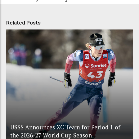
Related Posts
USSS Announces XC Team for Period 1 of
the 2026-27 World Cup Season