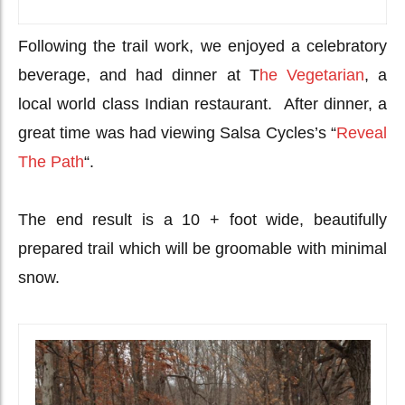
Following the trail work, we enjoyed a celebratory
beverage, and had dinner at T
he Vegetarian
, a
local world class Indian restaurant. After dinner, a
great time was had viewing Salsa Cycles’s “
Reveal
The Path
“.
The end result is a 10 + foot wide, beautifully
prepared trail which will be groomable with minimal
snow.