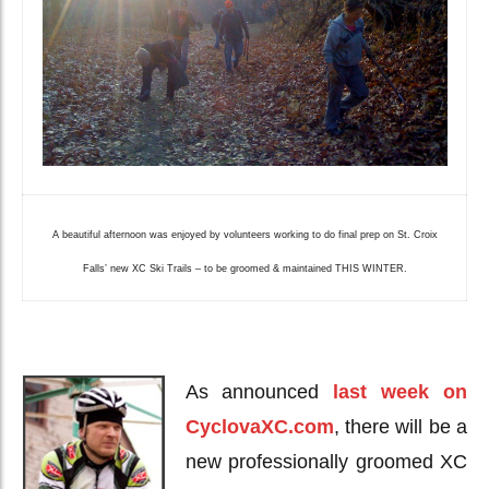
A beautiful afternoon was enjoyed by volunteers working to do final prep on St. Croix
Falls’ new XC Ski Trails – to be groomed & maintained THIS WINTER.
As announced
last week on
CyclovaXC.com
, there will be a
new professionally groomed XC