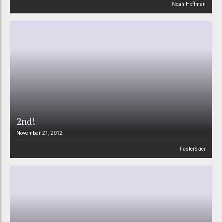
Noah Hoffman
2nd!
November 21, 2012
FasterSkier