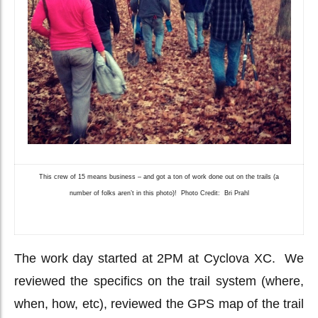
This crew of 15 means business – and got a ton of work done out on the trails (a
number of folks aren’t in this photo)! Photo Credit: Bri Prahl
The work day started at 2PM at Cyclova XC. We
reviewed the specifics on the trail system (where,
when, how, etc), reviewed the GPS map of the trail