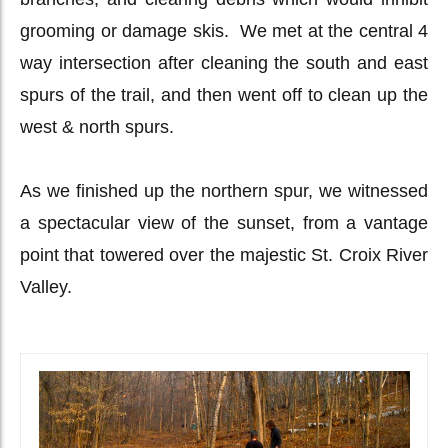
grooming or damage skis. We met at the central 4
way intersection after cleaning the south and east
spurs of the trail, and then went off to clean up the
west & north spurs.
As we finished up the northern spur, we witnessed
a spectacular view of the sunset, from a vantage
point that towered over the majestic St. Croix River
Valley.