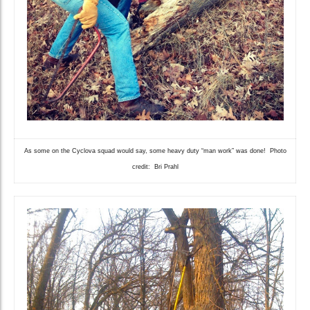
As some on the Cyclova squad would say, some heavy duty “man work” was done! Photo
credit: Bri Prahl