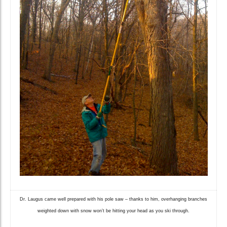
Dr. Laugus came well prepared with his pole saw – thanks to him, overhanging branches
weighted down with snow won’t be hitting your head as you ski through.