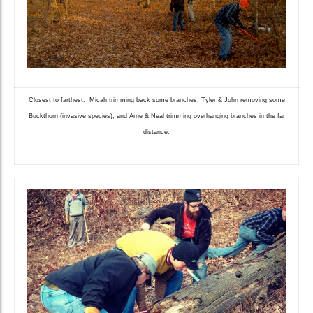
Closest to farthest: Micah trimming back some branches, Tyler & John removing some
Buckthorn (invasive species), and Arne & Neal trimming overhanging branches in the far
distance.