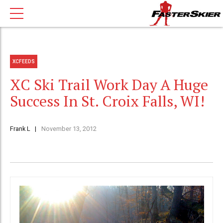
XCFEEDS
XC Ski Trail Work Day A Huge
Success In St. Croix Falls, WI!
Frank L
November 13, 2012