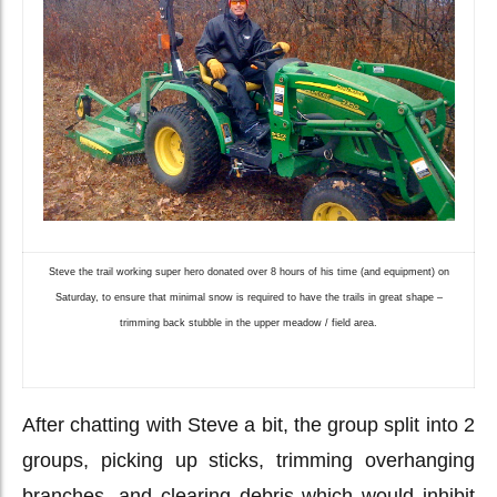
Steve the trail working super hero donated over 8 hours of his time (and equipment) on
Saturday, to ensure that minimal snow is required to have the trails in great shape –
trimming back stubble in the upper meadow / field area.
After chatting with Steve a bit, the group split into 2
groups, picking up sticks, trimming overhanging
branches, and clearing debris which would inhibit