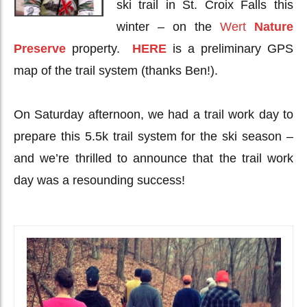
ski trail in St. Croix Falls this
winter – on the
Wert
Nature
Preserve
property.
HERE
is a preliminary GPS
map of the trail system (thanks Ben!).
On Saturday afternoon, we had a trail work day to
prepare this 5.5k trail system for the ski season –
and we’re thrilled to announce that the trail work
day was a resounding success!