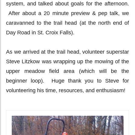
system, and talked about goals for the afternoon.
After about a 20 minute preview & pep talk, we
caravanned to the trail head (at the north end of
Day Road in St. Croix Falls).
As we arrived at the trail head, volunteer superstar
Steve Litzkow was wrapping up the mowing of the
upper meadow field area (which will be the
beginner loop). Huge thank you to Steve for
volunteering his time, resources, and enthusiasm!