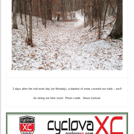
2 days after the trail work day (on Monday), a blanket of snow covered our trails – we’ll
be skiing out here soon! Photo credit: Steve Litzkow