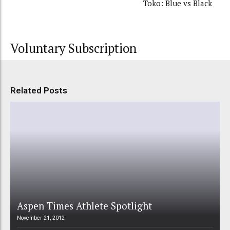
Toko: Blue vs Black
Voluntary Subscription
Related Posts
Aspen Times Athlete Spotlight
November 21, 2012