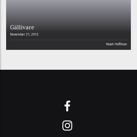
Gällivare
November 21, 2012
Noah Hoffman