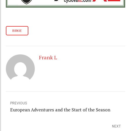
BIRKIE
Frank L
PREVIOUS
European Adventures and the Start of the Season
NEXT