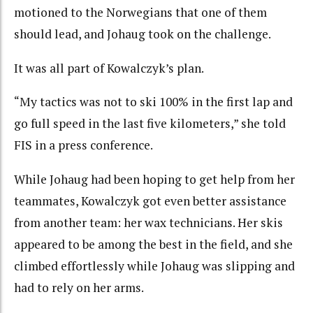
motioned to the Norwegians that one of them
should lead, and Johaug took on the challenge.
It was all part of Kowalczyk’s plan.
“My tactics was not to ski 100% in the first lap and
go full speed in the last five kilometers,” she told
FIS in a press conference.
While Johaug had been hoping to get help from her
teammates, Kowalczyk got even better assistance
from another team: her wax technicians. Her skis
appeared to be among the best in the field, and she
climbed effortlessly while Johaug was slipping and
had to rely on her arms.