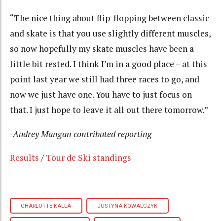
“The nice thing about flip-flopping between classic
and skate is that you use slightly different muscles,
so now hopefully my skate muscles have been a
little bit rested. I think I’m in a good place – at this
point last year we still had three races to go, and
now we just have one. You have to just focus on
that. I just hope to leave it all out there tomorrow.”
-Audrey Mangan contributed reporting
Results
/
Tour de Ski standings
CHARLOTTE KALLA
JUSTYNA KOWALCZYK