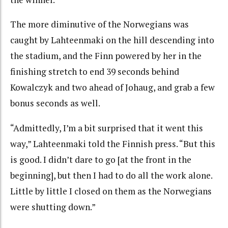
The more diminutive of the Norwegians was
caught by Lahteenmaki on the hill descending into
the stadium, and the Finn powered by her in the
finishing stretch to end 39 seconds behind
Kowalczyk and two ahead of Johaug, and grab a few
bonus seconds as well.
“Admittedly, I’m a bit surprised that it went this
way,” Lahteenmaki told the Finnish press. “But this
is good. I didn’t dare to go [at the front in the
beginning], but then I had to do all the work alone.
Little by little I closed on them as the Norwegians
were shutting down.”