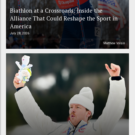
Biathlon at a Crossroads: Inside the
Alliance That Could Reshape the Sport in
America
July 28, 2026
Matthew Voisin