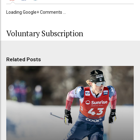
Loading Google+ Comments ...
Voluntary Subscription
Related Posts