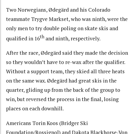
Two Norwegians, Ødegärd and his Colorado
teammate Trygve Markset, who was ninth, were the
only men to try double poling on skate skis and
th
qualified in 16
and ninth, respectively.
After the race, Ødegärd said they made the decision
so they wouldn’t have to re-wax after the qualifier.
Without a support team, they skied all three heats
on the same wax. Ødegärd had great skis in the
quarter, gliding up from the back of the group to
win, but reversed the process in the final, losing
places on each downhill.
Americans Torin Koos (Bridger Ski
Foundation/Rossignol) and Dakota Blackhorse-Von