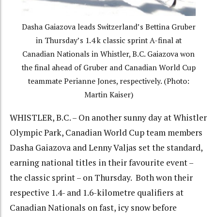
Dasha Gaiazova leads Switzerland’s Bettina Gruber
in Thursday’s 1.4 k classic sprint A-final at
Canadian Nationals in Whistler, B.C. Gaiazova won
the final ahead of Gruber and Canadian World Cup
teammate Perianne Jones, respectively. (Photo:
Martin Kaiser)
WHISTLER, B.C. – On another sunny day at Whistler
Olympic Park, Canadian World Cup team members
Dasha Gaiazova and Lenny Valjas set the standard,
earning national titles in their favourite event –
the classic sprint – on Thursday. Both won their
respective 1.4- and 1.6-kilometre qualifiers at
Canadian Nationals on fast, icy snow before