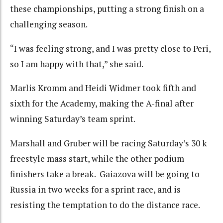
these championships, putting a strong finish on a
challenging season.
“I was feeling strong, and I was pretty close to Peri,
so I am happy with that,” she said.
Marlis Kromm and Heidi Widmer took fifth and
sixth for the Academy, making the A-final after
winning Saturday’s team sprint.
Marshall and Gruber will be racing Saturday’s 30 k
freestyle mass start, while the other podium
finishers take a break. Gaiazova will be going to
Russia in two weeks for a sprint race, and is
resisting the temptation to do the distance race.