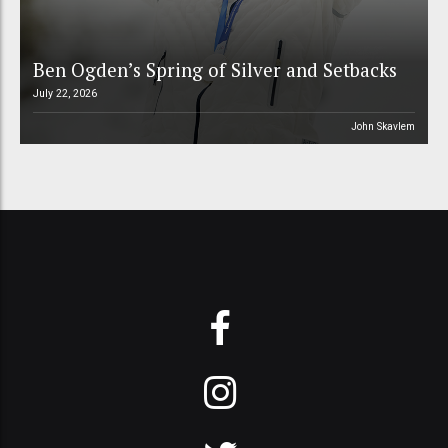
Ben Ogden’s Spring of Silver and Setbacks
July 22, 2026
John Skavlem