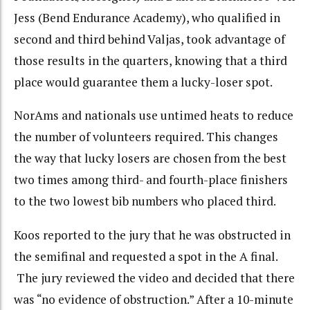
Jess (Bend Endurance Academy), who qualified in
second and third behind Valjas, took advantage of
those results in the quarters, knowing that a third
place would guarantee them a lucky-loser spot.
NorAms and nationals use untimed heats to reduce
the number of volunteers required. This changes
the way that lucky losers are chosen from the best
two times among third- and fourth-place finishers
to the two lowest bib numbers who placed third.
Koos reported to the jury that he was obstructed in
the semifinal and requested a spot in the A final.
The jury reviewed the video and decided that there
was “no evidence of obstruction.” After a 10-minute