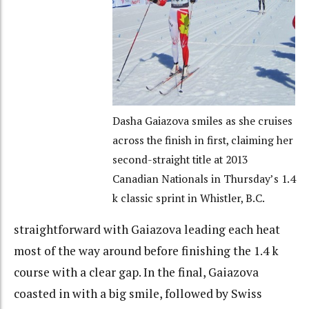
Dasha Gaiazova smiles as she cruises
across the finish in first, claiming her
second-straight title at 2013
Canadian Nationals in Thursday’s 1.4
k classic sprint in Whistler, B.C.
straightforward with Gaiazova leading each heat
most of the way around before finishing the 1.4 k
course with a clear gap. In the final, Gaiazova
coasted in with a big smile, followed by Swiss