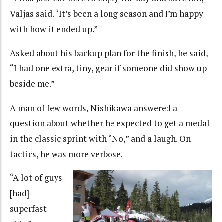
Valjas said. “It’s been a long season and I’m happy
with how it ended up.”
Asked about his backup plan for the finish, he said,
“I had one extra, tiny, gear if someone did show up
beside me.”
A man of few words, Nishikawa answered a
question about whether he expected to get a medal
in the classic sprint with “No,” and a laugh. On
tactics, he was more verbose.
“A lot of guys
[had]
superfast