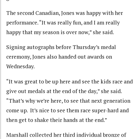
The second Canadian, Jones was happy with her
performance. “It was really fun, and I am really
happy that my season is over now,” she said.
Signing autographs before Thursday’s medal
ceremony, Jones also handed out awards on
Wednesday.
“It was great to be up here and see the kids race and
give out medals at the end of the day,” she said.
“That’s why we’re here, to see that next generation
come up. It’s nice to see them race super-hard and
then get to shake their hands at the end.”
Marshall collected her third individual bronze of