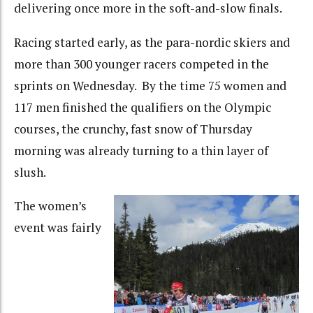
delivering once more in the soft-and-slow finals.
Racing started early, as the para-nordic skiers and
more than 300 younger racers competed in the
sprints on Wednesday. By the time 75 women and
117 men finished the qualifiers on the Olympic
courses, the crunchy, fast snow of Thursday
morning was already turning to a thin layer of
slush.
The women’s
event was fairly