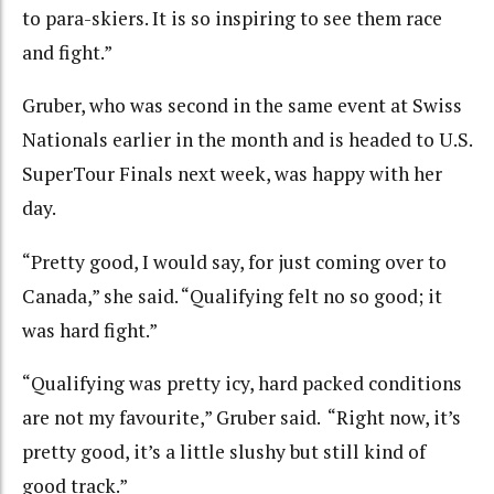
to para-skiers. It is so inspiring to see them race
and fight.”
Gruber, who was second in the same event at Swiss
Nationals earlier in the month and is headed to U.S.
SuperTour Finals next week, was happy with her
day.
“Pretty good, I would say, for just coming over to
Canada,” she said. “Qualifying felt no so good; it
was hard fight.”
“Qualifying was pretty icy, hard packed conditions
are not my favourite,” Gruber said. “Right now, it’s
pretty good, it’s a little slushy but still kind of
good track.”