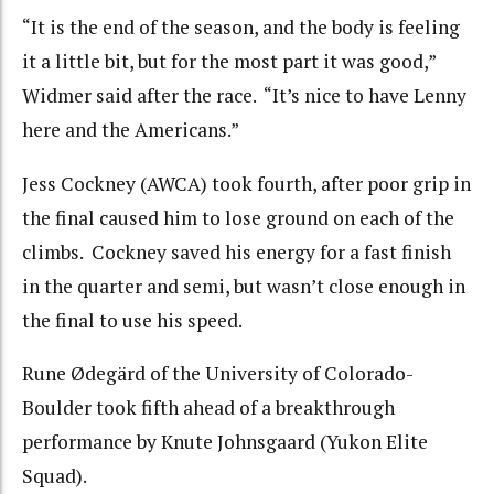
“It is the end of the season, and the body is feeling
it a little bit, but for the most part it was good,”
Widmer said after the race. “It’s nice to have Lenny
here and the Americans.”
Jess Cockney (AWCA) took fourth, after poor grip in
the final caused him to lose ground on each of the
climbs. Cockney saved his energy for a fast finish
in the quarter and semi, but wasn’t close enough in
the final to use his speed.
Rune Ødegärd of the University of Colorado-
Boulder took fifth ahead of a breakthrough
performance by Knute Johnsgaard (Yukon Elite
Squad).