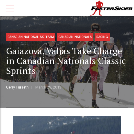
CANADIAN NATIONAL SKI TEAM
CANADIAN NATIONALS
RACING
Gaiazova, Valjas Take Charge
in Canadian Nationals Classic
Sprints
Gerry Furseth
March 29, 2013