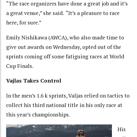
“The race organizers have done a great job and it’s
a great venue,” she said. “It’s a pleasure to race
here, for sure.”
Emily Nishikawa (AWCA), who also made time to
give out awards on Wednesday, opted out of the
sprints coming off some fatiguing races at World
Cup Finals.
Vajlas Takes Control
In the men’s 1.6 k sprints, Valjas relied on tactics to
collect his third national title in his only race at
this year’s championships.
His