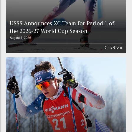
USSS Announces XC Team for Period 1 of
the 2026-27 World Cup Season
August 1, 2026
Chris Grover