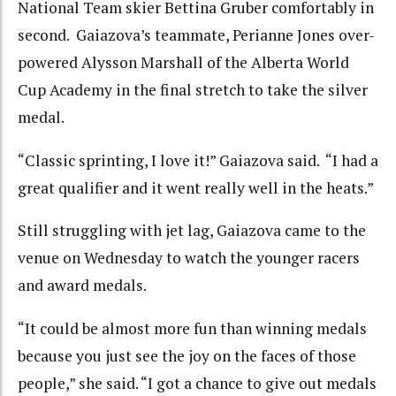
National Team skier Bettina Gruber comfortably in
second. Gaiazova’s teammate, Perianne Jones over-
powered Alysson Marshall of the Alberta World
Cup Academy in the final stretch to take the silver
medal.
“Classic sprinting, I love it!” Gaiazova said. “I had a
great qualifier and it went really well in the heats.”
Still struggling with jet lag, Gaiazova came to the
venue on Wednesday to watch the younger racers
and award medals.
“It could be almost more fun than winning medals
because you just see the joy on the faces of those
people,” she said. “I got a chance to give out medals