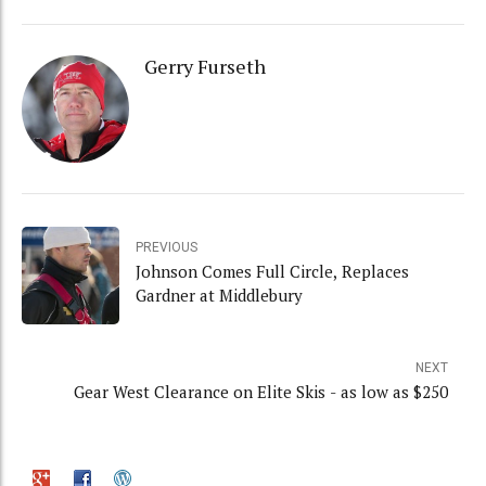
Gerry Furseth
PREVIOUS
Johnson Comes Full Circle, Replaces
Gardner at Middlebury
NEXT
Gear West Clearance on Elite Skis - as low as $250