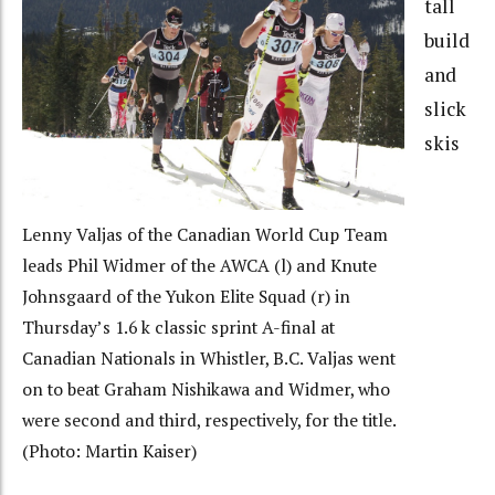
tall
build
and
slick
skis
Lenny Valjas of the Canadian World Cup Team
leads Phil Widmer of the AWCA (l) and Knute
Johnsgaard of the Yukon Elite Squad (r) in
Thursday’s 1.6 k classic sprint A-final at
Canadian Nationals in Whistler, B.C. Valjas went
on to beat Graham Nishikawa and Widmer, who
were second and third, respectively, for the title.
(Photo: Martin Kaiser)