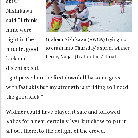
skis,”
Nishikawa
said. “I think
mine were
right in the
Graham Nishikawa (AWCA) trying not
to crash into Thursday’s sprint winner
middle, good
Lenny Valjas (l) after the A-final.
kick and
decent speed,
I got passed on the first downhill by some guys
with fast skis but my strength is striding so I need
the good kick.”
Widmer could have played it safe and followed
Valjas for a near-certain silver, but chose to put it
all out there, to the delight of the crowd.