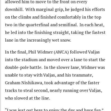
allowed him to move to the front on every
downhill. With marginal grip, he judged his efforts
on the climbs and finished comfortably in the top
two in the quarterfinal and semifinal. In each heat,
he led into the finishing straight, taking the fastest
lane in the increasingly wet snow.
In the final, Phil Widmer (AWCA) followed Valjas
into the stadium and moved over a lane to start the
double-pole battle. In the slower lane, Widmer was
unable to stay with Valjas, and his teammate,
Graham Nishikawa, took advantage of the faster
tracks to steal second, nearly running over Valjas,
who slowed at the line.
“I was just out here to enjoy the day and have fun,”