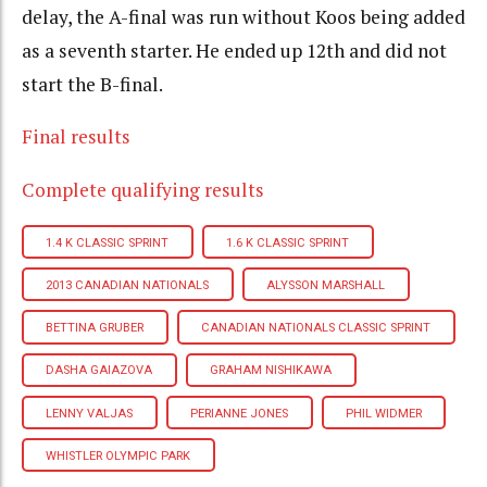
delay, the A-final was run without Koos being added
as a seventh starter. He ended up 12th and did not
start the B-final.
Final results
Complete qualifying results
1.4 K CLASSIC SPRINT
1.6 K CLASSIC SPRINT
2013 CANADIAN NATIONALS
ALYSSON MARSHALL
BETTINA GRUBER
CANADIAN NATIONALS CLASSIC SPRINT
DASHA GAIAZOVA
GRAHAM NISHIKAWA
LENNY VALJAS
PERIANNE JONES
PHIL WIDMER
WHISTLER OLYMPIC PARK