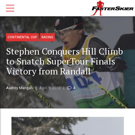
CONTINENTAL CUP
RACING
Stephen Conquers Hill Climb
to Snatch SuperTour Finals
Victory from Randall
Audrey Mangan
April 9, 2013
4