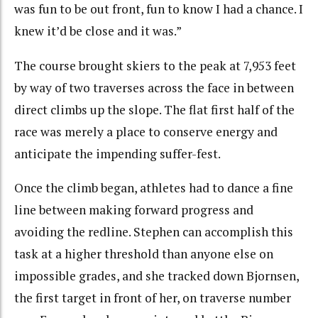
was fun to be out front, fun to know I had a chance. I
knew it’d be close and it was.”
The course brought skiers to the peak at 7,953 feet
by way of two traverses across the face in between
direct climbs up the slope. The flat first half of the
race was merely a place to conserve energy and
anticipate the impending suffer-fest.
Once the climb began, athletes had to dance a fine
line between making forward progress and
avoiding the redline. Stephen can accomplish this
task at a higher threshold than anyone else on
impossible grades, and she tracked down Bjornsen,
the first target in front of her, on traverse number