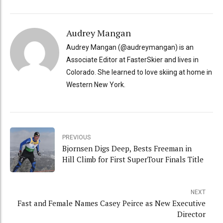
Audrey Mangan
Audrey Mangan (@audreymangan) is an
Associate Editor at FasterSkier and lives in
Colorado. She learned to love skiing at home in
Western New York.
PREVIOUS
Bjornsen Digs Deep, Bests Freeman in
Hill Climb for First SuperTour Finals Title
NEXT
Fast and Female Names Casey Peirce as New Executive
Director