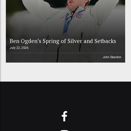
Ben Ogden’s Spring of Silver and Setbacks
July 22, 2026
John Skavlem