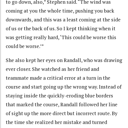
to go down, also,” Stephen said. “The wind was
coming at you the whole time, pushing you back
downwards, and this was a least coming at the side
of us or the back of us. So I kept thinking when it
was getting really hard, ‘This could be worse this
could be worse.’”
She also kept her eyes on Randall, who was drawing
ever closer. She watched as her friend and
teammate made a critical error at a turn in the
course and start going up the wrong way. Instead of
staying inside the quickly-eroding blue borders
that marked the course, Randall followed her line
of sight up the more direct but incorrect route. By
the time she realized her mistake and turned