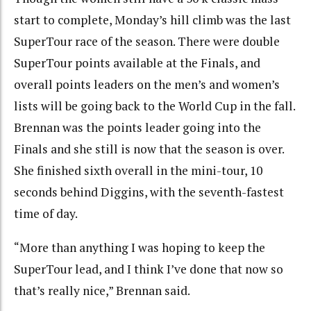
start to complete, Monday’s hill climb was the last
SuperTour race of the season. There were double
SuperTour points available at the Finals, and
overall points leaders on the men’s and women’s
lists will be going back to the World Cup in the fall.
Brennan was the points leader going into the
Finals and she still is now that the season is over.
She finished sixth overall in the mini-tour, 10
seconds behind Diggins, with the seventh-fastest
time of day.
“More than anything I was hoping to keep the
SuperTour lead, and I think I’ve done that now so
that’s really nice,” Brennan said.