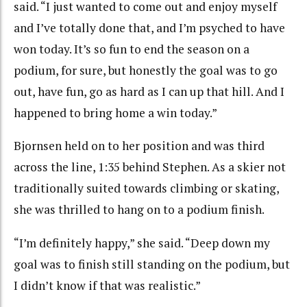
said. “I just wanted to come out and enjoy myself
and I’ve totally done that, and I’m psyched to have
won today. It’s so fun to end the season on a
podium, for sure, but honestly the goal was to go
out, have fun, go as hard as I can up that hill. And I
happened to bring home a win today.”
Bjornsen held on to her position and was third
across the line, 1:35 behind Stephen. As a skier not
traditionally suited towards climbing or skating,
she was thrilled to hang on to a podium finish.
“I’m definitely happy,” she said. “Deep down my
goal was to finish still standing on the podium, but
I didn’t know if that was realistic.”