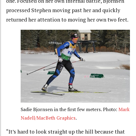
one. Focused on her own internal battle, Bjornsen
processed Stephen moving past her and quickly
returned her attention to moving her own two feet.
Sadie Bjornsen in the first few meters. Photo:
Mark
Nadell/MacBeth Graphics
.
“It’s hard to look straight up the hill because that