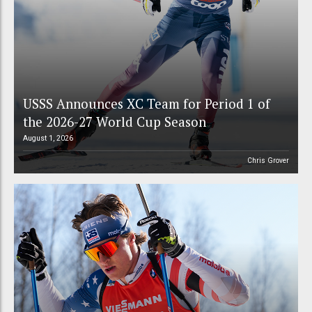
USSS Announces XC Team for Period 1 of
the 2026-27 World Cup Season
August 1, 2026
Chris Grover