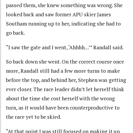
passed them, she knew something was wrong. She
looked back and saw former APU skier James
Southam running up to her, indicating she had to
go back.
“I saw the gate and I went, ‘Ahhhh…’” Randall said.
So back down she went. On the correct course once
more, Randall still had a few more turns to make
before the top, and behind her, Stephen was getting
ever closer. The race leader didn’t let herself think
about the time she cost herself with the wrong
turn, as it would have been counterproductive to
the race yet to be skied.
“At that point I was still focused on making it up