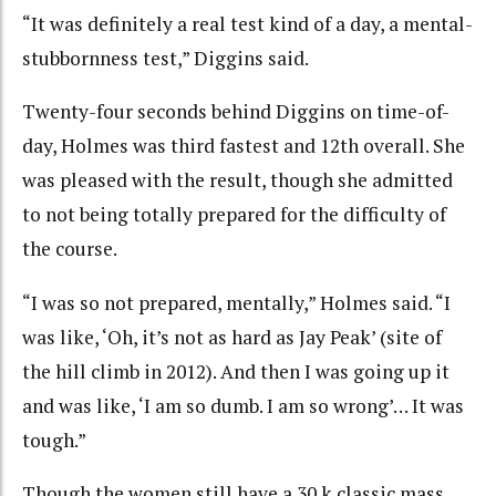
“It was definitely a real test kind of a day, a mental-
stubbornness test,” Diggins said.
Twenty-four seconds behind Diggins on time-of-
day, Holmes was third fastest and 12th overall. She
was pleased with the result, though she admitted
to not being totally prepared for the difficulty of
the course.
“I was so not prepared, mentally,” Holmes said. “I
was like, ‘Oh, it’s not as hard as Jay Peak’ (site of
the hill climb in 2012). And then I was going up it
and was like, ‘I am so dumb. I am so wrong’… It was
tough.”
Though the women still have a 30 k classic mass