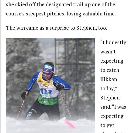
she skied off the designated trail up one of the
course’s steepest pitches, losing valuable time.
The win came as a surprise to Stephen, too.
“I honestly
wasn’t
expecting
to catch
Kikkan
today,”
Stephen
said. “I was
expecting
to get