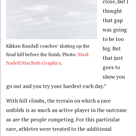
close, but I
thought
that gap
was going
to be too
Kikkan Randall coaches’ skating up the
big. But
final hill before the finish. Photo:
Mark
that just
Nadell/MacBeth Graphics
.
goes to
show you
go out and you try your hardest each day.”
With hill climbs, the terrain on which a race
unfolds is as much an active player in the outcome
as are the people competing. For this particular
race, athletes were treated to the additional