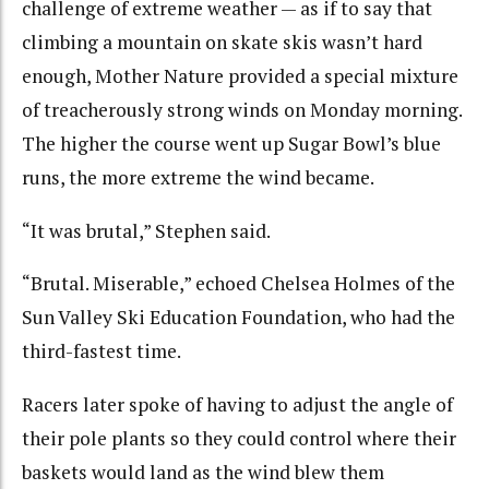
challenge of extreme weather — as if to say that
climbing a mountain on skate skis wasn’t hard
enough, Mother Nature provided a special mixture
of treacherously strong winds on Monday morning.
The higher the course went up Sugar Bowl’s blue
runs, the more extreme the wind became.
“It was brutal,” Stephen said.
“Brutal. Miserable,” echoed Chelsea Holmes of the
Sun Valley Ski Education Foundation, who had the
third-fastest time.
Racers later spoke of having to adjust the angle of
their pole plants so they could control where their
baskets would land as the wind blew them