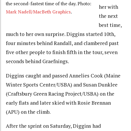
the second-fastest time of the day. Photo:
her with
Mark Nadell/MacBeth Graphics
.
the next
best time,
much to her own surprise. Diggins started 10th,
four minutes behind Randall, and clambered past
five other people to finish fifth in the tour, seven
seconds behind Graefnings.
Diggins caught and passed Annelies Cook (Maine
Winter Sports Center/USBA) and Susan Dunklee
(Craftsbury Green Racing Project/USBA) on the
early flats and later skied with Rosie Brennan
(APU) on the climb.
After the sprint on Saturday, Diggins had