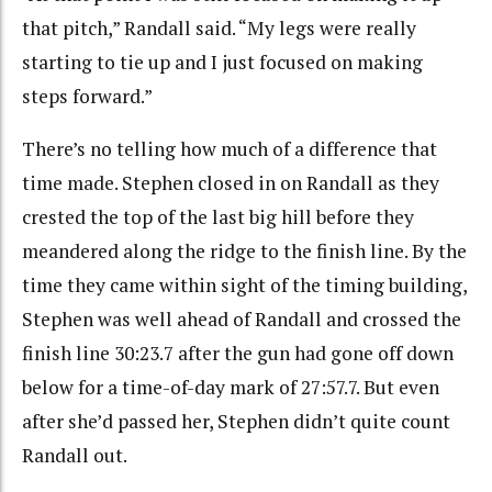
that pitch,” Randall said. “My legs were really
starting to tie up and I just focused on making
steps forward.”
There’s no telling how much of a difference that
time made. Stephen closed in on Randall as they
crested the top of the last big hill before they
meandered along the ridge to the finish line. By the
time they came within sight of the timing building,
Stephen was well ahead of Randall and crossed the
finish line 30:23.7 after the gun had gone off down
below for a time-of-day mark of 27:57.7. But even
after she’d passed her, Stephen didn’t quite count
Randall out.