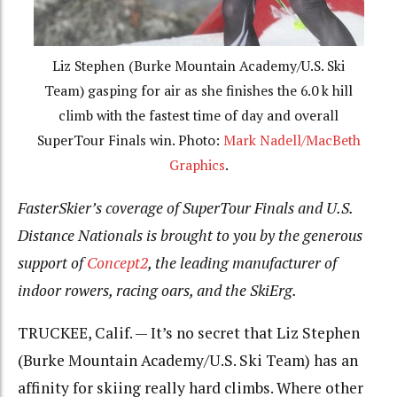
Liz Stephen (Burke Mountain Academy/U.S. Ski
Team) gasping for air as she finishes the 6.0 k hill
climb with the fastest time of day and overall
SuperTour Finals win. Photo:
Mark Nadell/MacBeth
Graphics
.
FasterSkier’s coverage of SuperTour Finals and U.S.
Distance Nationals is brought to you by the generous
support of
Concept2
, the leading manufacturer of
indoor rowers, racing oars, and the SkiErg.
TRUCKEE, Calif. — It’s no secret that Liz Stephen
(Burke Mountain Academy/U.S. Ski Team) has an
affinity for skiing really hard climbs. Where other