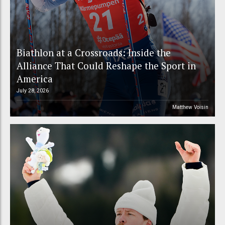
Biathlon at a Crossroads: Inside the
Alliance That Could Reshape the Sport in
America
July 28, 2026
Matthew Voisin