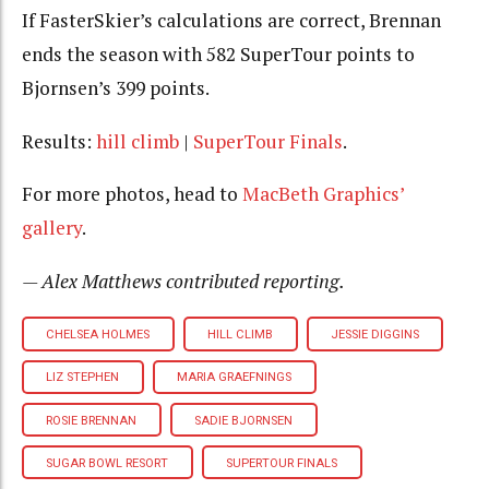
If FasterSkier’s calculations are correct, Brennan
ends the season with 582 SuperTour points to
Bjornsen’s 399 points.
Results:
hill climb
|
SuperTour Finals
.
For more photos, head to
MacBeth Graphics’
gallery
.
— Alex Matthews contributed reporting.
CHELSEA HOLMES
HILL CLIMB
JESSIE DIGGINS
LIZ STEPHEN
MARIA GRAEFNINGS
ROSIE BRENNAN
SADIE BJORNSEN
SUGAR BOWL RESORT
SUPERTOUR FINALS