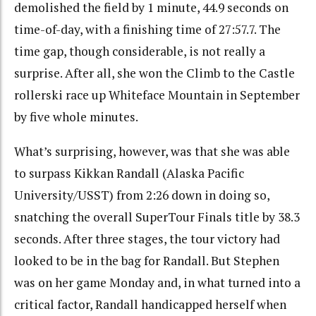
demolished the field by 1 minute, 44.9 seconds on
time-of-day, with a finishing time of 27:57.7. The
time gap, though considerable, is not really a
surprise. After all, she won the Climb to the Castle
rollerski race up Whiteface Mountain in September
by five whole minutes.
What’s surprising, however, was that she was able
to surpass Kikkan Randall (Alaska Pacific
University/USST) from 2:26 down in doing so,
snatching the overall SuperTour Finals title by 38.3
seconds. After three stages, the tour victory had
looked to be in the bag for Randall. But Stephen
was on her game Monday and, in what turned into a
critical factor, Randall handicapped herself when