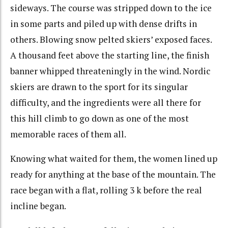
sideways. The course was stripped down to the ice
in some parts and piled up with dense drifts in
others. Blowing snow pelted skiers’ exposed faces.
A thousand feet above the starting line, the finish
banner whipped threateningly in the wind. Nordic
skiers are drawn to the sport for its singular
difficulty, and the ingredients were all there for
this hill climb to go down as one of the most
memorable races of them all.
Knowing what waited for them, the women lined up
ready for anything at the base of the mountain. The
race began with a flat, rolling 3 k before the real
incline began.