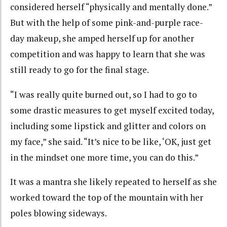
considered herself “physically and mentally done.”
But with the help of some pink-and-purple race-
day makeup, she amped herself up for another
competition and was happy to learn that she was
still ready to go for the final stage.
“I was really quite burned out, so I had to go to
some drastic measures to get myself excited today,
including some lipstick and glitter and colors on
my face,” she said. “It’s nice to be like, ‘OK, just get
in the mindset one more time, you can do this.”
It was a mantra she likely repeated to herself as she
worked toward the top of the mountain with her
poles blowing sideways.