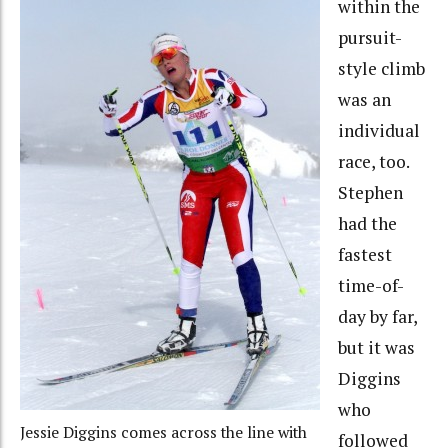
within the
pursuit-
style climb
was an
individual
race, too.
Stephen
had the
fastest
time-of-
day by far,
but it was
Diggins
who
Jessie Diggins comes across the line with
followed