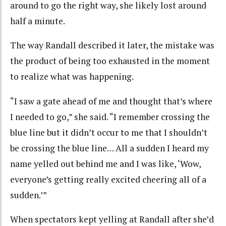
around to go the right way, she likely lost around
half a minute.
The way Randall described it later, the mistake was
the product of being too exhausted in the moment
to realize what was happening.
“I saw a gate ahead of me and thought that’s where
I needed to go,” she said. “I remember crossing the
blue line but it didn’t occur to me that I shouldn’t
be crossing the blue line… All a sudden I heard my
name yelled out behind me and I was like, ‘Wow,
everyone’s getting really excited cheering all of a
sudden.’”
When spectators kept yelling at Randall after she’d