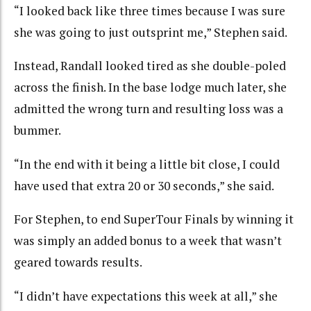
“I looked back like three times because I was sure
she was going to just outsprint me,” Stephen said.
Instead, Randall looked tired as she double-poled
across the finish. In the base lodge much later, she
admitted the wrong turn and resulting loss was a
bummer.
“In the end with it being a little bit close, I could
have used that extra 20 or 30 seconds,” she said.
For Stephen, to end SuperTour Finals by winning it
was simply an added bonus to a week that wasn’t
geared towards results.
“I didn’t have expectations this week at all,” she