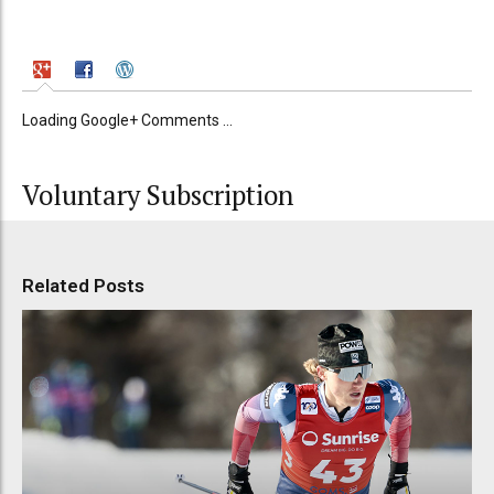
Loading Google+ Comments ...
Voluntary Subscription
Related Posts