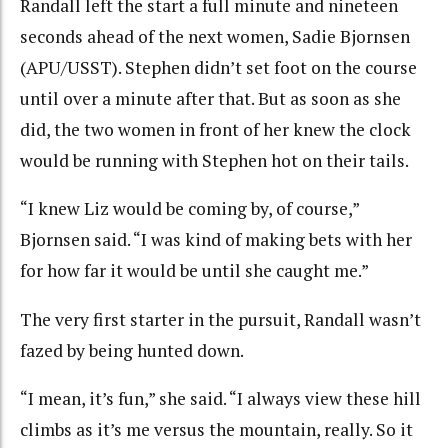
Randall left the start a full minute and nineteen
seconds ahead of the next women, Sadie Bjornsen
(APU/USST). Stephen didn’t set foot on the course
until over a minute after that. But as soon as she
did, the two women in front of her knew the clock
would be running with Stephen hot on their tails.
“I knew Liz would be coming by, of course,”
Bjornsen said. “I was kind of making bets with her
for how far it would be until she caught me.”
The very first starter in the pursuit, Randall wasn’t
fazed by being hunted down.
“I mean, it’s fun,” she said. “I always view these hill
climbs as it’s me versus the mountain, really. So it