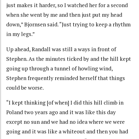
just makes it harder, so I watched her for a second
when she went by me and then just put my head
down,” Bjornsen said. “Just trying to keep a rhythm
in my legs.”
Up ahead, Randall was still a ways in front of
Stephen. As the minutes ticked by and the hill kept
going up through a tunnel of howling wind,
Stephen frequently reminded herself that things
could be worse.
“I kept thinking [of when] I did this hill climb in
Poland two years ago and it was like this day
except no sun and we had no idea where we were
going and it was like a whiteout and then you had