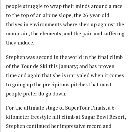
people struggle to wrap their minds around a race
to the top of an alpine slope, the 26-year-old
thrives in environments where she’s up against the
mountain, the elements, and the pain and suffering
they induce.
Stephen was second in the world in the final climb
of the Tour de Ski this January; and has proven
time and again that she is unrivaled when it comes
to going up the precipitous pitches that most
people prefer do go down.
For the ultimate stage of SuperTour Finals, a 6-
kilometer freestyle hill climb at Sugar Bowl Resort,
Stephen continued her impressive record and