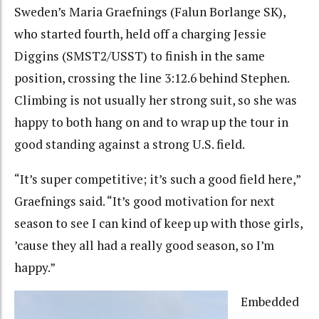
Sweden’s Maria Graefnings (Falun Borlange SK),
who started fourth, held off a charging Jessie
Diggins (SMST2/USST) to finish in the same
position, crossing the line 3:12.6 behind Stephen.
Climbing is not usually her strong suit, so she was
happy to both hang on and to wrap up the tour in
good standing against a strong U.S. field.
“It’s super competitive; it’s such a good field here,”
Graefnings said. “It’s good motivation for next
season to see I can kind of keep up with those girls,
’cause they all had a really good season, so I’m
happy.”
Embedded