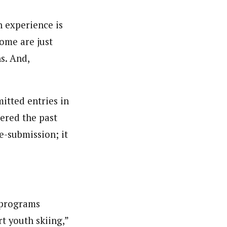
n experience is
some are just
s. And,
itted entries in
tered the past
e-submission; it
i programs
t youth skiing,”