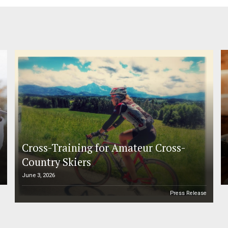
Cross-Training for Amateur Cross-
Country Skiers
June 3, 2026
e
Press Release