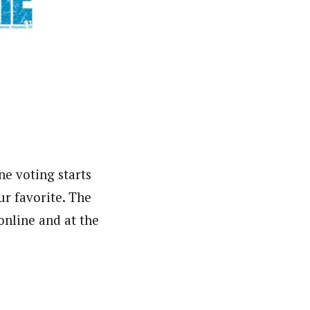
 voting starts
ur favorite. The
 online and at the