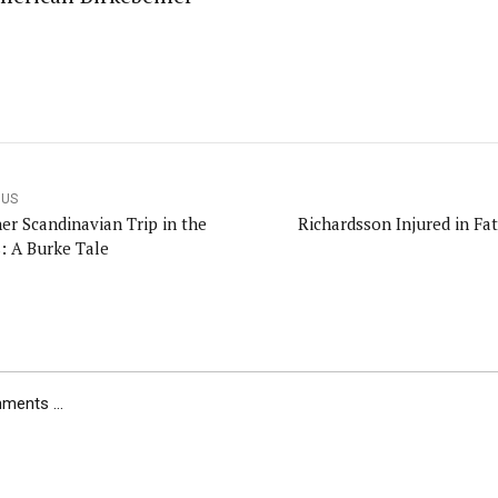
OUS
er Scandinavian Trip in the
Richardsson Injured in Fat
: A Burke Tale
ents ...