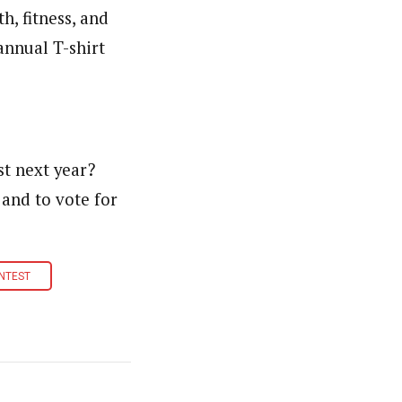
h, fitness, and
annual T-shirt
st next year?
 and to vote for
ONTEST