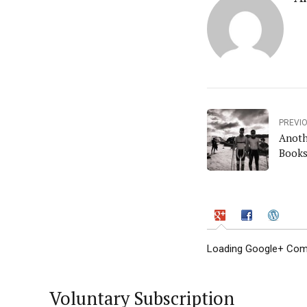
PREVI
Anoth
Books
Loading Google+ Comm
Voluntary Subscription