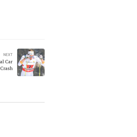
NEXT
al Car
Crash