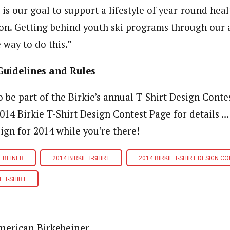
t is our goal to support a lifestyle of year-round healt
on. Getting behind youth ski programs through our 
 way to do this.”
Guidelines and Rules
 be part of the Birkie’s annual T-Shirt Design Conte
2014 Birkie T-Shirt Design Contest Page for details …
ign for 2014 while you’re there!
EBEINER
2014 BIRKIE T-SHIRT
2014 BIRKIE T-SHIRT DESIGN C
E T-SHIRT
merican Birkebeiner