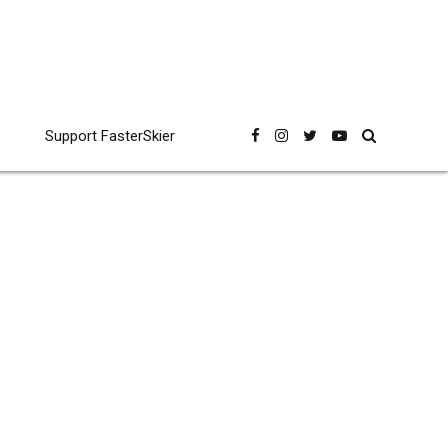
Support FasterSkier