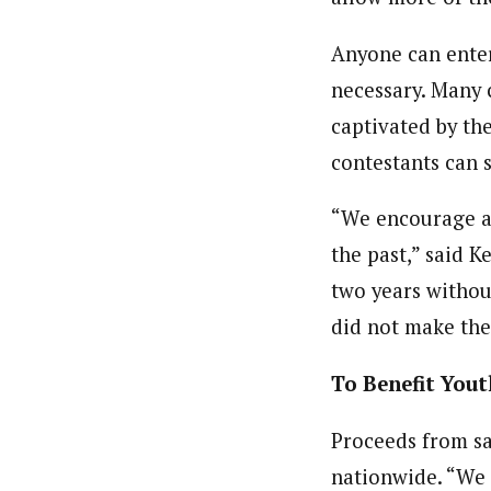
Anyone can enter 
necessary. Many c
captivated by the
contestants can 
“We encourage an
the past,” said K
two years withou
did not make the f
To Benefit You
Proceeds from sal
nationwide. “We h