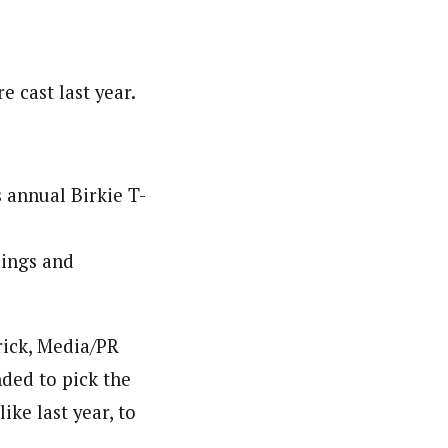
e cast last year.
 annual Birkie T-
dings and
rick, Media/PR
ded to pick the
ike last year, to