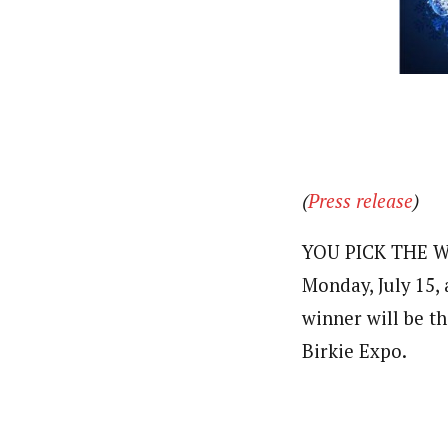
(
Press release
)
YOU PICK THE WI
Monday, July 15,
winner will be th
Birkie Expo.