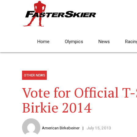
Home
Olympics
News
Racin
OTHER NEWS
Vote for Official T
Birkie 2014
American Birkebeiner
July 15, 2013