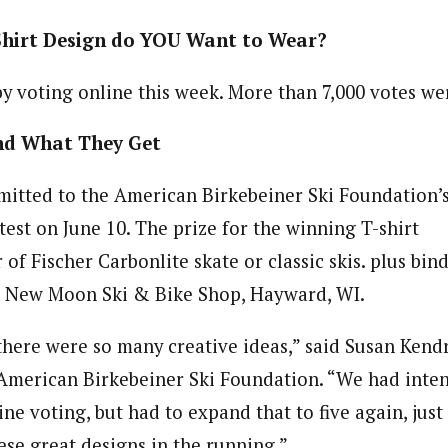
Shirt Design do YOU Want to Wear?
y voting online this week. More than 7,000 votes wer
nd What They Get
mitted to the American Birkebeiner Ski Foundation’s
est on June 10. The prize for the winning T-shirt
r of Fischer Carbonlite skate or classic skis. plus bin
m New Moon Ski & Bike Shop, Hayward, WI.
 there were so many creative ideas,” said Susan Kend
 American Birkebeiner Ski Foundation. “We had inten
ne voting, but had to expand that to five again, just l
ese great designs in the running.”