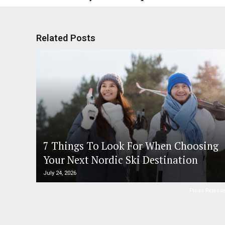
Related Posts
7 Things To Look For When Choosing
Your Next Nordic Ski Destination
July 24, 2026
Press Releas