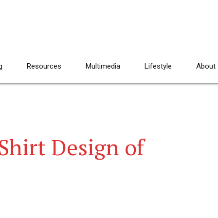
g
Resources
Multimedia
Lifestyle
About
-Shirt Design of