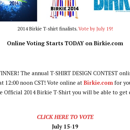
2014 Birkie T-shirt finalists.
Vote by July 19!
Online Voting Starts TODAY on Birkie.com
NNER! The annual T-SHIRT DESIGN CONTEST online
 at 12:00 noon CST! Vote online at
Birkie.com
for yo
e Official 2014 Birkie T-Shirt you will be able to get
CLICK HERE TO VOTE
July 15-19