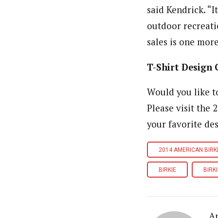
said Kendrick. “I
outdoor recreati
sales is one more
T-Shirt Design 
Would you like to
Please visit the 
your favorite des
2014 AMERICAN BIRK
BIRKIE
BIRKI
A