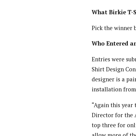
What Birkie T-
Pick the winner b
Who Entered a
Entries were sub
Shirt Design Cont
designer is a pai
installation fro
“Again this year
Director for the
top three for onli
allow more of th