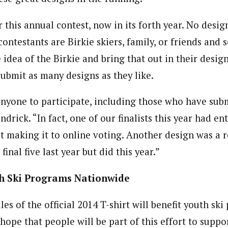
this annual contest, now in its forth year. No desig
ontestants are Birkie skiers, family, or friends and 
 idea of the Birkie and bring that out in their design
submit as many designs as they like.
yone to participate, including those who have subm
endrick. “In fact, one of our finalists this year had en
t making it to online voting. Another design was a r
inal five last year but did this year.”
th Ski Programs Nationwide
es of the official 2014 T-shirt will benefit youth sk
ope that people will be part of this effort to suppor