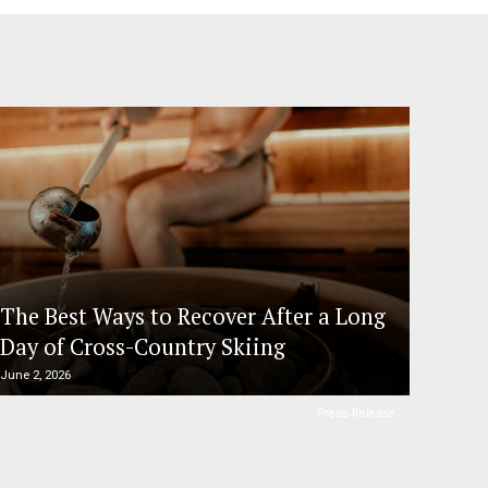
The Best Ways to Recover After a Long
Day of Cross-Country Skiing
June 2, 2026
Press Release