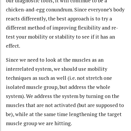
our diagnostic tools, it will continue to be a
chicken-and-egg conundrum. Since everyone’s body
reacts differently, the best approach is to try a
different method of improving flexibility and re-
test your mobility or stability to see if it has an
effect.
Since we need to look at the muscles as an
interrelated system, we should use mobility
techniques as such as well (i.e. not stretch one
isolated muscle group, but address the whole
system). We address the system by turning on the
muscles that are not activated (but are supposed to
be), while at the same time lengthening the target
muscle group we are hitting.