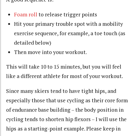
Foam roll
to release trigger points
Hit your primary trouble spot with a mobility
exercise sequence, for example, a toe touch (as
detailed below)
Then move into your workout.
This will take 10 to 15 minutes, but you will feel
like a different athlete for most of your workout.
Since many skiers tend to have tight hips, and
especially those that use cycling as their core form
of endurance base building – the body position in
cycling tends to shorten hip flexors – I will use the
hips as a starting-point example. Please keep in