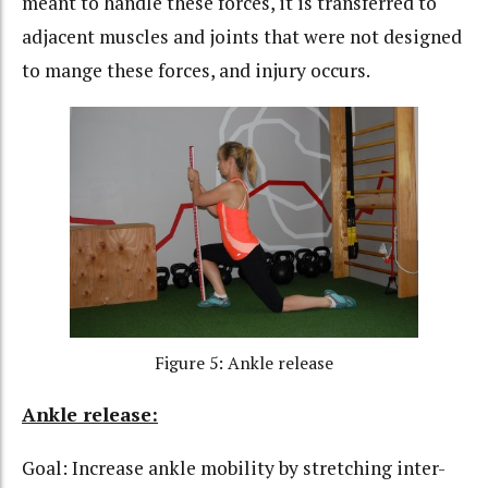
meant to handle these forces, it is transferred to
adjacent muscles and joints that were not designed
to mange these forces, and injury occurs.
Figure 5: Ankle release
Ankle release:
Goal: Increase ankle mobility by stretching inter-