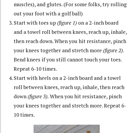
muscles), and glutes. (For some folks, try rolling
out your foot with a golf ball)
Start with toes up
(figure 1)
on a 2-inch board
and a towel roll between knees, reach up, inhale,
then reach down. When you hit resistance, pinch
your knees together and stretch more
(figure 2)
.
Bend knees if you still cannot touch your toes.
Repeat 6-10 times.
Start with heels on a 2-inch board and a towel
roll between knees, reach up, inhale, then reach
down
(figure 3).
When you hit resistance, pinch
your knees together and stretch more. Repeat 6-
10 times.