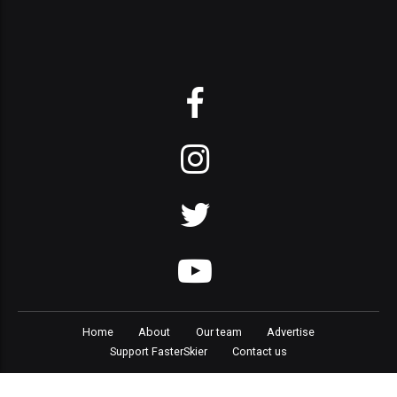
Home
About
Our team
Advertise
Support FasterSkier
Contact us