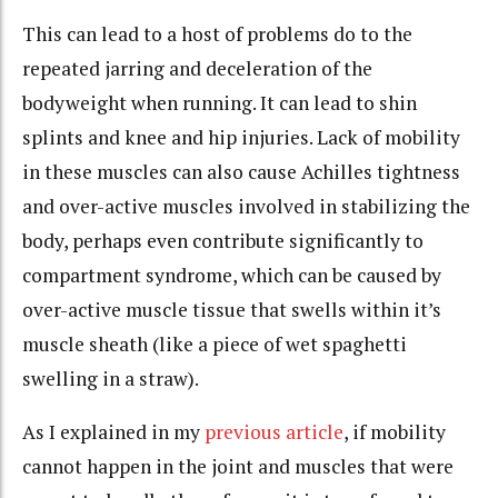
This can lead to a host of problems do to the
repeated jarring and deceleration of the
bodyweight when running. It can lead to shin
splints and knee and hip injuries. Lack of mobility
in these muscles can also cause Achilles tightness
and over-active muscles involved in stabilizing the
body, perhaps even contribute significantly to
compartment syndrome, which can be caused by
over-active muscle tissue that swells within it’s
muscle sheath (like a piece of wet spaghetti
swelling in a straw).
As I explained in my
previous article
, if mobility
cannot happen in the joint and muscles that were