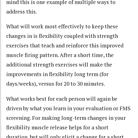
mind this is one example of multiple ways to
address this.
What will work most effectively to keep these
changes in is flexibility coupled with strength
exercises that teach and reinforce this improved
muscle firing pattern. After a short time, the
additional strength exercises will make the
improvements in flexibility long term (for
days/weeks), versus for 20 to 30 minutes.
What works best for each person will again be
driven by what you learn in your evaluation or FMS
screening. For making long-term changes in your
flexibility muscle release helps for a short
duration, but will only elicit a change for a short