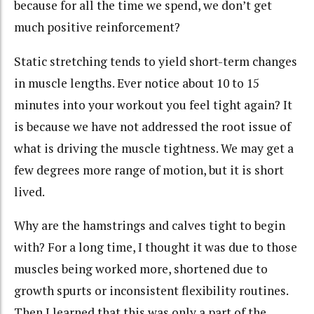
because for all the time we spend, we don’t get
much positive reinforcement?
Static stretching tends to yield short-term changes
in muscle lengths. Ever notice about 10 to 15
minutes into your workout you feel tight again? It
is because we have not addressed the root issue of
what is driving the muscle tightness. We may get a
few degrees more range of motion, but it is short
lived.
Why are the hamstrings and calves tight to begin
with? For a long time, I thought it was due to those
muscles being worked more, shortened due to
growth spurts or inconsistent flexibility routines.
Then I learned that this was only a part of the