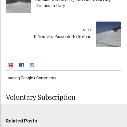
Dreams in Italy
NEXT
If You Go: Passo dello Stelvio
Loading Google+ Comments ...
Voluntary Subscription
Related Posts