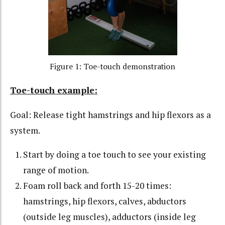
Figure 1: Toe-touch demonstration
Toe-touch example:
Goal: Release tight hamstrings and hip flexors as a
system.
Start by doing a toe touch to see your existing
range of motion.
Foam roll back and forth 15-20 times:
hamstrings, hip flexors, calves, abductors
(outside leg muscles), adductors (inside leg