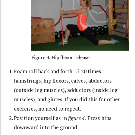
Figure 4: Hip flexor release
Foam roll back and forth 15-20 times:
hamstrings, hip flexors, calves, abductors
(outside leg muscles), adductors (inside leg
muscles), and glutes. If you did this for other
exercises, no need to repeat.
Position yourself as in
figure 4.
Press hips
downward into the ground