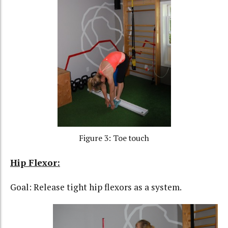
Figure 3: Toe touch
Hip Flexor:
Goal: Release tight hip flexors as a system.