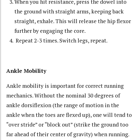
When you hit resistance, press the dowel into
the ground with straight arms, keeping back
straight, exhale. This will release the hip flexor
further by engaging the core.
Repeat 2-3 times. Switch legs, repeat.
Ankle Mobility
Ankle mobility is important for correct running
mechanics. Without the nominal 30 degrees of
ankle dorsiflexion (the range of motion in the
ankle when the toes are flexed up), one will tend to
“over stride” or “block out” (strike the ground too
far ahead of their center of gravity) when running.