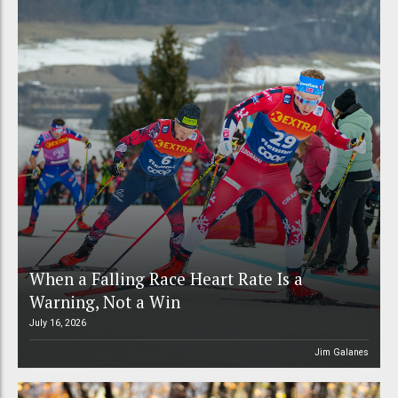
When a Falling Race Heart Rate Is a
Warning, Not a Win
July 16, 2026
Jim Galanes