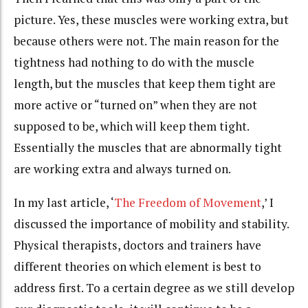
picture. Yes, these muscles were working extra, but
because others were not. The main reason for the
tightness had nothing to do with the muscle
length, but the muscles that keep them tight are
more active or “turned on” when they are not
supposed to be, which will keep them tight.
Essentially the muscles that are abnormally tight
are working extra and always turned on.
In my last article, ‘
The Freedom of Movement
,’ I
discussed the importance of mobility and stability.
Physical therapists, doctors and trainers have
different theories on which element is best to
address first. To a certain degree as we still develop