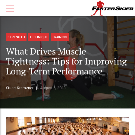
STRENGTH
TECHNIQUE
TRAINING
What Drives Muscle
Tightness: Tips for Improving
Long-Term Performance
Stuart Kremzner
August 6, 2013