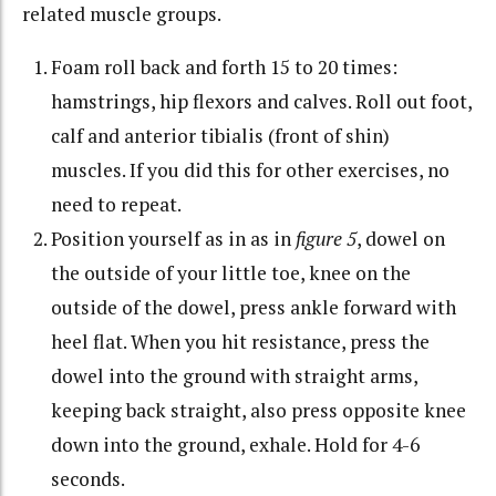
related muscle groups.
Foam roll back and forth 15 to 20 times:
hamstrings, hip flexors and calves. Roll out foot,
calf and anterior tibialis (front of shin)
muscles. If you did this for other exercises, no
need to repeat.
Position yourself as in as in
figure 5
, dowel on
the outside of your little toe, knee on the
outside of the dowel, press ankle forward with
heel flat. When you hit resistance, press the
dowel into the ground with straight arms,
keeping back straight, also press opposite knee
down into the ground, exhale. Hold for 4-6
seconds.