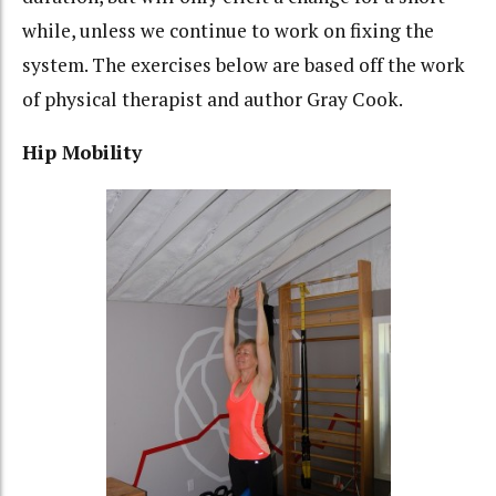
while, unless we continue to work on fixing the
system. The exercises below are based off the work
of physical therapist and author Gray Cook.
Hip Mobility