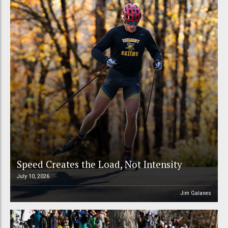
Speed Creates the Load, Not Intensity
July 10, 2026
Jim Galanes