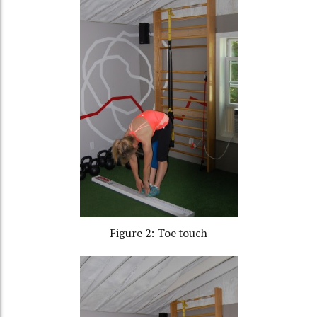
Figure 2: Toe touch