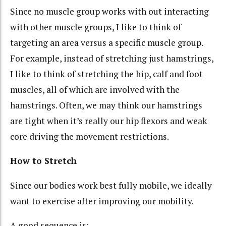
Since no muscle group works with out interacting
with other muscle groups, I like to think of
targeting an area versus a specific muscle group.
For example, instead of stretching just hamstrings,
I like to think of stretching the hip, calf and foot
muscles, all of which are involved with the
hamstrings. Often, we may think our hamstrings
are tight when it’s really our hip flexors and weak
core driving the movement restrictions.
How to Stretch
Since our bodies work best fully mobile, we ideally
want to exercise after improving our mobility.
A good sequence is: