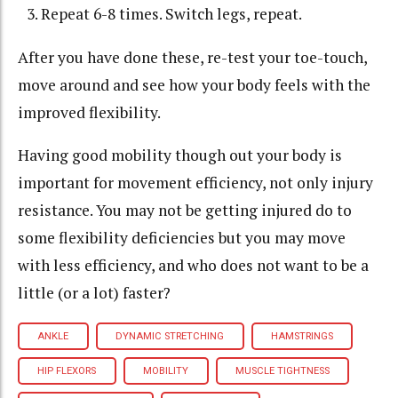
Repeat 6-8 times. Switch legs, repeat.
After you have done these, re-test your toe-touch,
move around and see how your body feels with the
improved flexibility.
Having good mobility though out your body is
important for movement efficiency, not only injury
resistance. You may not be getting injured do to
some flexibility deficiencies but you may move
with less efficiency, and who does not want to be a
little (or a lot) faster?
ANKLE
DYNAMIC STRETCHING
HAMSTRINGS
HIP FLEXORS
MOBILITY
MUSCLE TIGHTNESS