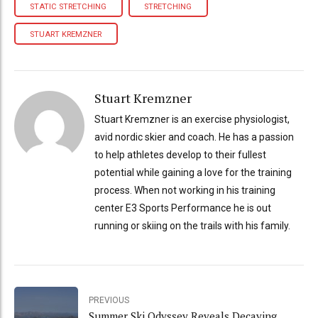
STATIC STRETCHING
STRETCHING
STUART KREMZNER
Stuart Kremzner
Stuart Kremzner is an exercise physiologist,
avid nordic skier and coach. He has a passion
to help athletes develop to their fullest
potential while gaining a love for the training
process. When not working in his training
center E3 Sports Performance he is out
running or skiing on the trails with his family.
PREVIOUS
Summer Ski Odyssey Reveals Decaying