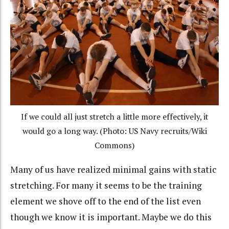
If we could all just stretch a little more effectively, it
would go a long way. (Photo: US Navy recruits/Wiki
Commons)
Many of us have realized minimal gains with static
stretching. For many it seems to be the training
element we shove off to the end of the list even
though we know it is important. Maybe we do this