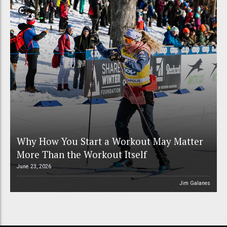
Why How You Start a Workout May Matter
More Than the Workout Itself
June 23, 2026
Jim Galanes