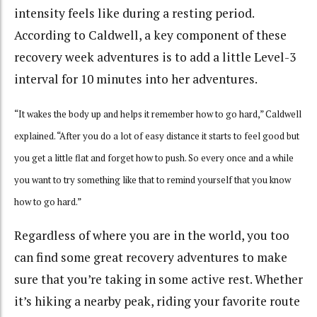
intensity feels like during a resting period.
According to Caldwell, a key component of these
recovery week adventures is to add a little Level-3
interval for 10 minutes into her adventures.
“It wakes the body up and helps it remember how to go hard,” Caldwell
explained. “After you do a lot of easy distance it starts to feel good but
you get a little flat and forget how to push. So every once and a while
you want to try something like that to remind yourself that you know
how to go hard.”
Regardless of where you are in the world, you too
can find some great recovery adventures to make
sure that you’re taking in some active rest. Whether
it’s hiking a nearby peak, riding your favorite route