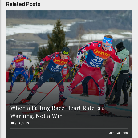
Related Posts
When a Falling Race Heart Rate Is a
Warning, Not a Win
July 16, 2026
Jim Galanes