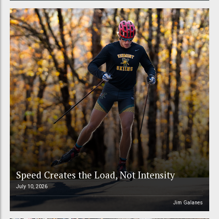
Speed Creates the Load, Not Intensity
July 10, 2026
Jim Galanes