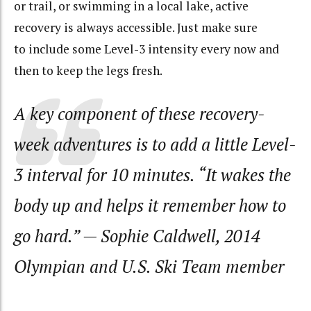
or trail, or swimming in a local lake, active
recovery is always accessible. Just make sure
to include some Level-3 intensity every now and
then to keep the legs fresh.
A key component of these recovery-
week adventures is to add a little Level-
3 interval for 10 minutes. “It wakes the
body up and helps it remember how to
go hard.” — Sophie Caldwell, 2014
Olympian and U.S. Ski Team member