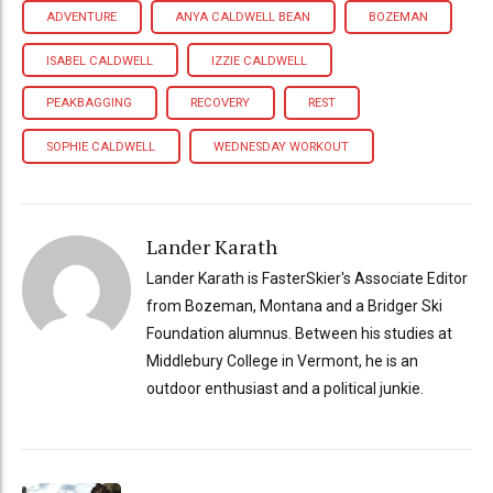
ADVENTURE
ANYA CALDWELL BEAN
BOZEMAN
ISABEL CALDWELL
IZZIE CALDWELL
PEAKBAGGING
RECOVERY
REST
SOPHIE CALDWELL
WEDNESDAY WORKOUT
Lander Karath
Lander Karath is FasterSkier's Associate Editor
from Bozeman, Montana and a Bridger Ski
Foundation alumnus. Between his studies at
Middlebury College in Vermont, he is an
outdoor enthusiast and a political junkie.