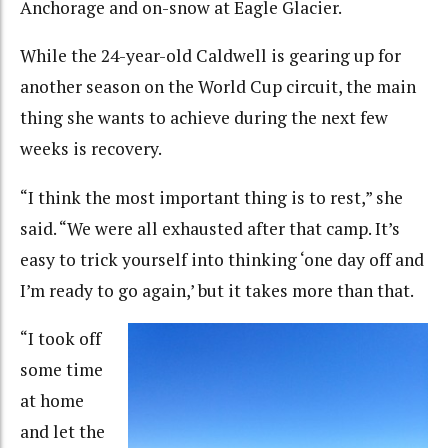
Anchorage and on-snow at Eagle Glacier.
While the 24-year-old Caldwell is gearing up for
another season on the World Cup circuit, the main
thing she wants to achieve during the next few
weeks is recovery.
“I think the most important thing is to rest,” she
said. “We were all exhausted after that camp. It’s
easy to trick yourself into thinking ‘one day off and
I’m ready to go again,’ but it takes more than that.
“I took off
some time
at home
and let the