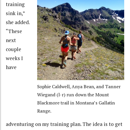
training
sink in,”
she added.
“These
next
couple
weeks I
have
Sophie Caldwell, Anya Bean, and Tanner
Wiegand (l-r) run down the Mount
Blackmore trail in Montana’s Gallatin
Range.
adventuring on my training plan. The idea is to get