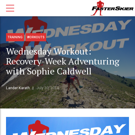
TRAINING
WORKOUTS
Wednesday Workout:
Recovery-Week Adventuring
with Sophie Caldwell
Lander Karath
July 30, 2014