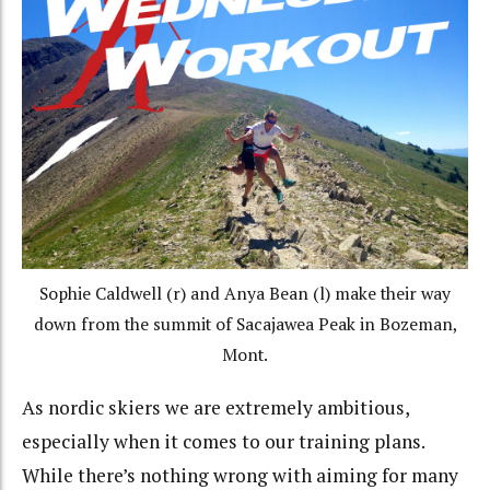
Sophie Caldwell (r) and Anya Bean (l) make their way
down from the summit of Sacajawea Peak in Bozeman,
Mont.
As nordic skiers we are extremely ambitious,
especially when it comes to our training plans.
While there’s nothing wrong with aiming for many