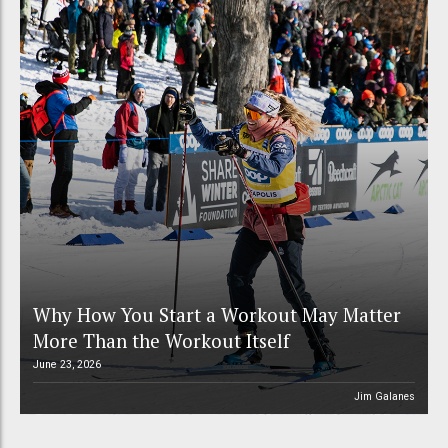
Why How You Start a Workout May Matter
More Than the Workout Itself
June 23, 2026
Jim Galanes