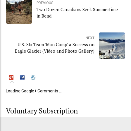
PREVIOUS
Two Dozen Canadians Seek Summertime
in Bend
NEXT
U.S. Ski Team 'Man Camp' a Success on
Eagle Glacier (Video and Photo Gallery)
Loading Google+ Comments ...
Voluntary Subscription