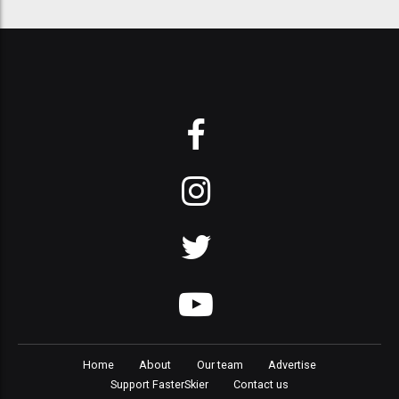
Home
About
Our team
Advertise
Support FasterSkier
Contact us