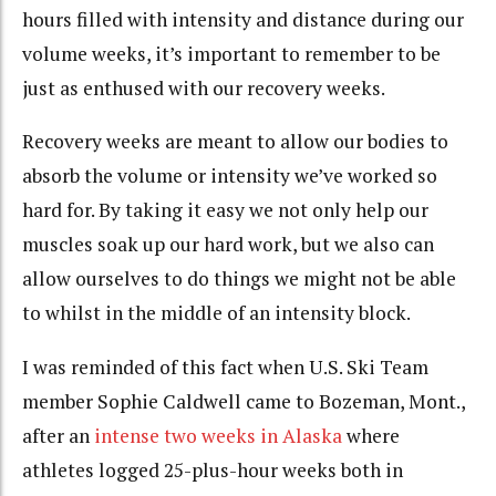
hours filled with intensity and distance during our
volume weeks, it’s important to remember to be
just as enthused with our recovery weeks.
Recovery weeks are meant to allow our bodies to
absorb the volume or intensity we’ve worked so
hard for. By taking it easy we not only help our
muscles soak up our hard work, but we also can
allow ourselves to do things we might not be able
to whilst in the middle of an intensity block.
I was reminded of this fact when U.S. Ski Team
member Sophie Caldwell came to Bozeman, Mont.,
after an
intense two weeks in Alaska
where
athletes logged 25-plus-hour weeks both in