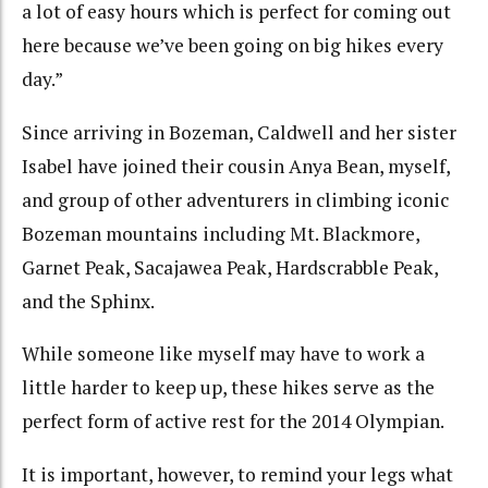
a lot of easy hours which is perfect for coming out
here because we’ve been going on big hikes every
day.”
Since arriving in Bozeman, Caldwell and her sister
Isabel have joined their cousin Anya Bean, myself,
and group of other adventurers in climbing iconic
Bozeman mountains including Mt. Blackmore,
Garnet Peak, Sacajawea Peak, Hardscrabble Peak,
and the Sphinx.
While someone like myself may have to work a
little harder to keep up, these hikes serve as the
perfect form of active rest for the 2014 Olympian.
It is important, however, to remind your legs what