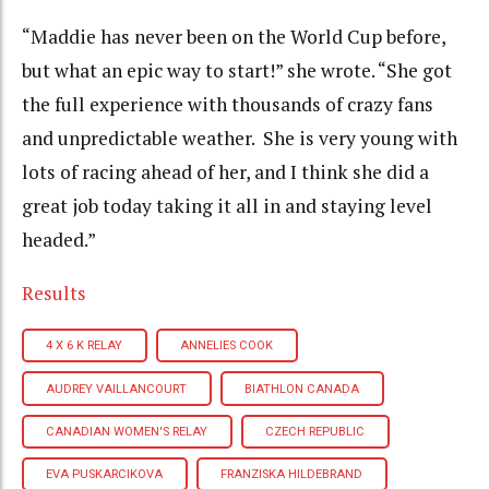
“Maddie has never been on the World Cup before,
but what an epic way to start!” she wrote. “She got
the full experience with thousands of crazy fans
and unpredictable weather. She is very young with
lots of racing ahead of her, and I think she did a
great job today taking it all in and staying level
headed.”
Results
4 X 6 K RELAY
ANNELIES COOK
AUDREY VAILLANCOURT
BIATHLON CANADA
CANADIAN WOMEN'S RELAY
CZECH REPUBLIC
EVA PUSKARCIKOVA
FRANZISKA HILDEBRAND