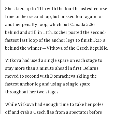
She skied up to 11th with the fourth-fastest course
time on her second lap, but missed four again for
another penalty loop, which put Canada 5:36
behind and still in 11th. Kocher posted the second-
fastest last loop of the anchor legs to finish 5:33.8
behind the winner — Vitkova of the Czech Republic.
Vitkova had used a single spare on each stage to
stay more than a minute ahead in first. Belarus
moved to second with Domracheva skiing the
fastest anchor leg and using a single spare
throughout her two stages.
While Vitkova had enough time to take her poles
off and grab a Czech flag from a spectator before