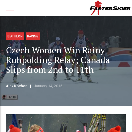
BIATHLON
RACING
Czech Women Win Rainy
Ruhpolding Relay; Canada
Slips from 2nd to 11th
Alex Kochon
January 14, 2015