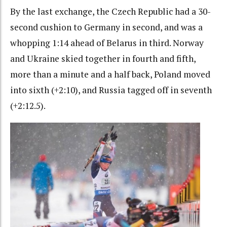
By the last exchange, the Czech Republic had a 30-
second cushion to Germany in second, and was a
whopping 1:14 ahead of Belarus in third. Norway
and Ukraine skied together in fourth and fifth,
more than a minute and a half back, Poland moved
into sixth (+2:10), and Russia tagged off in seventh
(+2:12.5).