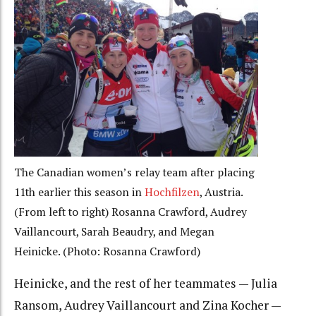
The Canadian women’s relay team after placing
11th earlier this season in
Hochfilzen
, Austria.
(From left to right) Rosanna Crawford, Audrey
Vaillancourt, Sarah Beaudry, and Megan
Heinicke. (Photo: Rosanna Crawford)
Heinicke, and the rest of her teammates — Julia
Ransom, Audrey Vaillancourt and Zina Kocher —