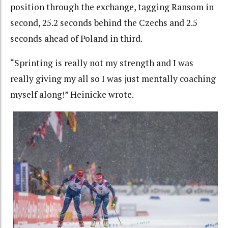
position through the exchange, tagging Ransom in
second, 25.2 seconds behind the Czechs and 2.5
seconds ahead of Poland in third.
“Sprinting is really not my strength and I was
really giving my all so I was just mentally coaching
myself along!” Heinicke wrote.