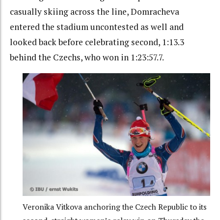
casually skiing across the line, Domracheva
entered the stadium uncontested as well and
looked back before celebrating second, 1:13.3
behind the Czechs, who won in 1:23:57.7.
Veronika Vitkova anchoring the Czech Republic to its