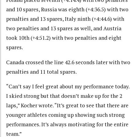
and 10 spares, Russia was eighth (+4:36.5) with two
penalties and 13 spares, Italy ninth (+4:44.6) with
two penalties and 13 spares as well, and Austria
took 10th (+4:51.2) with two penalties and eight
spares.
Canada crossed the line 42.6 seconds later with two
penalties and 11 total spares.
“Can’t say I feel great about my performance today.
I skied strong but that doesn’t make up for the 2
laps,” Kocher wrote. “It’s great to see that there are
younger athletes coming up showing such strong
performances. It’s always motivating for the entire
team.”