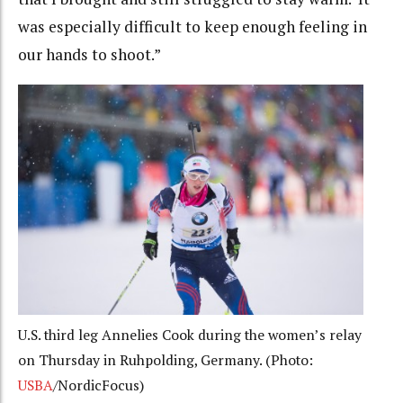
was especially difficult to keep enough feeling in
our hands to shoot.”
U.S. third leg Annelies Cook during the women’s relay
on Thursday in Ruhpolding, Germany. (Photo:
USBA
/NordicFocus)