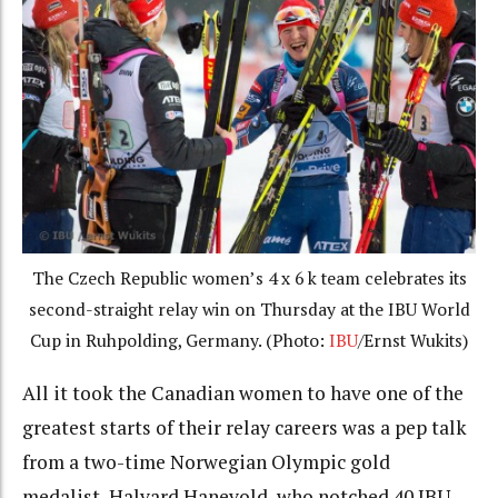
The Czech Republic women’s 4 x 6 k team celebrates its
second-straight relay win on Thursday at the IBU World
Cup in Ruhpolding, Germany. (Photo:
IBU
/Ernst Wukits)
All it took the Canadian women to have one of the
greatest starts of their relay careers was a pep talk
from a two-time Norwegian Olympic gold
medalist, Halvard Hanevold, who notched 40 IBU