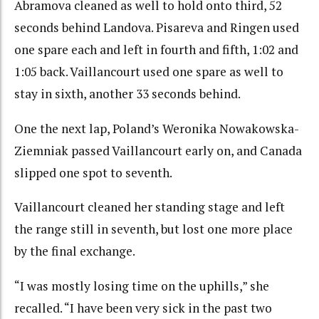
Abramova cleaned as well to hold onto third, 52
seconds behind Landova. Pisareva and Ringen used
one spare each and left in fourth and fifth, 1:02 and
1:05 back. Vaillancourt used one spare as well to
stay in sixth, another 33 seconds behind.
One the next lap, Poland’s Weronika Nowakowska-
Ziemniak passed Vaillancourt early on, and Canada
slipped one spot to seventh.
Vaillancourt cleaned her standing stage and left
the range still in seventh, but lost one more place
by the final exchange.
“I was mostly losing time on the uphills,” she
recalled. “I have been very sick in the past two