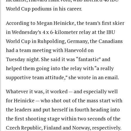
World Cup podiums in his career.
According to Megan Heinicke, the team’s first skier
in Wednesday’s 4 x 6-kilometer relay at the IBU
World Cup in Ruhpolding, Germany, the Canadians
had a team meeting with Hanevold on
Tuesday night. She said it was “fantastic” and
helped them going into the relay with “a really
supportive team attitude,” she wrote in an email.
Whatever it was, it worked — and especially well
for Heinicke — who shot out of the mass start with
the leaders and put herself in fourth heading into
the first shooting stage within two seconds of the
Czech Republic, Finland and Norway, respectively.