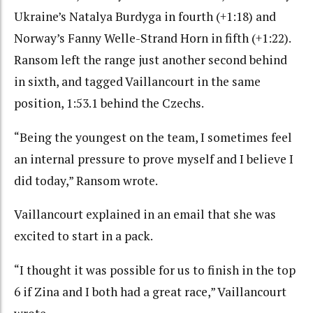
Ukraine’s Natalya Burdyga in fourth (+1:18) and
Norway’s Fanny Welle-Strand Horn in fifth (+1:22).
Ransom left the range just another second behind
in sixth, and tagged Vaillancourt in the same
position, 1:53.1 behind the Czechs.
“Being the youngest on the team, I sometimes feel
an internal pressure to prove myself and I believe I
did today,” Ransom wrote.
Vaillancourt explained in an email that she was
excited to start in a pack.
“I thought it was possible for us to finish in the top
6 if Zina and I both had a great race,” Vaillancourt