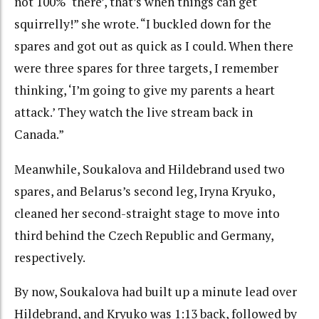
not 100% ‘there’, that’s when things can get
squirrelly!” she wrote. “I buckled down for the
spares and got out as quick as I could. When there
were three spares for three targets, I remember
thinking, ‘I’m going to give my parents a heart
attack.’ They watch the live stream back in
Canada.”
Meanwhile, Soukalova and Hildebrand used two
spares, and Belarus’s second leg, Iryna Kryuko,
cleaned her second-straight stage to move into
third behind the Czech Republic and Germany,
respectively.
By now, Soukalova had built up a minute lead over
Hildebrand, and Kryuko was 1:13 back, followed by