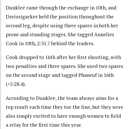
Dunklee came through the exchange in 10th, and
Dreissigacker held the position throughout the
second leg, despite using three spares in both her
prone and standing stages. She tagged Annelies
Cook in 10th, 2:31.7 behind the leaders.
Cook dropped to 16th after her first shooting, with
two penalties and three spares. She used two spares
on the second stage and tagged Phaneuf in 16th
(+5:28.4).
According to Dunklee, the team always aims for a
top result each time they toe the line, but they were
also simply excited to have enough women to field
a relay for the first time this year.