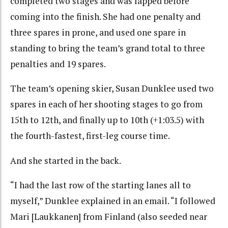
completed two stages and was lapped before
coming into the finish. She had one penalty and
three spares in prone, and used one spare in
standing to bring the team’s grand total to three
penalties and 19 spares.
The team’s opening skier, Susan Dunklee used two
spares in each of her shooting stages to go from
15th to 12th, and finally up to 10th (+1:03.5) with
the fourth-fastest, first-leg course time.
And she started in the back.
“I had the last row of the starting lanes all to
myself,” Dunklee explained in an email. “I followed
Mari [Laukkanen] from Finland (also seeded near