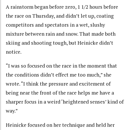
A rainstorm began before zero, 1 1/2 hours before
the race on Thursday, and didn’t let up, coating
competitors and spectators in a wet, slushy
mixture between rain and snow. That made both
skiing and shooting tough, but Heinicke didn’t
notice.
“I was so focused on the race in the moment that
the conditions didn’t effect me too much,” she
wrote. “I think the pressure and excitement of
being near the front of the race helps me have a
sharper focus in a weird ‘heightened senses’ kind of
way.”
Heinicke focused on her technique and held her