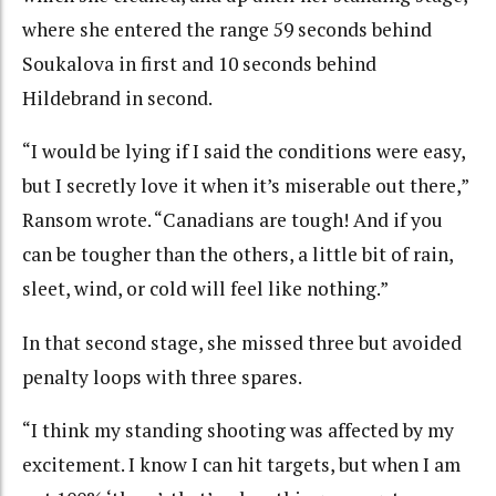
where she entered the range 59 seconds behind
Soukalova in first and 10 seconds behind
Hildebrand in second.
“I would be lying if I said the conditions were easy,
but I secretly love it when it’s miserable out there,”
Ransom wrote. “Canadians are tough! And if you
can be tougher than the others, a little bit of rain,
sleet, wind, or cold will feel like nothing.”
In that second stage, she missed three but avoided
penalty loops with three spares.
“I think my standing shooting was affected by my
excitement. I know I can hit targets, but when I am