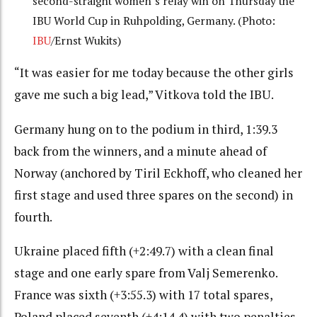
second-straight women’s relay win on Thursday the
IBU World Cup in Ruhpolding, Germany. (Photo:
IBU
/Ernst Wukits)
“It was easier for me today because the other girls
gave me such a big lead,” Vitkova told the IBU.
Germany hung on to the podium in third, 1:39.3
back from the winners, and a minute ahead of
Norway (anchored by Tiril Eckhoff, who cleaned her
first stage and used three spares on the second) in
fourth.
Ukraine placed fifth (+2:49.7) with a clean final
stage and one early spare from Valj Semerenko.
France was sixth (+3:55.3) with 17 total spares,
Poland placed seventh (+4:14.4) with two penalties