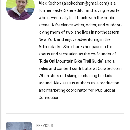
Alex Kochon (alexkochon@gmail.com) is a
former FasterSkier editor and roving reporter
who never really lost touch with the nordic
scene. A freelance writer, editor, and outdoor-
loving mom of two, she lives in northeastern
New York and enjoys adventuring in the
Adirondacks. She shares her passion for
sports and recreation as the co-founder of
"Ride On! Mountain Bike Trail Guide" and a
sales and content contributor at Curated.com.
When she's not skiing or chasing her kids
around, Alex assists authors as a production
and marketing coordinator for iPub Global
Connection.
PREVIOUS