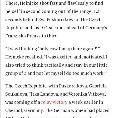
There, Heinicke shot fast and flawlessly to find
herself in second coming out of the range, 1.3
seconds behind Eva Puskarcikova of the Czech
Republic and just 0.1 seconds ahead of Germany’s
Franziska Preuss in third.
“I was thinking ‘holy cow I’m up here again!’ ”
Heinicke recalled. “I was excited and motivated. I
also tried to think tactically and stay in our little
group of 3 and not let myself do too much work.”
The Czech Republic, with Puskarcikova, Gabriela
Soukalova, Jitka Landova, and Veronika Vitkova,
was coming off a
relay victory
a week earlier in
Oberhof, Germany. The German women had placed