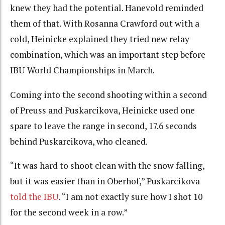
knew they had the potential. Hanevold reminded
them of that. With Rosanna Crawford out with a
cold, Heinicke explained they tried new relay
combination, which was an important step before
IBU World Championships in March.
Coming into the second shooting within a second
of Preuss and Puskarcikova, Heinicke used one
spare to leave the range in second, 17.6 seconds
behind Puskarcikova, who cleaned.
“It was hard to shoot clean with the snow falling,
but it was easier than in Oberhof,” Puskarcikova
told the IBU
. “I am not exactly sure how I shot 10
for the second week in a row.”