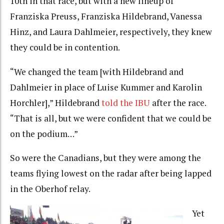
10th in that race, but with a new lineup of
Franziska Preuss, Franziska Hildebrand, Vanessa
Hinz, and Laura Dahlmeier, respectively, they knew
they could be in contention.
“We changed the team [with Hildebrand and
Dahlmeier in place of Luise Kummer and Karolin
Horchler],” Hildebrand
told the IBU
after the race.
“That is all, but we were confident that we could be
on the podium…”
So were the Canadians, but they were among the
teams flying lowest on the radar after being lapped
in the Oberhof relay.
Yet