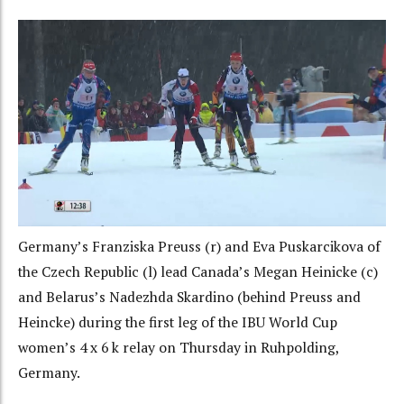
Germany’s Franziska Preuss (r) and Eva Puskarcikova of
the Czech Republic (l) lead Canada’s Megan Heinicke (c)
and Belarus’s Nadezhda Skardino (behind Preuss and
Heincke) during the first leg of the IBU World Cup
women’s 4 x 6 k relay on Thursday in Ruhpolding,
Germany.