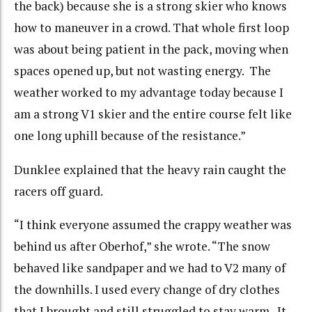
the back) because she is a strong skier who knows
how to maneuver in a crowd. That whole first loop
was about being patient in the pack, moving when
spaces opened up, but not wasting energy. The
weather worked to my advantage today because I
am a strong V1 skier and the entire course felt like
one long uphill because of the resistance.”
Dunklee explained that the heavy rain caught the
racers off guard.
“I think everyone assumed the crappy weather was
behind us after Oberhof,” she wrote. “The snow
behaved like sandpaper and we had to V2 many of
the downhills. I used every change of dry clothes
that I brought and still struggled to stay warm. It