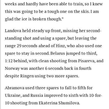
weeks and hardly have been able to train, so I knew
this was going to be a tough one on the skis. I am
glad the ice is broken though.”
Landova held steady up front, missing her second-
standing shot and using a spare, but leaving the
range 29 seconds ahead of Hinz, who also used one
spare to stay in second. Belarus jumped to third,
1:12 behind, with clean shooting from Pisareva, and
Norway was another 6 seconds back in fourth
despite Ringen using two more spares.
Abramova used three spares to fall to fifth for
Ukraine, and Russia improved to sixth with 10-for-
10 shooting from Ekaterina Shumilova.