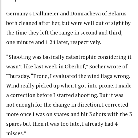
Germany’s Dalhmeier and Domracheva of Belarus
both cleaned after her, but were well out of sight by
the time they left the range in second and third,
one minute and 1:24 later, respectively.
“Shooting was basically catastrophic considering it
wasn’t like last week in Oberhof,” Kocher wrote of
Thursday. “Prone, I evaluated the wind flags wrong.
Wind really picked up when I got into prone. I made
a correction before I started shooting. But it was
not enough for the change in direction. I corrected
more once I was on spares and hit 3 shots with the 3
spares but then it was too late, I already had 4
misses.”