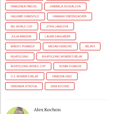
FRANZISKA PREUSS
GABRIELA SOUKALOVA
HALVARD HANEVOLD
HANNAH DREISSIGACKER
IBU WORLD CUP
JITKA LANDOVA
JULIA RANSOM
LAURA DAHLMEIER
MADDY PHANEUF
MEGAN HEINICKE
RELAYS
RUHPOLDING
RUHPOLDING WOMEN'S RELAY
RUHPOLDING WORLD CUP
SUSAN DUNKLEE
U.S. WOMEN'S RELAY
VANESSA HINZ
VERONIKA VITKOVA
ZINA KOCHER
Alex Kochon