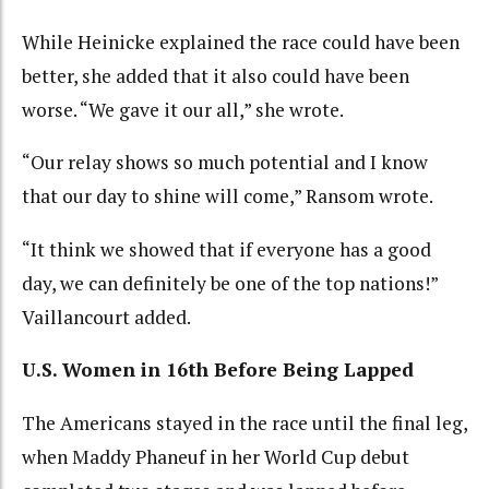
While Heinicke explained the race could have been
better, she added that it also could have been
worse. “We gave it our all,” she wrote.
“Our relay shows so much potential and I know
that our day to shine will come,” Ransom wrote.
“It think we showed that if everyone has a good
day, we can definitely be one of the top nations!”
Vaillancourt added.
U.S. Women in 16th Before Being Lapped
The Americans stayed in the race until the final leg,
when Maddy Phaneuf in her World Cup debut