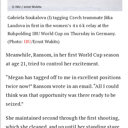
Gabriela Soukalova (l) tagging Czech teammate Jitka
Landova in first in the women’s 4 x 6 k relay at the
Ruhpolding IBU World Cup on Thursday in Germany.
(Photo:
IBU
/Ernst Wukits)
Meanwhile, Ransom, in her first World Cup season
at age 21, tried to control her excitement.
“Megan has tagged off to me in excellent positions
twice now!” Ransom wrote in an email. “All I could
think was that opportunity was there ready to be
seized.”
She maintained second through the first shooting,
which she cleaned, and up until her standing stage,