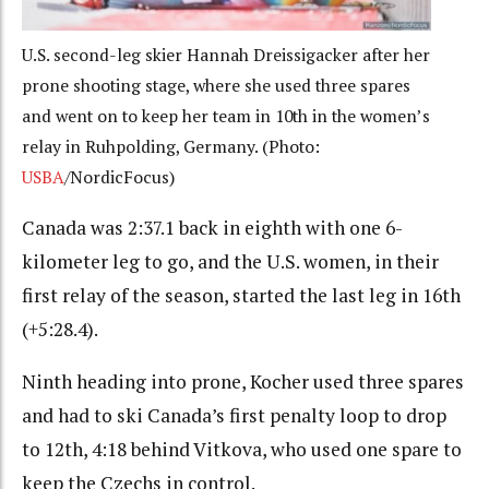
U.S. second-leg skier Hannah Dreissigacker after her
prone shooting stage, where she used three spares
and went on to keep her team in 10th in the women’s
relay in Ruhpolding, Germany. (Photo:
USBA
/NordicFocus)
Canada was 2:37.1 back in eighth with one 6-
kilometer leg to go, and the U.S. women, in their
first relay of the season, started the last leg in 16th
(+5:28.4).
Ninth heading into prone, Kocher used three spares
and had to ski Canada’s first penalty loop to drop
to 12th, 4:18 behind Vitkova, who used one spare to
keep the Czechs in control.