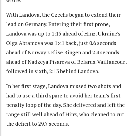
wrote.
With Landova, the Czechs began to extend their
lead on Germany. Entering their first prone,
Landova was up to 1:15 ahead of Hinz. Ukraine’s
Olga Abramova was 1:41 back, just 0.6 seconds
ahead of Norway’s Elise Ringen and 2.4 seconds
ahead of Nadzeya Pisareva of Belarus. Vaillancourt
followed in sixth, 2:13 behind Landova.
In her first stage, Landova missed two shots and
had to use a third spare to avoid her team’s first
penalty loop of the day. She delivered and left the
range still well ahead of Hinz, who cleaned to cut
the deficit to 29.7 seconds.