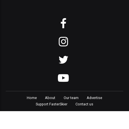
Home
About
Our team
Advertise
Support FasterSkier
Contact us