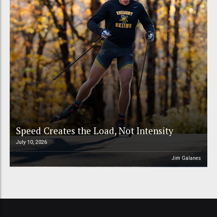
Speed Creates the Load, Not Intensity
July 10, 2026
Jim Galanes