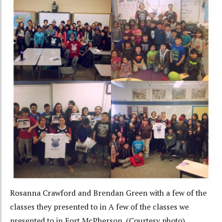
Rosanna Crawford and Brendan Green with a few of the
classes they presented to in A few of the classes we
presented to in Fort McPherson. (Courtesy photo)