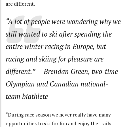
are different.
“A lot of people were wondering why we
still wanted to ski after spending the
entire winter racing in Europe, but
racing and skiing for pleasure are
different.”
— Brendan Green, two-time
Olympian and Canadian national-
team biathlete
“During race season we never really have many
opportunities to ski for fun and enjoy the trails —