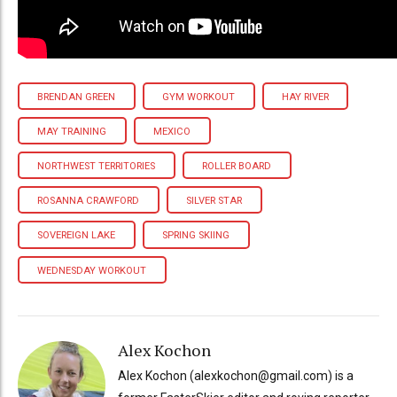
BRENDAN GREEN
GYM WORKOUT
HAY RIVER
MAY TRAINING
MEXICO
NORTHWEST TERRITORIES
ROLLER BOARD
ROSANNA CRAWFORD
SILVER STAR
SOVEREIGN LAKE
SPRING SKIING
WEDNESDAY WORKOUT
Alex Kochon
Alex Kochon (alexkochon@gmail.com) is a