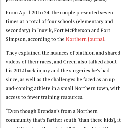
From April 20 to 24, the couple presented seven
times at a total of four schools (elementary and
secondary) in Inuvik, Fort McPherson and Fort
Simpson, according to the
Northern Journal
.
They explained the nuances of biathlon and shared
videos of their races, and Green also talked about
his 2012 back injury and the surgeries he’s had
since, as well as the challenges he faced as an up-
and-coming athlete in a small Northern town, with
access to fewer training resources.
“Even though Brendan’s from a Northern
community that’s farther south [than these kids], it