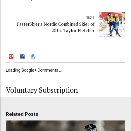
NEXT
FasterSkier's Nordic Combined Skier of
2015: Taylor Fletcher
Loading Google+ Comments ...
Voluntary Subscription
Related Posts