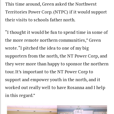
This time around, Green asked the Northwest
Territories Power Corp. (NTPC) if it would support
their visits to schools father north.
“I thought it would be fun to spend time in some of
the more remote northern communities,” Green
wrote. “I pitched the idea to one of my big
supporters from the north, the NT Power Corp, and
they were more than happy to sponsor the northern
tour. It’s important to the NT Power Corp to
support and empower youth in the north, and it
worked out really well to have Rosanna and I help
in this regard.”