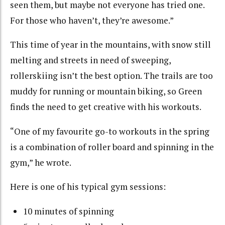
seen them, but maybe not everyone has tried one.
For those who haven’t, they’re awesome.”
This time of year in the mountains, with snow still
melting and streets in need of sweeping,
rollerskiing isn’t the best option. The trails are too
muddy for running or mountain biking, so Green
finds the need to get creative with his workouts.
“One of my favourite go-to workouts in the spring
is a combination of roller board and spinning in the
gym,” he wrote.
Here is one of his typical gym sessions:
10 minutes of spinning