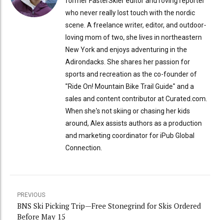
former FasterSkier editor and roving reporter
who never really lost touch with the nordic
scene. A freelance writer, editor, and outdoor-
loving mom of two, she lives in northeastern
New York and enjoys adventuring in the
Adirondacks. She shares her passion for
sports and recreation as the co-founder of
"Ride On! Mountain Bike Trail Guide" and a
sales and content contributor at Curated.com.
When she's not skiing or chasing her kids
around, Alex assists authors as a production
and marketing coordinator for iPub Global
Connection.
PREVIOUS
BNS Ski Picking Trip—Free Stonegrind for Skis Ordered
Before May 15