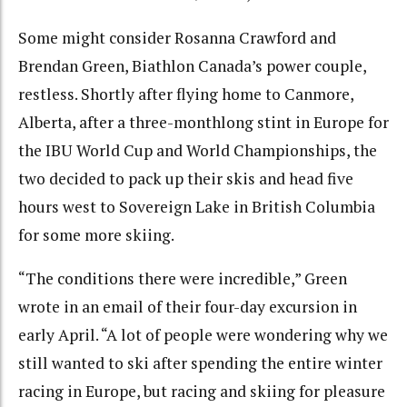
Some might consider Rosanna Crawford and
Brendan Green, Biathlon Canada’s power couple,
restless. Shortly after flying home to Canmore,
Alberta, after a three-monthlong stint in Europe for
the IBU World Cup and World Championships, the
two decided to pack up their skis and head five
hours west to Sovereign Lake in British Columbia
for some more skiing.
“The conditions there were incredible,” Green
wrote in an email of their four-day excursion in
early April. “A lot of people were wondering why we
still wanted to ski after spending the entire winter
racing in Europe, but racing and skiing for pleasure