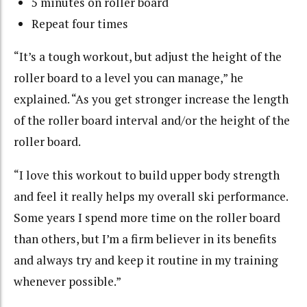
5 minutes on roller board
Repeat four times
“It’s a tough workout, but adjust the height of the
roller board to a level you can manage,” he
explained. “As you get stronger increase the length
of the roller board interval and/or the height of the
roller board.
“I love this workout to build upper body strength
and feel it really helps my overall ski performance.
Some years I spend more time on the roller board
than others, but I’m a firm believer in its benefits
and always try and keep it routine in my training
whenever possible.”