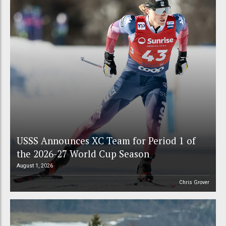
USSS Announces XC Team for Period 1 of
the 2026-27 World Cup Season
August 1, 2026
Chris Grover