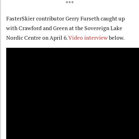
***
FasterSkier contributor Gerry Furseth caught up
with Crawford and Green at the Sovereign Lake
Nordic Centre on April 6.
Video interview
below.