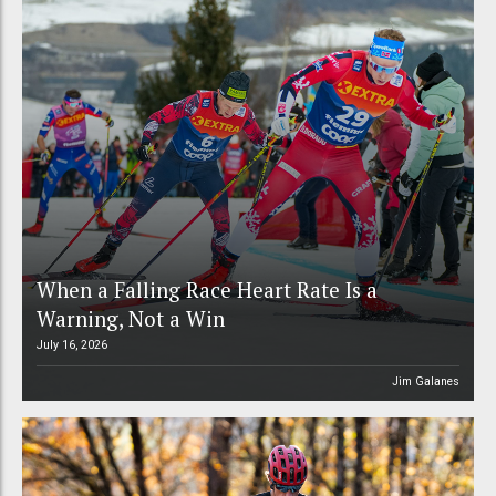
When a Falling Race Heart Rate Is a
Warning, Not a Win
July 16, 2026
Jim Galanes