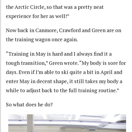
the Arctic Circle, so that was a pretty neat
experience for her as well!”
Now back in Canmore, Crawford and Green are on
the training wagon once again.
“Training in May is hard and I always find it a
tough transition,” Green wrote. “My body is sore for
days. Even if I’m able to ski quite a bit in April and
enter May in decent shape, it still takes my body a
while to adjust back to the full training routine.”
So what does he do?