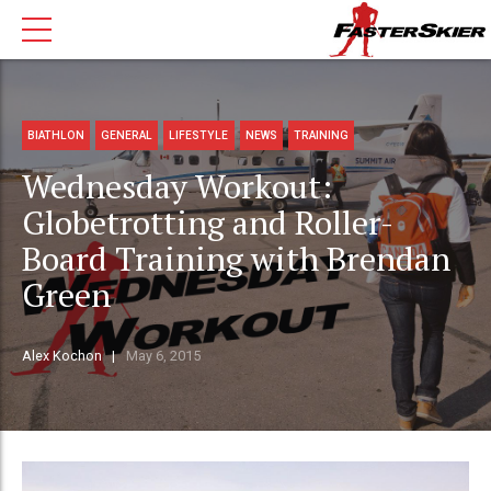
BIATHLON
GENERAL
LIFESTYLE
NEWS
TRAINING
Wednesday Workout:
Globetrotting and Roller-
Board Training with Brendan
Green
Alex Kochon
May 6, 2015