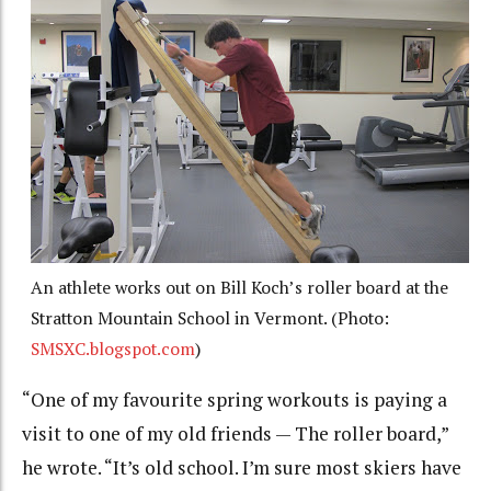
An athlete works out on Bill Koch’s roller board at the
Stratton Mountain School in Vermont. (Photo:
SMSXC.blogspot.com
)
“One of my favourite spring workouts is paying a
visit to one of my old friends — The roller board,”
he wrote. “It’s old school. I’m sure most skiers have