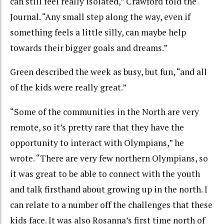
can still feel really isolated,” Crawford told the
Journal. “Any small step along the way, even if
something feels a little silly, can maybe help
towards their bigger goals and dreams.”
Green described the week as busy, but fun, “and all
of the kids were really great.”
“Some of the communities in the North are very
remote, so it’s pretty rare that they have the
opportunity to interact with Olympians,” he
wrote. “There are very few northern Olympians, so
it was great to be able to connect with the youth
and talk firsthand about growing up in the north. I
can relate to a number off the challenges that these
kids face. It was also Rosanna’s first time north of