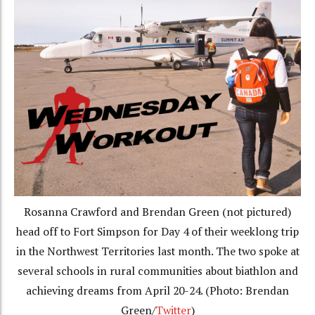
Rosanna Crawford and Brendan Green (not pictured)
head off to Fort Simpson for Day 4 of their weeklong trip
in the Northwest Territories last month. The two spoke at
several schools in rural communities about biathlon and
achieving dreams from April 20-24. (Photo: Brendan
Green/
Twitter
)