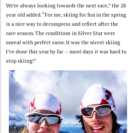
We’re always looking towards the next race,” the 28
year old added. “For me, skiing for fun in the spring
is a nice way to decompress and reflect after the
race season. The conditions in Silver Star were
unreal with perfect snow. It was the nicest skiing
I’ve done this year by far — most days it was hard to
stop skiing!”