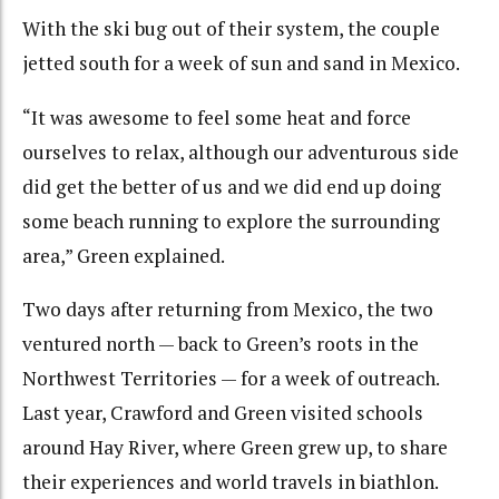
With the ski bug out of their system, the couple
jetted south for a week of sun and sand in Mexico.
“It was awesome to feel some heat and force
ourselves to relax, although our adventurous side
did get the better of us and we did end up doing
some beach running to explore the surrounding
area,” Green explained.
Two days after returning from Mexico, the two
ventured north — back to Green’s roots in the
Northwest Territories — for a week of outreach.
Last year, Crawford and Green visited schools
around Hay River, where Green grew up, to share
their experiences and world travels in biathlon.