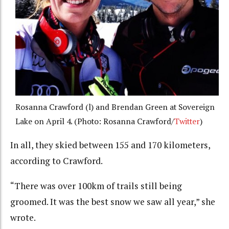
Rosanna Crawford (l) and Brendan Green at Sovereign
Lake on April 4. (Photo: Rosanna Crawford/
Twitter
)
In all, they skied between 155 and 170 kilometers,
according to Crawford.
“There was over 100km of trails still being
groomed. It was the best snow we saw all year,” she
wrote.