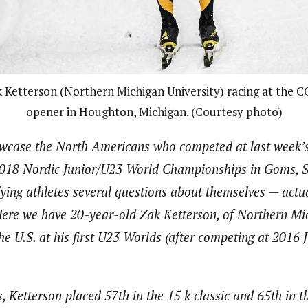
 Ketterson (Northern Michigan University) racing at the 
opener in Houghton, Michigan. (Courtesy photo)
howcase the North Americans who competed at last week’s
2018 Nordic Junior/U23 World Championships in Goms, S
ying athletes several questions about themselves — actu
. Here we have 20-year-old Zak Ketterson, of Northern Mi
e U.S. at his first U23 Worlds (after competing at 2016 
 Ketterson placed 57th in the 15 k classic and 65th in th