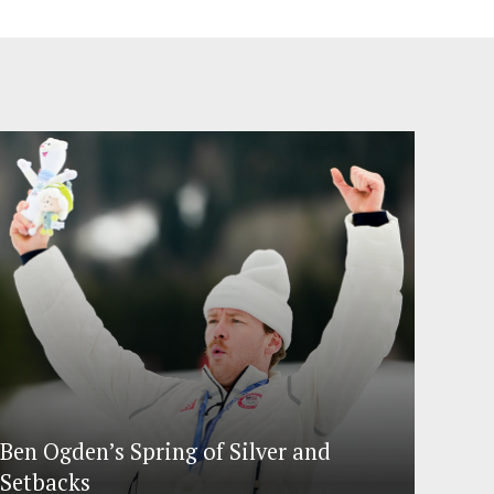
Ben Ogden’s Spring of Silver and
Setbacks