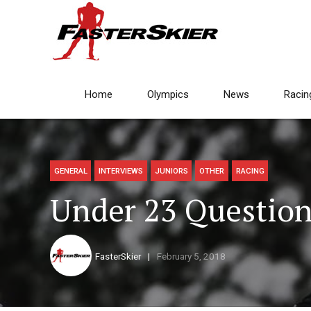
Home
Olympics
News
Racin
GENERAL
INTERVIEWS
JUNIORS
OTHER
RACING
Under 23 Question
FasterSkier
February 5, 2018