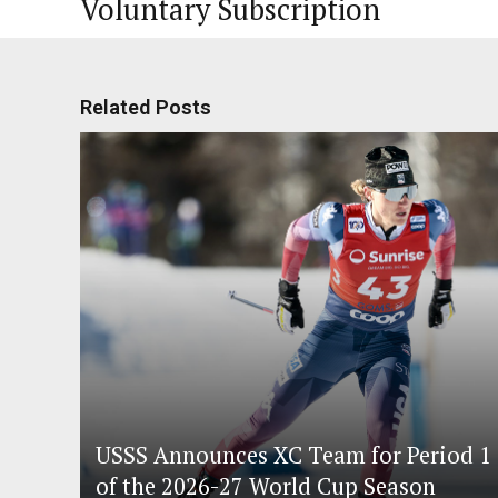
Voluntary Subscription
Related Posts
USSS Announces XC Team for Period 1
of the 2026-27 World Cup Season