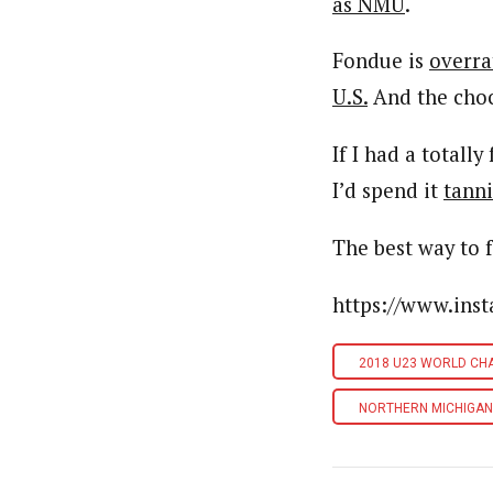
as NMU
.
Fondue is
overra
U.S.
And the cho
If I had a totall
I’d spend it
tanni
The best way to 
https://www.in
2018 U23 WORLD CH
NORTHERN MICHIGAN