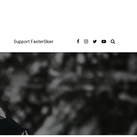
Support FasterSkier