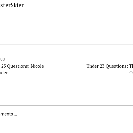
sterSkier
OUS
 23 Questions: Nicole
Under 23 Questions: 
ider
O
ents ...