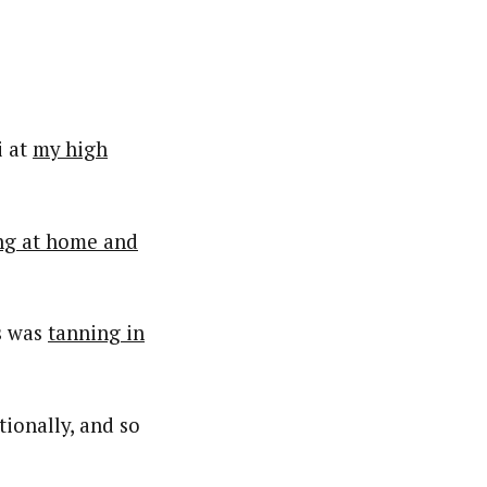
i at
my high
ng at home and
is was
tanning in
ionally, and so