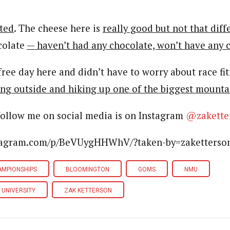
ted
. The cheese here is
really good but not that diff
colate
— haven’t had any chocolate, won’t have any 
y free day here and didn’t have to worry about race fit
ng outside and hiking up one of the biggest mounta
follow me on social media is on Instagram
@zakette
stagram.com/p/BeVUygHHWhV/?taken-by=zaketterso
AMPIONSHIPS
BLOOMINGTON
GOMS
NMU
 UNIVERSITY
ZAK KETTERSON