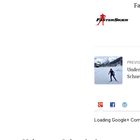
Fa
PREVI
Under
Schne
Loading Google+ Comm