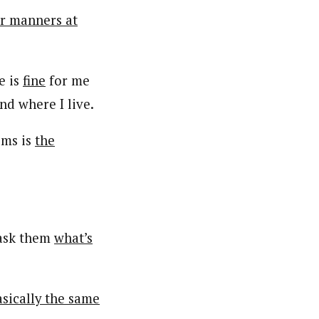
er manners at
e is
fine
for me
d where I live.
oms is
the
ask them
what’s
basically the same