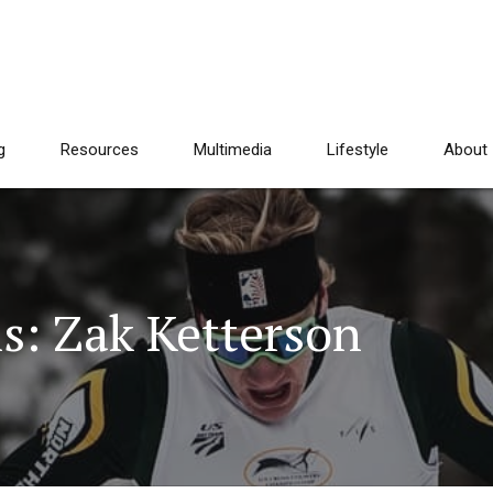
g
Resources
Multimedia
Lifestyle
About
s: Zak Ketterson