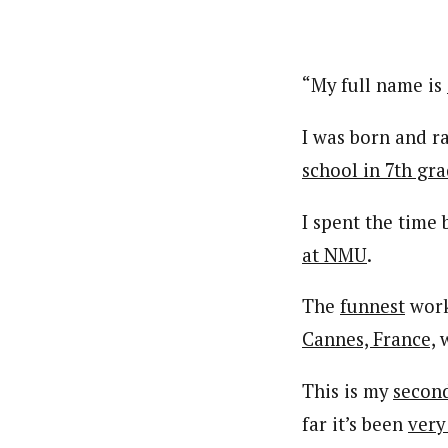
“My full name is
I was born and r
school in 7th gr
I spent the time
at NMU
.
The
funnest
worko
Cannes, France,
w
This is my
secon
far it’s been
very