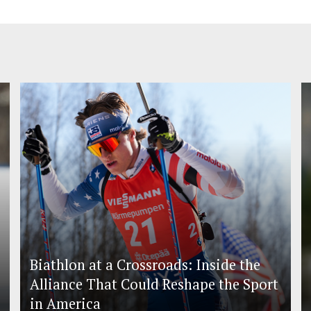
Biathlon at a Crossroads: Inside the
Alliance That Could Reshape the Sport
in America