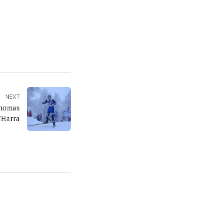
NEXT
Thomas
'Harra