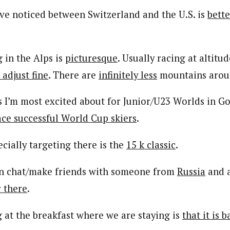
’ve noticed between Switzerland and the U.S. is
bett
 in the Alps is
picturesque
. Usually racing at altitud
 adjust fine
. There are
infinitely less
mountains aroun
s I’m most excited about for Junior/U23 Worlds in G
ace successful World Cup skiers
.
cially targeting there is the
15 k classic
.
can chat/make friends with someone from
Russia
and 
r there
.
g at the breakfast where we are staying is
that it is 