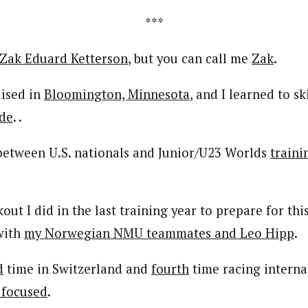
***
Zak Eduard Ketterson
, but you can call me
Zak
.
aised in
Bloomington, Minnesota
, and I learned to sk
ade
. .
 between U.S. nationals and Junior/U23 Worlds
traini
ut I did in the last training year to prepare for th
ith
my Norwegian NMU teammates and Leo Hipp
.
d
time in Switzerland and
fourth
time racing internat
 focused
.