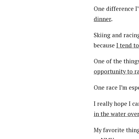
One difference I
dinner
.
Skiing and racing
because
I tend to
One of the thing
opportunity to r
One race I’m espe
I really hope I 
in the water ove
My favorite thin