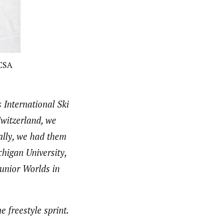
CCSA
 International Ski
witzerland, we
ally, we had them
chigan University,
Junior Worlds in
e freestyle sprint.