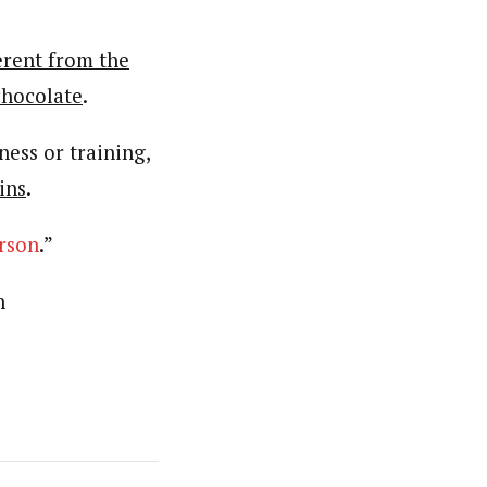
erent from the
chocolate
.
ness or training,
ins
.
rson
.”
n