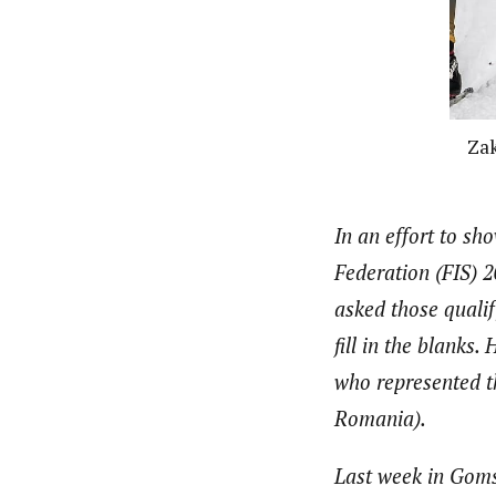
Zak
In an effort to s
Federation (FIS) 
asked those qualif
fill in the blanks
who represented th
Romania).
Last week in Goms,