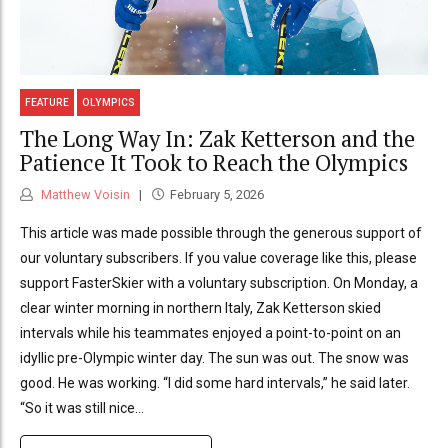
FEATURE
OLYMPICS
The Long Way In: Zak Ketterson and the
Patience It Took to Reach the Olympics
Matthew Voisin
February 5, 2026
This article was made possible through the generous support of
our voluntary subscribers. If you value coverage like this, please
support FasterSkier with a voluntary subscription. On Monday, a
clear winter morning in northern Italy, Zak Ketterson skied
intervals while his teammates enjoyed a point-to-point on an
idyllic pre-Olympic winter day. The sun was out. The snow was
good. He was working. “I did some hard intervals,” he said later.
“So it was still nice...