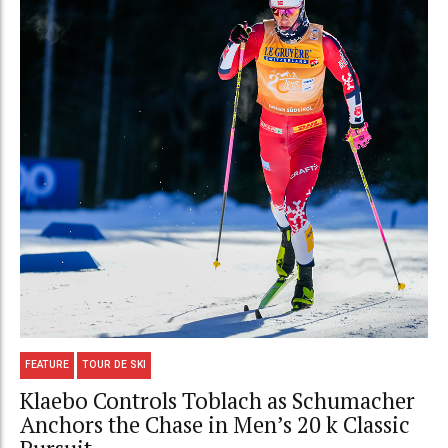
FEATURE
TOUR DE SKI
Klaebo Controls Toblach as Schumacher
Anchors the Chase in Men’s 20 k Classic