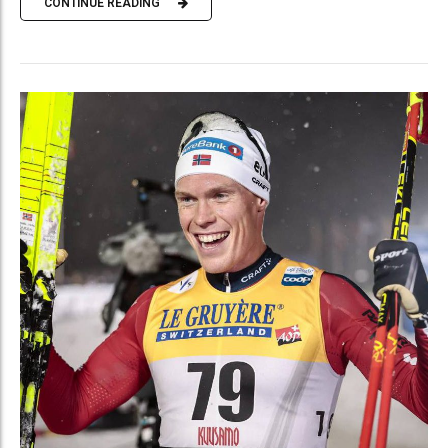
CONTINUE READING