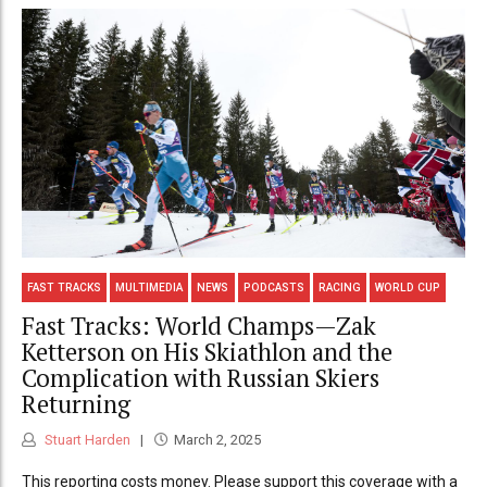
FAST TRACKS
MULTIMEDIA
NEWS
PODCASTS
RACING
WORLD CUP
Fast Tracks: World Champs—Zak
Ketterson on His Skiathlon and the
Complication with Russian Skiers
Returning
Stuart Harden
March 2, 2025
This reporting costs money. Please support this coverage with a