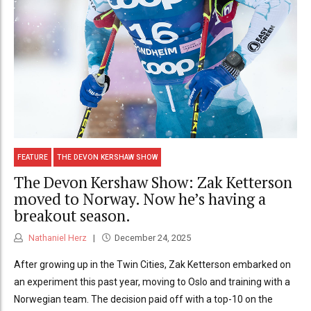
FEATURE
THE DEVON KERSHAW SHOW
The Devon Kershaw Show: Zak Ketterson
moved to Norway. Now he’s having a
breakout season.
Nathaniel Herz
December 24, 2025
After growing up in the Twin Cities, Zak Ketterson embarked on
an experiment this past year, moving to Oslo and training with a
Norwegian team. The decision paid off with a top-10 on the