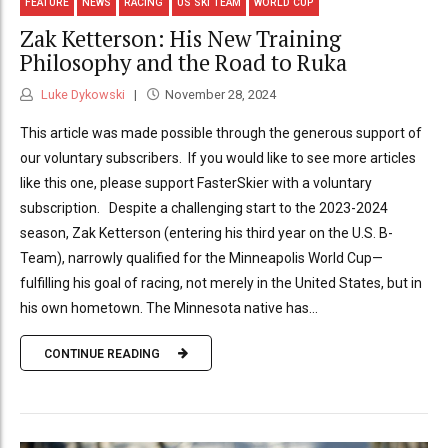
FEATURE
NEWS
RACING
US SKI TEAM
WORLD CUP
Zak Ketterson: His New Training
Philosophy and the Road to Ruka
Luke Dykowski
November 28, 2024
This article was made possible through the generous support of
our voluntary subscribers. If you would like to see more articles
like this one, please support FasterSkier with a voluntary
subscription. Despite a challenging start to the 2023-2024
season, Zak Ketterson (entering his third year on the U.S. B-
Team), narrowly qualified for the Minneapolis World Cup—
fulfilling his goal of racing, not merely in the United States, but in
his own hometown. The Minnesota native has...
CONTINUE READING