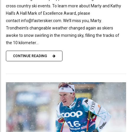
cross country ski events. To learn more about Marty and Kathy
Hall’s A Hall Mark of Excellence Award, please
contact info@fasterskier.com. We’ll miss you, Marty.
Trondheim’s changeable weather changed again as skiers
awoke to snow swirling in the morning sky, filling the tracks of
the 10 kilometer...
CONTINUE READING