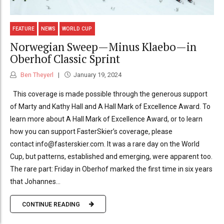
FEATURE
NEWS
WORLD CUP
Norwegian Sweep—Minus Klaebo—in
Oberhof Classic Sprint
Ben Theyerl
January 19, 2024
This coverage is made possible through the generous support
of Marty and Kathy Hall and A Hall Mark of Excellence Award. To
learn more about A Hall Mark of Excellence Award, or to learn
how you can support FasterSkier’s coverage, please
contact info@fasterskier.com. It was a rare day on the World
Cup, but patterns, established and emerging, were apparent too.
The rare part: Friday in Oberhof marked the first time in six years
that Johannes...
CONTINUE READING