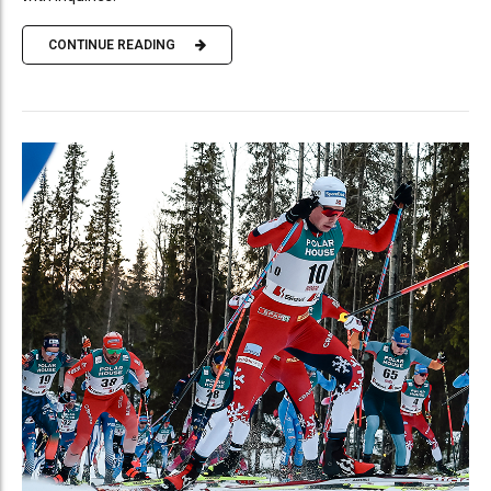
CONTINUE READING