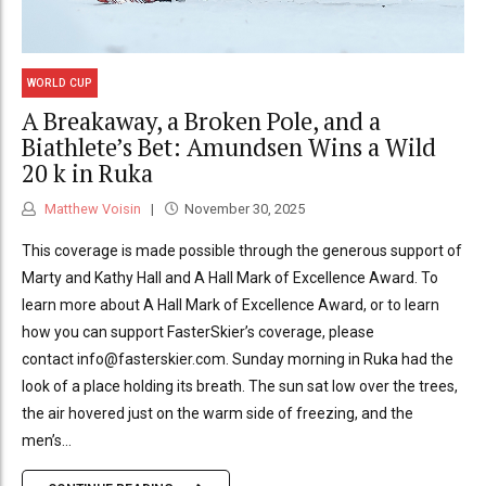
WORLD CUP
A Breakaway, a Broken Pole, and a
Biathlete’s Bet: Amundsen Wins a Wild
20 k in Ruka
Matthew Voisin
November 30, 2025
This coverage is made possible through the generous support of
Marty and Kathy Hall and A Hall Mark of Excellence Award. To
learn more about A Hall Mark of Excellence Award, or to learn
how you can support FasterSkier’s coverage, please
contact info@fasterskier.com. Sunday morning in Ruka had the
look of a place holding its breath. The sun sat low over the trees,
the air hovered just on the warm side of freezing, and the
men’s...