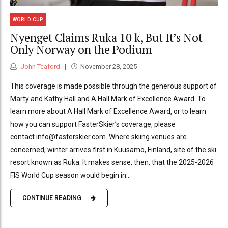
WORLD CUP
Nyenget Claims Ruka 10 k, But It’s Not
Only Norway on the Podium
John Teaford
November 28, 2025
This coverage is made possible through the generous support of
Marty and Kathy Hall and A Hall Mark of Excellence Award. To
learn more about A Hall Mark of Excellence Award, or to learn
how you can support FasterSkier’s coverage, please
contact info@fasterskier.com. Where skiing venues are
concerned, winter arrives first in Kuusamo, Finland, site of the ski
resort known as Ruka. It makes sense, then, that the 2025-2026
FIS World Cup season would begin in...
CONTINUE READING