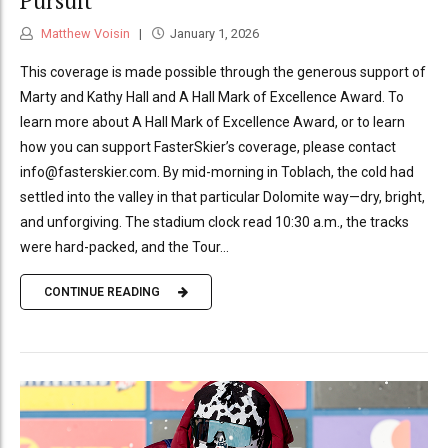
Pursuit
Matthew Voisin
January 1, 2026
This coverage is made possible through the generous support of
Marty and Kathy Hall and A Hall Mark of Excellence Award. To
learn more about A Hall Mark of Excellence Award, or to learn
how you can support FasterSkier’s coverage, please contact
info@fasterskier.com. By mid-morning in Toblach, the cold had
settled into the valley in that particular Dolomite way—dry, bright,
and unforgiving. The stadium clock read 10:30 a.m., the tracks
were hard-packed, and the Tour...
CONTINUE READING