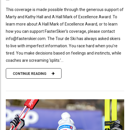
This coverage is made possible through the generous support of
Marty and Kathy Hall and A Hall Mark of Excellence Award. To
learn more about A Hall Mark of Excellence Award, or to learn
how you can support FasterSkier’s coverage, please contact
info@fasterskier.com. The Tour de Ski has always asked skiers
to live with imperfect information. You race hard when you’re
tired. You make decisions based on feelings and instincts, while
coaches are screaming ‘splits.’...
CONTINUE READING