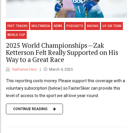
FAST TRACKS
MULTIMEDIA
NEWS
PODCASTS
RACING
US SKI TEAM
WORLD CUP
2025 World Championships—Zak
Ketterson Felt Really Supported on His
Way to a Great Race
Nathaniel Herz
March 4, 2025
This reporting costs money. Please support this coverage with a
voluntary subscription (below) so FasterSkier can provide this
level of access to the sport we all love year-round.
CONTINUE READING