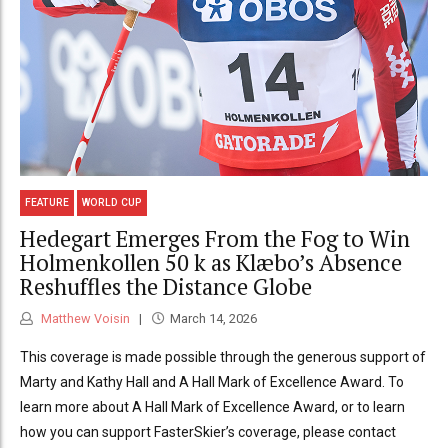
FEATURE
WORLD CUP
Hedegart Emerges From the Fog to Win
Holmenkollen 50 k as Klæbo’s Absence
Reshuffles the Distance Globe
Matthew Voisin
March 14, 2026
This coverage is made possible through the generous support of
Marty and Kathy Hall and A Hall Mark of Excellence Award. To
learn more about A Hall Mark of Excellence Award, or to learn
how you can support FasterSkier’s coverage, please contact