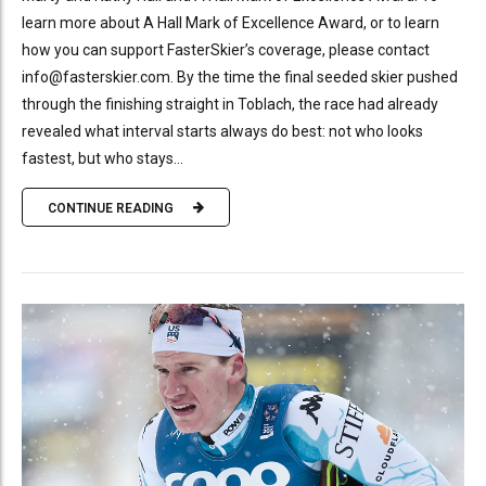
learn more about A Hall Mark of Excellence Award, or to learn
how you can support FasterSkier’s coverage, please contact
info@fasterskier.com. By the time the final seeded skier pushed
through the finishing straight in Toblach, the race had already
revealed what interval starts always do best: not who looks
fastest, but who stays...
CONTINUE READING