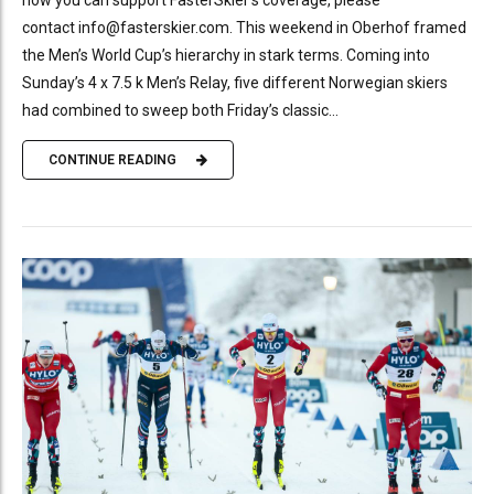
contact info@fasterskier.com. This weekend in Oberhof framed
the Men’s World Cup’s hierarchy in stark terms. Coming into
Sunday’s 4 x 7.5 k Men’s Relay, five different Norwegian skiers
had combined to sweep both Friday’s classic...
CONTINUE READING