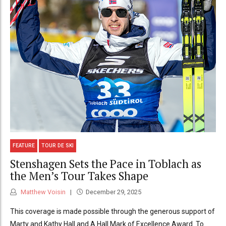
FEATURE
TOUR DE SKI
Stenshagen Sets the Pace in Toblach as
the Men’s Tour Takes Shape
Matthew Voisin
December 29, 2025
This coverage is made possible through the generous support of
Marty and Kathy Hall and A Hall Mark of Excellence Award. To