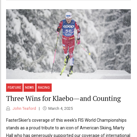
FEATURE
NEWS
RACING
Three Wins for Klaebo—and Counting
John Teaford
March 4, 2025
FasterSkier’s coverage of this week’s FIS World Championships
stands as a proud tribute to an icon of American Skiing, Marty
Hall who has generously supported our coverage of international