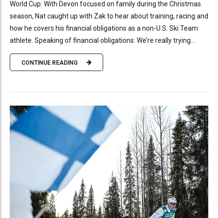
World Cup. With Devon focused on family during the Christmas
season, Nat caught up with Zak to hear about training, racing and
how he covers his financial obligations as a non-U.S. Ski Team
athlete. Speaking of financial obligations: We’re really trying...
CONTINUE READING