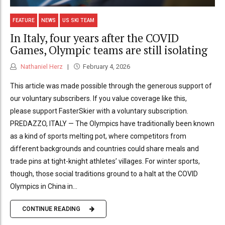
FEATURE
NEWS
US SKI TEAM
In Italy, four years after the COVID
Games, Olympic teams are still isolating
Nathaniel Herz
February 4, 2026
This article was made possible through the generous support of
our voluntary subscribers. If you value coverage like this,
please support FasterSkier with a voluntary subscription.
PREDAZZO, ITALY — The Olympics have traditionally been known
as a kind of sports melting pot, where competitors from
different backgrounds and countries could share meals and
trade pins at tight-knight athletes’ villages. For winter sports,
though, those social traditions ground to a halt at the COVID
Olympics in China in...
CONTINUE READING