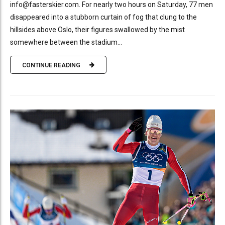
info@fasterskier.com. For nearly two hours on Saturday, 77 men
disappeared into a stubborn curtain of fog that clung to the
hillsides above Oslo, their figures swallowed by the mist
somewhere between the stadium...
CONTINUE READING