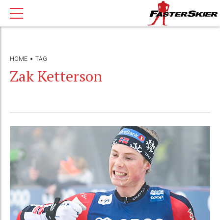
HOME
TAG
Zak Ketterson