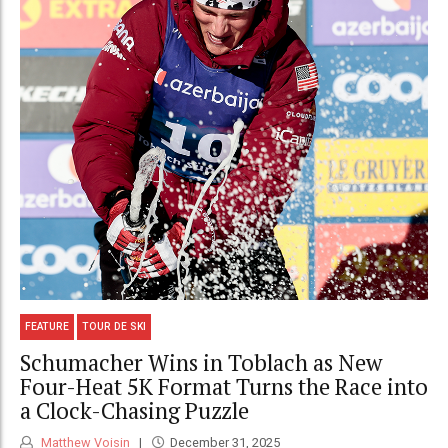
FEATURE
TOUR DE SKI
Schumacher Wins in Toblach as New
Four-Heat 5K Format Turns the Race into
a Clock-Chasing Puzzle
Matthew Voisin
December 31, 2025