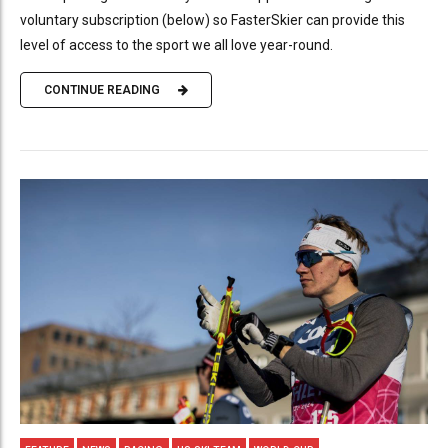
voluntary subscription (below) so FasterSkier can provide this
level of access to the sport we all love year-round.
CONTINUE READING