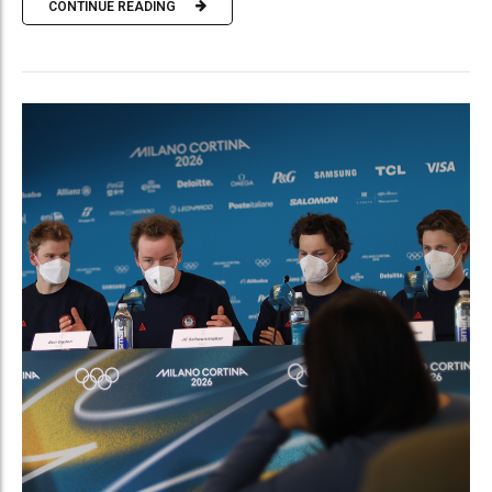
CONTINUE READING