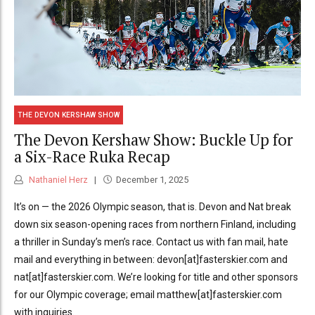
THE DEVON KERSHAW SHOW
The Devon Kershaw Show: Buckle Up for
a Six-Race Ruka Recap
Nathaniel Herz
December 1, 2025
It’s on — the 2026 Olympic season, that is. Devon and Nat break
down six season-opening races from northern Finland, including
a thriller in Sunday’s men’s race. Contact us with fan mail, hate
mail and everything in between: devon[at]fasterskier.com and
nat[at]fasterskier.com. We’re looking for title and other sponsors
for our Olympic coverage; email matthew[at]fasterskier.com
with inquiries.