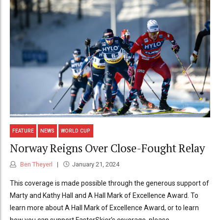
FEATURE
NEWS
WORLD CUP
Norway Reigns Over Close-Fought Relay
Ben Theyerl
January 21, 2024
This coverage is made possible through the generous support of
Marty and Kathy Hall and A Hall Mark of Excellence Award. To
learn more about A Hall Mark of Excellence Award, or to learn
how you can support FasterSkier’s coverage, please