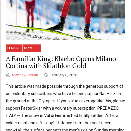
FEATURE
OLYMPICS
A Familiar King: Klaebo Opens Milano
Cortina with Skiathlon Gold
Matthew Voisin
February 8, 2026
This article was made possible through the generous support of
our voluntary subscribers who have helped put our Nat Herz on
the ground at the Olympics. If you value coverage like this, please
support FasterSkier with a voluntary subscription. PREDAZZO,
ITALY — The snow in Val di Fiemme had finally settled. After a
colder night and a full day’s distance from the most recent
snowfall, the surface beneath the men’s skis on Sunday morning