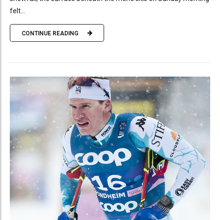
felt...
CONTINUE READING