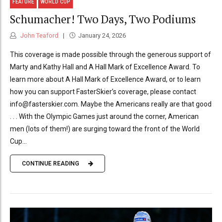
FEATURE
WORLD CUP
Schumacher! Two Days, Two Podiums
John Teaford
January 24, 2026
This coverage is made possible through the generous support of
Marty and Kathy Hall and A Hall Mark of Excellence Award. To
learn more about A Hall Mark of Excellence Award, or to learn
how you can support FasterSkier’s coverage, please contact
info@fasterskier.com. Maybe the Americans really are that good
. . . With the Olympic Games just around the corner, American
men (lots of them!) are surging toward the front of the World
Cup...
CONTINUE READING