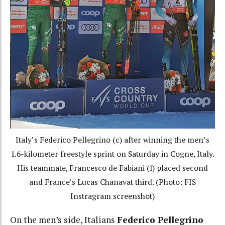
Italy’s Federico Pellegrino (c) after winning the men’s
1.6-kilometer freestyle sprint on Saturday in Cogne, Italy.
His teammate, Francesco de Fabiani (l) placed second
and France’s Lucas Chanavat third. (Photo: FIS
Instragram screenshot)
On the men’s side, Italians
Federico Pellegrino