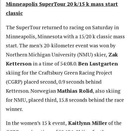
Minneapolis SuperTour 20 k/15 k mass start
classic
The SuperTour returned to racing on Saturday in
Minneapolis, Minnesota with a 15/20 k classic mass
start. The men’s 20-kilometer event was won by
Northern Michigan University (NMU) skier,
Zak
Ketterson
in a time of 54:08.0.
Ben Lustgarten
skiing for the Craftsbury Green Racing Project
(CGRP) placed second, 0.9 seconds behind
Ketterson. Norwegian
Mathias Rolid
, also skiing
for NMU, placed third, 15.8 seconds behind the race
winner.
In the women’s 15 k event,
Kaitlynn Miller
of the