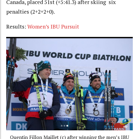
Canada, placed 51st (+5:41.3) after skiing six
penalties (2+2+2+0).
Results:
Women’s IBU Pursuit
Quentin Fillon Maillet (c) after winning the men’s IBU