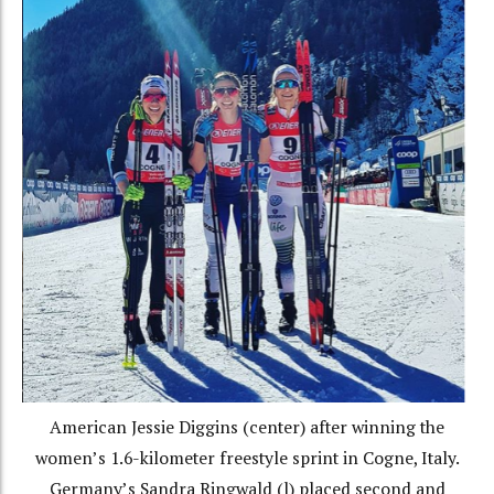
American Jessie Diggins (center) after winning the
women’s 1.6-kilometer freestyle sprint in Cogne, Italy.
Germany’s Sandra Ringwald (l) placed second and