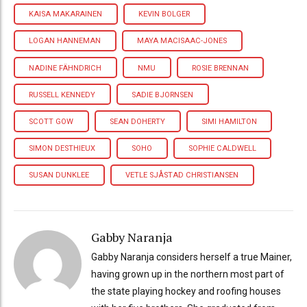
KAISA MAKARAINEN
KEVIN BOLGER
LOGAN HANNEMAN
MAYA MACISAAC-JONES
NADINE FÄHNDRICH
NMU
ROSIE BRENNAN
RUSSELL KENNEDY
SADIE BJORNSEN
SCOTT GOW
SEAN DOHERTY
SIMI HAMILTON
SIMON DESTHIEUX
SOHO
SOPHIE CALDWELL
SUSAN DUNKLEE
VETLE SJÅSTAD CHRISTIANSEN
Gabby Naranja
Gabby Naranja considers herself a true Mainer,
having grown up in the northern most part of
the state playing hockey and roofing houses