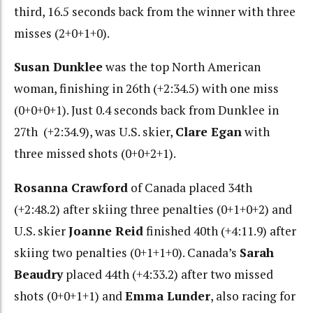
third, 16.5 seconds back from the winner with three
misses (2+0+1+0).
Susan Dunklee
was the top North American
woman, finishing in 26th (+2:34.5) with one miss
(0+0+0+1). Just 0.4 seconds back from Dunklee in
27th (+2:34.9), was U.S. skier,
Clare Egan
with
three missed shots (0+0+2+1).
Rosanna Crawford
of Canada placed 34th
(+2:48.2) after skiing three penalties (0+1+0+2) and
U.S. skier
Joanne Reid
finished 40th (+4:11.9) after
skiing two penalties (0+1+1+0). Canada’s
Sarah
Beaudry
placed 44th (+4:33.2) after two missed
shots (0+0+1+1) and
Emma Lunder
, also racing for