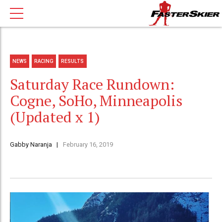
NEWS
RACING
RESULTS
Saturday Race Rundown:
Cogne, SoHo, Minneapolis
(Updated x 1)
Gabby Naranja
February 16, 2019