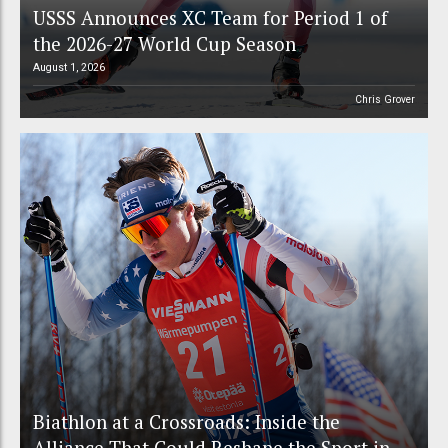
USSS Announces XC Team for Period 1 of
the 2026-27 World Cup Season
August 1, 2026
Chris Grover
Biathlon at a Crossroads: Inside the
Alliance That Could Reshape the Sport in