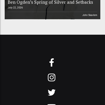
Ben Ogden’s Spring of Silver and Setbacks
July 22, 2026
John Skavlem