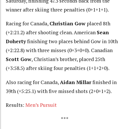
Saturday, finishing 47.3 seconds back from the
winner after skiing three penalties (0+1+1+1).
Racing for Canada,
Christian Gow
placed 8th
(+2:21.2) after shooting clean. American
Sean
Doherty
finishing two places behind Gow in 10th
(+2:22.8) with three misses (0+3+0+0). Canadian
Scott Gow
, Christian’s brother, placed 25th
(+3:58.5) after skiing four penalties (1+1+2+0).
Also racing for Canada,
Aidan Millar
finished in
39th (+5:25.1) with five missed shots (2+0+1+2).
Results:
Men’s Pursuit
***