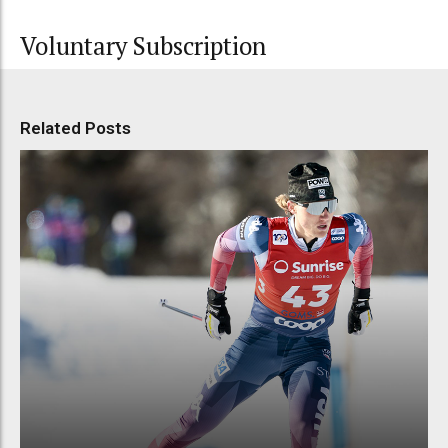
Voluntary Subscription
Related Posts