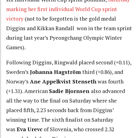
marking her first individual World Cup sprint
victory
(not to be forgotten is the gold medal
Diggins and Kikkan Randall won in the team sprint
during last year’s Pyeongchang Olympic Winter
Games).
Following Diggins, Ringwald placed second (+0.11),
Sweden’s
Johanna Hagström
third (+0.86), and
Norway’s
Ane Appelkvist Stenseth
was fourth
(+1.31). American
Sadie Bjornsen
also advanced
all the way to the final on Saturday where she
placed fifth, 2.23 seconds back from Diggins’
winning time. The sixth finalist on Saturday
was
Eva Urevc
of Slovenia, who crossed 2.32