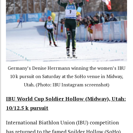
Germany’s Denise Herrmann winning the women’s IBU
10 k pursuit on Saturday at the SoHo venue in Midway,
Utah. (Photo: IBU Instagram screenshot)
IBU World Cup Soldier Hollow (Midway), Utah:
10/12.5 k pursuit
International Biathlon Union (IBU) competition
has returned to the famed Soilder Hollow (SoHo)