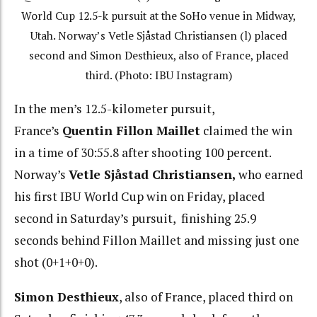
World Cup 12.5-k pursuit at the SoHo venue in Midway,
Utah. Norway’s Vetle Sjåstad Christiansen (l) placed
second and Simon Desthieux, also of France, placed
third. (Photo: IBU Instagram)
In the men’s 12.5-kilometer pursuit,
France’s
Quentin
Fillon Maillet
claimed the win
in a time of 30:55.8 after shooting 100 percent.
Norway’s
Vetle Sjåstad Christiansen,
who earned
his first IBU World Cup win on Friday, placed
second in Saturday’s pursuit, finishing 25.9
seconds behind Fillon Maillet and missing just one
shot (0+1+0+0).
Simon Desthieux
, also of France, placed third on