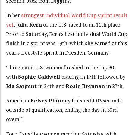
seconds back from Diggins.
In her
strongest individual World Cup sprint result
yet
,
Julia Kern
of the U.S. raced to an 11th place.
Prior to Saturday, Kern’s best individual World Cup
finish in a sprint was 19th, which she earned at this
year’s freestyle sprint in Dresden, Germany.
Three more U.S. woman finished in the top 30,
with
Sophie Caldwell
placing in 17th followed by
Ida Sargent
in 24th and
Rosie Brennan
in 27th.
American
Kelsey Phinney
finished 1.03 seconds
outside of qualification, ending the day in 33rd
overall.
Four Canadian women raced on Saturday, with