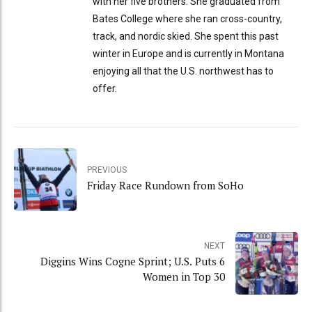
with her five brothers. She graduated from
Bates College where she ran cross-country,
track, and nordic skied. She spent this past
winter in Europe and is currently in Montana
enjoying all that the U.S. northwest has to
offer.
PREVIOUS
Friday Race Rundown from SoHo
NEXT
Diggins Wins Cogne Sprint; U.S. Puts 6
Women in Top 30