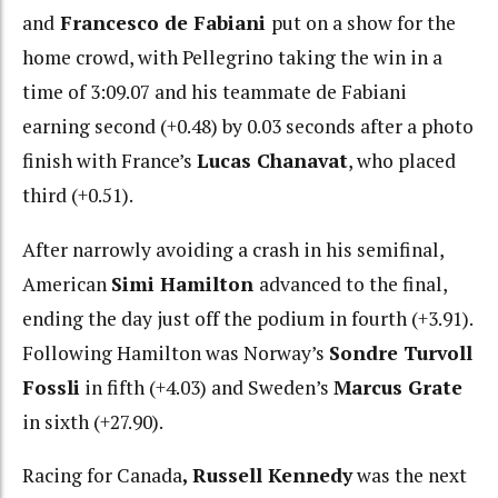
and
Francesco de Fabiani
put on a show for the
home crowd, with Pellegrino taking the win in a
time of 3:09.07 and his teammate de Fabiani
earning second (+0.48) by 0.03 seconds after a photo
finish with France’s
Lucas Chanavat
, who placed
third (+0.51).
After narrowly avoiding a crash in his semifinal,
American
Simi Hamilton
advanced to the final,
ending the day just off the podium in fourth (+3.91).
Following Hamilton was Norway’s
Sondre Turvoll
Fossli
in fifth (+4.03) and Sweden’s
Marcus Grate
in sixth (+27.90).
Racing for Canada
, Russell Kennedy
was the next