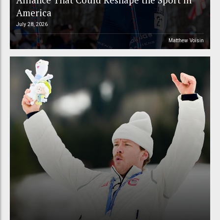
America
July 28, 2026
Matthew Voisin