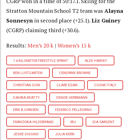
CGRP won in a time of 50:17.1. Skiing for the
Stratton Mountain School T2 team was
Alayna
Sonnesyn
in second place (+25.1).
Liz Guiney
(CGRP) claiming third (+30.6).
Results:
Men’s 20 k
|
Women’s 15 k
1.6-KILOMETER FREESTYLE SPRINT
ALEX HARVEY
BEN LUSTGARTEN
CENDRINE BROWNE
CHRISTIAN GOW
CLARE EGAN
COGNE ITALY
DAHRIA BEATTY
DENISE HERRMANN
ERIK BJORNSEN
FEDERICO PELLEGRINO
FRANZISKA HILDEBRAND
IBU
IDA SARGENT
JESSIE DIGGINS
JULIA KERN