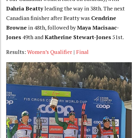
Dahria Beatty
leading the way in 38th. The next
Canadian finisher after Beatty was
Cendrine
Browne
in 48th, followed by
Maya Macisaac-
Jones
49th and
Katherine Stewart-Jones
51st.
Results:
Women’s Qualifier
|
Final