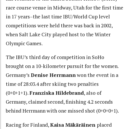
race course venue in Midway, Utah for the first time
in 17 years–the last time IBU/World Cup level
competitions were held there was back in 2002,
when Salt Lake City played host to the Winter
Olympic Games.
The IBU’s third day of competition in SoHo
brought on a 10-kilometer pursuit for the women.
Germany’s
Denise Herrmann
won the event in a
time of 28:03.4 after skiing two penalties
(0+0+1+1).
Franziska
Hildebrand
, also of
Germany, claimed second, finishing 4.2 seconds
behind Herrmann with one missed shot (0+0+0+1).
Racing for Finland,
Kaisa Mäkäräinen
placed