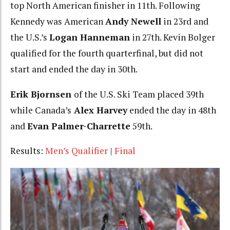
top North American finisher in 11th. Following
Kennedy was American
Andy Newell
in 23rd and
the U.S.’s
Logan Hanneman
in 27th. Kevin Bolger
qualified for the fourth quarterfinal, but did not
start and ended the day in 30th.
Erik Bjornsen
of the U.S. Ski Team placed 39th
while Canada’s
Alex Harvey
ended the day in 48th
and
Evan Palmer-Charrette
59th.
Results:
Men’s Qualifier
|
Final