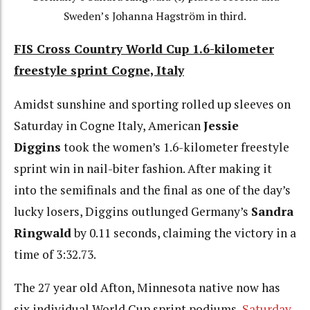
Sweden’s Johanna Hagström in third.
FIS Cross Country World Cup 1.6-kilometer
freestyle sprint Cogne, Italy
Amidst sunshine and sporting rolled up sleeves on
Saturday in Cogne Italy, American
Jessie
Diggins
took the women’s 1.6-kilometer freestyle
sprint win in nail-biter fashion. After making it
into the semifinals and the final as one of the day’s
lucky losers, Diggins outlunged Germany’s
Sandra
Ringwald
by 0.11 seconds, claiming the victory in a
time of 3:32.73.
The 27 year old Afton, Minnesota native now has
six individual World Cup sprint podiums,
Saturday