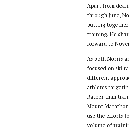
Apart from deali
through June, Nor
putting together
training. He shar
forward to Nove
As both Norris a
focused on ski ra
different approa
athletes targeti
Rather than train
Mount Marathon o
use the efforts 
volume of traini