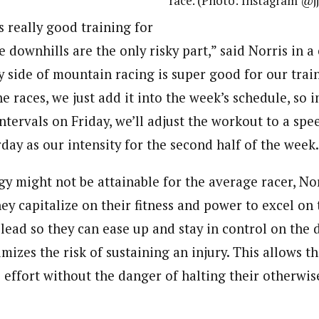
race. (Photo: Instagram @j
is really good training for
e downhills are the only risky part,” said Norris in a 
 side of mountain racing is super good for our train
he races, we just add it into the week’s schedule, so i
tervals on Friday, we’ll adjust the workout to a spe
day as our intensity for the second half of the week.
egy might not be attainable for the average racer, No
ey capitalize on their fitness and power to excel on 
 lead so they can ease up and stay in control on the 
mizes the risk of sustaining an injury. This allows t
e effort without the danger of halting their otherwi