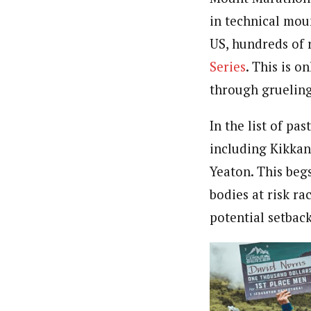
in technical mou
US, hundreds of 
Series
. This is o
through grueling
In the list of pa
including Kikkan 
Yeaton. This begs
bodies at risk ra
potential setback