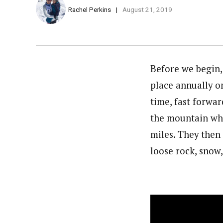
Rachel Perkins
August 21, 2019
Before we begin,
place annually on
time, fast forwar
the mountain whi
miles. They then
loose rock, snow,