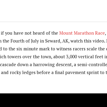
 if you have not heard of the
Mount Marathon Race
,
 the Fourth of July in Seward, AK, watch this video. 
d to the six minute mark to witness racers scale the 
ch towers over the town, about 3,000 vertical feet i
 cascade down a harrowing descent, a semi-controll
 and rocky ledges before a final pavement sprint to t