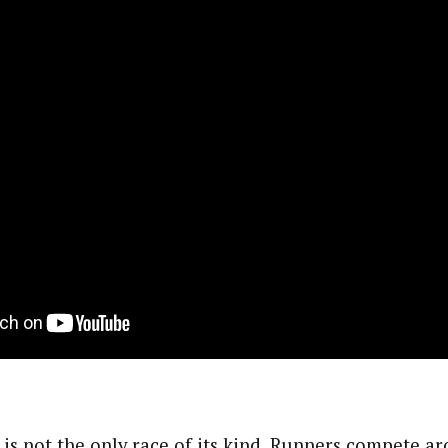
s not the only race of its kind. Runners compete a