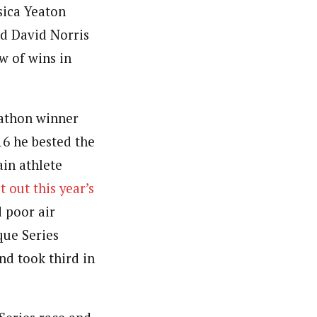
sica Yeaton
d David Norris
w of wins in
rathon winner
016 he bested the
in athlete
t out this year’s
 poor air
que Series
nd took third in