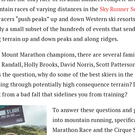
ntain races of varying distances in the
Sky Runner S
racers “push peaks” up and down Western ski resorts
nly a small subset of the hundreds of events that sen
 terrain up and down peaks and along ridges.
st Mount Marathon champions, there are several famil
Randall, Holly Brooks, David Norris, Scott Patterson
 the question, why do some of the best skiers in the
cing through potentially high consequence terrain? I
 from a bad fall that sidelines you from training?
To answer these questions and 
into mountain running, specific
Marathon Race and the Cirque S