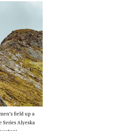
men’s field up a
e Series Alyeska