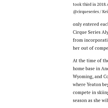
took third in 2018.
@cirqueseries / Ke
only entered eac
Cirque Series Al
from incorporati
her out of compe
At the time of t
home base in An
Wyoming, and Col
where Yeaton begi
compete in skiin
season as she wi