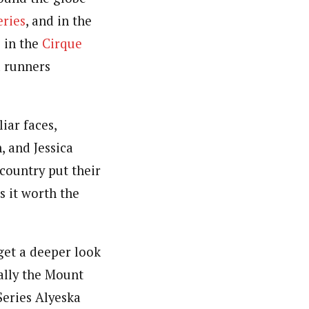
eries
, and in the
 in the
Cirque
d runners
iar faces,
, and Jessica
 country put their
s it worth the
get a deeper look
ally the Mount
eries Alyeska