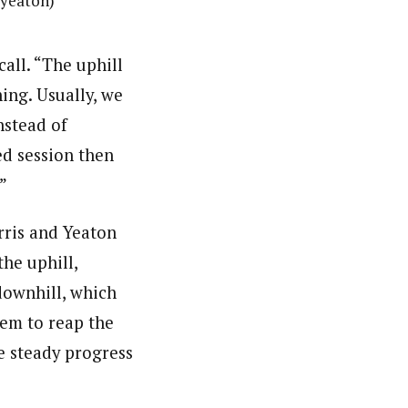
jyeaton)
call. “The uphill
ing. Usually, we
nstead of
ed session then
”
rris and Yeaton
the uphill,
downhill, which
hem to reap the
se steady progress