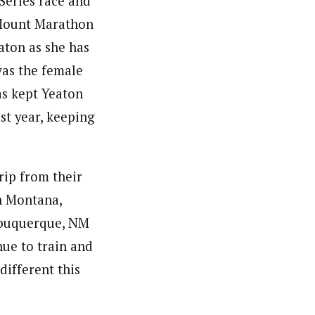
Series race and
Mount Marathon
eaton as she has
was the female
as kept Yeaton
st year, keeping
rip from their
h Montana,
Albuquerque, NM
nue to train and
different this