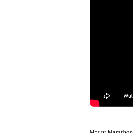
Mount Marathon i