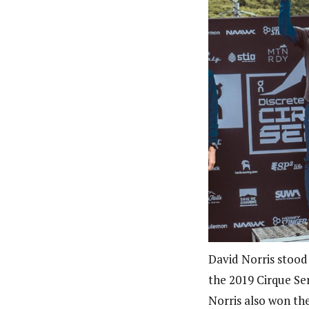
David Norris stood
the 2019 Cirque Ser
Norris also won th