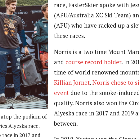
race, FasterSkier spoke with Jes
(APU/Australia XC Ski Team) an
(APU) who have racked up a sle
these races.
Norris is a two time Mount Ma
and
course record holder
. In 2
time of world renowned mounta
Killian Jornet
.
Norris chose to si
event
due to the smoke-induced
quality.
Norris also won the Cir
Alyeska race in 2017 and 2019 a
 atop the podium of
between.
ies Alyeska race.
e race in 2017 and