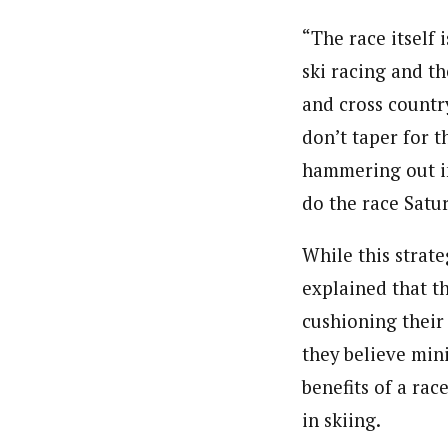
“The race itself 
ski racing and th
and cross country
don’t taper for t
hammering out in
do the race Satur
While this strat
explained that th
cushioning their
they believe mini
benefits of a rac
in skiing.