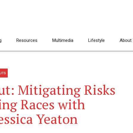
g
Resources
Multimedia
Lifestyle
About
UTS
: Mitigating Risks
ng Races with
essica Yeaton