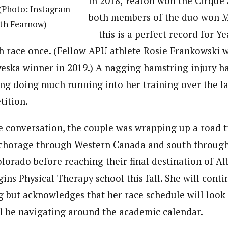
In 2018, Yeaton won the Cirque 
 (Photo: Instagram
both members of the duo won 
ith Fearnow)
— this is a perfect record for Y
h race once. (Fellow APU athlete Rosie Frankowski 
yeska winner in 2019.) A nagging hamstring injury h
ng doing much running into her training over the la
tition.
he conversation, the couple was wrapping up a road t
chorage through Western Canada and south throug
orado before reaching their final destination of 
ns Physical Therapy school this fall. She will conti
g but acknowledges that her race schedule will look 
ll be navigating around the academic calendar.