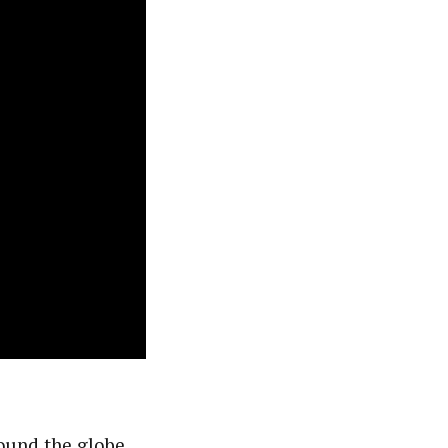
round the globe