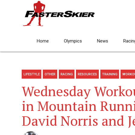
Home
Olympics
News
Racin
LIFESTYLE
OTHER
RACING
RESOURCES
TRAINING
WORKO
Wednesday Workout
in Mountain Runni
David Norris and J