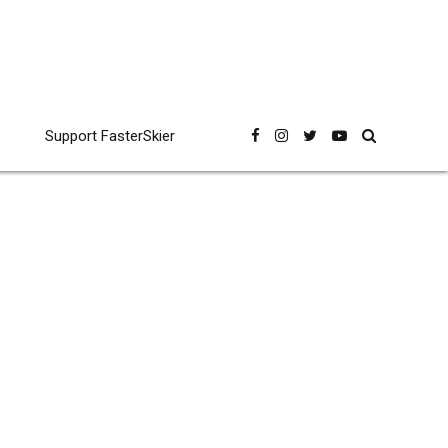
Support FasterSkier