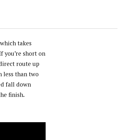
 which takes
If you’re short on
direct route up
n less than two
ed fall down
he finish.