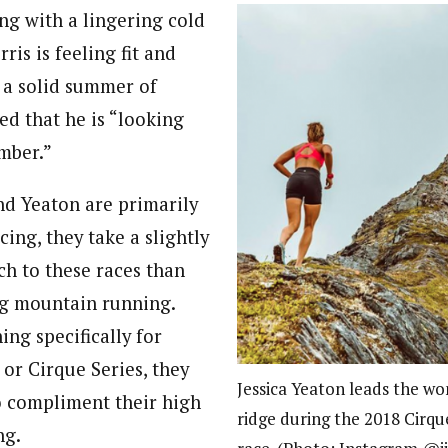
ng with a lingering cold
ris is feeling fit and
 a solid summer of
ed that he is “looking
mber.”
nd Yeaton are primarily
cing, they take a slightly
ch to these races than
ng mountain running.
ing specifically for
r Cirque Series, they
Jessica Yeaton leads the wo
to compliment their high
ridge during the 2018 Cirqu
ng.