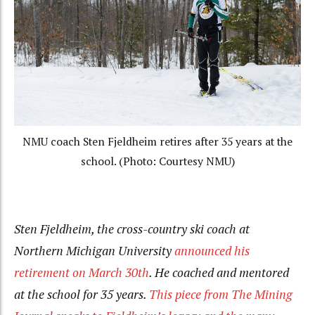
NMU coach Sten Fjeldheim retires after 35 years at the
school. (Photo: Courtesy NMU)
Sten
Fjeldheim, the cross-country ski coach at
Northern Michigan University
announced his
retirement on March 30th
. He coached and mentored
at the school for 35 years.
This piece from The Mining