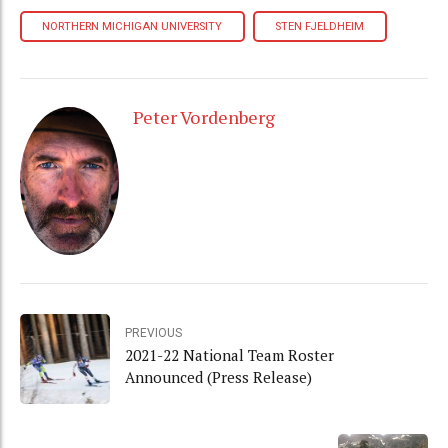
NORTHERN MICHIGAN UNIVERSITY
STEN FJELDHEIM
Peter Vordenberg
PREVIOUS
2021-22 National Team Roster
Announced (Press Release)