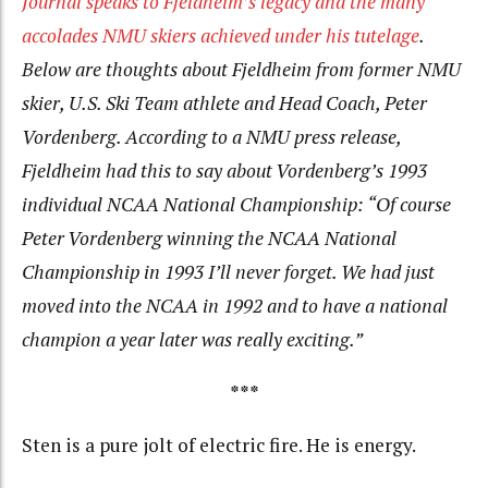
Journal speaks to Fjeldheim’s legacy and the many
accolades NMU skiers achieved under his tutelage
.
Below are thoughts about Fjeldheim from former NMU
skier, U.S. Ski Team athlete and Head Coach, Peter
Vordenberg. According to a NMU press release,
Fjeldheim had this to say about Vordenberg’s 1993
individual NCAA National Championship: “Of course
Peter Vordenberg winning the NCAA National
Championship in 1993 I’ll never forget. We had just
moved into the NCAA in 1992 and to have a national
champion a year later was really exciting.”
***
Sten is a pure jolt of electric fire. He is energy.