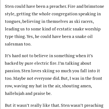
Sten could have been a preacher. Fire and brimstone
style, getting the whole congregation speaking in
tongues, believing in themselves as ski racers,
leading us to some kind of ecstatic snake worship
type thing. Yes, he could have been a snake oil
salesman too.
It’s hard not to believe in something when it’s
backed by pure electric fire. I’m talking about
passion. Sten loves skiing so much you fall into it
too. Maybe not everyone did. But, I was in the front
row, waving my hat in the air, shouting amen,
hallelujah and praise be.
But it wasn’t really like that. Sten wasn’t preaching