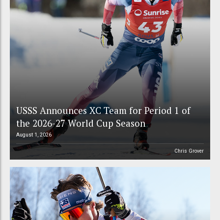
USSS Announces XC Team for Period 1 of
the 2026-27 World Cup Season
August 1, 2026
Chris Grover