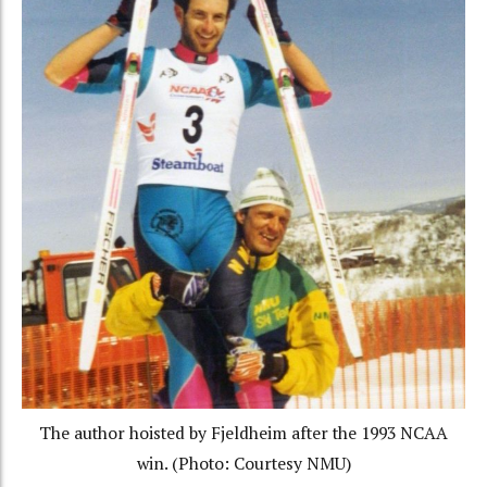
The author hoisted by Fjeldheim after the 1993 NCAA
win. (Photo: Courtesy NMU)