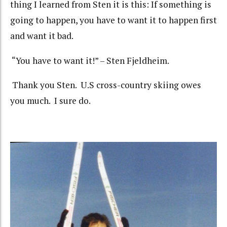
thing I learned from Sten it is this: If something is
going to happen, you have to want it to happen first
and want it bad.
“You have to want it!” – Sten Fjeldheim.
Thank you Sten. U.S cross-country skiing owes
you much. I sure do.