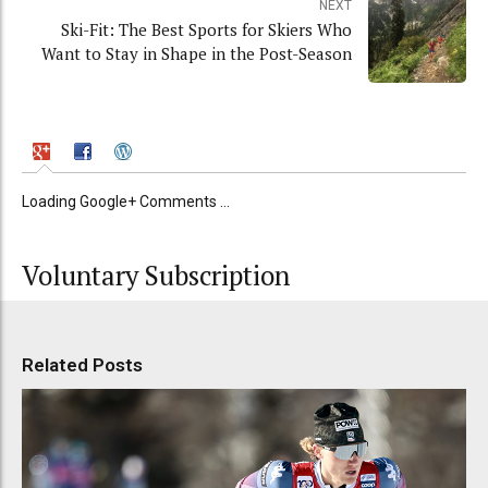
NEXT
Ski-Fit: The Best Sports for Skiers Who
Want to Stay in Shape in the Post-Season
Loading Google+ Comments ...
Voluntary Subscription
Related Posts