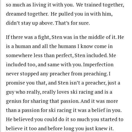
so much as living it with you. We trained together,
dreamed together. He pulled you in with him,
didn’t stay up above. That’s for sure.
If there was a fight, Sten was in the middle of it. He
is a human and all the humans I know come in
somewhere less than perfect, Sten included. Me
included too, and same with you. Imperfection
never stopped any preacher from preaching. I
promise you that, and Sten isn’t a preacher, just a
guy who really, really loves ski racing and is a
genius for sharing that passion. And it was more
than a passion for ski racing it was a belief in you.
He believed you could do it so much you started to
believe it too and before long you just knew it.