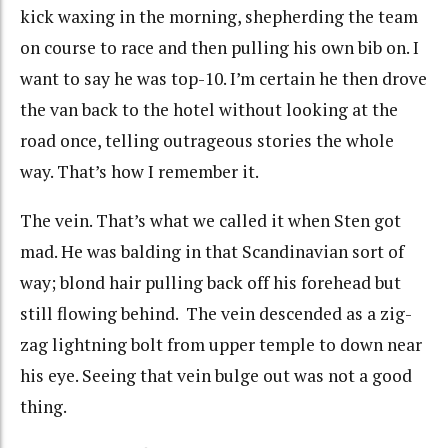
kick waxing in the morning, shepherding the team
on course to race and then pulling his own bib on. I
want to say he was top-10. I’m certain he then drove
the van back to the hotel without looking at the
road once, telling outrageous stories the whole
way. That’s how I remember it.
The vein. That’s what we called it when Sten got
mad. He was balding in that Scandinavian sort of
way; blond hair pulling back off his forehead but
still flowing behind. The vein descended as a zig-
zag lightning bolt from upper temple to down near
his eye. Seeing that vein bulge out was not a good
thing.