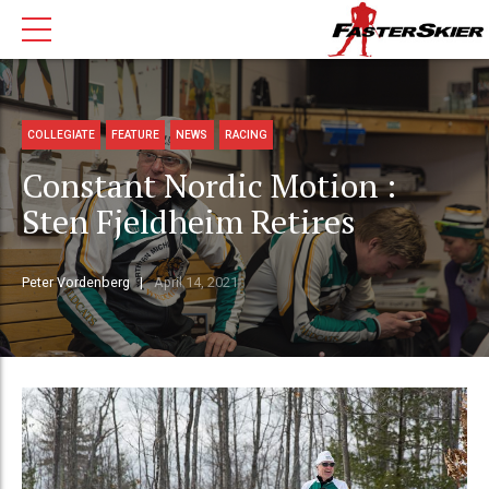
COLLEGIATE
FEATURE
NEWS
RACING
Constant Nordic Motion :
Sten Fjeldheim Retires
Peter Vordenberg
April 14, 2021