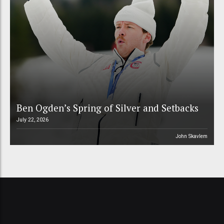
Ben Ogden’s Spring of Silver and Setbacks
July 22, 2026
John Skavlem