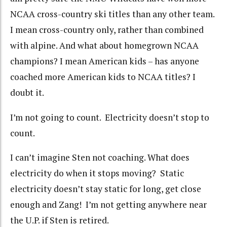
NCAA cross-country ski titles than any other team.
I mean cross-country only, rather than combined
with alpine. And what about homegrown NCAA
champions? I mean American kids – has anyone
coached more American kids to NCAA titles? I
doubt it.
I’m not going to count. Electricity doesn’t stop to
count.
I can’t imagine Sten not coaching. What does
electricity do when it stops moving? Static
electricity doesn’t stay static for long, get close
enough and Zang! I’m not getting anywhere near
the U.P. if Sten is retired.