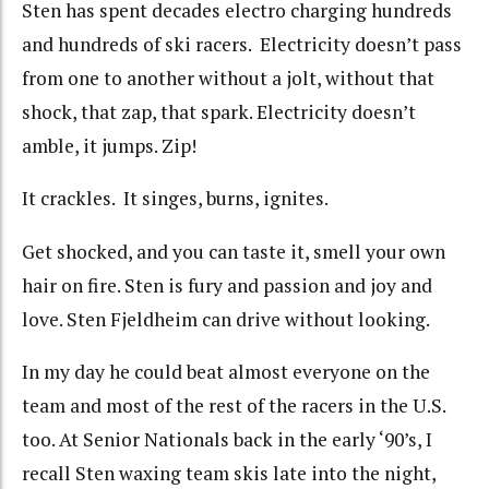
Sten has spent decades electro charging hundreds
and hundreds of ski racers. Electricity doesn’t pass
from one to another without a jolt, without that
shock, that zap, that spark. Electricity doesn’t
amble, it jumps. Zip!
It crackles. It singes, burns, ignites.
Get shocked, and you can taste it, smell your own
hair on fire. Sten is fury and passion and joy and
love. Sten Fjeldheim can drive without looking.
In my day he could beat almost everyone on the
team and most of the rest of the racers in the U.S.
too. At Senior Nationals back in the early ‘90’s, I
recall Sten waxing team skis late into the night,