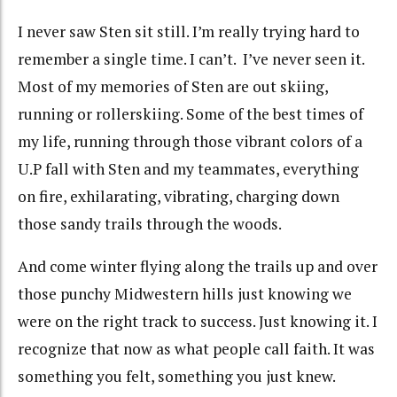
I never saw Sten sit still. I’m really trying hard to
remember a single time. I can’t. I’ve never seen it.
Most of my memories of Sten are out skiing,
running or rollerskiing. Some of the best times of
my life, running through those vibrant colors of a
U.P fall with Sten and my teammates, everything
on fire, exhilarating, vibrating, charging down
those sandy trails through the woods.
And come winter flying along the trails up and over
those punchy Midwestern hills just knowing we
were on the right track to success. Just knowing it. I
recognize that now as what people call faith. It was
something you felt, something you just knew.