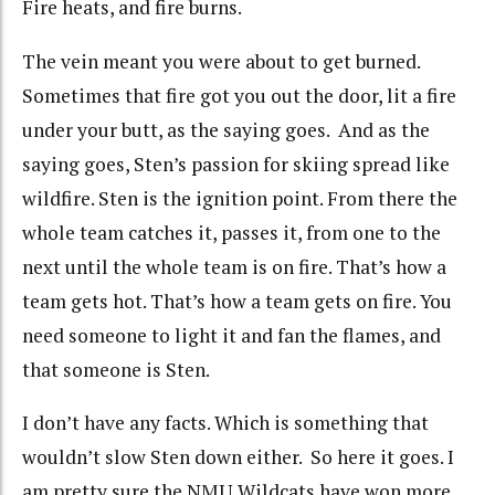
Fire heats, and fire burns.
The vein meant you were about to get burned.
Sometimes that fire got you out the door, lit a fire
under your butt, as the saying goes. And as the
saying goes, Sten’s passion for skiing spread like
wildfire. Sten is the ignition point. From there the
whole team catches it, passes it, from one to the
next until the whole team is on fire. That’s how a
team gets hot. That’s how a team gets on fire. You
need someone to light it and fan the flames, and
that someone is Sten.
I don’t have any facts. Which is something that
wouldn’t slow Sten down either. So here it goes. I
am pretty sure the NMU Wildcats have won more