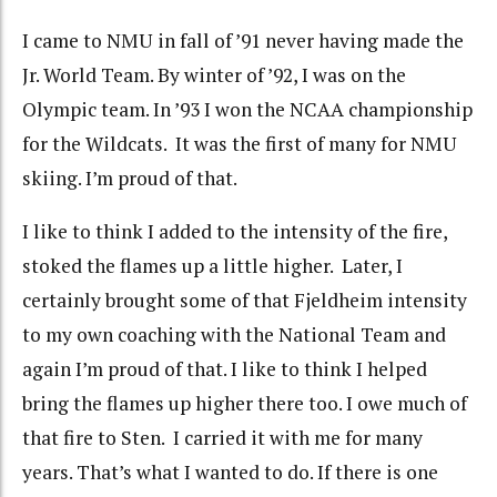
I came to NMU in fall of ’91 never having made the
Jr. World Team. By winter of ’92, I was on the
Olympic team. In ’93 I won the NCAA championship
for the Wildcats. It was the first of many for NMU
skiing. I’m proud of that.
I like to think I added to the intensity of the fire,
stoked the flames up a little higher. Later, I
certainly brought some of that Fjeldheim intensity
to my own coaching with the National Team and
again I’m proud of that. I like to think I helped
bring the flames up higher there too. I owe much of
that fire to Sten. I carried it with me for many
years. That’s what I wanted to do. If there is one