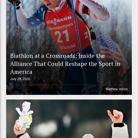
Biathlon at a Crossroads: Inside the
Alliance That Could Reshape the Sport in
America
July 28, 2026
Matthew Voisin