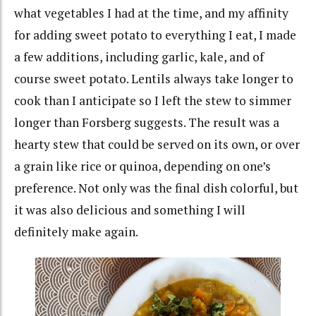
what vegetables I had at the time, and my affinity
for adding sweet potato to everything I eat, I made
a few additions, including garlic, kale, and of
course sweet potato. Lentils always take longer to
cook than I anticipate so I left the stew to simmer
longer than Forsberg suggests. The result was a
hearty stew that could be served on its own, or over
a grain like rice or quinoa, depending on one’s
preference. Not only was the final dish colorful, but
it was also delicious and something I will
definitely make again.