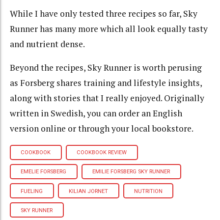
While I have only tested three recipes so far, Sky
Runner has many more which all look equally tasty
and nutrient dense.
Beyond the recipes, Sky Runner is worth perusing
as Forsberg shares training and lifestyle insights,
along with stories that I really enjoyed. Originally
written in Swedish, you can order an English
version online or through your local bookstore.
COOKBOOK
COOKBOOK REVIEW
EMELIE FORSBERG
EMILIE FORSBERG SKY RUNNER
FUELING
KILIAN JORNET
NUTRITION
SKY RUNNER