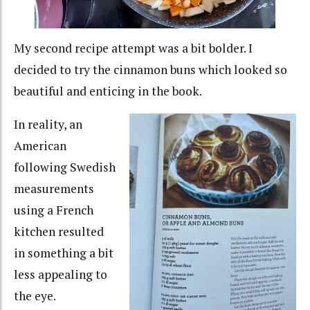
My second recipe attempt was a bit bolder. I
decided to try the cinnamon buns which looked so
beautiful and enticing in the book.
In reality, an
American
following Swedish
measurements
using a French
kitchen resulted
in something a bit
less appealing to
the eye.