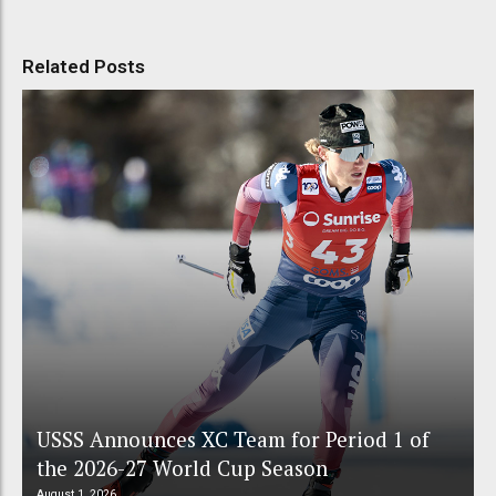
Related Posts
USSS Announces XC Team for Period 1 of
the 2026-27 World Cup Season
August 1, 2026