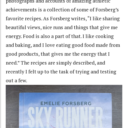
photographs and accounts of amazing athletic
achievements is a collection of some of Forsberg’s
favorite recipes. As Forsberg writes, “I like sharing
beautiful views, nice runs and things that give me
energy. Food is also a part of that. I like cooking
and baking, and I love eating good food made from
good products, that gives me the energy that I
need.” The recipes are simply described, and
recently I felt up to the task of trying and testing
out a few.