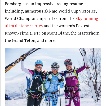
Forsberg has an impressive racing resume
including, numerous ski-mo World Cup victories,
World Championships titles from the
Sky running
ultra distance series
and the women’s Fastest-
Known-Time (FKT) on Mont Blanc, the Matterhorn,
the Grand Teton, and more.