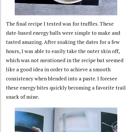
The final recipe I tested was for truffles. These
date-based energy balls were simple to make and
tasted amazing. After soaking the dates for a few
hours, I was able to easily take the outer skin off,
which was not mentioned in the recipe but seemed
like a good idea in order to achieve a smooth
consistency when blended into a paste. I foresee
these energy bites quickly becoming a favorite trail
snack of mine.