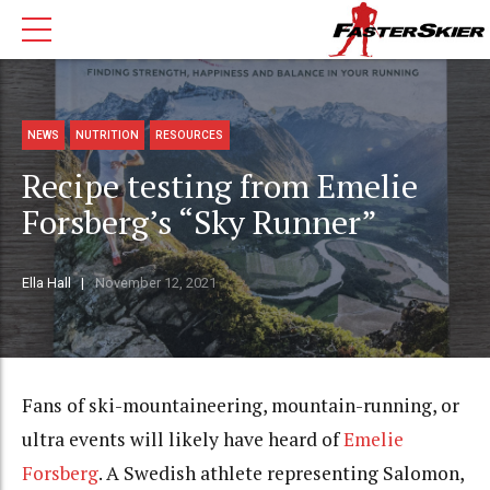
NEWS
NUTRITION
RESOURCES
Recipe testing from Emelie
Forsberg’s “Sky Runner”
Ella Hall
November 12, 2021
Fans of ski-mountaineering, mountain-running, or
ultra events will likely have heard of
Emelie
Forsberg
. A Swedish athlete representing Salomon,