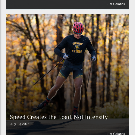
Jim Galanes
Speed Creates the Load, Not Intensity
July 10, 2026
Jim Galanes