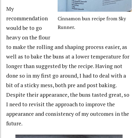
My
recommendation
Cinnamon bun recipe from Sky
Runner.
would be to go
heavy on the flour
to make the rolling and shaping process easier, as
well as to bake the buns at a lower temperature for
longer than suggested by the recipe. Having not
done so in my first go around, I had to deal with a
bit of a sticky mess, both pre and post baking.
Despite their appearance, the buns tasted great, so
I need to revisit the approach to improve the
appearance and consistency of my outcomes in the
future.