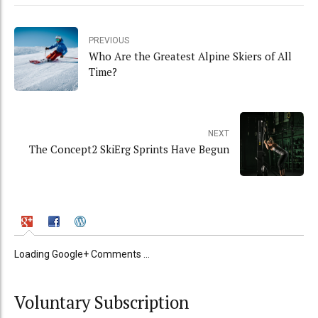
PREVIOUS
Who Are the Greatest Alpine Skiers of All
Time?
NEXT
The Concept2 SkiErg Sprints Have Begun
Loading Google+ Comments ...
Voluntary Subscription