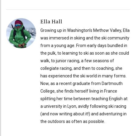
Ella Hall
Growing up in Washington’s Methow Valley, Ella
was immersed in skiing and the ski community
from a young age. From early days bundled in
the pulk, to learning to ski as soon as she could
walk, to junior racing, a few seasons of
collegiate racing, and then to coaching, she
has experienced the ski world in many forms.
Now, as a recent graduate from Dartmouth
College, she finds herself living in France
splitting her time between teaching English at
a university in Lyon, avidly following ski racing
(and now writing about it!) and adventuring in
the outdoors as often as possible.