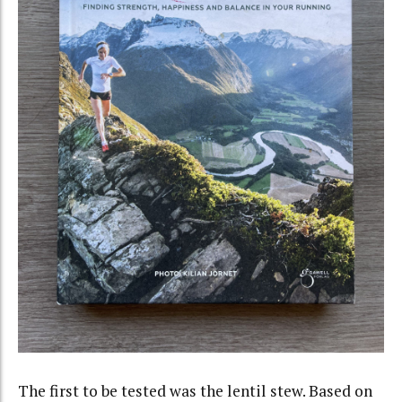
The first to be tested was the lentil stew. Based on