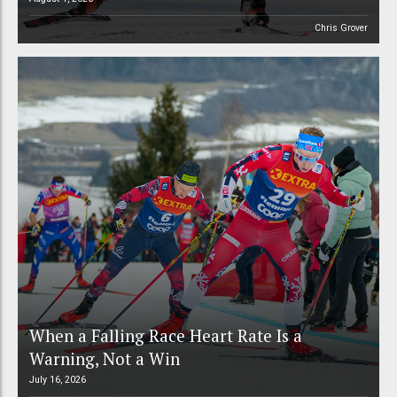
Chris Grover
When a Falling Race Heart Rate Is a
Warning, Not a Win
July 16, 2026