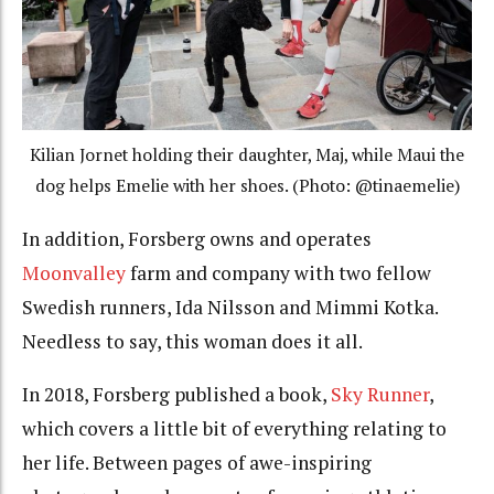
Kilian Jornet holding their daughter, Maj, while Maui the
dog helps Emelie with her shoes. (Photo: @tinaemelie)
In addition, Forsberg owns and operates
Moonvalley
farm and company with two fellow
Swedish runners, Ida Nilsson and Mimmi Kotka.
Needless to say, this woman does it all.
In 2018, Forsberg published a book,
Sky Runner
,
which covers a little bit of everything relating to
her life. Between pages of awe-inspiring