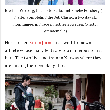
Josefina Wikberg, Charlotte Kalla, and Emelie Forsberg (l-
r) after completing the Keb Classic, a two day ski
mountaineering race in nothern Sweden. (Photo:
@tinaemelie)
Her partner,
Kilian Jornet
, is a world-renown
athlete whose many feats are too numerous to list
here. The two live and train in Norway where they
are raising their two daughters.