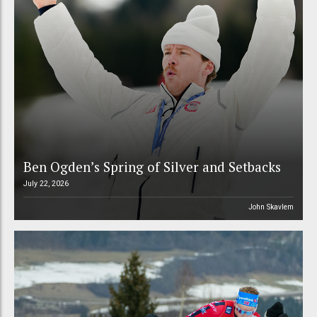
Ben Ogden’s Spring of Silver and Setbacks
July 22, 2026
John Skavlem