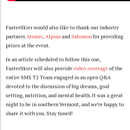
FasterSkier would also like to thank our industry
partners
Atomic
,
Alpina
and
Salomon
for providing
prizes at the event.
In an article scheduled to follow this one,
FasterSkier will also provide
video coverage
of the
entire SMS T2 Team engaged in an open Q&A
devoted to the discussion of big dreams, goal
setting, nutrition, and mental health. It was a great
night to be in southern Vermont, and we’re happy to
share it with you. Stay tuned!