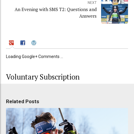
NEXT
An Evening with SMS T2: Questions and
Answers
Loading Google+ Comments ...
Voluntary Subscription
Related Posts