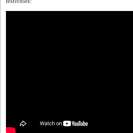
festivities: