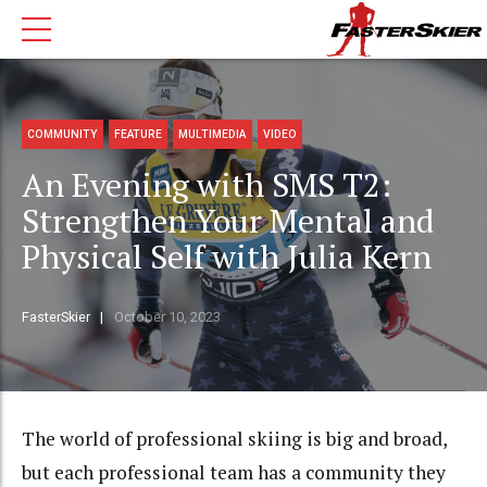
COMMUNITY
FEATURE
MULTIMEDIA
VIDEO
An Evening with SMS T2:
Strengthen Your Mental and
Physical Self with Julia Kern
FasterSkier
October 10, 2023
The world of professional skiing is big and broad,
but each professional team has a community they