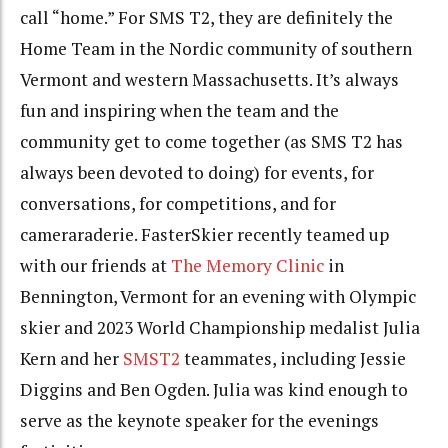
call “home.” For SMS T2, they are definitely the
Home Team in the Nordic community of southern
Vermont and western Massachusetts. It’s always
fun and inspiring when the team and the
community get to come together (as SMS T2 has
always been devoted to doing) for events, for
conversations, for competitions, and for
cameraraderie. FasterSkier recently teamed up
with our friends at
The Memory Clinic
in
Bennington, Vermont for an evening with Olympic
skier and 2023 World Championship medalist Julia
Kern and her
SMST2
teammates, including Jessie
Diggins and Ben Ogden. Julia was kind enough to
serve as the keynote speaker for the evenings