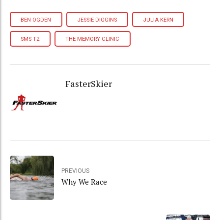
BEN OGDEN
JESSIE DIGGINS
JULIA KERN
SMS T2
THE MEMORY CLINIC
FasterSkier
PREVIOUS
Why We Race