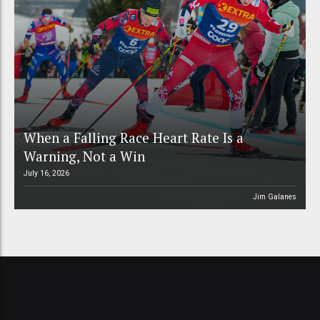
When a Falling Race Heart Rate Is a
Warning, Not a Win
July 16, 2026
Jim Galanes