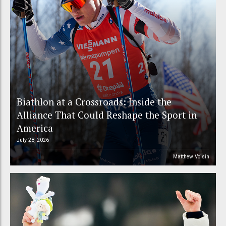
Biathlon at a Crossroads: Inside the
Alliance That Could Reshape the Sport in
America
July 28, 2026
Matthew Voisin