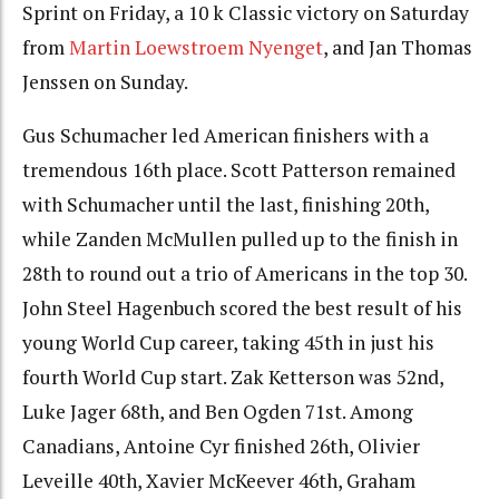
Sprint on
Friday
, a 10 k Classic victory on Saturday
from
Martin Loewstroem Nyenget
, and Jan Thomas
Jenssen on Sunday.
Gus Schumacher led American finishers with a
tremendous 16th place. Scott Patterson remained
with Schumacher until the last, finishing 20th,
while Zanden McMullen pulled up to the finish in
28th to round out a trio of Americans in the top 30.
John Steel Hagenbuch scored the best result of his
young World Cup career, taking 45th in just his
fourth World Cup start. Zak Ketterson was 52nd,
Luke Jager 68th, and Ben Ogden 71st. Among
Canadians, Antoine Cyr finished 26th, Olivier
Leveille 40th, Xavier McKeever 46th, Graham