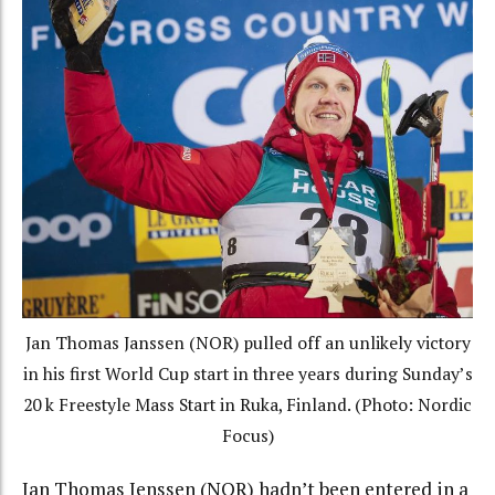
Jan Thomas Janssen (NOR) pulled off an unlikely victory
in his first World Cup start in three years during Sunday’s
20 k Freestyle Mass Start in Ruka, Finland. (Photo: Nordic
Focus)
Jan Thomas Jenssen (NOR) hadn’t been entered in a