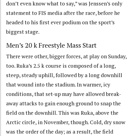
don’t even know what to say,” was Jenssen’s only
statement to FIS media after the race, before he
headed to his first ever podium on the sport’s
biggest stage.
Men’s 20 k Freestyle Mass Start
There were other, bigger forces, at play on Sunday,
too. Ruka’s 2.5 k course is composed of a long,
steep, steady uphill, followed by a long downhill
that wound into the stadium. In warmer, icy
conditions, that set-up may have allowed break-
away attacks to gain enough ground to snap the
field on the downhill. This was Ruka, above the
Arctic circle, in November, though. Cold, dry snow
was the order of the day; as a result, the field