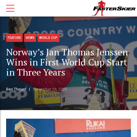
FEATURE
NEWS
WORLD CUP
Norway’s Jan Thomas Jenssen
Wins in First World Cup Start
in Three Years
Ben Theyerl
November 26, 2023