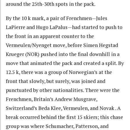
around the 25th-30th spots in the pack.
By the 10 k mark, a pair of Frenchmen—Jules
LaPierre and Hugo LaPalus—had started to push to
the front in an apparent counter to the
Vermeulen/Nyenget move, before Simen Hegstad
Krueger (NOR) pushed into the final downhill in a
move that animated the pack and created a split. By
12.5 k, there was a group of Norwegian’s at the
front that slowly, but surely, was joined and
punctuated by other nationalities. There were the
Frenchmen, Britain’s Andrew Musgrave,
Switzerland’s Beda Klee, Vermeulen, and Novak . A
break occurred behind the first 15 skiers; this chase
group was where Schumacher, Patterson, and