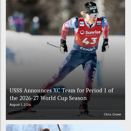
USSS Announces XC Team for Period 1 of
the 2026-27 World Cup Season
August 1, 2026
Chris Grover