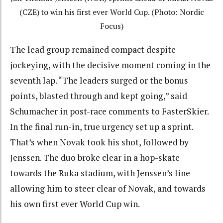
(CZE) to win his first ever World Cup. (Photo: Nordic
Focus)
The lead group remained compact despite
jockeying, with the decisive moment coming in the
seventh lap. “The leaders surged or the bonus
points, blasted through and kept going,” said
Schumacher in post-race comments to FasterSkier.
In the final run-in, true urgency set up a sprint.
That’s when Novak took his shot, followed by
Jenssen. The duo broke clear in a hop-skate
towards the Ruka stadium, with Jenssen’s line
allowing him to steer clear of Novak, and towards
his own first ever World Cup win.