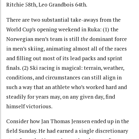
Ritchie 58th, Leo Grandbois 64th.
There are two substantial take-aways from the
World Cup’s opening weekend in Ruka: (1) the
Norwegian men’s team is still
the
dominant force
in men’s skiing, animating almost all of the races
and filling out most of its lead packs and sprint
finals. (2) Ski racing is magical: terrain, weather,
conditions, and circumstances can still align in
such a way that an athlete who’s worked hard and
steadily for years may, on any given day, find
himself victorious.
Consider how Jan Thomas Jenssen ended up in the
field Sunday. He had earned a single discretionary