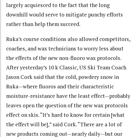
largely acquiesced to the fact that the long
downhill would serve to mitigate punchy efforts
rather than help them succeed.
Ruka’s course conditions also allowed competitors,
coaches, and wax technicians to worry less about
the effects of the new non-fluoro wax protocols.
After yesterday’s 10 k Classic, US Ski Team Coach
Jason Cork said that the cold, powdery snow in
Ruka—where fluoros and their characteristic
moisture-resistance have the least effect—probably
leaves open the question of the new wax protocols
effect on skis.
“It’s hard to know for certain [what
the effect will be],” said Cork. “There are a lot of
new products coming out—nearly daily—but our