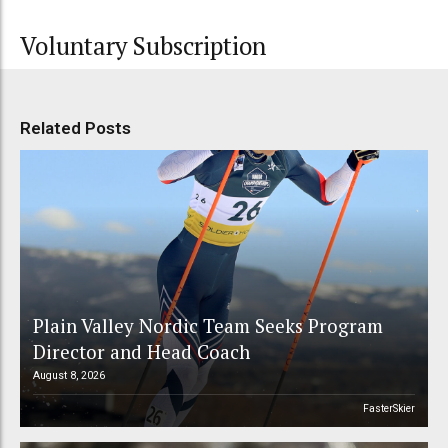
Voluntary Subscription
Related Posts
Plain Valley Nordic Team Seeks Program
Director and Head Coach
August 8, 2026
FasterSkier