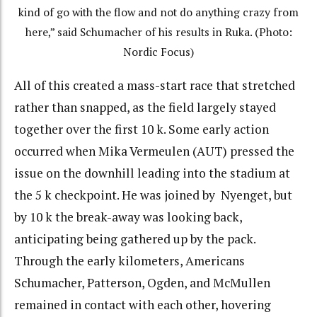
kind of go with the flow and not do anything crazy from
here,” said Schumacher of his results in Ruka. (Photo:
Nordic Focus)
All of this created a mass-start race that stretched
rather than snapped, as the field largely stayed
together over the first 10 k. Some early action
occurred when Mika Vermeulen (AUT) pressed the
issue on the downhill leading into the stadium at
the 5 k checkpoint. He was joined by Nyenget, but
by 10 k the break-away was looking back,
anticipating being gathered up by the pack.
Through the early kilometers, Americans
Schumacher, Patterson, Ogden, and McMullen
remained in contact with each other, hovering