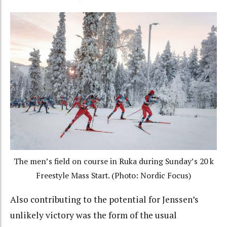
The men’s field on course in Ruka during Sunday’s 20 k
Freestyle Mass Start. (Photo: Nordic Focus)
Also contributing to the potential for Jenssen’s
unlikely victory was the form of the usual