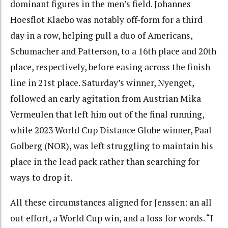
dominant figures in the men’s field. Johannes
Hoesflot Klaebo was notably off-form for a third
day in a row, helping pull a duo of Americans,
Schumacher and Patterson, to a 16th place and 20th
place, respectively, before easing across the finish
line in 21st place. Saturday’s winner, Nyenget,
followed an early agitation from Austrian Mika
Vermeulen that left him out of the final running,
while 2023 World Cup Distance Globe winner, Paal
Golberg (NOR), was left struggling to maintain his
place in the lead pack rather than searching for
ways to drop it.
All these circumstances aligned for Jenssen: an all
out effort, a World Cup win, and a loss for words. “I