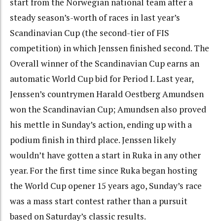
start from the Norwegian national team after a
steady season’s-worth of races in last year’s
Scandinavian Cup (the second-tier of FIS
competition) in which Jenssen finished second. The
Overall winner of the Scandinavian Cup earns an
automatic World Cup bid for Period I. Last year,
Jenssen’s countrymen Harald Oestberg Amundsen
won the Scandinavian Cup; Amundsen also proved
his mettle in Sunday’s action, ending up with a
podium finish in third place. Jenssen likely
wouldn’t have gotten a start in Ruka in any other
year. For the first time since Ruka began hosting
the World Cup opener 15 years ago, Sunday’s race
was a mass start contest rather than a pursuit
based on Saturday’s classic results.