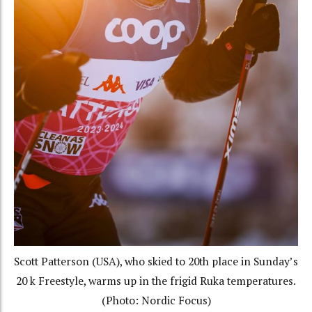
Scott Patterson (USA), who skied to 20th place in Sunday’s
20 k Freestyle, warms up in the frigid Ruka temperatures.
(Photo: Nordic Focus)