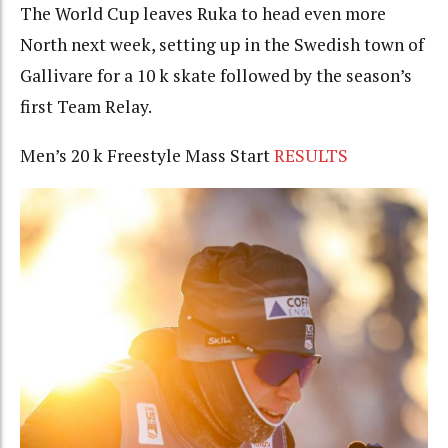
The World Cup leaves Ruka to head even more
North next week, setting up in the Swedish town of
Gallivare for a 10 k skate followed by the season’s
first Team Relay.
Men’s 20 k Freestyle Mass Start
RESULTS