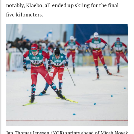
notably, Klaebo, all ended up skiing for the final
five kilometers.
Jan Thomas Jenssen (NOR) sprints ahead of Micah Novak