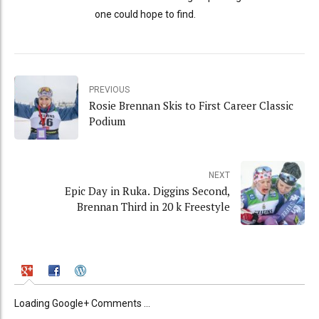
one could hope to find.
PREVIOUS
Rosie Brennan Skis to First Career Classic
Podium
NEXT
Epic Day in Ruka. Diggins Second,
Brennan Third in 20 k Freestyle
Loading Google+ Comments ...