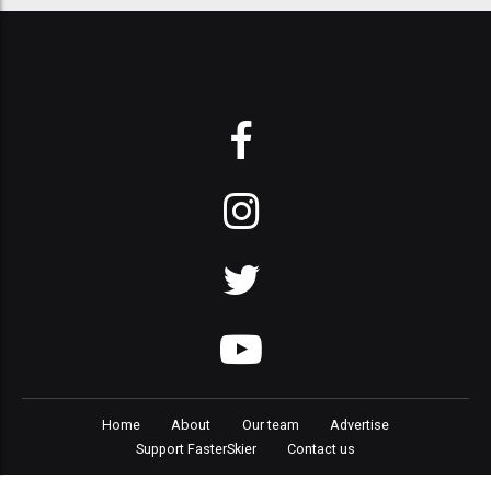
Home
About
Our team
Advertise
Support FasterSkier
Contact us