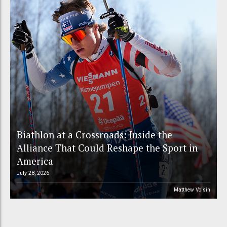
Biathlon at a Crossroads: Inside the
Alliance That Could Reshape the Sport in
America
July 28, 2026
Matthew Voisin