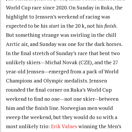
World Cup race since 2020. On Sunday in Ruka, the
highlight to Jenssen’s weekend of racing was
expected to be his
start
in the 20 k, not his
finish
.
But something strange was swirling in the chill
Arctic air, and Sunday was one for the dark horses.
In the final stretch of Sunday’s race that bent two
unlikely skiers—Michal Novak (CZE), and the 27
year-old Jenssen—emerged from a pack of World
Champions and Olympic medalists. Jenssen
rounded the final corner on Ruka’s World Cup
weekend to find no one—not one skier—between
him and the finish line.
Norwegian
men
would
sweep the weekend, but they would do so with a
most unlikely trio:
Erik Valnes
winning the Men’s