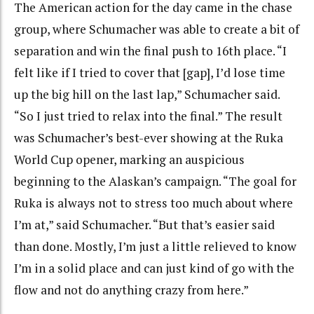
The American action for the day came in the chase
group, where Schumacher was able to create a bit of
separation and win the final push to 16th place. “I
felt like if I tried to cover that [gap], I’d lose time
up the big hill on the last lap,” Schumacher said.
“So I just tried to relax into the final.” The result
was Schumacher’s best-ever showing at the Ruka
World Cup opener, marking an auspicious
beginning to the Alaskan’s campaign. “The goal for
Ruka is always not to stress too much about where
I’m at,” said Schumacher. “But that’s easier said
than done. Mostly, I’m just a little relieved to know
I’m in a solid place and can just kind of go with the
flow and not do anything crazy from here.”