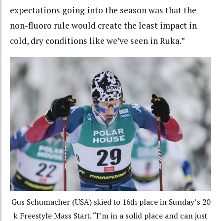
expectations going into the season was that the
non-fluoro rule would create the least impact in
cold, dry conditions like we’ve seen in Ruka.”
Gus Schumacher (USA) skied to 16th place in Sunday’s 20
k Freestyle Mass Start. “I’m in a solid place and can just