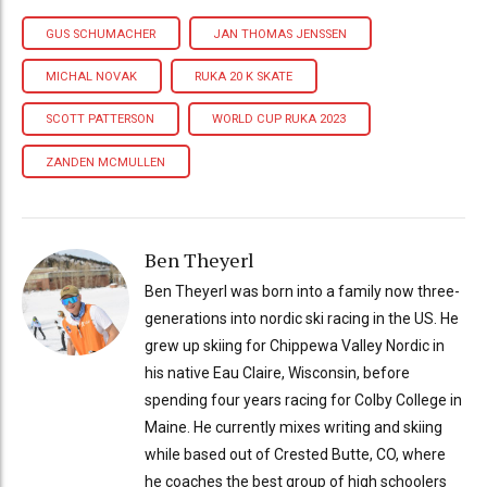
GUS SCHUMACHER
JAN THOMAS JENSSEN
MICHAL NOVAK
RUKA 20 K SKATE
SCOTT PATTERSON
WORLD CUP RUKA 2023
ZANDEN MCMULLEN
Ben Theyerl
Ben Theyerl was born into a family now three-
generations into nordic ski racing in the US. He
grew up skiing for Chippewa Valley Nordic in
his native Eau Claire, Wisconsin, before
spending four years racing for Colby College in
Maine. He currently mixes writing and skiing
while based out of Crested Butte, CO, where
he coaches the best group of high schoolers