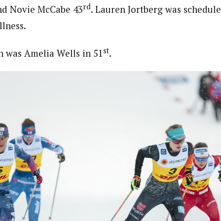
rd
and Novie McCabe 43
. Lauren Jortberg was schedule
llness.
st
 was Amelia Wells in 51
.