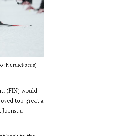
oto: NordicFocus)
suu (FIN) would
roved too great a
. Joensuu