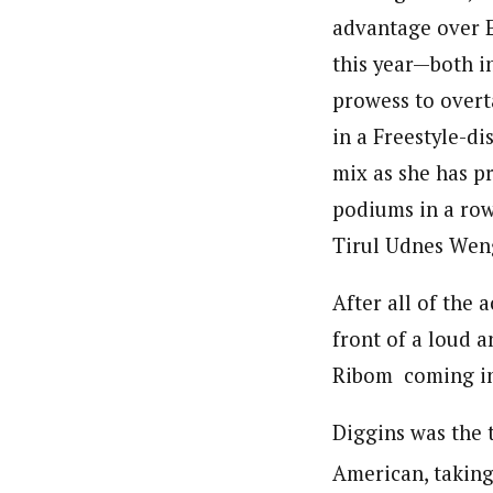
advantage over 
this year—both i
prowess to overt
in a Freestyle-di
mix as she has pr
podiums in a row.
Tirul Udnes Wen
After all of the 
front of a loud 
Ribom coming in
Diggins was the t
American, taking