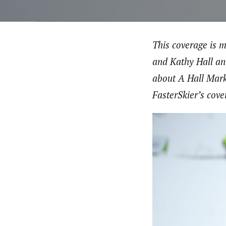
This coverage is 
and Kathy Hall an
about A Hall Mark
FasterSkier’s cove