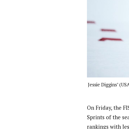
Jessie Diggins’ (US
On Friday, the F
Sprints of the se
rankings with Je