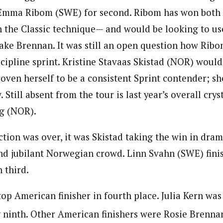
Emma Ribom (SWE) for second. Ribom has won both s
n the Classic technique— and would be looking to us
ake Brennan. It was still an open question how Rib
scipline sprint. Kristine Stavaas Skistad (NOR) would
oven herself to be a consistent Sprint contender; sh
 Still absent from the tour is last year’s overall cry
g (NOR).
action was over, it was Skistad taking the win in dram
and jubilant Norwegian crowd. Linn Svahn (SWE) fini
 third.
op American finisher in fourth place. Julia Kern was
 ninth. Other American finishers were Rosie Brenna