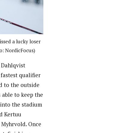
ssed a lucky loser
to: NordicFocus)
 Dahlqvist
astest qualifier
d to the outside
s able to keep the
 into the stadium
d Kertuu
d Myhrvold. Once