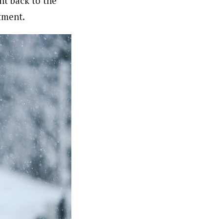
nt back to the
tment.