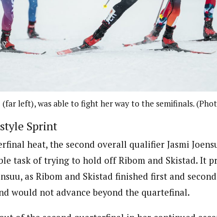
 (far left), was able to fight her way to the semifinals. (Ph
tyle Sprint
terfinal heat, the second overall qualifier Jasmi Joen
le task of trying to hold off Ribom and Skistad. It p
ensuu, as Ribom and Skistad finished first and second
and would not advance beyond the quartefinal.