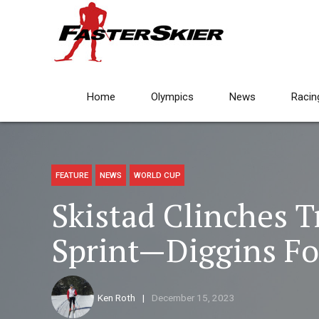
Home
Olympics
News
Racin
FEATURE
NEWS
WORLD CUP
Skistad Clinches 
Sprint—Diggins Fo
Ken Roth
December 15, 2023