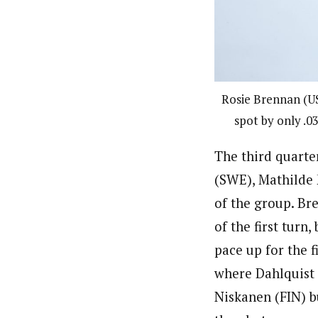
Rosie Brennan (US
spot by only .0
The third quarte
(SWE), Mathilde 
of the group. Br
of the first turn
pace up for the f
where Dahlquist 
Niskanen (FIN) b