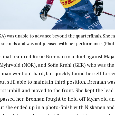
A) was unable to advance beyond the quarterfinals. She mi
3 seconds and was not pleased with her performance. (Pho
rfinal featured Rosie Brennan in a duel against Maja
Myhrvold (NOR), and Sofie Krehl (GER) who was the f
ennan went out hard, but quickly found herself force
, but still able to maintain third position. Brennan wa
irst uphill and moved to the front. She kept the lead
passed her. Brennan fought to hold off Myhrvold an
ut she ended up in a photo-finish with Niskanen an