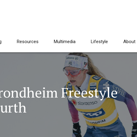
g
Resources
Multimedia
Lifestyle
About
Trondheim Freestyle
urth