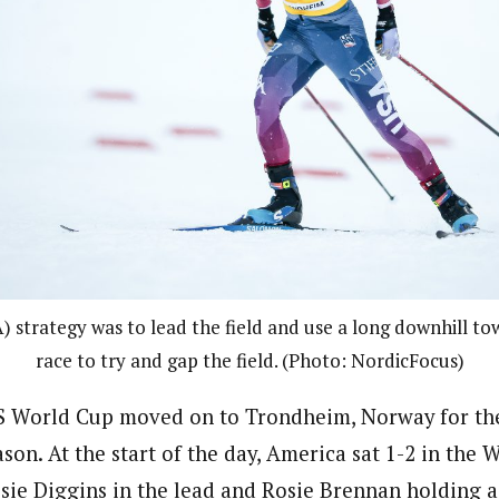
A) strategy was to lead the field and use a long downhill t
race to try and gap the field. (Photo: NordicFocus)
IS World Cup moved on to Trondheim, Norway for the 
ason. At the start of the day, America sat 1-2 in the
ssie Diggins in the lead and Rosie Brennan holding a