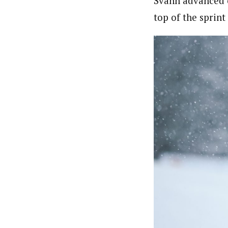
Svahn advanced o
top of the sprin