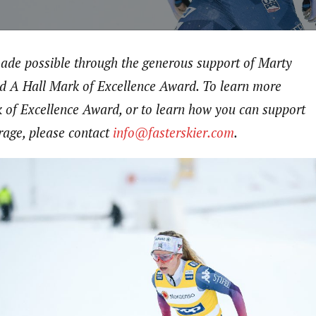
made possible through the generous support of Marty
d A Hall Mark of Excellence Award. To learn more
 of Excellence Award, or to learn how you can support
rage, please contact
info@fasterskier.com
.