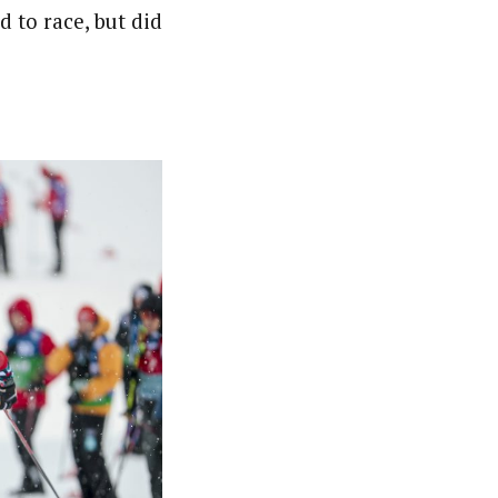
d to race, but did