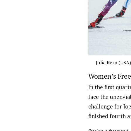
Julia Kern (USA)
Women’s Frees
In the first quar
face the unenviab
challenge for Jo
finished fourth 