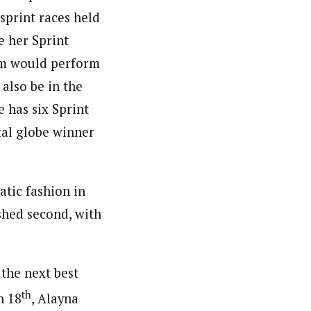
print races held
e her Sprint
om would perform
 also be in the
e has six Sprint
stal globe winner
atic fashion in
shed second, with
 the next best
th
n 18
, Alayna