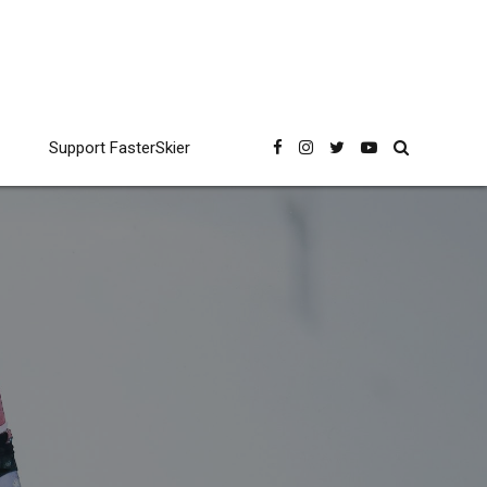
Support FasterSkier