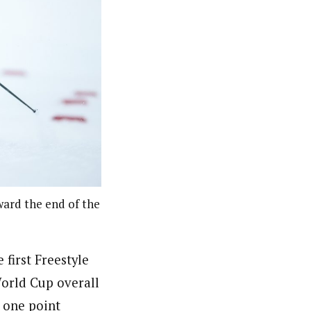
oward the end of the
first Freestyle
 World Cup overall
 one point