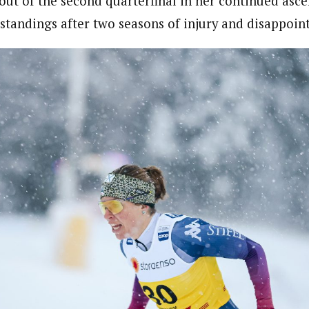
ut of the second quarterfinal in her continued asce
t standings after two seasons of injury and disappoin