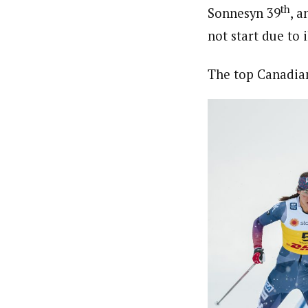
th
Sonnesyn 39
, 
not start due to i
The top Canadian