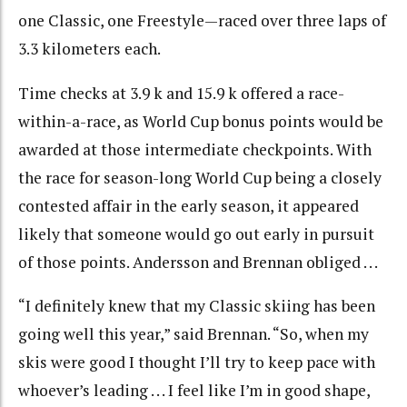
one Classic, one Freestyle—raced over three laps of
3.3 kilometers each.
Time checks at 3.9 k and 15.9 k offered a race-
within-a-race, as World Cup bonus points would be
awarded at those intermediate checkpoints. With
the race for season-long World Cup being a closely
contested affair in the early season, it appeared
likely that someone would go out early in pursuit
of those points. Andersson and Brennan obliged . . .
“I definitely knew that my Classic skiing has been
going well this year,” said Brennan. “So, when my
skis were good I thought I’ll try to keep pace with
whoever’s leading . . . I feel like I’m in good shape,