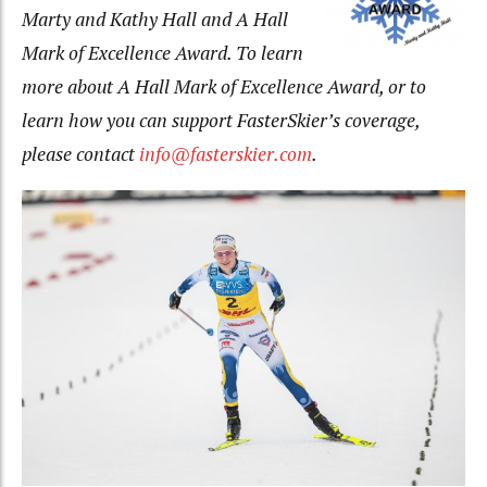
Marty and Kathy Hall and A Hall
Mark of Excellence Award. To learn
more about A Hall Mark of Excellence Award, or to
learn how you can support FasterSkier’s coverage,
please contact
info@fasterskier.com
.