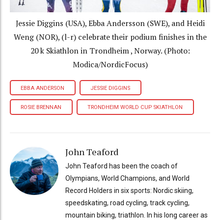
Jessie Diggins (USA), Ebba Andersson (SWE), and Heidi
Weng (NOR), (l-r) celebrate their podium finishes in the
20 k Skiathlon in Trondheim , Norway. (Photo:
Modica/NordicFocus)
EBBA ANDERSON
JESSIE DIGGINS
ROSIE BRENNAN
TRONDHEIM WORLD CUP SKIATHLON
John Teaford
John Teaford has been the coach of
Olympians, World Champions, and World
Record Holders in six sports: Nordic skiing,
speedskating, road cycling, track cycling,
mountain biking, triathlon. In his long career as