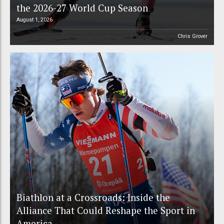
the 2026-27 World Cup Season
August 1, 2026
Chris Grover
Biathlon at a Crossroads: Inside the
Alliance That Could Reshape the Sport in
America