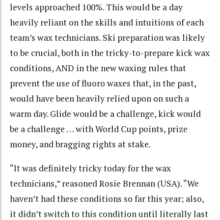
levels approached 100%. This would be a day
heavily reliant on the skills and intuitions of each
team’s wax technicians. Ski preparation was likely
to be crucial, both in the tricky-to-prepare kick wax
conditions, AND in the new waxing rules that
prevent the use of fluoro waxes that, in the past,
would have been heavily relied upon on such a
warm day. Glide would be a challenge, kick would
be a challenge . . . with World Cup points, prize
money, and bragging rights at stake.
“It was definitely tricky today for the wax
technicians,” reasoned Rosie Brennan (USA). “We
haven’t had these conditions so far this year; also,
it didn’t switch to this condition until literally last