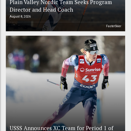
Plain Valley Nordic Team Seeks Program
Director and Head Coach
August 8, 2026
FasterSkier
USSS Announces XC Team for Period 1 of