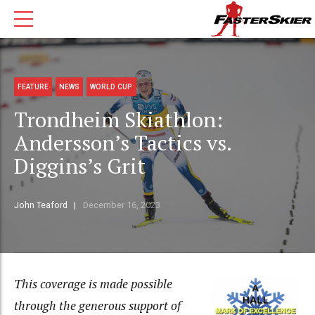
FEATURE
NEWS
WORLD CUP
Trondheim Skiathlon:
Andersson’s Tactics vs.
Diggins’s Grit
John Teaford
December 16, 2023
This coverage is made possible
through the generous support of