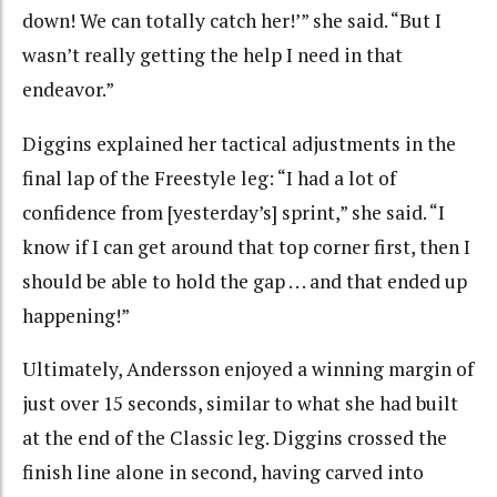
down! We can totally catch her!’” she said. “But I
wasn’t really getting the help I need in that
endeavor.”
Diggins explained her tactical adjustments in the
final lap of the Freestyle leg: “I had a lot of
confidence from [yesterday’s] sprint,” she said. “I
know if I can get around that top corner first, then I
should be able to hold the gap . . . and that ended up
happening!”
Ultimately, Andersson enjoyed a winning margin of
just over 15 seconds, similar to what she had built
at the end of the Classic leg. Diggins crossed the
finish line alone in second, having carved into