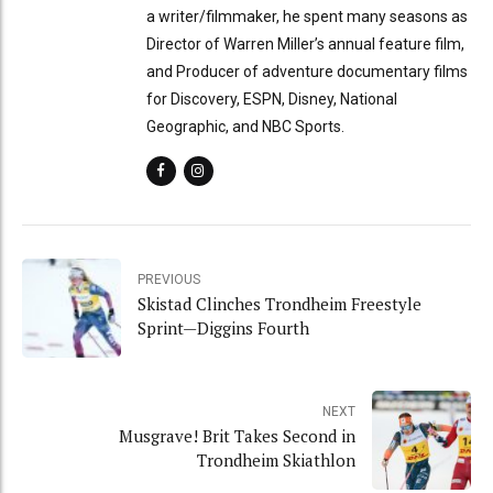
a writer/filmmaker, he spent many seasons as
Director of Warren Miller’s annual feature film,
and Producer of adventure documentary films
for Discovery, ESPN, Disney, National
Geographic, and NBC Sports.
PREVIOUS
Skistad Clinches Trondheim Freestyle
Sprint—Diggins Fourth
NEXT
Musgrave! Brit Takes Second in
Trondheim Skiathlon