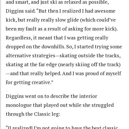
and smart, and just ski as relaxed as possible,
Diggins said. “But then I realized I had awesome
kick, but really really slow glide (which could’ve
been my fault as a result of asking for more kick).
Regardless, it meant that I was getting really
dropped on the downhills. So, I started trying some
alternative strategies—skating outside the tracks,
skating at the far edge (nearly skiing off the track)
—and that really helped. And I was proud of myself
for getting creative.”
Diggins went on to describe the interior
monologue that played out while she struggled
through the Classic leg:
“[I realized] I’m not going to have the best classic