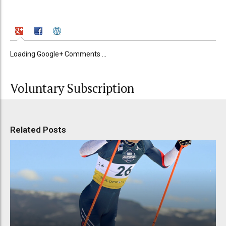
Loading Google+ Comments ...
Voluntary Subscription
Related Posts