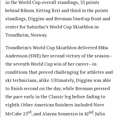
in the World Cup overall standings, 33 points
behind Ribom. Sitting first and third in the points
standings, Diggins and Brennan lined up front and
center for Saturday’s World Cup Skiathlon in
Trondheim, Norway.
Trondheim’s World Cup Skiathlon delivered Ebba
Andersson (SWE) her second victory of the season—
the seventh World Cup win of her career—in
conditions that proved challenging for athletes and
ski technicians, alike. Ultimately, Diggins was able
to finish second on the day, while Brennan pressed
the pace early in the Classic leg before fading to
eighth. Other American finishers included Nove
rd
nd
McCabe 23
, and Alayna Sonnesyn in 42
. Julia