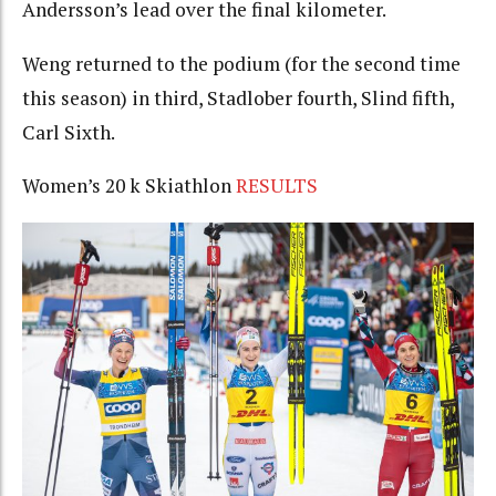
Andersson’s lead over the final kilometer.
Weng returned to the podium (for the second time
this season) in third, Stadlober fourth, Slind fifth,
Carl Sixth.
Women’s 20 k Skiathlon
RESULTS