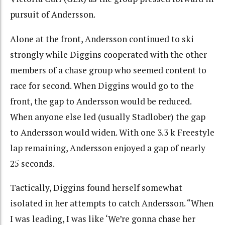
pursuit of Andersson.
Alone at the front, Andersson continued to ski
strongly while Diggins cooperated with the other
members of a chase group who seemed content to
race for second. When Diggins would go to the
front, the gap to Andersson would be reduced.
When anyone else led (usually Stadlober) the gap
to Andersson would widen. With one 3.3 k Freestyle
lap remaining, Andersson enjoyed a gap of nearly
25 seconds.
Tactically, Diggins found herself somewhat
isolated in her attempts to catch Andersson. “When
I was leading, I was like ‘We’re gonna chase her