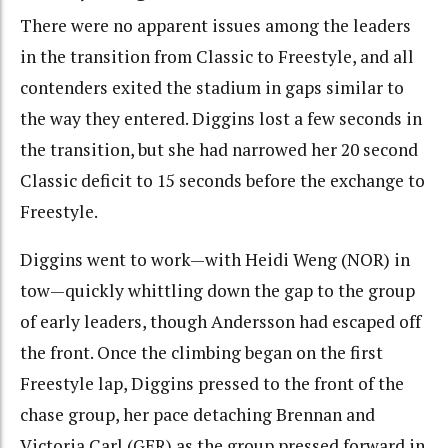
There were no apparent issues among the leaders
in the transition from Classic to Freestyle, and all
contenders exited the stadium in gaps similar to
the way they entered. Diggins lost a few seconds in
the transition, but she had narrowed her 20 second
Classic deficit to 15 seconds before the exchange to
Freestyle.
Diggins went to work—with Heidi Weng (NOR) in
tow—quickly whittling down the gap to the group
of early leaders, though Andersson had escaped off
the front. Once the climbing began on the first
Freestyle lap, Diggins pressed to the front of the
chase group, her pace detaching Brennan and
Victoria Carl (GER) as the group pressed forward in