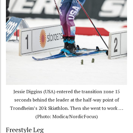
Jessie Diggins (USA) entered the transition zone 15
seconds behind the leader at the half-way point of
Trondheim’s 20 k Skiathlon. Then she went to work . . .
(Photo: Modica/NordicFocus)
Freestyle Leg