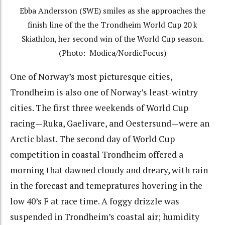
Ebba Andersson (SWE) smiles as she approaches the
finish line of the the Trondheim World Cup 20 k
Skiathlon, her second win of the World Cup season.
(Photo: Modica/NordicFocus)
One of Norway’s most picturesque cities,
Trondheim is also one of Norway’s least-wintry
cities. The first three weekends of World Cup
racing—Ruka, Gaelivare, and Oestersund—were an
Arctic blast. The second day of World Cup
competition in coastal Trondheim offered a
morning that dawned cloudy and dreary, with rain
in the forecast and temepratures hovering in the
low 40’s F at race time. A foggy drizzle was
suspended in Trondheim’s coastal air; humidity