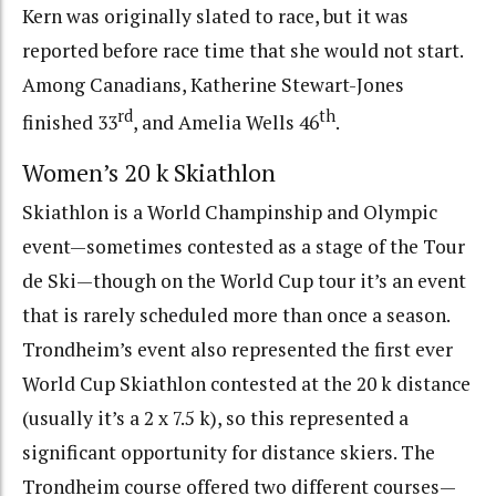
Kern was originally slated to race, but it was
reported before race time that she would not start.
Among Canadians, Katherine Stewart-Jones
rd
th
finished 33
, and Amelia Wells 46
.
Women’s 20 k Skiathlon
Skiathlon is a World Champinship and Olympic
event—sometimes contested as a stage of the Tour
de Ski—though on the World Cup tour it’s an event
that is rarely scheduled more than once a season.
Trondheim’s event also represented the first ever
World Cup Skiathlon contested at the 20 k distance
(usually it’s a 2 x 7.5 k), so this represented a
significant opportunity for distance skiers. The
Trondheim course offered two different courses—