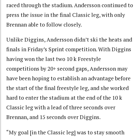
raced through the stadium. Andersson continued to
press the issue in the final Classic leg, with only
Brennan able to follow closely.
Unlike Diggins, Andersson didn’t ski the heats and
finals in Friday’s Sprint competition. With Diggins
having won the last two 10 k Freestyle
competitions by 20+ second gaps, Andersson may
have been hoping to establish an advantage before
the start of the final freestyle leg, and she worked
hard to enter the stadium at the end of the 10 k
Classic leg with a lead of three seconds over
Brennan, and 15 seconds over Diggins.
“My goal [in the Classic leg] was to stay smooth