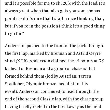
and it’s possible for me to ski 20 k with the lead. It’s
always great when that also gets you some bonus
points, but it’s rare that I start a race thinking that,
but if you’re in the position I think it’s a good thing
to go for.”
Andersson pushed to the front of the pack through
the first lap, marked by Brennan and Astrid Oeyre
slind (NOR). Andersson claimed the 15 points at 3.9
k ahead of Brennan and a group of chasers that
formed behind them (led by Austrian, Teresa
Stadlober, Olympic bronze medalist in this
event). Andersson continued to lead through the
end of the second Classic lap, with the chase group
having briefly reeled in the breakaway as the field