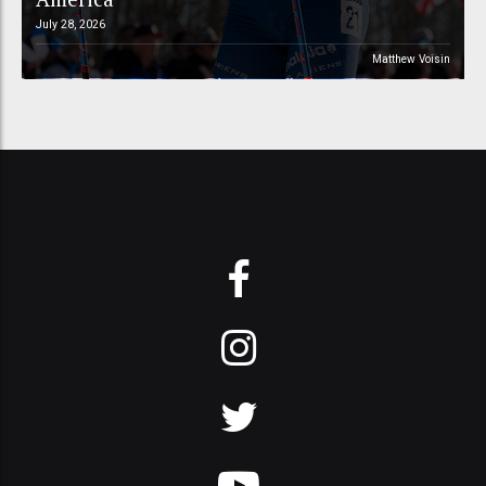
July 28, 2026
Matthew Voisin