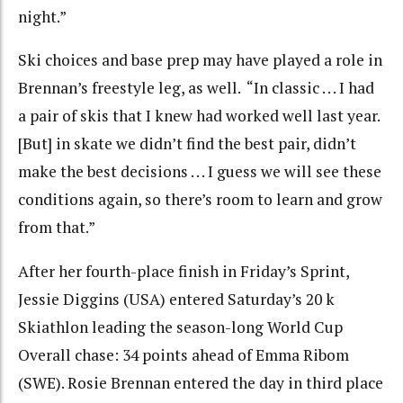
night.”
Ski choices and base prep may have played a role in
Brennan’s freestyle leg, as well. “In classic . . . I had
a pair of skis that I knew had worked well last year.
[But] in skate we didn’t find the best pair, didn’t
make the best decisions . . . I guess we will see these
conditions again, so there’s room to learn and grow
from that.”
After her fourth-place finish in Friday’s Sprint,
Jessie Diggins (USA) entered Saturday’s 20 k
Skiathlon leading the season-long World Cup
Overall chase: 34 points ahead of Emma Ribom
(SWE). Rosie Brennan entered the day in third place