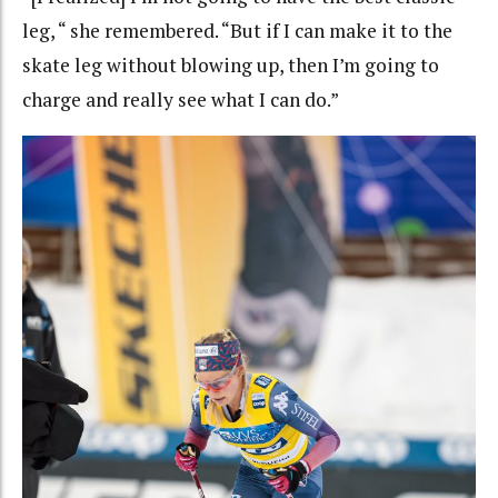
leg, “ she remembered. “But if I can make it to the
skate leg without blowing up, then I’m going to
charge and really see what I can do.”