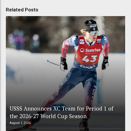
Related Posts
USSS Announces XC Team for Period 1 of
the 2026-27 World Cup Season
August 1, 2026