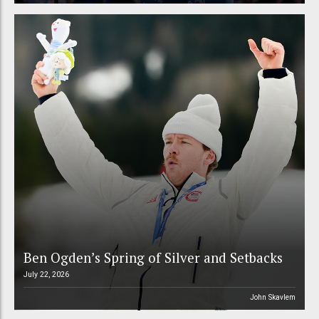
Ben Ogden’s Spring of Silver and Setbacks
July 22, 2026
John Skavlem