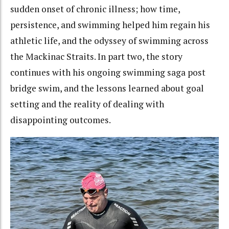
sudden onset of chronic illness; how time,
persistence, and swimming helped him regain his
athletic life, and the odyssey of swimming across
the Mackinac Straits. In part two, the story
continues with his ongoing swimming saga post
bridge swim, and the lessons learned about goal
setting and the reality of dealing with
disappointing outcomes.