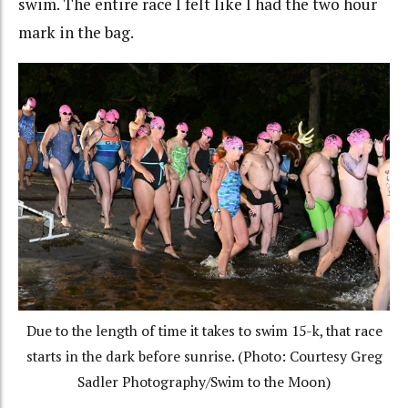
swim. The entire race I felt like I had the two hour
mark in the bag.
Due to the length of time it takes to swim 15-k, that race
starts in the dark before sunrise. (Photo: Courtesy Greg
Sadler Photography/Swim to the Moon)