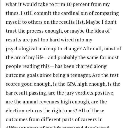
what it would take to trim 10 percent from my
times. I still commit the cardinal sin of comparing
myself to others on the results list. Maybe I don’t
trust the process enough, or maybe the idea of
results are just too hard wired into my
psychological makeup to change? After all, most of
the arc of my life—and probably the same for most
people reading this— has been charted along
outcome goals since being a teenager. Are the test
scores good enough, is the GPA high enough, is the
bar result passing, are the jury verdicts positive,
are the annual revenues high enough, are the
election returns the right ones? All of these
outcomes from different parts of careers in