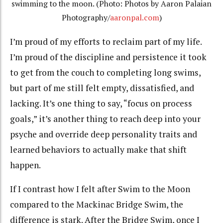
swimming to the moon. (Photo: Photos by Aaron Palaian
Photography/
aaronpal.com
)
I’m proud of my efforts to reclaim part of my life.
I’m proud of the discipline and persistence it took
to get from the couch to completing long swims,
but part of me still felt empty, dissatisfied, and
lacking. It’s one thing to say, “focus on process
goals,” it’s another thing to reach deep into your
psyche and override deep personality traits and
learned behaviors to actually make that shift
happen.
If I contrast how I felt after Swim to the Moon
compared to the Mackinac Bridge Swim, the
difference is stark. After the Bridge Swim, once I