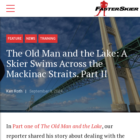
FEATURE
NEWS
TRAINING
The Old Man and the Lake: A
Skier Swims Across the
Mackinac Straits. Part II
Ken Roth
September 9, 2024
In
Part one of
The Old Man and the Lake
, our
reporter shared his story about dealing with the