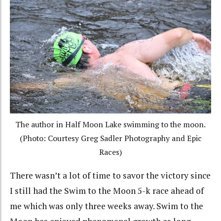
The author in Half Moon Lake swimming to the moon.
(Photo: Courtesy Greg Sadler Photography and Epic
Races)
There wasn’t a lot of time to savor the victory since
I still had the Swim to the Moon 5-k race ahead of
me which was only three weeks away. Swim to the