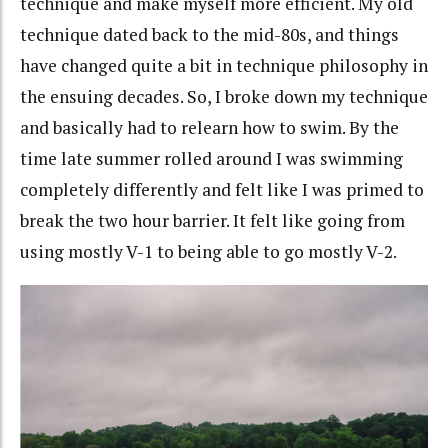
technique and make myself more efficient. My old
technique dated back to the mid-80s, and things
have changed quite a bit in technique philosophy in
the ensuing decades. So, I broke down my technique
and basically had to relearn how to swim. By the
time late summer rolled around I was swimming
completely differently and felt like I was primed to
break the two hour barrier. It felt like going from
using mostly V-1 to being able to go mostly V-2.