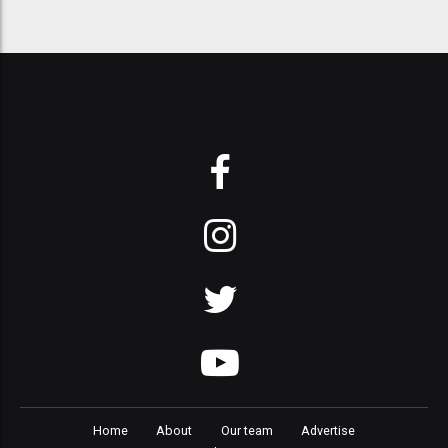
Home
About
Our team
Advertise