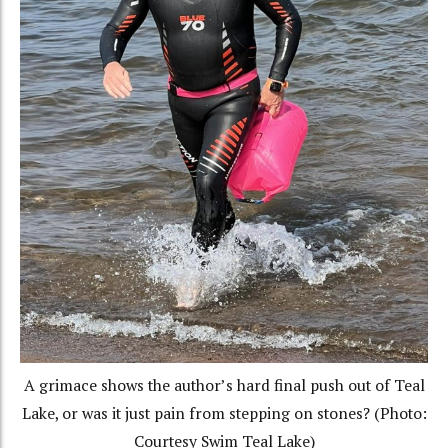
A grimace shows the author’s hard final push out of Teal
Lake, or was it just pain from stepping on stones? (Photo:
Courtesy Swim Teal Lake)