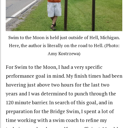
Swim to the Moon is held just outside of Hell, Michigan.
Here, the author is literally on the road to Hell. (Photo:
Amy Kostrzewa)
For Swim to the Moon, I had a very specific
performance goal in mind. My finish times had been
hovering just above two hours for the last two
years and I was determined to punch through the
120 minute barrier. In search of this goal, and in
preparation for the Bridge Swim, I spent a lot of
time working with a swim coach to refine my