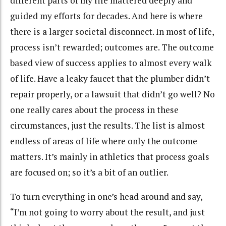
different parts of my life mattered deeply and
guided my efforts for decades. And here is where
there is a larger societal disconnect. In most of life,
process isn’t rewarded; outcomes are. The outcome
based view of success applies to almost every walk
of life. Have a leaky faucet that the plumber didn’t
repair properly, or a lawsuit that didn’t go well? No
one really cares about the process in these
circumstances, just the results. The list is almost
endless of areas of life where only the outcome
matters. It’s mainly in athletics that process goals
are focused on; so it’s a bit of an outlier.
To turn everything in one’s head around and say,
“I’m not going to worry about the result, and just