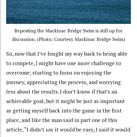
Repeating the Mackinac Bridge Swim is still up for
discussion. (Photo: Courtesy Mackinac Bridge Swim)
So, now that I’ve fought my way back to being able
to compete, I might have one more challenge to
overcome; starting to focus on enjoying the
journey, appreciating the process, and worrying
less about the results. I don’t know if that’s an
achievable goal, but it might be just as important
as getting myself back into the game in the first
place, and like the man said in part one of this
article, “I didn’t say it would be easy, I said it would