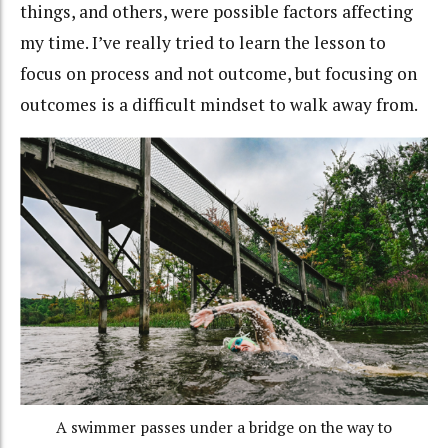
things, and others, were possible factors affecting
my time. I’ve really tried to learn the lesson to
focus on process and not outcome, but focusing on
outcomes is a difficult mindset to walk away from.
A swimmer passes under a bridge on the way to