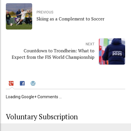
PREVIOUS
Skiing as a Complement to Soccer
NEXT
Countdown to Trondheim: What to
Expect from the FIS World Championship
Loading Google+ Comments ...
Voluntary Subscription