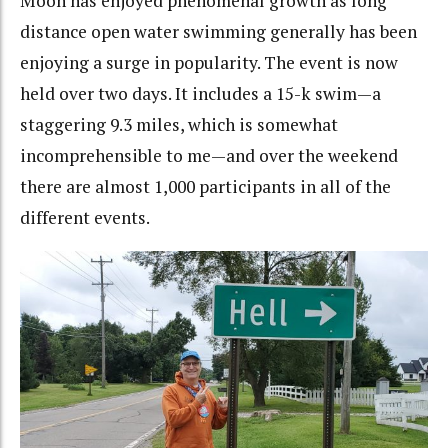
Moon has enjoyed phenomenal growth as long
distance open water swimming generally has been
enjoying a surge in popularity. The event is now
held over two days. It includes a 15-k swim—a
staggering 9.3 miles, which is somewhat
incomprehensible to me—and over the weekend
there are almost 1,000 participants in all of the
different events.