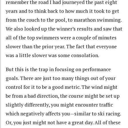
remember the road I had journeyed the past eight
years and to think back to how much it took to get
from the couch to the pool, to marathon swimming.
We also looked up the winner’s results and saw that
all of the top swimmers were a couple of minutes
slower than the prior year. The fact that everyone
was a little slower was some consolation.
But this is the trap in focusing on performance
goals. There are just too many things out of your
control for it to be a good metric. The wind might
be from a bad direction, the course might be set up
slightly differently, you might encounter traffic
which negatively affects you—similar to ski racing.
Or, you just might not have a great day. All of these