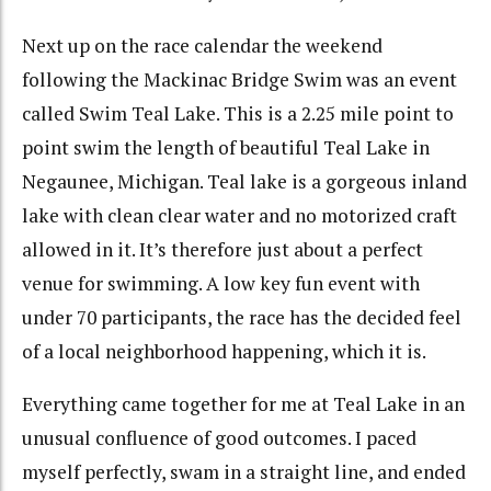
Next up on the race calendar the weekend
following the Mackinac Bridge Swim was an event
called Swim Teal Lake. This is a 2.25 mile point to
point swim the length of beautiful Teal Lake in
Negaunee, Michigan. Teal lake is a gorgeous inland
lake with clean clear water and no motorized craft
allowed in it. It’s therefore just about a perfect
venue for swimming. A low key fun event with
under 70 participants, the race has the decided feel
of a local neighborhood happening, which it is.
Everything came together for me at Teal Lake in an
unusual confluence of good outcomes. I paced
myself perfectly, swam in a straight line, and ended