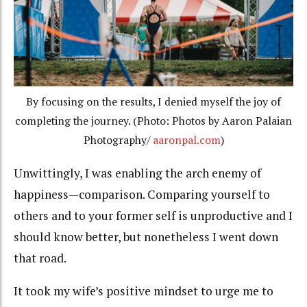
By focusing on the results, I denied myself the joy of
completing the journey. (Photo: Photos by Aaron Palaian
Photography/
aaronpal.com
)
Unwittingly, I was enabling the arch enemy of
happiness—comparison. Comparing yourself to
others and to your former self is unproductive and I
should know better, but nonetheless I went down
that road.
It took my wife’s positive mindset to urge me to