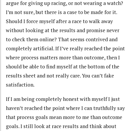
argue for giving up racing, or not wearing a watch?
I’m not sure, but there is a case to be made for it.
Should I force myself after a race to walk away
without looking at the results and promise never
to check them online? That seems contrived and
completely artificial. If I’ve really reached the point
where process matters more than outcome, then I
should be able to find myself at the bottom of the
results sheet and not really care. You can’t fake
satisfaction.
If I am being completely honest with myself I just
haven’t reached the point where I can truthfully say
that process goals mean more to me than outcome
goals. I still look at race results and think about