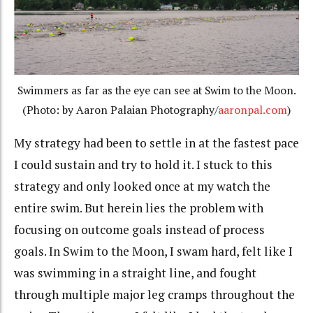
Swimmers as far as the eye can see at Swim to the Moon.
(Photo: by Aaron Palaian Photography/
aaronpal.com
)
My strategy had been to settle in at the fastest pace
I could sustain and try to hold it. I stuck to this
strategy and only looked once at my watch the
entire swim. But herein lies the problem with
focusing on outcome goals instead of process
goals. In Swim to the Moon, I swam hard, felt like I
was swimming in a straight line, and fought
through multiple major leg cramps throughout the