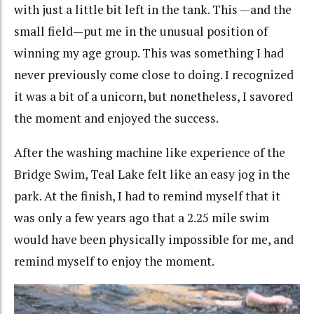
with just a little bit left in the tank. This —and the
small field—put me in the unusual position of
winning my age group. This was something I had
never previously come close to doing. I recognized
it was a bit of a unicorn, but nonetheless, I savored
the moment and enjoyed the success.
After the washing machine like experience of the
Bridge Swim, Teal Lake felt like an easy jog in the
park. At the finish, I had to remind myself that it
was only a few years ago that a 2.25 mile swim
would have been physically impossible for me, and
remind myself to enjoy the moment.