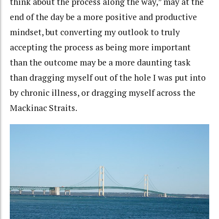
think about the process along the way,” may at the
end of the day be a more positive and productive
mindset, but converting my outlook to truly
accepting the process as being more important
than the outcome may be a more daunting task
than dragging myself out of the hole I was put into
by chronic illness, or dragging myself across the
Mackinac Straits.