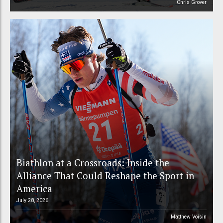
Chris Grover
Biathlon at a Crossroads: Inside the
Alliance That Could Reshape the Sport in
America
July 28, 2026
Matthew Voisin