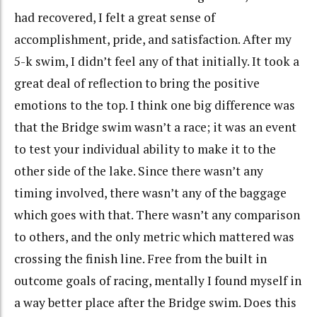
had recovered, I felt a great sense of
accomplishment, pride, and satisfaction. After my
5-k swim, I didn’t feel any of that initially. It took a
great deal of reflection to bring the positive
emotions to the top. I think one big difference was
that the Bridge swim wasn’t a race; it was an event
to test your individual ability to make it to the
other side of the lake. Since there wasn’t any
timing involved, there wasn’t any of the baggage
which goes with that. There wasn’t any comparison
to others, and the only metric which mattered was
crossing the finish line. Free from the built in
outcome goals of racing, mentally I found myself in
a way better place after the Bridge swim. Does this