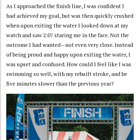
As I approached the finish line, I was confident I
had achieved my goal, but was then quickly crushed
when upon exiting the water I looked down at my
watch and saw 2:07 staring me in the face. Not the
outcome I had wanted—not even very close. Instead
of being proud and happy upon exiting the water, I
was upset and confused. How could I feel like I was
swimming so well, with my rebuilt stroke, and be
five minutes slower than the previous year?