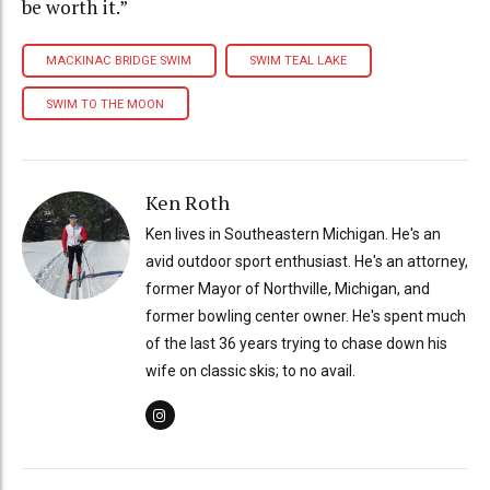
be worth it.”
MACKINAC BRIDGE SWIM
SWIM TEAL LAKE
SWIM TO THE MOON
Ken Roth
Ken lives in Southeastern Michigan. He's an
avid outdoor sport enthusiast. He's an attorney,
former Mayor of Northville, Michigan, and
former bowling center owner. He's spent much
of the last 36 years trying to chase down his
wife on classic skis; to no avail.