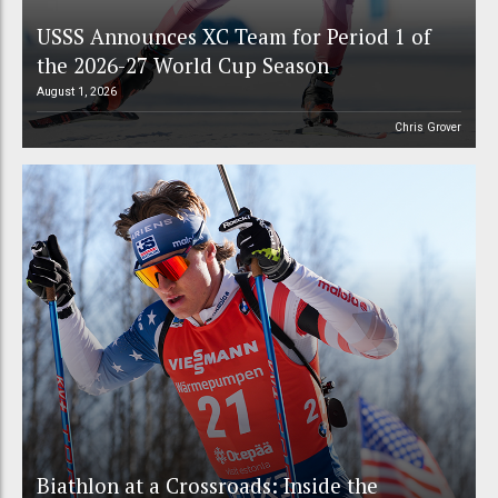
USSS Announces XC Team for Period 1 of
the 2026-27 World Cup Season
August 1, 2026
Chris Grover
Biathlon at a Crossroads: Inside the