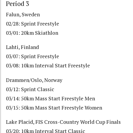
Period 3
Falun, Sweden
02/28: Sprint Freestyle
03/01: 20km Skiathlon
Lahti, Finland
03/07: Sprint Freestyle
03/08: 10km Interval Start Freestyle
Drammen/Oslo, Norway
03/12: Sprint Classic
03/14: 50km Mass Start Freestyle Men
03/15: 50km Mass Start Freestyle Women
Lake Placid, FIS Cross-Country World Cup Finals
03/20: 10km Interval Start Classic