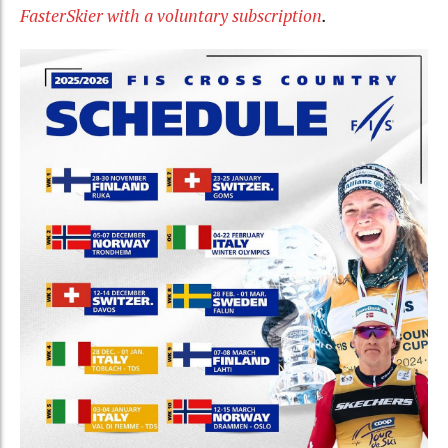
FasterSkier with a voluntary subscription
.