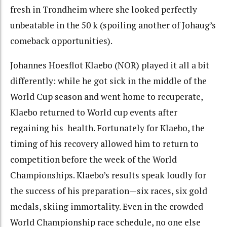
fresh in Trondheim where she looked perfectly
unbeatable in the 50 k (spoiling another of Johaug’s
comeback opportunities).
Johannes Hoesflot Klaebo (NOR) played it all a bit
differently: while he got sick in the middle of the
World Cup season and went home to recuperate,
Klaebo returned to World cup events after
regaining his health. Fortunately for Klaebo, the
timing of his recovery allowed him to return to
competition before the week of the World
Championships. Klaebo’s results speak loudly for
the success of his preparation—six races, six gold
medals, skiing immortality. Even in the crowded
World Championship race schedule, no one else