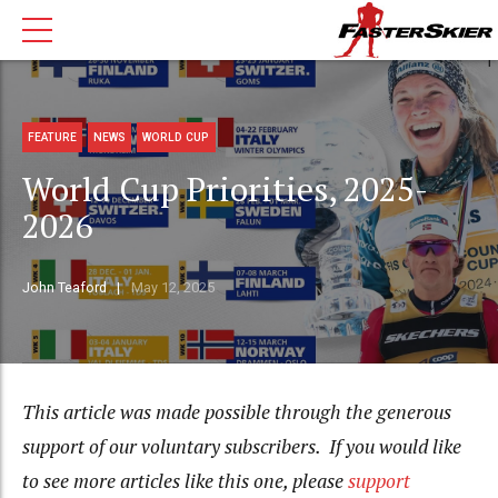
FEATURE
NEWS
WORLD CUP
World Cup Priorities, 2025-
2026
John Teaford
May 12, 2025
This article was made possible through the generous
support of our voluntary subscribers. If you would like
to see more articles like this one, please
support