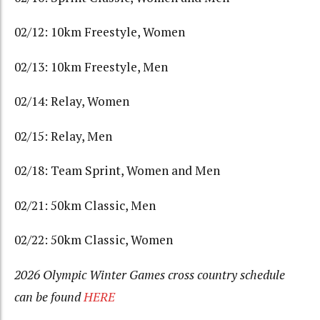
02/12: 10km Freestyle, Women
02/13: 10km Freestyle, Men
02/14: Relay, Women
02/15: Relay, Men
02/18: Team Sprint, Women and Men
02/21: 50km Classic, Men
02/22: 50km Classic, Women
2026 Olympic Winter Games cross country schedule
can be found
HERE