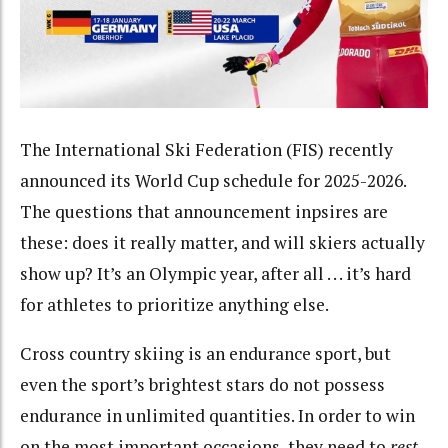
The International Ski Federation (FIS) recently
announced its World Cup schedule for 2025-2026.
The questions that announcement inpsires are
these: does it really matter, and will skiers actually
show up? It’s an Olympic year, after all . . . it’s hard
for athletes to prioritize anything else.
Cross country skiing is an endurance sport, but
even the sport’s brightest stars do not possess
endurance in unlimited quantities. In order to win
on the most important occasions, they need to
rest
.