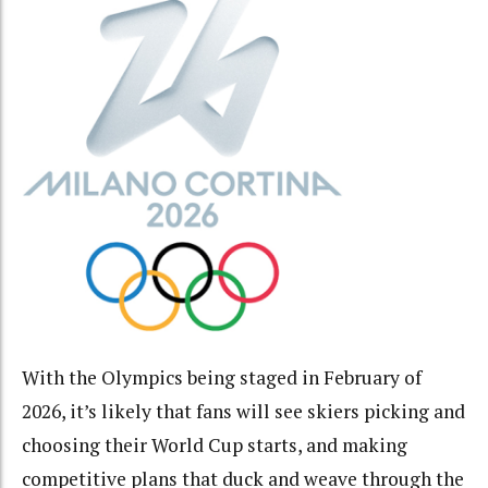
With the Olympics being staged in February of
2026, it’s likely that fans will see skiers picking and
choosing their World Cup starts, and making
competitive plans that duck and weave through the