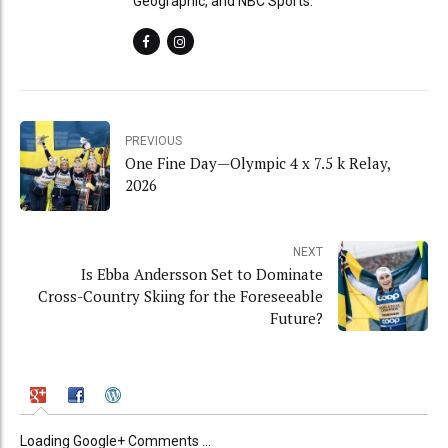
Geographic, and NBC Sports.
PREVIOUS
One Fine Day—Olympic 4 x 7.5 k Relay,
2026
NEXT
Is Ebba Andersson Set to Dominate
Cross-Country Skiing for the Foreseeable
Future?
Loading Google+ Comments ...