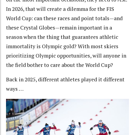
In 2026, that will create a dilemma for the FIS
World Cup: can these races and point totals—and
these Crystal Globes—remain important in a
season when the thing that guarantees athletic
immortality is Olympic gold? With most skiers
prioritizing Olympic opportunities, will anyone in
the field bother to care about the World Cup?
Back in 2025, different athletes played it different
ways . . .