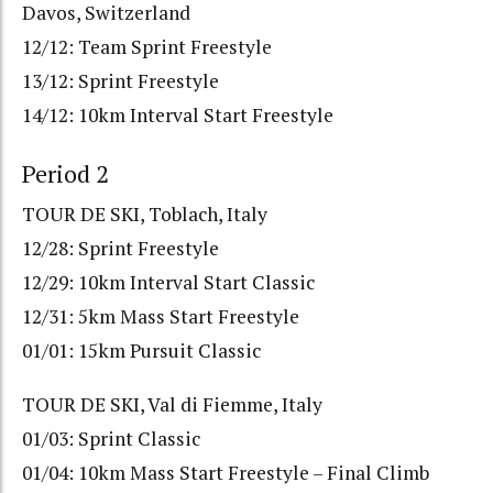
Davos, Switzerland
12/12: Team Sprint Freestyle
13/12: Sprint Freestyle
14/12: 10km Interval Start Freestyle
Period 2
TOUR DE SKI, Toblach, Italy
12/28: Sprint Freestyle
12/29: 10km Interval Start Classic
12/31: 5km Mass Start Freestyle
01/01: 15km Pursuit Classic
TOUR DE SKI, Val di Fiemme, Italy
01/03: Sprint Classic
01/04: 10km Mass Start Freestyle – Final Climb