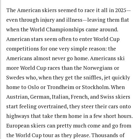
The American skiers seemed to race it all in 2025—
even through injury and illness—leaving them flat
when the World Championships came around.
American stars seem often to enter World Cup
competitions for one very simple reason: the
Americans almost never go home. Americans ski
more World Cup races than the Norwegians or
Swedes who, when they get the sniffles, jet quickly
home to Oslo or Trondheim or Stockholm. When
Austrian, German, Italian, French, and Swiss skiers
start feeling overtrained, they steer their cars onto
highways that take them home in a few short hours.
European skiers can pretty much come and go from
the World Cup tour as they please. Thousands of