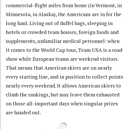
commercial-flight miles from home (in Vermont, in
Minnesota, in Alaska), the Americans are in for the
long haul. Living out of duffel bags, sleeping in
hotels or crowded team houses, foreign foods and
supplements, unfamiliar medical personnel: when
it comes to the World Cup tour, Team USA is a road
show while European teams are weekend visitors.
That means that American skiers are on nearly
every starting line, and in position to collect points
nearly every weekend. It allows American skiers to
climb the rankings, but may leave them exhausted
on those all-important days when singular prizes
are handed out.