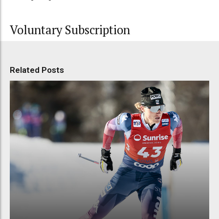
Voluntary Subscription
Related Posts