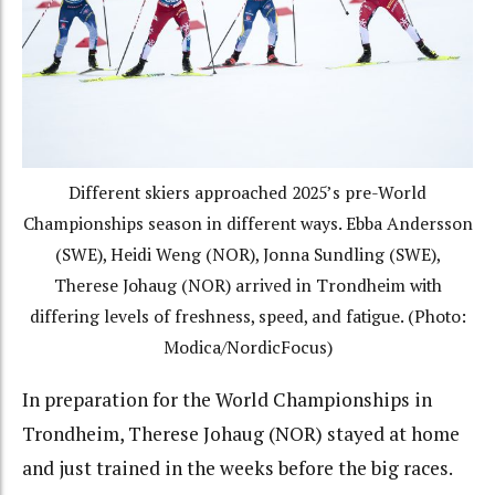
Different skiers approached 2025’s pre-World
Championships season in different ways. Ebba Andersson
(SWE), Heidi Weng (NOR), Jonna Sundling (SWE),
Therese Johaug (NOR) arrived in Trondheim with
differing levels of freshness, speed, and fatigue. (Photo:
Modica/NordicFocus)
In preparation for the World Championships in
Trondheim, Therese Johaug (NOR) stayed at home
and just trained in the weeks before the big races.