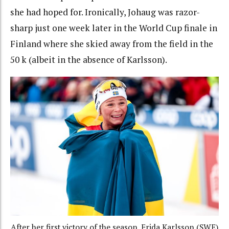
she had hoped for. Ironically, Johaug was razor-
sharp just one week later in the World Cup finale in
Finland where she skied away from the field in the
50 k (albeit in the absence of Karlsson).
After her first victory of the season, Frida Karlsson (SWE)