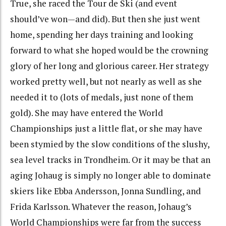
True, she raced the Tour de Ski (and event
should’ve won—and did). But then she just went
home, spending her days training and looking
forward to what she hoped would be the crowning
glory of her long and glorious career. Her strategy
worked pretty well, but not nearly as well as she
needed it to (lots of medals, just none of them
gold). She may have entered the World
Championships just a little flat, or she may have
been stymied by the slow conditions of the slushy,
sea level tracks in Trondheim. Or it may be that an
aging Johaug is simply no longer able to dominate
skiers like Ebba Andersson, Jonna Sundling, and
Frida Karlsson. Whatever the reason, Johaug’s
World Championships were far from the success