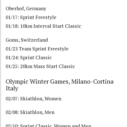
Oberhof, Germany
01/17: Sprint Freestyle
01/18: 10km Interval Start Classic
Goms, Switzerland
01/23 Team Sprint Freestyle
01/24: Sprint Classic
01/25: 20km Mass Start Classic
Olympic Winter Games, Milano-Cortina
Italy
02/07: Skiathlon, Women
02/08: Skiathlon, Men
02/10: Sprint Classic, Women and Men