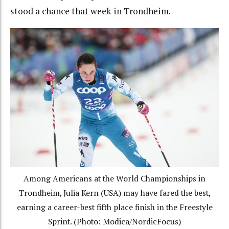
stood a chance that week in Trondheim.
Among Americans at the World Championships in
Trondheim, Julia Kern (USA) may have fared the best,
earning a career-best fifth place finish in the Freestyle
Sprint. (Photo: Modica/NordicFocus)