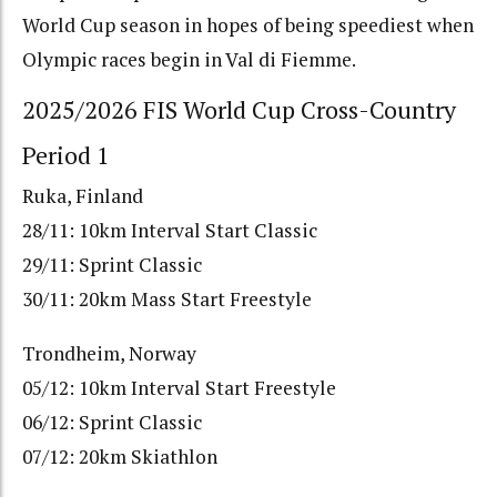
World Cup season in hopes of being speediest when
Olympic races begin in Val di Fiemme.
2025/2026 FIS World Cup Cross-Country
Period 1
Ruka, Finland
28/11: 10km Interval Start Classic
29/11: Sprint Classic
30/11: 20km Mass Start Freestyle
Trondheim, Norway
05/12: 10km Interval Start Freestyle
06/12: Sprint Classic
07/12: 20km Skiathlon