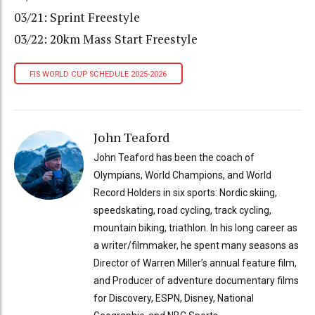
03/21: Sprint Freestyle
03/22: 20km Mass Start Freestyle
FIS WORLD CUP SCHEDULE 2025-2026
John Teaford
John Teaford has been the coach of
Olympians, World Champions, and World
Record Holders in six sports: Nordic skiing,
speedskating, road cycling, track cycling,
mountain biking, triathlon. In his long career as
a writer/filmmaker, he spent many seasons as
Director of Warren Miller’s annual feature film,
and Producer of adventure documentary films
for Discovery, ESPN, Disney, National