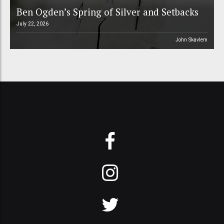
Ben Ogden’s Spring of Silver and Setbacks
July 22, 2026
John Skavlem