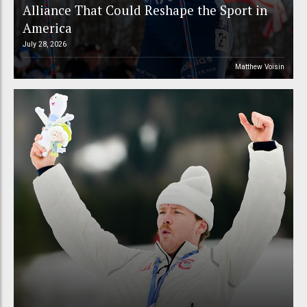
Alliance That Could Reshape the Sport in
America
July 28, 2026
Matthew Voisin