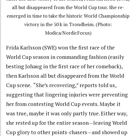
all but disappeared from the World Cup tour. She re-
emerged in time to take the historic World Championship
victory in the 50 k in Trondheim. (Photo:
Modica/NordicFocus)
Frida Karlsson (SWE) won the first race of the
World Cup season in commanding fashion (easily
besting Johaug in the first race of her comeback),
then Karlsson all but disappeared from the World
Cup scene. “She’s recovering,” reports told us,
suggesting that lingering injuries were preventing
her from contesting World Cup events. Maybe it
was true, maybe it was only partly true. Either way,
she rested up for the entire season—leaving World
Cup glory to other points-chasers—and showed up