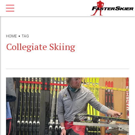
HOME
TAG
Collegiate Skiing