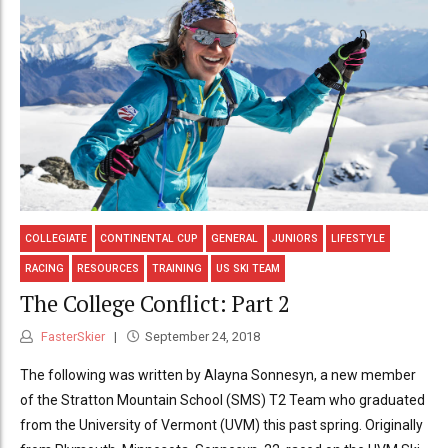
COLLEGIATE
CONTINENTAL CUP
GENERAL
JUNIORS
LIFESTYLE
RACING
RESOURCES
TRAINING
US SKI TEAM
The College Conflict: Part 2
FasterSkier
September 24, 2018
The following was written by Alayna Sonnesyn, a new member
of the Stratton Mountain School (SMS) T2 Team who graduated
from the University of Vermont (UVM) this past spring. Originally