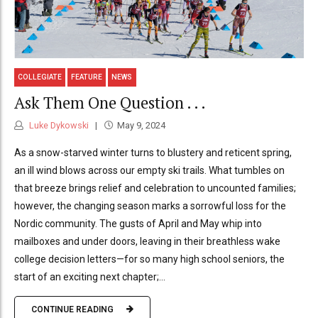
COLLEGIATE
FEATURE
NEWS
Ask Them One Question . . .
Luke Dykowski
May 9, 2024
As a snow-starved winter turns to blustery and reticent spring,
an ill wind blows across our empty ski trails. What tumbles on
that breeze brings relief and celebration to uncounted families;
however, the changing season marks a sorrowful loss for the
Nordic community. The gusts of April and May whip into
mailboxes and under doors, leaving in their breathless wake
college decision letters—for so many high school seniors, the
start of an exciting next chapter;...
CONTINUE READING