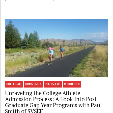
COLLEGIATE
COMMUNITY
INTERVIEWS
RESOURCES
Unraveling the College Athlete
Admission Process: A Look Into Post
Graduate Gap Year Programs with Paul
Smith of SVSEF