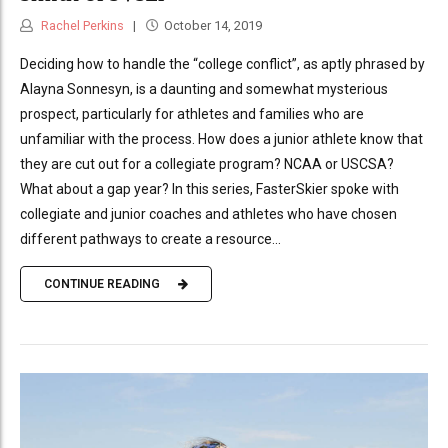
Rachel Perkins
October 14, 2019
Deciding how to handle the “college conflict”, as aptly phrased by
Alayna Sonnesyn, is a daunting and somewhat mysterious
prospect, particularly for athletes and families who are
unfamiliar with the process. How does a junior athlete know that
they are cut out for a collegiate program? NCAA or USCSA?
What about a gap year? In this series, FasterSkier spoke with
collegiate and junior coaches and athletes who have chosen
different pathways to create a resource...
CONTINUE READING