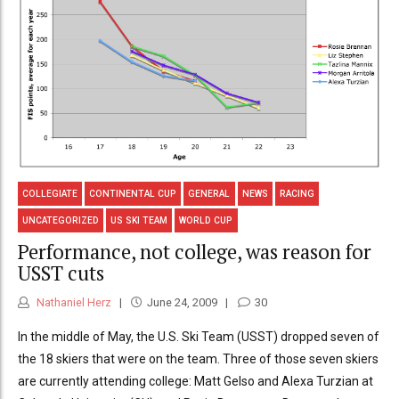
COLLEGIATE
CONTINENTAL CUP
GENERAL
NEWS
RACING
UNCATEGORIZED
US SKI TEAM
WORLD CUP
Performance, not college, was reason for
USST cuts
Nathaniel Herz
June 24, 2009
30
In the middle of May, the U.S. Ski Team (USST) dropped seven of
the 18 skiers that were on the team. Three of those seven skiers
are currently attending college: Matt Gelso and Alexa Turzian at