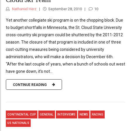
Nathaniel Herz
September 28, 2010
10
Yet another collegiate ski program is on the chopping block. Due
to budget shortfalls in Minnesota, the St. Cloud State University
cross-country ski program could be shuttered by the 2011-2012
season. The closure of that program is included in one of three
cost-cutting measures being considered by university
administrators, who will make a decision by December 6th.
“After the last couple of years, when a bunch of schools out west
have gone down, it’s not...
CONTINUE READING
CONTINENTAL CUP
GENERAL
INTERVIEWS
NEWS
RACING
US NATIONALS