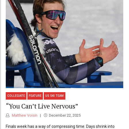
COLLEGIATE
FEATURE
US SKI TEAM
“You Can’t Live Nervous”
Matthew Voisin
December 22, 2025
Finals week has a way of compressing time. Days shrink into