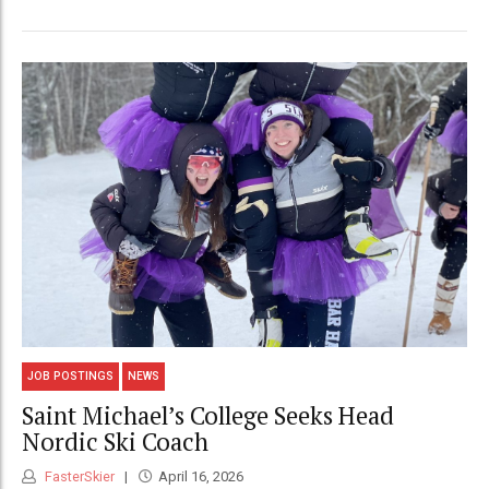
JOB POSTINGS
NEWS
Saint Michael’s College Seeks Head
Nordic Ski Coach
FasterSkier
April 16, 2026