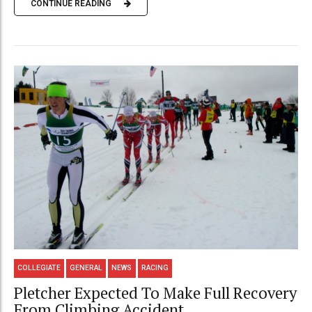
CONTINUE READING
COLLEGIATE
GENERAL
NEWS
RACING
Pletcher Expected To Make Full Recovery
From Climbing Accident