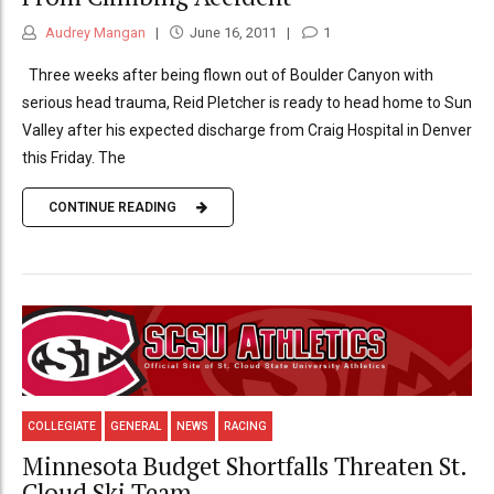
Audrey Mangan
June 16, 2011
1
Three weeks after being flown out of Boulder Canyon with
serious head trauma, Reid Pletcher is ready to head home to Sun
Valley after his expected discharge from Craig Hospital in Denver
this Friday. The
CONTINUE READING
COLLEGIATE
GENERAL
NEWS
RACING
Minnesota Budget Shortfalls Threaten St.
Cloud Ski Team