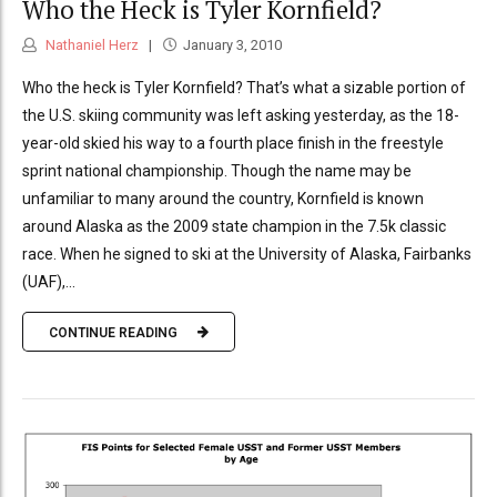
Who the Heck is Tyler Kornfield?
Nathaniel Herz
January 3, 2010
Who the heck is Tyler Kornfield? That’s what a sizable portion of
the U.S. skiing community was left asking yesterday, as the 18-
year-old skied his way to a fourth place finish in the freestyle
sprint national championship. Though the name may be
unfamiliar to many around the country, Kornfield is known
around Alaska as the 2009 state champion in the 7.5k classic
race. When he signed to ski at the University of Alaska, Fairbanks
(UAF),...
CONTINUE READING