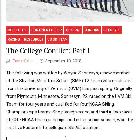
COLLEGIATE
CONTINENTAL CUP
GENERAL
JUNIORS
LIFESTYLE
RACING
RESOURCES
US SKI TEAM
The College Conflict: Part 1
FasterSkier
September 10, 2018
The following was written by Alayna Sonnesyn, a new member
of the Stratton Mountain School (SMS) T2 Team who graduated
from the University of Vermont (UVM) this past spring. Originally
from Plymouth, Minnesota, Sonnesyn, 22, raced on the UVM Ski
Team for four years and qualified for four NCAA Skiing
Championships teams. She placed second and third in two races
at 2017 NCAA Championships, and in her senior season, won the
first five Eastern Intercollegiate Ski Association...