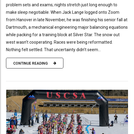
problem sets and exams; nights stretch just long enough to
make sleep negotiable. When Jack Lange logged onto Zoom
from Hanover in late November, he was finishing his senior fall at
Dartmouth, a mechanical engineering major balancing equations
while packing for a training block at Silver Star. The snow out
west wasn’t cooperating. Races were being reformatted.
Nothing felt settled. That uncertainty didn’t seem...
CONTINUE READING