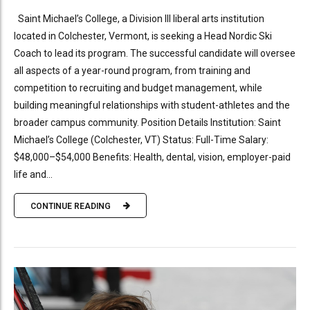
Saint Michael’s College, a Division III liberal arts institution
located in Colchester, Vermont, is seeking a Head Nordic Ski
Coach to lead its program. The successful candidate will oversee
all aspects of a year-round program, from training and
competition to recruiting and budget management, while
building meaningful relationships with student-athletes and the
broader campus community. Position Details Institution: Saint
Michael’s College (Colchester, VT) Status: Full-Time Salary:
$48,000–$54,000 Benefits: Health, dental, vision, employer-paid
life and...
CONTINUE READING