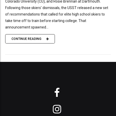
Colorado University (CU), and Rosie Brennan at Dartmouth.
Following those skiers’ dismissals, the USST released a new set
of recommendations that called for elite high school skiers to
take time off to train before starting college. That
announcement spawned...
CONTINUE READING