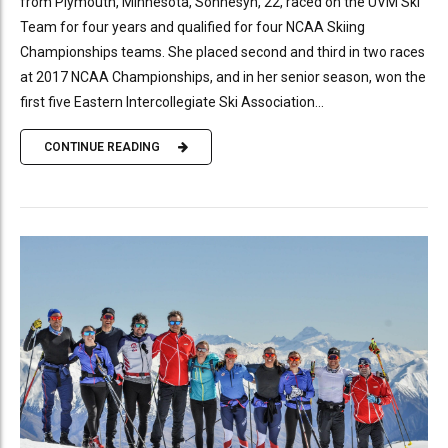
from Plymouth, Minnesota, Sonnesyn, 22, raced on the UVM Ski
Team for four years and qualified for four NCAA Skiing
Championships teams. She placed second and third in two races
at 2017 NCAA Championships, and in her senior season, won the
first five Eastern Intercollegiate Ski Association...
CONTINUE READING