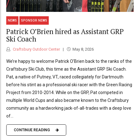
NEWS
SPONSOR NEWS
Patrick O’Brien hired as Assistant GRP
Ski Coach
Craftsbury Outdoor Center
May 8, 2026
We’re happy to welcome Patrick O’Brien back to the ranks of the
Craftsbury Ski Club, this time as the Assistant GRP Ski Coach.
Pat, a native of Putney, VT, raced collegiately for Dartmouth
before his stint as a professional ski racer with the Green Racing
Project from 2010-2014. While on the GRP, Pat competed in
multiple World Cups and also became known to the Craftsbury
community as a hardworking jack-of-all-trades with a deep love
of...
CONTINUE READING