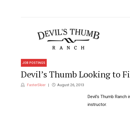
JOB POSTINGS
Devil’s Thumb Looking to Fi
FasterSkier
August 26, 2013
Devil's Thumb Ranch in 
instructor.