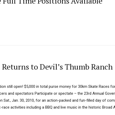
Full Time Positions Available
 Returns to Devil’s Thumb Ranch
tion still open! $5,000 in total purse money for 30km Skate Races fo
acers and spectators Participate or spectate – the 23rd Annual Gover
 Sat., Jan. 30, 2010, for an action-packed and fun-filled day of compe
race activities including a BBQ and live music in the historic Broad A