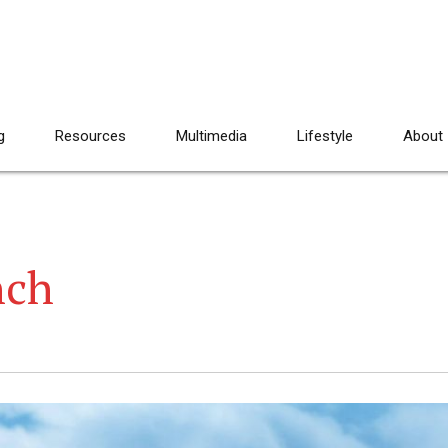
g
Resources
Multimedia
Lifestyle
About
nch