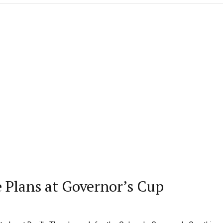
e Plans at Governor’s Cup