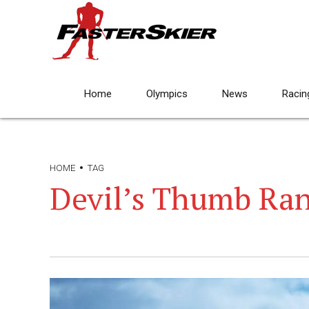
Home
Olympics
News
Racin
HOME
TAG
Devil’s Thumb Ra