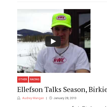
OTHER
RACING
Ellefson Talks Season, Birki
Audrey Mangan
January 28, 2013