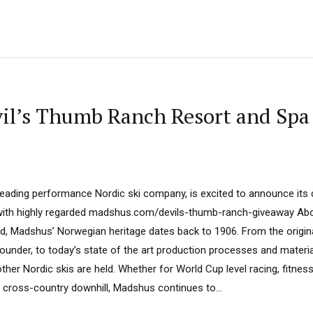
il’s Thumb Ranch Resort and Spa
leading performance Nordic ski company, is excited to announce its
with highly regarded madshus.com/devils-thumb-ranch-giveaway A
and, Madshus’ Norwegian heritage dates back to 1906. From the origi
ounder, to today’s state of the art production processes and materi
ther Nordic skis are held. Whether for World Cup level racing, fitness 
 cross-country downhill, Madshus continues to...