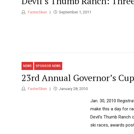
Devil’s Thumb Ranch: Three 
FasterSkier
September 1, 2011
NEWS
SPONSOR NEWS
23rd Annual Governor’s Cup
FasterSkier
January 28, 2010
Jan. 30, 2010 Registra
make this a day for r
Devil’s Thumb Ranch on
ski races, awards post-