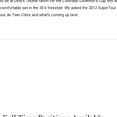
to be at Devil's Thumb ranch for the Colorado Governor's Cup this 
 comfortable win in the 30 k freestyle. We asked the 2012 SuperTou
Tour de Twin Cities and what's coming up next.