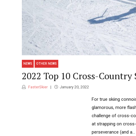
NEWS
OTHER NEWS
2022 Top 10 Cross-Country 
FasterSkier
January 20, 2022
For true skiing connois
glamorous, more flash
challenge of cross-cou
at strapping on cross-c
perseverance (and a...