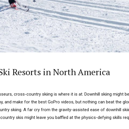
Ski Resorts in North America
seurs, cross-country skiing is where it is at. Downhill skiing might be
y, and make for the best GoPro videos, but nothing can beat the glo
ntry skiing. A far cry from the gravity-assisted ease of downhill skii
ountry skis might leave you baffled at the physics-defying skills requi