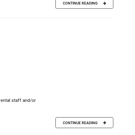
CONTINUE READING
/rental staff and/or
CONTINUE READING