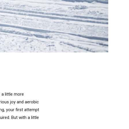
 a little more
rious joy and aerobic
ng, your first attempt
red. But with a little