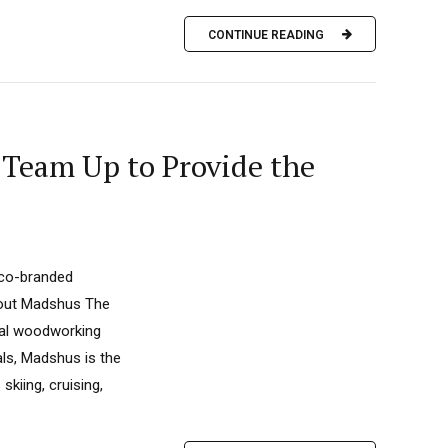
CONTINUE READING
 Team Up to Provide the
 co-branded
bout Madshus The
nal woodworking
als, Madshus is the
skiing, cruising,