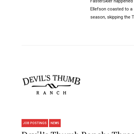
FasterSkier happened 
Ellefson coasted to a
season, skipping the 
JOB POSTINGS
NEWS