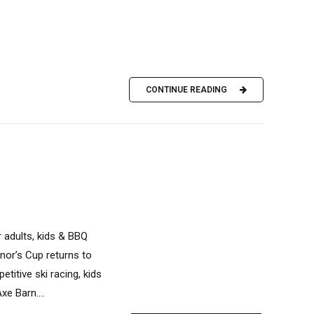
CONTINUE READING
r adults, kids & BBQ
nor’s Cup returns to
titive ski racing, kids
xe Barn....