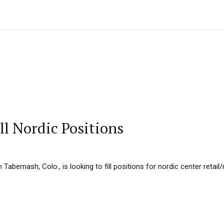
ll Nordic Positions
Tabernash, Colo., is looking to fill positions for nordic center retail