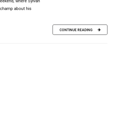
weekend, where Sylvan
r champ about his
CONTINUE READING