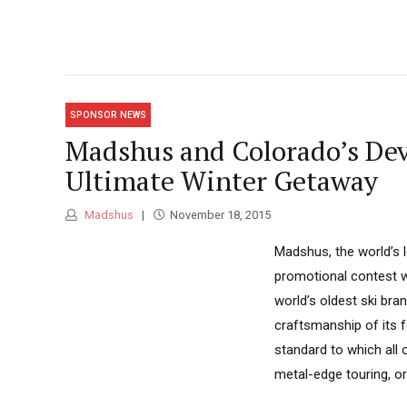
SPONSOR NEWS
Madshus and Colorado’s Dev
Ultimate Winter Getaway
Madshus
November 18, 2015
Madshus, the world’s 
promotional contest 
world’s oldest ski br
craftsmanship of its f
standard to which all o
metal-edge touring, or