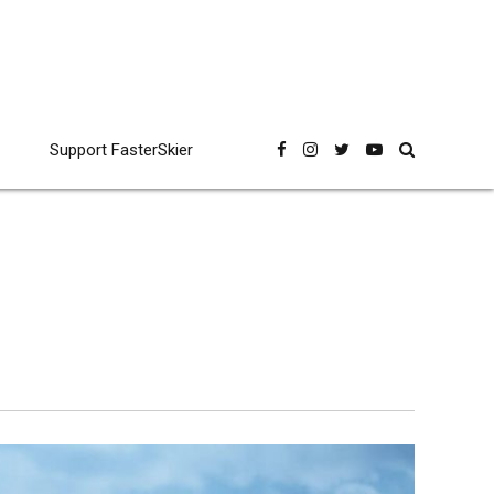
Support FasterSkier