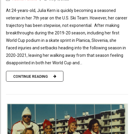
At 24-years-old, Julia Kern is quickly becoming a seasoned
veteran in her 7th year on the U.S. Ski Team. However, her career
trajectory has been stepwise, not exponential. After making
breakthroughs during the 2019-20 season, including her first
World Cup podium in a skate sprint in Planica, Slovenia, she
faced injuries and setbacks heading into the following season in
2020-2021, leaving her walking away from that season feeling
disappointed in both her World Cup and...
CONTINUE READING