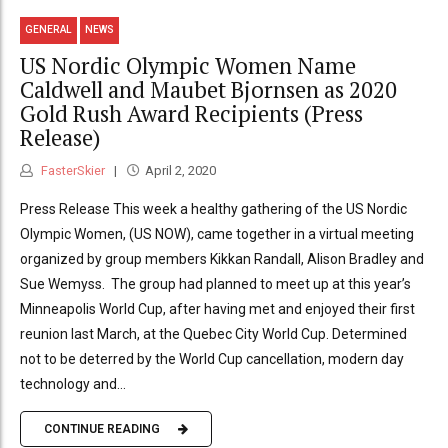
GENERAL
NEWS
US Nordic Olympic Women Name
Caldwell and Maubet Bjornsen as 2020
Gold Rush Award Recipients (Press
Release)
FasterSkier
April 2, 2020
Press Release This week a healthy gathering of the US Nordic
Olympic Women, (US NOW), came together in a virtual meeting
organized by group members Kikkan Randall, Alison Bradley and
Sue Wemyss. The group had planned to meet up at this year’s
Minneapolis World Cup, after having met and enjoyed their first
reunion last March, at the Quebec City World Cup. Determined
not to be deterred by the World Cup cancellation, modern day
technology and...
CONTINUE READING