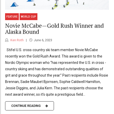
FEATURE
WORLD CUP
Novie McCabe—Gold Rush Winner and
Alaska Bound
Ken Roth
June 6, 2023
Stifel U.S. cross-country ski team member Novie McCabe
recently won the Gold Rush Award. This award is given to the
Nordic Olympic woman who “has represented the U.S. in cross -
country skiing and has demonstrated outstanding qualities of
grit and grace throughout the year.” Past recipients include Rosie
Brennan, Sadie Maubet Bjornsen, Sophie Caldwell Hamilton,
Jessie Diggins, and Julia Kern. The past recipients choose the
next award winner, so it’s quite a prestigious field...
CONTINUE READING