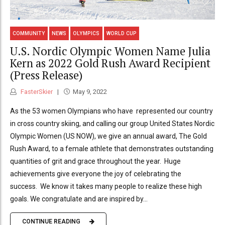
COMMUNITY
NEWS
OLYMPICS
WORLD CUP
U.S. Nordic Olympic Women Name Julia
Kern as 2022 Gold Rush Award Recipient
(Press Release)
FasterSkier
May 9, 2022
As the 53 women Olympians who have represented our country
in cross country skiing, and calling our group United States Nordic
Olympic Women (US NOW), we give an annual award, The Gold
Rush Award, to a female athlete that demonstrates outstanding
quantities of grit and grace throughout the year. Huge
achievements give everyone the joy of celebrating the
success. We know it takes many people to realize these high
goals. We congratulate and are inspired by...
CONTINUE READING