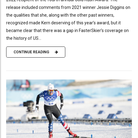
release included comments from 2021 winner Jessie Diggins on
the qualities that she, along with the other past winners,
recognized made Kern deserving of this year’s award, but it
became clear that there was a gap in FasterSkier’s coverage on
the history of US...
CONTINUE READING