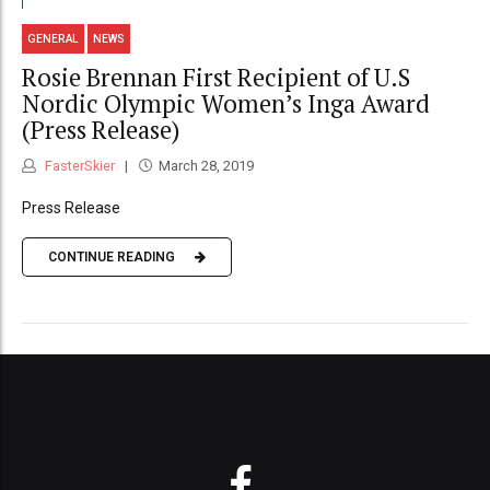
GENERAL
NEWS
Rosie Brennan First Recipient of U.S
Nordic Olympic Women’s Inga Award
(Press Release)
FasterSkier
March 28, 2019
Press Release
CONTINUE READING