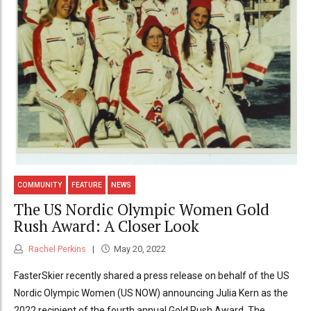
COMMUNITY
FEATURE
NEWS
The US Nordic Olympic Women Gold
Rush Award: A Closer Look
Rachel Perkins
May 20, 2022
FasterSkier recently shared a press release on behalf of the US
Nordic Olympic Women (US NOW) announcing Julia Kern as the
2022 recipient of the fourth annual Gold Rush Award. The