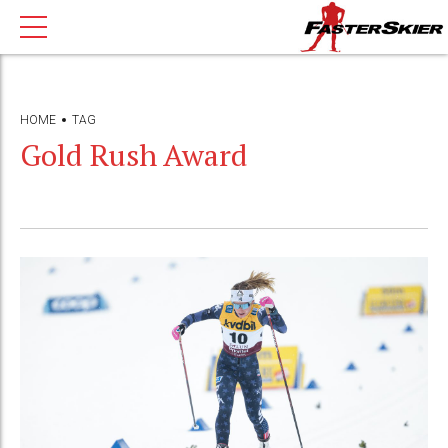
HOME
TAG
Gold Rush Award