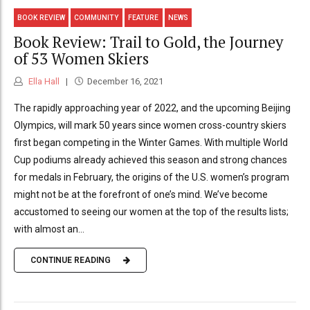
BOOK REVIEW
COMMUNITY
FEATURE
NEWS
Book Review: Trail to Gold, the Journey
of 53 Women Skiers
Ella Hall
December 16, 2021
The rapidly approaching year of 2022, and the upcoming Beijing
Olympics, will mark 50 years since women cross-country skiers
first began competing in the Winter Games. With multiple World
Cup podiums already achieved this season and strong chances
for medals in February, the origins of the U.S. women’s program
might not be at the forefront of one’s mind. We’ve become
accustomed to seeing our women at the top of the results lists;
with almost an...
CONTINUE READING