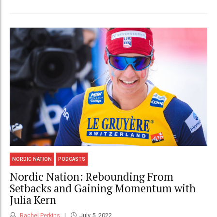
NORDIC NATION
PODCASTS
Nordic Nation: Rebounding From
Setbacks and Gaining Momentum with
Julia Kern
Rachel Perkins
July 5, 2022