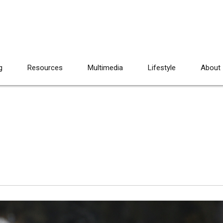
g
Resources
Multimedia
Lifestyle
About