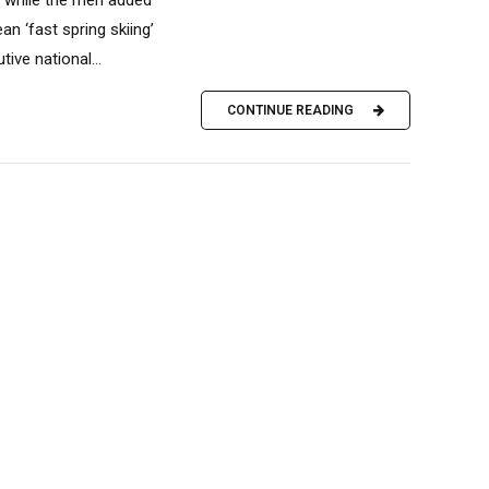
n ‘fast spring skiing’
ve national...
CONTINUE READING