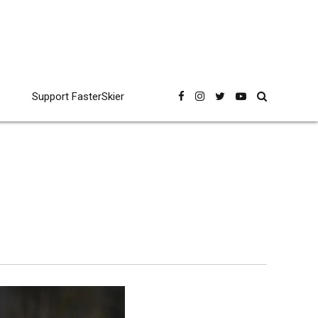
Support FasterSkier