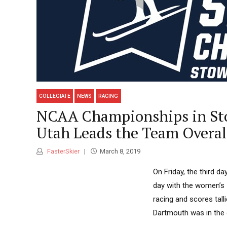
COLLEGIATE
NEWS
RACING
NCAA Championships in Sto
Utah Leads the Team Overal
FasterSkier
March 8, 2019
On Friday, the third 
day with the women’s 
racing and scores tal
Dartmouth was in the o