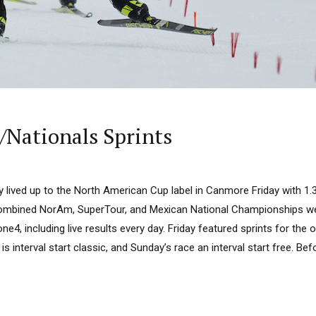
Nationals Sprints
y lived up to the North American Cup label in Canmore Friday with 1
 combined NorAm, SuperTour, and Mexican National Championships wee
e4, including live results every day. Friday featured sprints for the 
is interval start classic, and Sunday’s race an interval start free. Bef