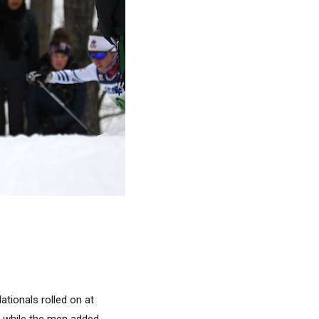
ationals rolled on at
e while the men added