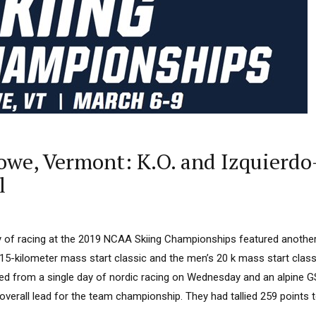
we, Vermont: K.O. and Izquierdo
l
day of racing at the 2019 NCAA Skiing Championships featured anothe
15-kilometer mass start classic and the men’s 20 k mass start class
lied from a single day of nordic racing on Wednesday and an alpine 
verall lead for the team championship. They had tallied 259 points to