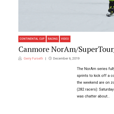
CONTINENTAL CUP
RACING
VIDEO
Canmore NorAm/SuperTour/
Gerry Furseth
December 6, 2019
The NorAm series full
sprints to kick off a
the weekend are on zon
(282 racers): Saturday 
was chatter about...