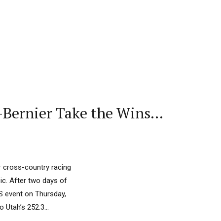
-Bernier Take the Wins…
r cross-country racing
ic. After two days of
GS event on Thursday,
 Utah’s 252.3...