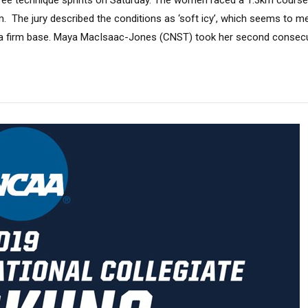
m. The jury described the conditions as ‘soft icy’, which seems to mea
r a firm base. Maya MacIsaac-Jones (CNST) took her second consecuti