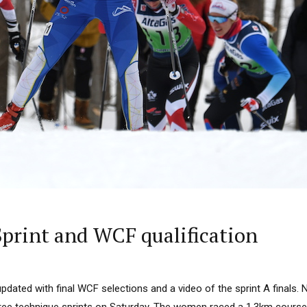
print and WCF qualification
updated with final WCF selections and a video of the sprint A finals. N
 free technique sprints on Saturday. The women raced a 1.3km cours