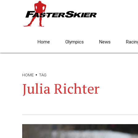
Home
Olympics
News
Racin
HOME
TAG
Julia Richter