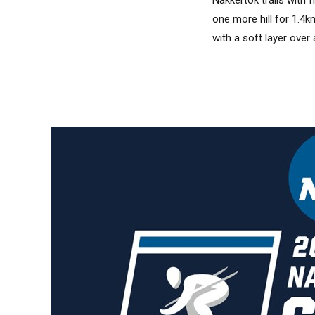
one more hill for 1.4k
with a soft layer ove