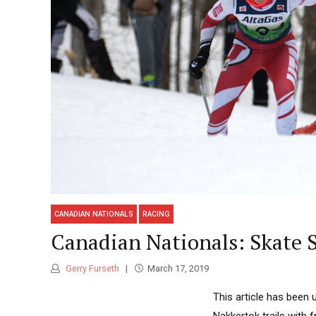
CANADIAN NATIONALS
RACING
Canadian Nationals: Skate S
Gerry Furseth
March 17, 2019
This article has been 
Nakkertok trails with