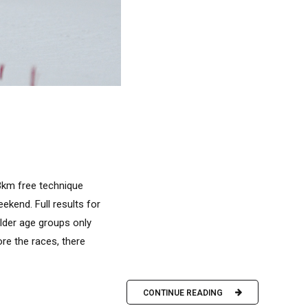
.3km free technique
kend. Full results for
older age groups only
ore the races, there
CONTINUE READING