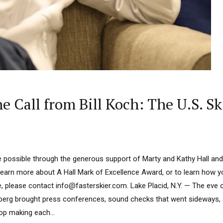
ne Call from Bill Koch: The U.S. S
 possible through the generous support of Marty and Kathy Hall and
learn more about A Hall Mark of Excellence Award, or to learn how 
, please contact info@fasterskier.com. Lake Placid, N.Y. — The eve o
erg brought press conferences, sound checks that went sideways,
op making each...