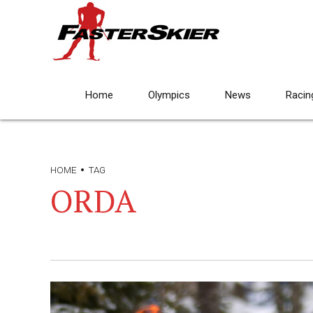
Home
Olympics
News
Racin
HOME
TAG
ORDA