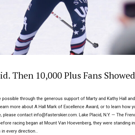
id. Then 10,000 Plus Fans Showed
 possible through the generous support of Marty and Kathy Hall and
learn more about A Hall Mark of Excellence Award, or to learn how 
e, please contact info@fasterskier.com. Lake Placid, N.Y. — The Fre
efore racing began at Mount Van Hoevenberg, they were standing i
n every direction...