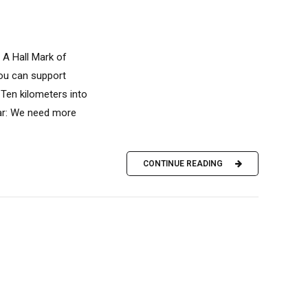
 A Hall Mark of
you can support
Ten kilometers into
ear: We need more
CONTINUE READING