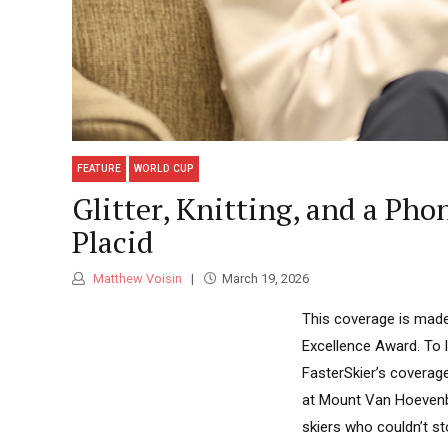
FEATURE
WORLD CUP
Glitter, Knitting, and a Pho
Placid
Matthew Voisin
March 19, 2026
This coverage is made
Excellence Award. To 
FasterSkier’s coverage
at Mount Van Hoevenb
skiers who couldn’t st