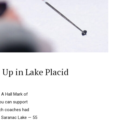
 Up in Lake Placid
 A Hall Mark of
you can support
nch coaches had
n Saranac Lake — 55