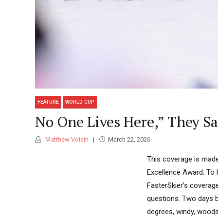
FEATURE
WORLD CUP
No One Lives Here,” They Sa
Matthew Voisin
March 22, 2026
This coverage is made
Excellence Award. To 
FasterSkier’s coverag
questions. Two days b
degrees, windy, woods i