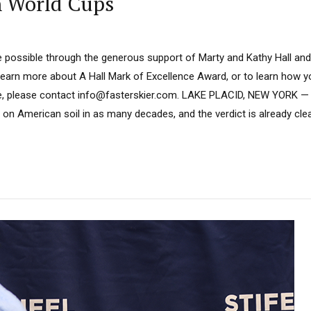
n World Cups
 possible through the generous support of Marty and Kathy Hall and
learn more about A Hall Mark of Excellence Award, or to learn how 
e, please contact info@fasterskier.com. LAKE PLACID, NEW YORK — 
on American soil in as many decades, and the verdict is already cl