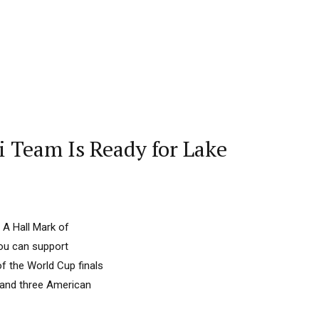
ki Team Is Ready for Lake
 A Hall Mark of
you can support
f the World Cup finals
 and three American