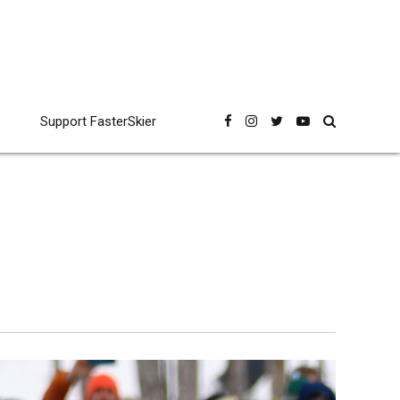
Support FasterSkier