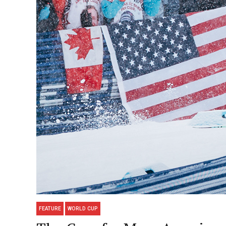
FEATURE
WORLD CUP