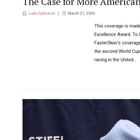
The Case for More America
Luke Dykowski
March 21, 2026
This coverage is made
Excellence Award. To 
FasterSkier’s coverag
the second World Cup 
racing in the United...