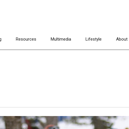
g
Resources
Multimedia
Lifestyle
About