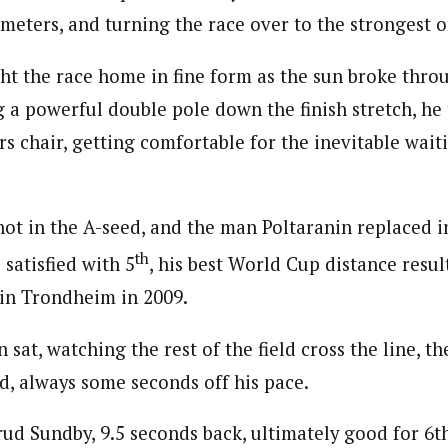
ometers, and turning the race over to the strongest o
ht the race home in fine form as the sun broke thro
g a powerful double pole down the finish stretch, he
s chair, getting comfortable for the inevitable wait
not in the A-seed, and the man Poltaranin replaced in
th
satisfied with 5
, his best World Cup distance resul
 in Trondheim in 2009.
 sat, watching the rest of the field cross the line, th
d, always some seconds off his pace.
ud Sundby, 9.5 seconds back, ultimately good for 6th