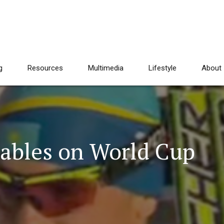
g
Resources
Multimedia
Lifestyle
About
Tables on World Cup