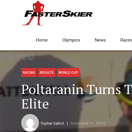
Home
Olympics
News
Racin
RACING
RESULTS
WORLD CUP
Poltaranin Turns 
Elite
Topher Sabot
December 11, 2010