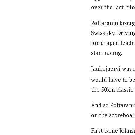
over the last kil
Poltaranin broug
Swiss sky. Drivin
fur-draped leader
start racing.
Jauhojaervi was 
would have to be 
the 50km classic
And so Poltaranin
on the scoreboar
First came Johnsr