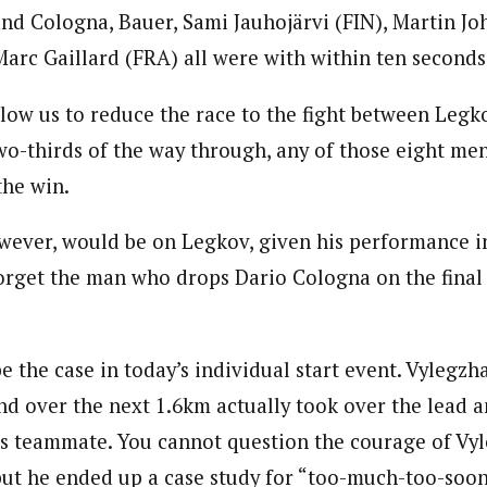
and Cologna, Bauer, Sami Jauhojärvi (FIN), Martin J
arc Gaillard (FRA) all were with within ten seconds 
low us to reduce the race to the fight between Legk
two-thirds of the way through, any of those eight me
the win.
wever, would be on Legkov, given his performance 
forget the man who drops Dario Cologna on the final
 the case in today’s individual start event. Vylegzh
 over the next 1.6km actually took over the lead a
s teammate. You cannot question the courage of Vyl
but he ended up a case study for “too-much-too-soo