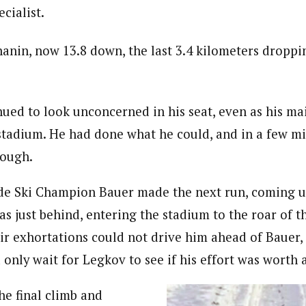
ecialist.
anin, now 13.8 down, the last 3.4 kilometers dropp
nued to look unconcerned in his seat, even as his ma
tadium. He had done what he could, and in a few mi
nough.
de Ski Champion Bauer made the next run, coming u
s just behind, entering the stadium to the roar of t
ir exhortations could not drive him ahead of Bauer, 
 only wait for Legkov to see if his effort was worth
he final climb and