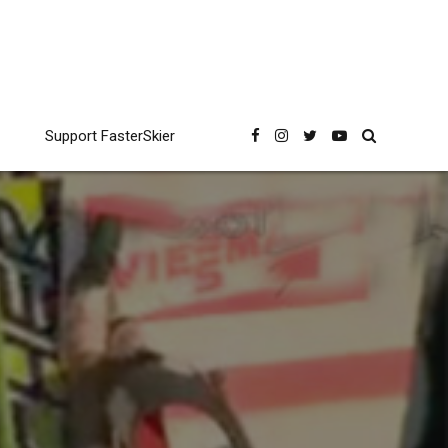
Support FasterSkier