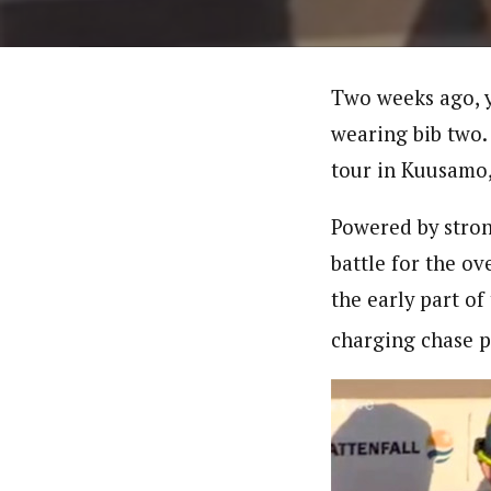
Two weeks ago, y
wearing bib two.
tour in Kuusamo,
Powered by strong
battle for the ov
the early part of
charging chase pa