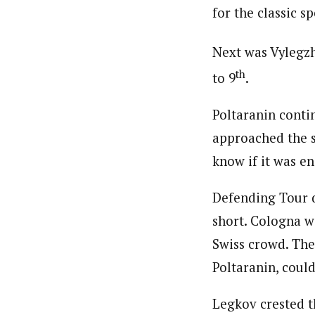
for the classic sp
Next was Vylegzh
th
to 9
.
Poltaranin conti
approached the s
know if it was e
Defending Tour 
short. Cologna wa
Swiss crowd. The
Poltaranin, could
Legkov crested t