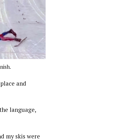
nish.
 place and
 the language,
and my skis were