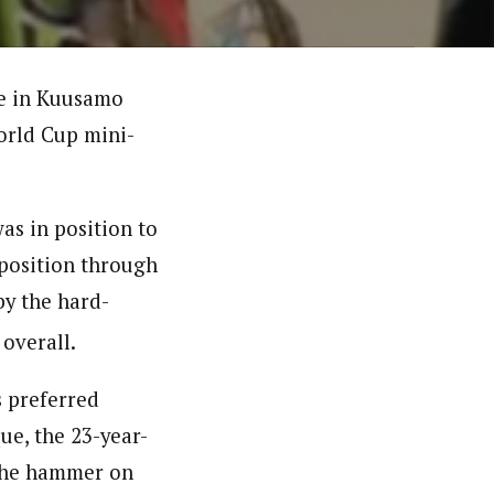
ne in Kuusamo
World Cup mini-
as in position to
 position through
by the hard-
overall.
s preferred
que, the 23-year-
the hammer on