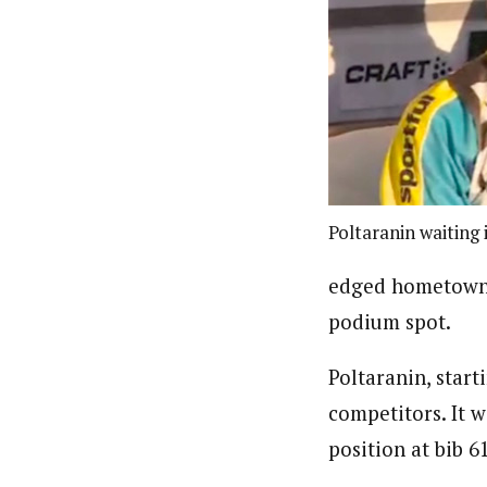
Poltaranin waiting i
edged hometown f
podium spot.
Poltaranin, start
competitors. It 
position at bib 61