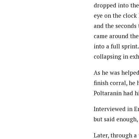
dropped into the
eye on the clock 
and the seconds 
came around the 
into a full sprint
collapsing in exh
As he was helped
finish corral, he
Poltaranin had hi
Interviewed in E
but said enough,
Later, through a 