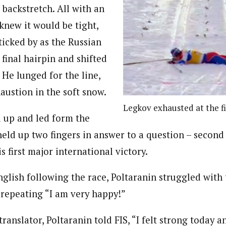
 backstretch. All with an
knew it would be tight,
ticked by as the Russian
final hairpin and shifted
. He lunged for the line,
austion in the soft snow.
Legkov exhausted at the fi
 up and led form the
 held up two fingers in answer to a question – second
s first major international victory.
nglish following the race, Poltaranin struggled with
 repeating “I am very happy!”
translator, Poltaranin told FIS, “I felt strong today 