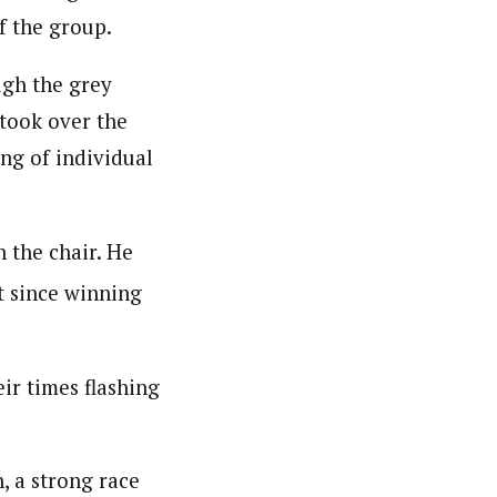
f the group.
ugh the grey
 took over the
ing of individual
 the chair. He
t since winning
eir times flashing
, a strong race