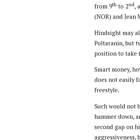
th
nd
from 9
to 2
, 
(NOR) and Jean M
Hindsight may al
Poltaranin, but 
position to take 
Smart money, ho
does not easily 
freestyle.
Such would not be
hammer down, and
second gap on hi
aggressiveness, 