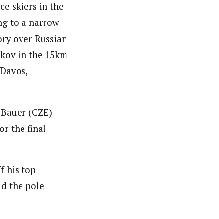
ce skiers in the
ng to a narrow
ory over Russian
kov in the 15km
 Davos,
 Bauer (CZE)
r the final
f his top
ld the pole