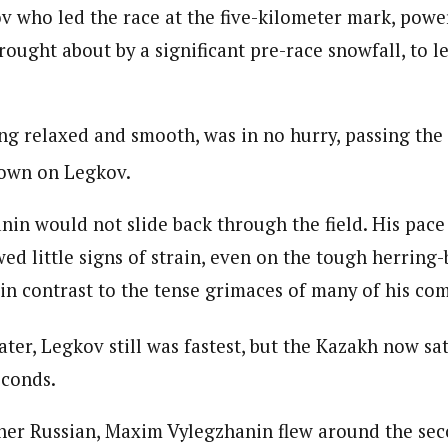
v who led the race at the five-kilometer mark, pow
rought about by a significant pre-race snowfall, to 
ing relaxed and smooth, was in no hurry, passing the
down on Legkov.
anin would not slide back through the field. His pac
ed little signs of strain, even on the tough herring
 in contrast to the tense grimaces of many of his com
ater, Legkov still was fastest, but the Kazakh now sat
econds.
her Russian, Maxim Vylegzhanin flew around the sec