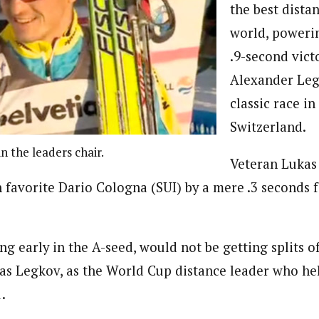
the best distan
world, poweri
.9-second vict
Alexander Leg
classic race in
Switzerland.
n the leaders chair.
Veteran Lukas
avorite Dario Cologna (SUI) by a mere .3 seconds fo
ing early in the A-seed, would not be getting splits of
was Legkov, as the World Cup distance leader who he
.