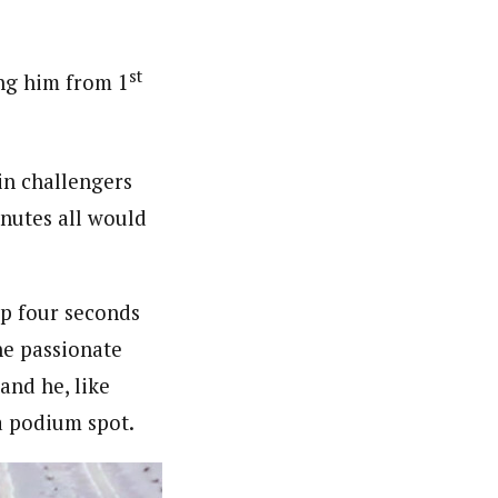
st
ing him from 1
in challengers
nutes all would
p four seconds
he passionate
and he, like
 a podium spot.