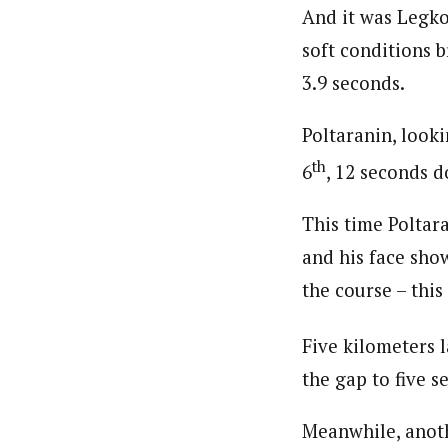
And it was Legko
soft conditions b
3.9 seconds.
Poltaranin, look
th
6
, 12 seconds 
This time Poltar
and his face show
the course – this
Five kilometers l
the gap to five s
Meanwhile, anot