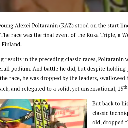
oung Alexei Poltaranin (KAZ) stood on the start li
 The race was the final event of the Ruka Triple, a 
 Finland.
 results in the preceding classic races, Poltaranin w
erall podium. And battle he did, but despite holding
 the race, he was dropped by the leaders, swallowed 
th
ck, and relegated to a solid, yet unsensational, 15
But back to hi
classic techni
old, dropped 