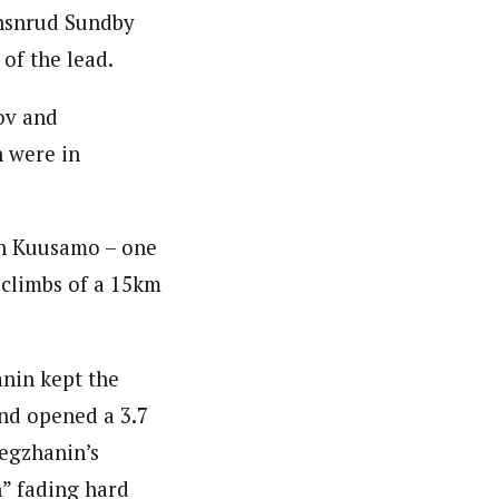
ohsnrud Sundby
of the lead.
ov and
n were in
in Kuusamo – one
 climbs of a 15km
anin kept the
nd opened a 3.7
egzhanin’s
n” fading hard