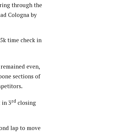
ering through the
lead Cologna by
 5k time check in
e remained even,
-bone sections of
petitors.
rd
 in 3
closing
ond lap to move