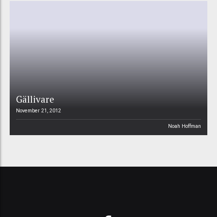
Gällivare
November 21, 2012
Noah Hoffman