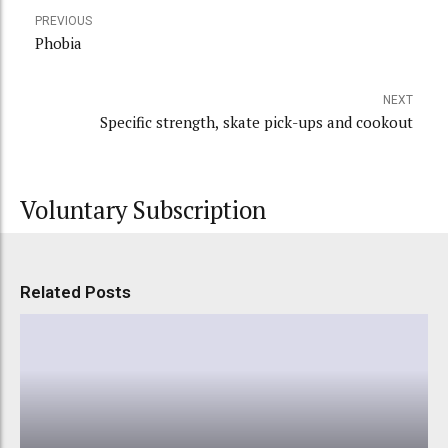
PREVIOUS
Phobia
NEXT
Specific strength, skate pick-ups and cookout
Voluntary Subscription
Related Posts