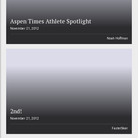
Aspen Times Athlete Spotlight
November 21, 2012
Noah Hoffman
2nd!
November 21, 2012
FasterSkier