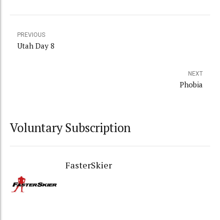
PREVIOUS
Utah Day 8
NEXT
Phobia
Voluntary Subscription
FasterSkier