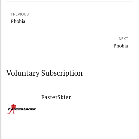
PREVIOUS
Phobia
NEXT
Phobia
Voluntary Subscription
FasterSkier