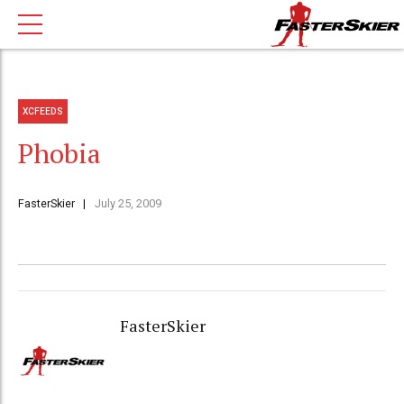
XCFEEDS
Phobia
FasterSkier
July 25, 2009
FasterSkier