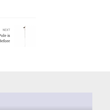
NEXT
ole is
Before