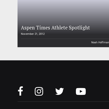
Aspen Times Athlete Spotlight
November 21, 2012
Noah Hoffma