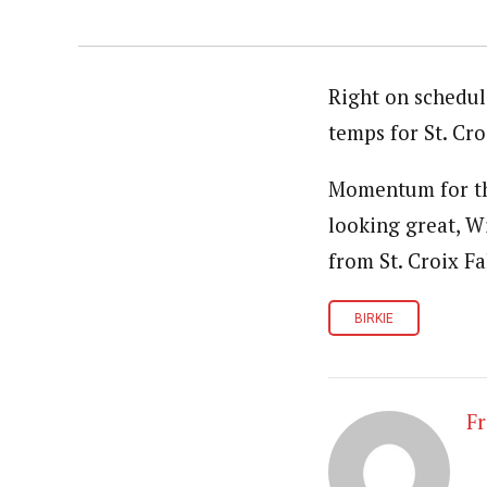
Right on schedul
temps for St. Cr
Momentum for thi
looking great, W
from St. Croix Fa
BIRKIE
Fr