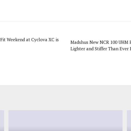
rFit Weekend at Cyclova XC is
Madshus New NCR 100 UHM P
Lighter and Stiffer Than Ever 