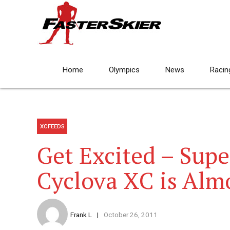
Home
Olympics
News
Racin
XCFEEDS
Get Excited – Sup
Cyclova XC is Alm
Frank L
October 26, 2011