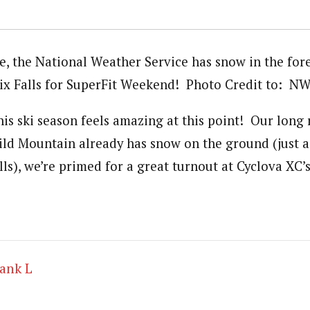
e, the National Weather Service has snow in the for
oix Falls for SuperFit Weekend! Photo Credit to: N
s ski season feels amazing at this point! Our long 
ild Mountain already has snow on the ground (just a
lls), we’re primed for a great turnout at Cyclova XC’
ank L