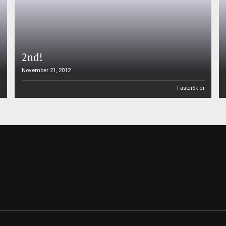
2nd!
November 21, 2012
n
FasterSkier