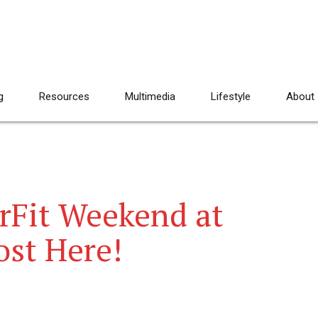
g
Resources
Multimedia
Lifestyle
About
erFit Weekend at
ost Here!