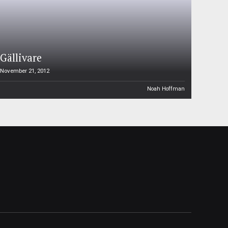
Gällivare
November 21, 2012
Noah Hoffman