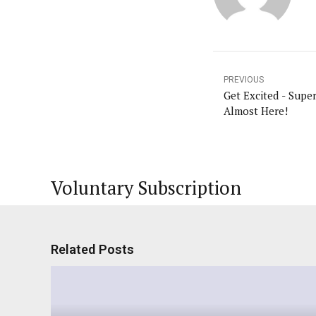
PREVIOUS
Get Excited - Supe
Almost Here!
Voluntary Subscription
Related Posts