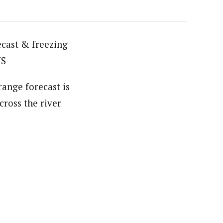
ecast & freezing
WS
range forecast is
cross the river
s