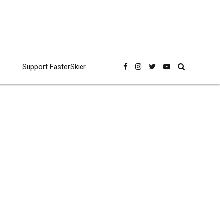
Support FasterSkier