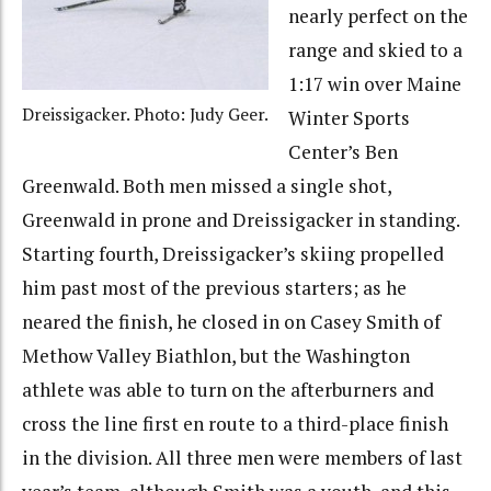
nearly perfect on the
range and skied to a
1:17 win over Maine
Dreissigacker. Photo: Judy Geer.
Winter Sports
Center’s Ben
Greenwald. Both men missed a single shot,
Greenwald in prone and Dreissigacker in standing.
Starting fourth, Dreissigacker’s skiing propelled
him past most of the previous starters; as he
neared the finish, he closed in on Casey Smith of
Methow Valley Biathlon, but the Washington
athlete was able to turn on the afterburners and
cross the line first en route to a third-place finish
in the division. All three men were members of last