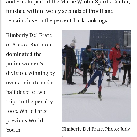
and Erik Rupert of the Maine Winter Sports Center,
finished within twenty seconds of Proell and
remain close in the percent-back rankings.
Kimberly Del Frate
of Alaska Biathlon
dominated the
junior women’s
division, winning by
over a minute and a
half despite two
trips to the penalty
loop. While three
previous World
Kimberly Del Frate. Photo: Judy
Youth