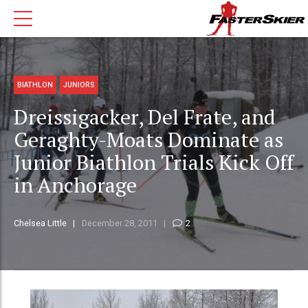
BIATHLON
JUNIORS
Dreissigacker, Del Frate, and
Geraghty-Moats Dominate as
Junior Biathlon Trials Kick Off
in Anchorage
Chelsea Little
December 28, 2011
2