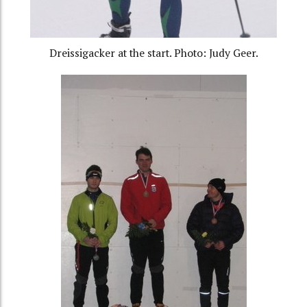
Dreissigacker at the start. Photo: Judy Geer.