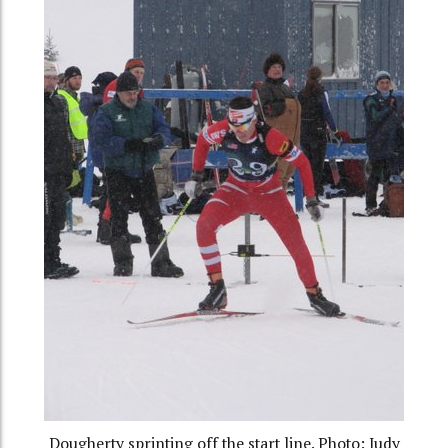
Dougherty sprinting off the start line. Photo: Judy