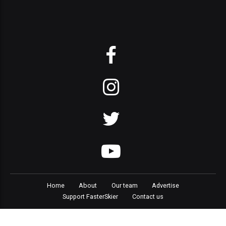
Home
About
Our team
Advertise
Support FasterSkier
Contact us