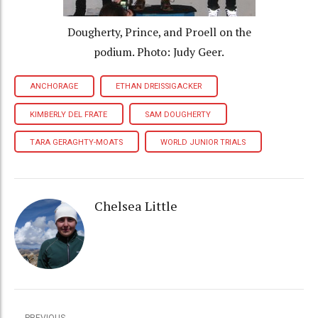
Dougherty, Prince, and Proell on the
podium. Photo: Judy Geer.
ANCHORAGE
ETHAN DREISSIGACKER
KIMBERLY DEL FRATE
SAM DOUGHERTY
TARA GERAGHTY-MOATS
WORLD JUNIOR TRIALS
Chelsea Little
PREVIOUS