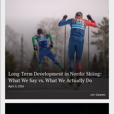
Long-Term Development in Nordic Skiing:
What We Say vs. What We Actually Do
April 3, 2026
Jim Galanes