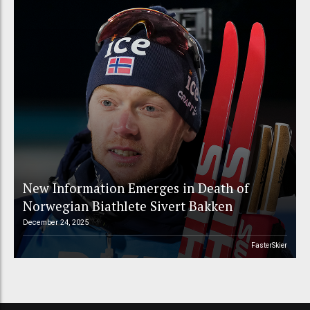
New Information Emerges in Death of
Norwegian Biathlete Sivert Bakken
December 24, 2025
FasterSkier