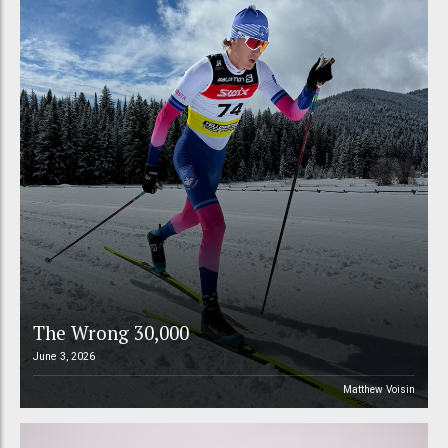
The Wrong 30,000
June 3, 2026
Matthew Voisin