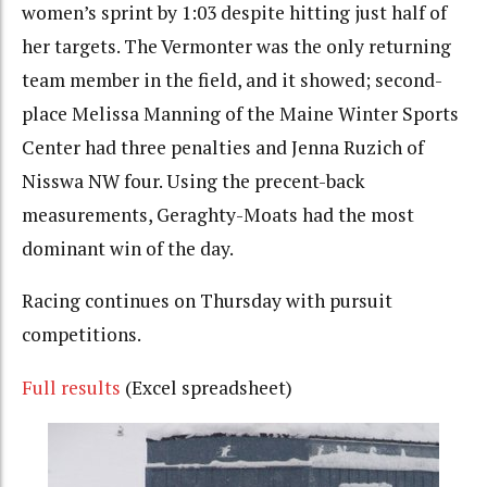
women’s sprint by 1:03 despite hitting just half of
her targets. The Vermonter was the only returning
team member in the field, and it showed; second-
place Melissa Manning of the Maine Winter Sports
Center had three penalties and Jenna Ruzich of
Nisswa NW four. Using the precent-back
measurements, Geraghty-Moats had the most
dominant win of the day.
Racing continues on Thursday with pursuit
competitions.
Full results
(Excel spreadsheet)