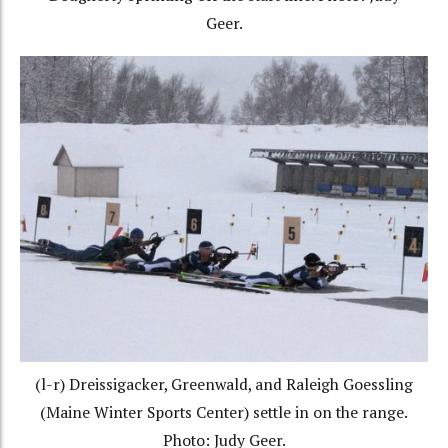
Geer.
(l-r) Dreissigacker, Greenwald, and Raleigh Goessling
(Maine Winter Sports Center) settle in on the range.
Photo: Judy Geer.