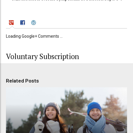
Loading Google+ Comments ...
Voluntary Subscription
Related Posts