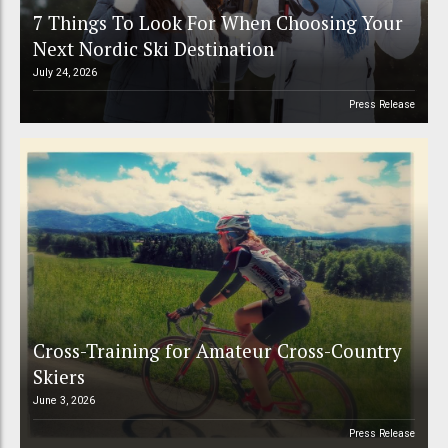
7 Things To Look For When Choosing Your
Next Nordic Ski Destination
July 24, 2026
Press Release
Cross-Training for Amateur Cross-Country
Skiers
June 3, 2026
Press Release