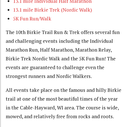
13.1 mile Individual Half Marathon
13.1 mile Birkie Trek (Nordic Walk)
5K Fun Run/Walk
The 10th Birkie Trail Run & Trek offers several fun
and challenging events including the Individual
Marathon Run, Half Marathon, Marathon Relay,
Birkie Trek Nordic Walk and the 5K Fun Run! The
events are guaranteed to challenge even the
strongest runners and Nordic Walkers.
All events take place on the famous and hilly Birkie
trail at one of the most beautiful times of the year
in the Cable-Hayward, WI area. The course is wide,
mowed, and relatively free from rocks and roots.