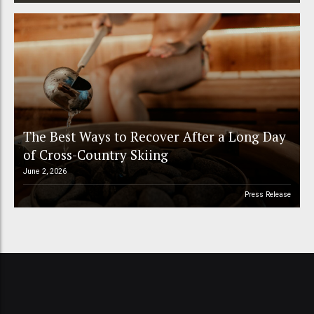
The Best Ways to Recover After a Long Day
of Cross-Country Skiing
June 2, 2026
Press Release