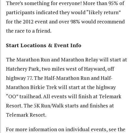
There’s something for everyone! More than 95% of
participants indicated they would “likely return”
for the 2012 event and over 98% would recommend
the race to a friend.
Start Locations & Event Info
The Marathon Run and Marathon Relay will start at
Hatchery Park, two miles west of Hayward, off
highway 77. The Half-Marathon Run and Half-
Marathon Birkie Trek will start at the highway
“OO” trailhead. All events will finish at Telemark
Resort. The 5K Run/Walk starts and finishes at
Telemark Resort.
For more information on individual events, see the