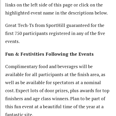
links on the left side of this page or click on the
highlighted event name in the descriptions below.
Great Tech-Ts from SportHill guaranteed for the
first 750 participants registered in any of the five
events.
Fun & Festivities Following the Events
Complimentary food and beverages will be
available for all participants at the finish area, as
well as be available for spectators at a nominal
cost. Expect lots of door prizes, plus awards for top
finishers and age class winners. Plan to be part of
this fun event at a beautiful time of the year at a
fantastic site.