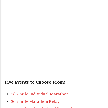
Five Events to Choose From!
26.2 mile Individual Marathon
26.2 mile Marathon Relay