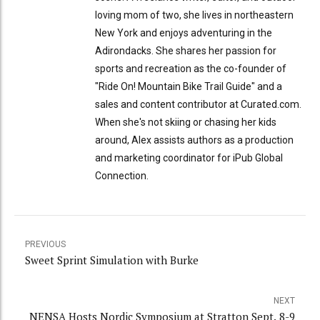
loving mom of two, she lives in northeastern
New York and enjoys adventuring in the
Adirondacks. She shares her passion for
sports and recreation as the co-founder of
"Ride On! Mountain Bike Trail Guide" and a
sales and content contributor at Curated.com.
When she's not skiing or chasing her kids
around, Alex assists authors as a production
and marketing coordinator for iPub Global
Connection.
PREVIOUS
Sweet Sprint Simulation with Burke
NEXT
NENSA Hosts Nordic Symposium at Stratton Sept. 8-9