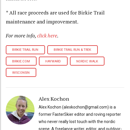
* All race proceeds are used for Birkie Trail
maintenance and improvement.
For more info,
click here
.
BIRKIE TRAIL RUN
BIRKIE TRAIL RUN & TREK
BIRKIE.COM
HAYWARD
NORDIC WALK
WISCONSIN
Alex Kochon
Alex Kochon (alexkochon@gmail.com) is a
former FasterSkier editor and roving reporter
who never really lost touch with the nordic
scene. A freelance writer, editor, and outdoor-