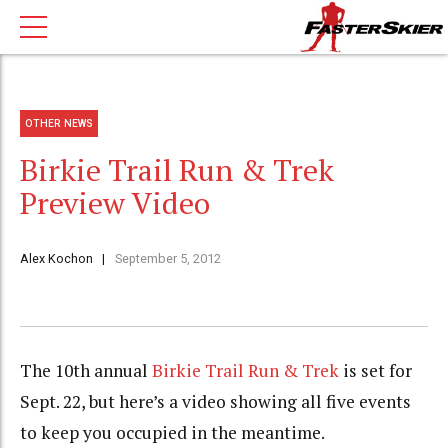
OTHER NEWS
Birkie Trail Run & Trek
Preview Video
Alex Kochon
September 5, 2012
The 10th annual
Birkie Trail Run & Trek
is set for
Sept. 22, but here’s a video showing all five events
to keep you occupied in the meantime.