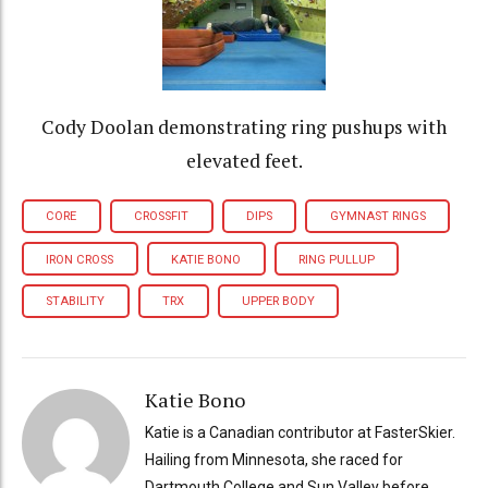
Cody Doolan demonstrating ring pushups with
elevated feet.
CORE
CROSSFIT
DIPS
GYMNAST RINGS
IRON CROSS
KATIE BONO
RING PULLUP
STABILITY
TRX
UPPER BODY
Katie Bono
Katie is a Canadian contributor at FasterSkier.
Hailing from Minnesota, she raced for
Dartmouth College and Sun Valley before