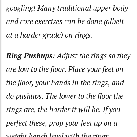
googling! Many traditional upper body
and core exercises can be done (albeit
at a harder grade) on rings.
Ring Pushups:
Adjust the rings so they
are low to the floor. Place your feet on
the floor, your hands in the rings, and
do pushups. The lower to the floor the
rings are, the harder it will be. If you
perfect these, prop your feet up on a
weight bench level with the rings.