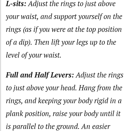
L-sits:
Adjust the rings to just above
your waist, and support yourself on the
rings (as if you were at the top position
of a dip). Then lift your legs up to the
level of your waist.
Full and Half Levers:
Adjust the rings
to just above your head. Hang from the
rings, and keeping your body rigid in a
plank position, raise your body until it
is parallel to the ground. An easier