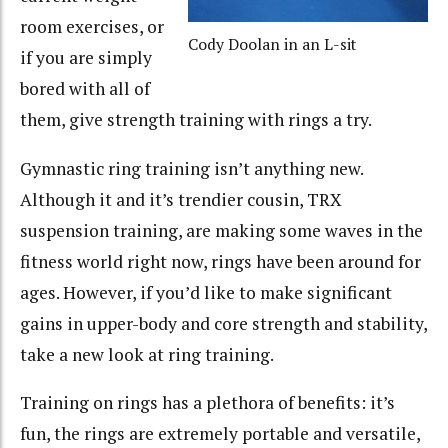
room exercises, or
Cody Doolan in an L-sit
if you are simply
bored with all of
them, give strength training with rings a try.
Gymnastic ring training isn’t anything new.
Although it and it’s trendier cousin, TRX
suspension training, are making some waves in the
fitness world right now, rings have been around for
ages. However, if you’d like to make significant
gains in upper-body and core strength and stability,
take a new look at ring training.
Training on rings has a plethora of benefits: it’s
fun, the rings are extremely portable and versatile,