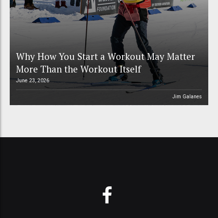
Why How You Start a Workout May Matter
More Than the Workout Itself
June 23, 2026
Jim Galanes