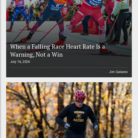
When a Falling Race Heart Rate Is a
Warning, Not a Win
July 16, 2026
Jim Galanes