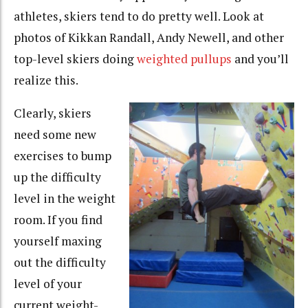
athletes, skiers tend to do pretty well. Look at
photos of Kikkan Randall, Andy Newell, and other
top-level skiers doing
weighted pullups
and you’ll
realize this.
Clearly, skiers
need some new
exercises to bump
up the difficulty
level in the weight
room. If you find
yourself maxing
out the difficulty
level of your
current weight-