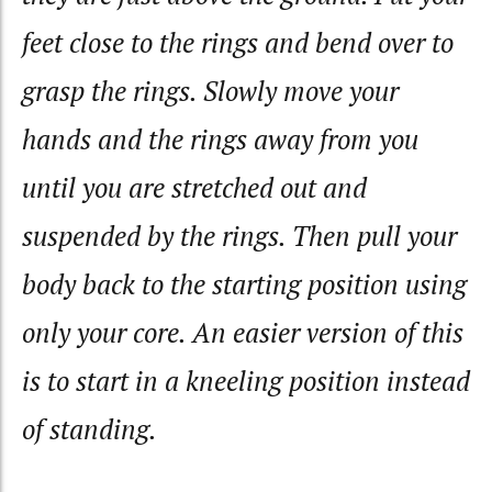
feet close to the rings and bend over to
grasp the rings. Slowly move your
hands and the rings away from you
until you are stretched out and
suspended by the rings. Then pull your
body back to the starting position using
only your core. An easier version of this
is to start in a kneeling position instead
of standing.