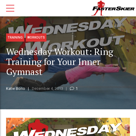
TRAINING
WORKOUTS
Wednesday Workout: Ring
Training for Your Inner
Gymnast
Katie Bono
December 4, 2013
1