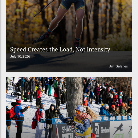
Speed Creates the Load, Not Intensity
July 10, 2026
Jim Galanes