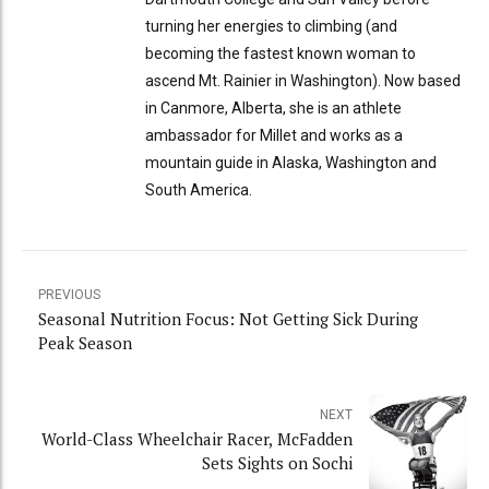
turning her energies to climbing (and
becoming the fastest known woman to
ascend Mt. Rainier in Washington). Now based
in Canmore, Alberta, she is an athlete
ambassador for Millet and works as a
mountain guide in Alaska, Washington and
South America.
PREVIOUS
Seasonal Nutrition Focus: Not Getting Sick During
Peak Season
NEXT
World-Class Wheelchair Racer, McFadden
Sets Sights on Sochi