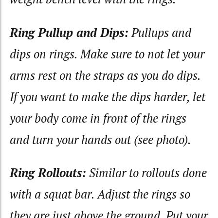
Ring Pullup and Dips:
Pullups and
dips on rings. Make sure to not let your
arms rest on the straps as you do dips.
If you want to make the dips harder, let
your body come in front of the rings
and turn your hands out (see photo).
Ring Rollouts:
Similar to rollouts done
with a squat bar. Adjust the rings so
they are just above the ground. Put your