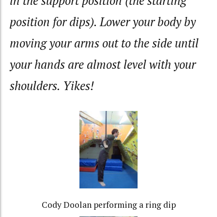
in the support position (the starting
position for dips). Lower your body by
moving your arms out to the side until
your hands are almost level with your
shoulders. Yikes!
Cody Doolan performing a ring dip