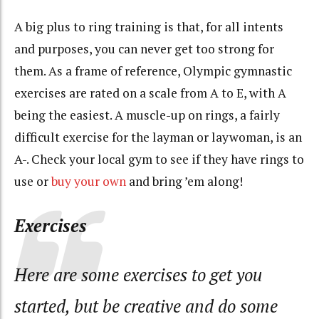
A big plus to ring training is that, for all intents
and purposes, you can never get too strong for
them. As a frame of reference, Olympic gymnastic
exercises are rated on a scale from A to E, with A
being the easiest. A muscle-up on rings, a fairly
difficult exercise for the layman or laywoman, is an
A-. Check your local gym to see if they have rings to
use or
buy your own
and bring ’em along!
Exercises
Here are some exercises to get you
started, but be creative and do some