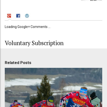
Loading Google+ Comments ...
Voluntary Subscription
Related Posts