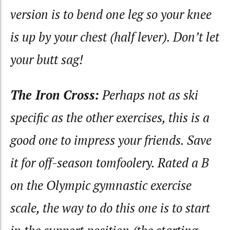
version is to bend one leg so your knee
is up by your chest (half lever). Don’t let
your butt sag!
The Iron Cross:
Perhaps not as ski
specific as the other exercises, this is a
good one to impress your friends. Save
it for off-season tomfoolery. Rated a B
on the Olympic gymnastic exercise
scale, the way to do this one is to start