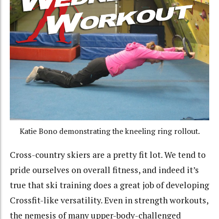
Katie Bono demonstrating the kneeling ring rollout.
Cross-country skiers are a pretty fit lot. We tend to
pride ourselves on overall fitness, and indeed it’s
true that ski training does a great job of developing
Crossfit-like versatility. Even in strength workouts,
the nemesis of many upper-body-challenged