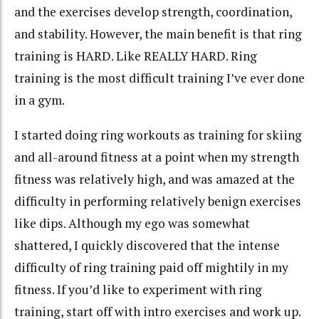
and the exercises develop strength, coordination,
and stability. However, the main benefit is that ring
training is HARD. Like REALLY HARD. Ring
training is the most difficult training I’ve ever done
in a gym.
I started doing ring workouts as training for skiing
and all-around fitness at a point when my strength
fitness was relatively high, and was amazed at the
difficulty in performing relatively benign exercises
like dips. Although my ego was somewhat
shattered, I quickly discovered that the intense
difficulty of ring training paid off mightily in my
fitness. If you’d like to experiment with ring
training, start off with intro exercises and work up.