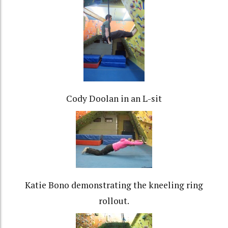
Cody Doolan in an L-sit
Katie Bono demonstrating the kneeling ring
rollout.