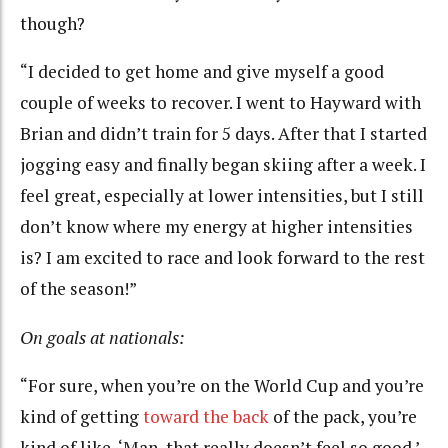
though?
“I decided to get home and give myself a good
couple of weeks to recover. I went to Hayward with
Brian and didn’t train for 5 days. After that I started
jogging easy and finally began skiing after a week. I
feel great, especially at lower intensities, but I still
don’t know where my energy at higher intensities
is? I am excited to race and look forward to the rest
of the season!”
On goals at nationals:
“For sure, when you’re on the World Cup and you’re
kind of getting
toward the back
of the pack, you’re
kind of like, ‘Man, that really doesn’t feel so good.’