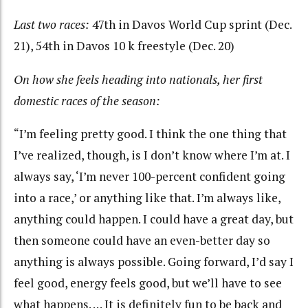
Last two races:
47th in Davos World Cup sprint (Dec.
21), 54th in Davos 10 k freestyle (Dec. 20)
On how she feels heading into nationals, her first
domestic races of the season:
“I’m feeling pretty good. I think the one thing that
I’ve realized, though, is I don’t know where I’m at. I
always say, ‘I’m never 100-percent confident going
into a race,’ or anything like that. I’m always like,
anything could happen. I could have a great day, but
then someone could have an even-better day so
anything is always possible. Going forward, I’d say I
feel good, energy feels good, but we’ll have to see
what happens. … It is definitely fun to be back and