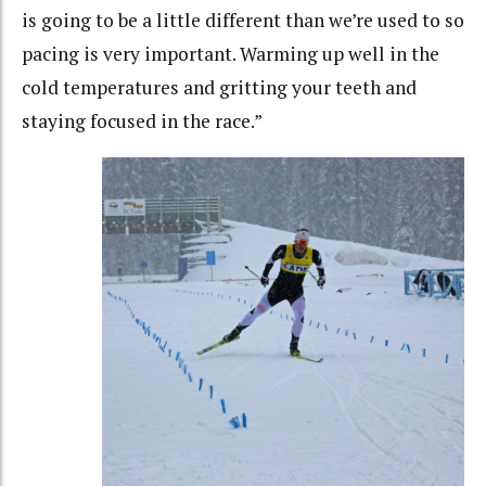
is going to be a little different than we’re used to so
pacing is very important. Warming up well in the
cold temperatures and gritting your teeth and
staying focused in the race.”