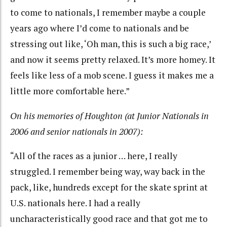
to come to nationals, I remember maybe a couple
years ago where I’d come to nationals and be
stressing out like, ‘Oh man, this is such a big race,’
and now it seems pretty relaxed. It’s more homey. It
feels like less of a mob scene. I guess it makes me a
little more comfortable here.”
On his memories of Houghton (at Junior Nationals in
2006 and senior nationals in 2007):
“All of the races as a junior … here, I really
struggled. I remember being way, way back in the
pack, like, hundreds except for the skate sprint at
U.S. nationals here. I had a really
uncharacteristically good race and that got me to