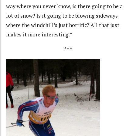
way where you never know, is there going to be a
lot of snow? Is it going to be blowing sideways
where the windchill’s just horrific? All that just
makes it more interesting.”
***