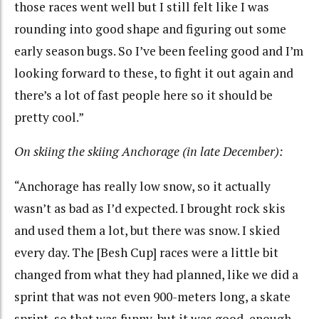
those races went well but I still felt like I was
rounding into good shape and figuring out some
early season bugs. So I’ve been feeling good and I’m
looking forward to these, to fight it out again and
there’s a lot of fast people here so it should be
pretty cool.”
On skiing the skiing Anchorage (in late December):
“Anchorage has really low snow, so it actually
wasn’t as bad as I’d expected. I brought rock skis
and used them a lot, but there was snow. I skied
every day. The [Besh Cup] races were a little bit
changed from what they had planned, like we did a
sprint that was not even 900-meters long, a skate
sprint, so that was funny, but it was good, enough