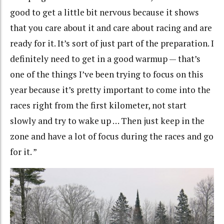
good to get a little bit nervous because it shows
that you care about it and care about racing and are
ready for it. It’s sort of just part of the preparation. I
definitely need to get in a good warmup — that’s
one of the things I’ve been trying to focus on this
year because it’s pretty important to come into the
races right from the first kilometer, not start
slowly and try to wake up … Then just keep in the
zone and have a lot of focus during the races and go
for it. ”