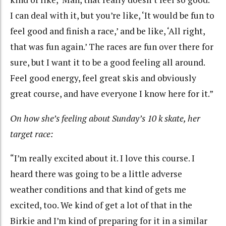
I can deal with it, but you’re like, ‘It would be fun to
feel good and finish a race,’ and be like, ‘All right,
that was fun again.’ The races are fun over there for
sure, but I want it to be a good feeling all around.
Feel good energy, feel great skis and obviously
great course, and have everyone I know here for it.”
On how she’s feeling about Sunday’s 10 k skate, her
target race:
“I’m really excited about it. I love this course. I
heard there was going to be a little adverse
weather conditions and that kind of gets me
excited, too. We kind of get a lot of that in the
Birkie and I’m kind of preparing for it in a similar