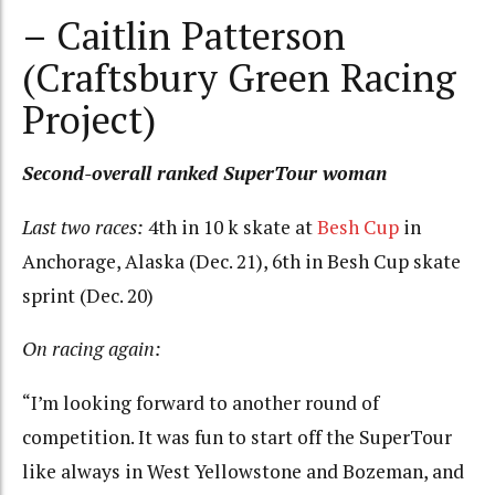
– Caitlin Patterson
(Craftsbury Green Racing
Project)
Second-overall ranked SuperTour woman
Last two races:
4th in 10 k skate at
Besh Cup
in
Anchorage, Alaska (Dec. 21), 6th in Besh Cup skate
sprint (Dec. 20)
On racing again:
“I’m looking forward to another round of
competition. It was fun to start off the SuperTour
like always in West Yellowstone and Bozeman, and