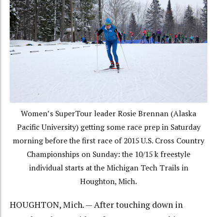
Women’s SuperTour leader Rosie Brennan (Alaska
Pacific University) getting some race prep in Saturday
morning before the first race of 2015 U.S. Cross Country
Championships on Sunday: the 10/15 k freestyle
individual starts at the Michigan Tech Trails in
Houghton, Mich.
HOUGHTON, Mich. — After touching down in