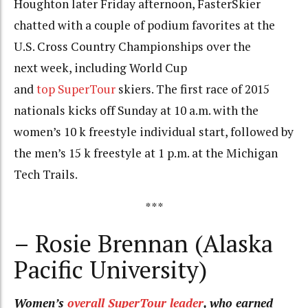
Houghton later Friday afternoon, FasterSkier
chatted with a couple of podium favorites at the
U.S. Cross Country Championships over the
next week, including World Cup
and
top SuperTour
skiers. The first race of 2015
nationals kicks off Sunday at 10 a.m. with the
women’s 10 k freestyle individual start, followed by
the men’s 15 k freestyle at 1 p.m. at the Michigan
Tech Trails.
***
– Rosie Brennan (Alaska
Pacific University)
Women’s
overall SuperTour leader
, who earned