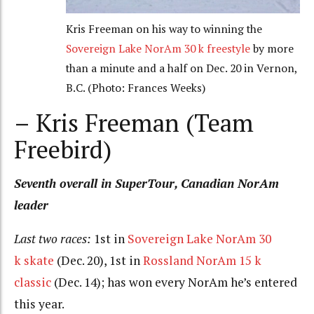
Kris Freeman on his way to winning the
Sovereign Lake NorAm 30 k freestyle
by more
than a minute and a half on Dec. 20 in Vernon,
B.C. (Photo: Frances Weeks)
– Kris Freeman (Team
Freebird)
Seventh overall in SuperTour, Canadian NorAm
leader
Last two races:
1st in
Sovereign Lake NorAm 30
k skate
(Dec. 20), 1st in
Rossland NorAm 15 k
classic
(Dec. 14); has won every NorAm he’s entered
this year.