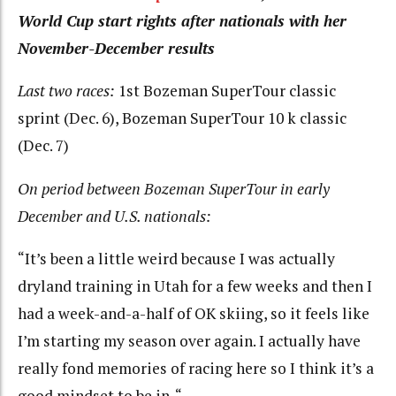
World Cup start rights after nationals with her
November-December results
Last two races:
1st Bozeman SuperTour classic
sprint (Dec. 6), Bozeman SuperTour 10 k classic
(Dec. 7)
On period between Bozeman SuperTour in early
December and U.S. nationals:
“It’s been a little weird because I was actually
dryland training in Utah for a few weeks and then I
had a week-and-a-half of OK skiing, so it feels like
I’m starting my season over again. I actually have
really fond memories of racing here so I think it’s a
good mindset to be in. “