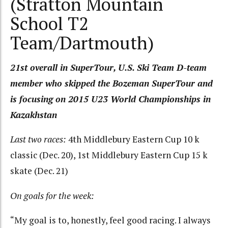
(Stratton Mountain
School T2
Team/Dartmouth)
21st overall in SuperTour, U.S. Ski Team D-team
member who skipped the Bozeman SuperTour and
is focusing on 2015 U23 World Championships in
Kazakhstan
Last two races:
4th Middlebury Eastern Cup 10 k
classic (Dec. 20), 1st Middlebury Eastern Cup 15 k
skate (Dec. 21)
On goals for the week:
“My goal is to, honestly, feel good racing. I always