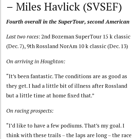
– Miles Havlick (SVSEF)
Fourth overall in the SuperTour, second American
Last two races
: 2nd Bozeman SuperTour 15 k classic
(Dec. 7), 9th Rossland NorAm 10 k classic (Dec. 13)
On arriving in Houghton:
“It’s been fantastic. The conditions are as good as
they get. I had a little bit of illness after Rossland
but a little time at home fixed that.”
On racing prospects:
“I’d like to have a few podiums. That’s my goal. I
think with these trails – the laps are long – the race