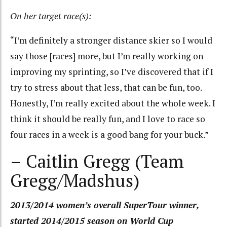
On her target race(s):
“I’m definitely a stronger distance skier so I would
say those [races] more, but I’m really working on
improving my sprinting, so I’ve discovered that if I
try to stress about that less, that can be fun, too.
Honestly, I’m really excited about the whole week. I
think it should be really fun, and I love to race so
four races in a week is a good bang for your buck.”
– Caitlin Gregg (Team
Gregg/Madshus)
2013/2014 women’s overall SuperTour winner,
started 2014/2015 season on World Cup