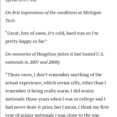
On first impressions of the conditions at Michigan
Tech:
“Great, lots of snow, it’s cold, hard wax so I’m
pretty happy so far.”
On memories of Houghton [when it last hosted U.S.
nationals in 2007 and 2008]:
“Those races, I don’t remember anything of the
actual experience, which seems silly, other than I
remember it being really warm. I did senior
nationals those years when I was in college and I
had never done it prior, but I mean, I think my first
year of senior nationals I was close to the one-