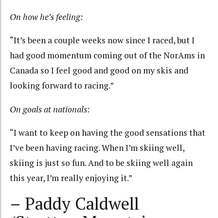
On how he’s feeling:
“It’s been a couple weeks now since I raced, but I
had good momentum coming out of the NorAms in
Canada so I feel good and good on my skis and
looking forward to racing.”
On goals at nationals:
“I want to keep on having the good sensations that
I’ve been having racing. When I’m skiing well,
skiing is just so fun. And to be skiing well again
this year, I’m really enjoying it.”
– Paddy Caldwell