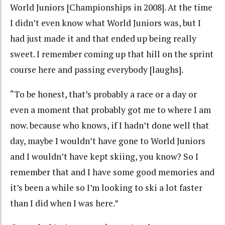
World Juniors [Championships in 2008]. At the time
I didn’t even know what World Juniors was, but I
had just made it and that ended up being really
sweet. I remember coming up that hill on the sprint
course here and passing everybody [laughs].
“To be honest, that’s probably a race or a day or
even a moment that probably got me to where I am
now. because who knows, if I hadn’t done well that
day, maybe I wouldn’t have gone to World Juniors
and I wouldn’t have kept skiing, you know? So I
remember that and I have some good memories and
it’s been a while so I’m looking to ski a lot faster
than I did when I was here.”