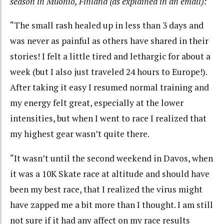
season in Muonio, Finland (as explained in an email):
“The small rash healed up in less than 3 days and
was never as painful as others have shared in their
stories! I felt a little tired and lethargic for about a
week (but I also just traveled 24 hours to Europe!).
After taking it easy I resumed normal training and
my energy felt great, especially at the lower
intensities, but when I went to race I realized that
my highest gear wasn’t quite there.
“It wasn’t until the second weekend in Davos, when
it was a 10K Skate race at altitude and should have
been my best race, that I realized the virus might
have zapped me a bit more than I thought. I am still
not sure if it had any affect on my race results