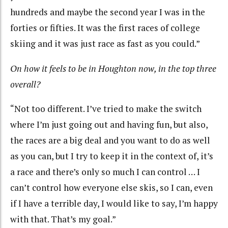
hundreds and maybe the second year I was in the
forties or fifties. It was the first races of college
skiing and it was just race as fast as you could.”
On how it feels to be in Houghton now, in the top three
overall?
“Not too different. I’ve tried to make the switch
where I’m just going out and having fun, but also,
the races are a big deal and you want to do as well
as you can, but I try to keep it in the context of, it’s
a race and there’s only so much I can control … I
can’t control how everyone else skis, so I can, even
if I have a terrible day, I would like to say, I’m happy
with that. That’s my goal.”