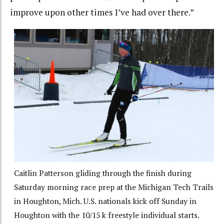
improve upon other times I’ve had over there.”
Caitlin Patterson gliding through the finish during
Saturday morning race prep at the Michigan Tech Trails
in Houghton, Mich. U.S. nationals kick off Sunday in
Houghton with the 10/15 k freestyle individual starts.