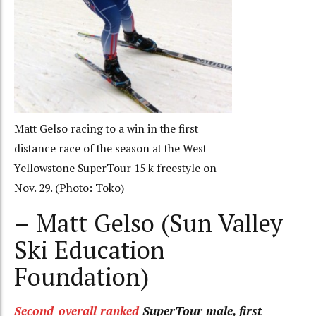
Matt Gelso racing to a win in the first
distance race of the season at the West
Yellowstone SuperTour 15 k freestyle on
Nov. 29. (Photo: Toko)
– Matt Gelso (Sun Valley
Ski Education
Foundation)
Second-overall ranked
SuperTour male, first