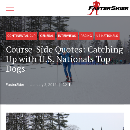
CONTINENTAL CUP
GENERAL
INTERVIEWS
RACING
US NATIONALS
Course-Side Quotes: Catching
Up with U.S. Nationals Top
Dogs
FasterSkier
January 3, 2015
1