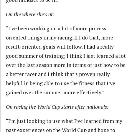
On the where she’s at:
“I’ve been working on a lot of more process-
oriented things in my racing. If I do that, more
result-oriented goals will follow. I had a really
good summer of training; I think I just learned a lot
over the last season more in terms of just how to be
a better racer and I think that’s proven really
helpful in being able to use the fitness that I’ve
gained over the summer more effectively.”
On racing the World Cup starts after nationals:
“I’m just looking to use what I’ve learned from my
past experiences on the World Cup and hope to