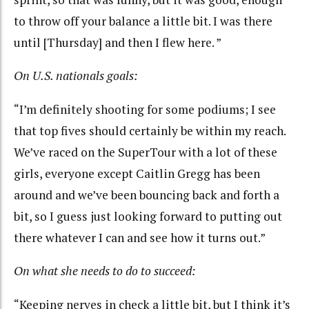
to throw off your balance a little bit. I was there
until [Thursday] and then I flew here. ”
On U.S. nationals goals:
“I’m definitely shooting for some podiums; I see
that top fives should certainly be within my reach.
We’ve raced on the SuperTour with a lot of these
girls, everyone except Caitlin Gregg has been
around and we’ve been bouncing back and forth a
bit, so I guess just looking forward to putting out
there whatever I can and see how it turns out.”
On what she needs to do to succeed:
“Keeping nerves in check a little bit, but I think it’s