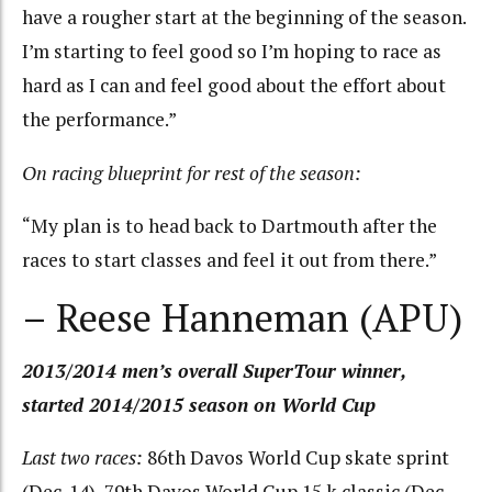
have a rougher start at the beginning of the season.
I’m starting to feel good so I’m hoping to race as
hard as I can and feel good about the effort about
the performance.”
On racing blueprint for rest of the season:
“My plan is to head back to Dartmouth after the
races to start classes and feel it out from there.”
– Reese Hanneman (APU)
2013/2014 men’s overall SuperTour winner,
started 2014/2015 season on World Cup
Last two races:
86th Davos World Cup skate sprint
(Dec. 14), 79th Davos World Cup 15 k classic (Dec.