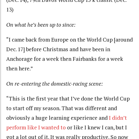
13)
On what he’s been up to since:
“I came back from Europe on the World Cup [around
Dec. 17] before Christmas and have been in
Anchorage for a week then Fairbanks for a week
then here.”
On re-entering the domestic-racing scene:
“This is the first year that I’ve done the World Cup
to start off my season. That was different and
obviously a huge learning experience and
I didn’t
perform like I wanted to
or like I knew I can, but I
got a lot out of it. It was really productive. So now