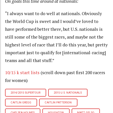
On goals this time around at nationals:
“I always want to do well at nationals. Obviously
the World Cup is sweet and I would’ve loved to
have performed better there, but U.S. nationals is
still some of the biggest races, and maybe not the
highest level of race that I’ll do this year, but pretty
important just to qualify for [international-racing]
teams and all that stuff.”
10/15 k start lists
(scroll down past first 200 racers
for women)
2014/2015 SUPERTOUR
2015 U.S. NATIONALS
CAITLIN GREGG
CAITLIN PATTERSON
CHELSEA HOLMES
HOUGHTON
MATT GELSO