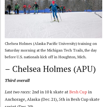
Chelsea Holmes (Alaska Pacific University) training on
Saturday morning at the Michigan Tech Trails, the day
before U.S. nationals kick off in Houghton, Mich.
– Chelsea Holmes (APU)
Third overall
Last two races:
2nd in 10 k skate at
Besh Cup
in
Anchorage, Alaska (Dec. 21), 5th in Besh Cup skate
sprint (Dec. 20)