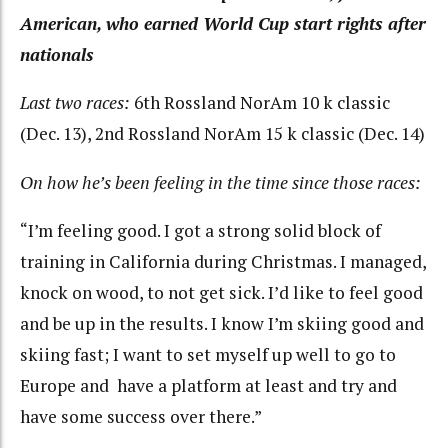
American, who earned World Cup start rights after
nationals
Last two races:
6th Rossland NorAm 10 k classic
(Dec. 13), 2nd Rossland NorAm 15 k classic (Dec. 14)
On how he’s been feeling in the time since those races:
“I’m feeling good. I got a strong solid block of
training in California during Christmas. I managed,
knock on wood, to not get sick. I’d like to feel good
and be up in the results. I know I’m skiing good and
skiing fast; I want to set myself up well to go to
Europe and have a platform at least and try and
have some success over there.”