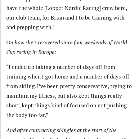
have the whole [Loppet Nordic Racing] crew here,
our club team, for Brian and I to be training with
and prepping with.”
On how she’s recovered since four weekends of World
Cup racing in Europe:
“I ended up taking a number of days off from
training when I got home and a number of days off
from skiing. I’ve been pretty conservative, trying to
maintain my fitness, but also kept things really
short, kept things kind of focused on not pushing
the body too far.”
And after contracting shingles at the start of the