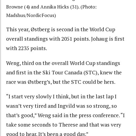
Browne (4) and Annika Hicks (31). (Photo:
Madshus/NordicFocus)
This year, Østberg is second in the World Cup
overall standings with 2051 points. Johaug is first
with 2235 points.
Weng, third on the overall World Cup standings
and first in the Ski Tour Canada (STC), knew the
race was Østberg’s, but the STC could be hers.
“I start very slowly I think, but in the last lap I
wasn’t very tired and Ingvild was so strong, so
that’s good,” Weng said in the press conference. “I
take some seconds to Therese and that was very
good to hear. It’s been a good day.”