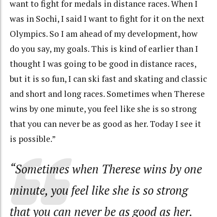
want to fight for medals in distance races. When I
was in Sochi, I said I want to fight for it on the next
Olympics. So I am ahead of my development, how
do you say, my goals. This is kind of earlier than I
thought I was going to be good in distance races,
but it is so fun, I can ski fast and skating and classic
and short and long races. Sometimes when Therese
wins by one minute, you feel like she is so strong
that you can never be as good as her. Today I see it
is possible.”
“Sometimes when Therese wins by one
minute, you feel like she is so strong
that you can never be as good as her.