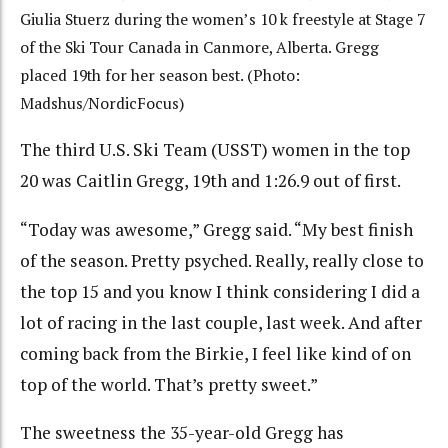
Giulia Stuerz during the women’s 10 k freestyle at Stage 7
of the Ski Tour Canada in Canmore, Alberta. Gregg
placed 19th for her season best. (Photo:
Madshus/NordicFocus)
The third U.S. Ski Team (USST) women in the top
20 was Caitlin Gregg, 19th and 1:26.9 out of first.
“Today was awesome,” Gregg said. “My best finish
of the season. Pretty psyched. Really, really close to
the top 15 and you know I think considering I did a
lot of racing in the last couple, last week. And after
coming back from the Birkie
, I feel like kind of on
top of the world. That’s pretty sweet.”
The sweetness the 35-year-old Gregg has