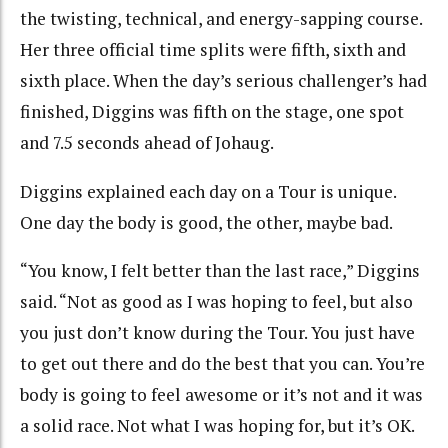
the twisting, technical, and energy-sapping course.
Her three official time splits were fifth, sixth and
sixth place. When the day’s serious challenger’s had
finished, Diggins was fifth on the stage, one spot
and 7.5 seconds ahead of Johaug.
Diggins explained each day on a Tour is unique.
One day the body is good, the other, maybe bad.
“You know, I felt better than the last race,” Diggins
said. “Not as good as I was hoping to feel, but also
you just don’t know during the Tour. You just have
to get out there and do the best that you can. You’re
body is going to feel awesome or it’s not and it was
a solid race. Not what I was hoping for, but it’s OK.