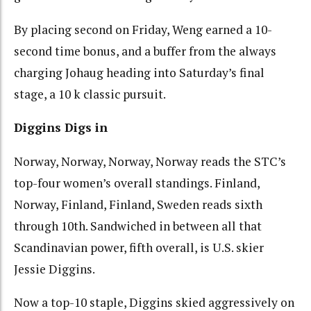
By placing second on Friday, Weng earned a 10-
second time bonus, and a buffer from the always
charging Johaug heading into Saturday’s final
stage, a 10 k classic pursuit.
Diggins Digs in
Norway, Norway, Norway, Norway reads the STC’s
top-four women’s overall standings. Finland,
Norway, Finland, Finland, Sweden reads sixth
through 10th. Sandwiched in between all that
Scandinavian power, fifth overall, is U.S. skier
Jessie Diggins.
Now a top-10 staple, Diggins skied aggressively on