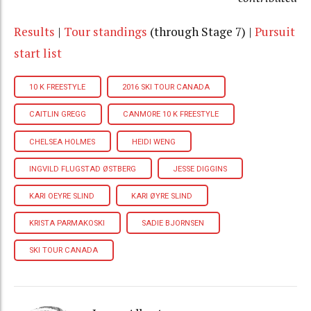
Results
|
Tour
standings
(through Stage 7) |
Pursuit
start list
10 K FREESTYLE
2016 SKI TOUR CANADA
CAITLIN GREGG
CANMORE 10 K FREESTYLE
CHELSEA HOLMES
HEIDI WENG
INGVILD FLUGSTAD ØSTBERG
JESSE DIGGINS
KARI OEYRE SLIND
KARI ØYRE SLIND
KRISTA PARMAKOSKI
SADIE BJORNSEN
SKI TOUR CANADA