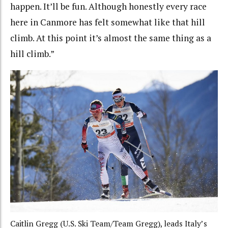
happen. It’ll be fun.
Although honestly every race
here in Canmore has felt somewhat like that hill
climb. At this point it’s almost the same thing as a
hill climb.”
Caitlin Gregg (U.S. Ski Team/Team Gregg), leads Italy’s