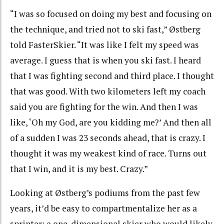
“
I was so focused on doing my best and focusing on
the technique, and tried not to ski fast,” Østberg
told FasterSkier. “It was like I felt my speed was
average. I guess that is when you ski fast. I heard
that I was fighting second and third place. I thought
that was good. With two kilometers left my coach
said you are fighting for the win. And then I was
like, ‘Oh my God, are you kidding me?’ And then all
of a sudden I was 23 seconds ahead, that is crazy. I
thought it was my weakest kind of race. Turns out
that I win, and it is my best. Crazy.”
Looking at Østberg’s podiums from the past few
years, it’d be easy to compartmentalize her as a
sprinter; a one-dimensional skier who would likely