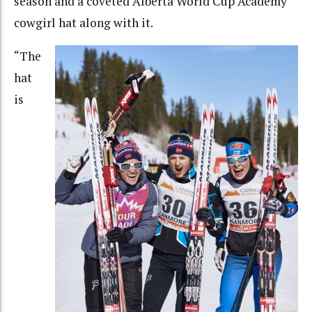
season and a coveted Alberta World Cup Academy
cowgirl hat along with it.
“
The
hat
is