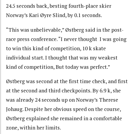
24.5 seconds back, besting fourth-place skier
Norway’s Kari Øyre Slind, by 0.1 seconds.
“This was unbelievable,” Østberg said in the post-
race press conference. “I never thought I was going
to win this kind of competition, 10 k skate
individual start. I thought that was my weakest
kind of competition, But today was perfect.”
Østberg was second at the first time check, and first
at the second and third checkpoints. By 6.9 k, she
was already 24 seconds up on Norway’s Therese
Johaug. Despite her obvious speed on the course,
Østberg explained she remained in a comfortable
zone, within her limits.