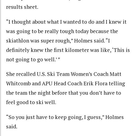
results sheet.
“I thought about what I wanted to do and I knew it
was going to be really tough today because the
skiathlon was super rough,” Holmes said. “I
definitely knew the first kilometer was like, ‘This is
not going to go well.’ ”
She recalled U.S. Ski Team Women’s Coach Matt
Whitcomb and APU Head Coach Erik Flora telling
the team the night before that you don’t have to
feel good to ski well.
“So you just have to keep going, I guess,” Holmes
said.