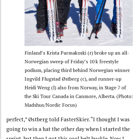
Finland’s Krista Parmakoski (r) broke up an all-
Norwegian sweep of Friday’s 10 k freestyle
podium, placing third behind Norwegian winner
Ingvild Flugstad Østberg (c), and runner-up
Heidi Weng (l) also from Norway, in Stage 7 of
the Ski Tour Canada in Canmore, Alberta. (Photo:
Madshus/Nordic Focus)
perfect,” Østberg told FasterSkier. “I thought I was
going to win a hat the other day when I started the
sprint, but then I got this cool belt buckle. Now I