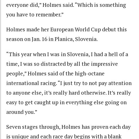
everyone did,” Holmes said. “Which is something
you have to remember.”
Holmes made her European World Cup debut this
season on Jan. 16 in Planica, Slovenia.
“This year when I was in Slovenia, I had a hell of a
time, I was so distracted by all the impressive
people,” Holmes said of the high-octane
international racing. “I just try to not pay attention
to anyone else, it’s really hard otherwise. It’s really
easy to get caught up in everything else going on
around you.”
Seven stages through, Holmes has proven each day
is unique and each race day begins with a blank