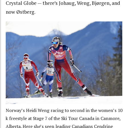
Crystal Globe — there’s Johaug, Weng, Bjørgen, and
now Østberg.
Norway’s Heidi Weng racing to second in the women’s 10
k freestyle at Stage 7 of the Ski Tour Canada in Canmore,
Alberta. Here she’s seen leading Canadians Cendrine