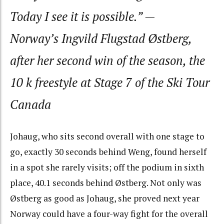
Today I see it is possible.”
—
Norway’s Ingvild Flugstad Østberg,
after her second win of the season, the
10 k freestyle at Stage 7 of the Ski Tour
Canada
Johaug, who sits second overall with one stage to
go, exactly 30 seconds behind Weng, found herself
in a spot she rarely visits; off the podium in sixth
place, 40.1 seconds behind Østberg. Not only was
Østberg as good as Johaug, she proved next year
Norway could have a four-way fight for the overall