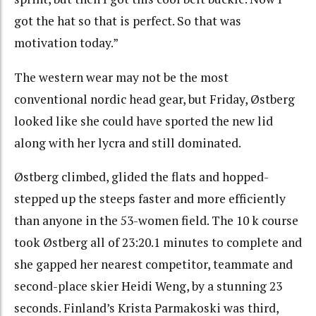
got the hat so that is perfect. So that was
motivation today.”
The western wear may not be the most
conventional nordic head gear, but Friday, Østberg
looked like she could have sported the new lid
along with her lycra and still dominated.
Østberg climbed, glided the flats and hopped-
stepped up the steeps faster and more efficiently
than anyone in the 53-women field. The 10 k course
took Østberg all of 23:20.1 minutes to complete and
she gapped her nearest competitor, teammate and
second-place skier Heidi Weng, by a stunning 23
seconds. Finland’s Krista Parmakoski was third,