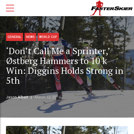
GENERAL
NEWS
WORLD CUP
‘Don’t Call Me a Sprinter,’
Østberg Hammers to 10 k
Win: Diggins Holds Strong in
5th
Jason Albert
March 12, 2016