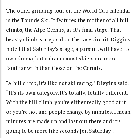
The other grinding tour on the World Cup calendar
is the Tour de Ski. It features the mother of all hill
climbs, the Alpe Cermis, as it’s final stage. That
beasty climb is atypical on the race circuit. Diggins
noted that Saturday’s stage, a pursuit, will have its
own drama, but a drama most skiers are more
familiar with than those on the Cermis.
“A hill climb, it’s like not ski racing,” Diggins said.
“It’s its own category. It’s totally, totally different.
With the hill climb, you’re either really good at it
or you’re not and people change by minutes. I mean
minutes are made up and lost out there and it’s
going to be more like seconds [on Saturday].